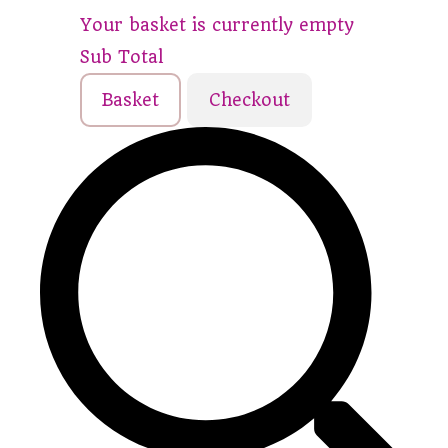
Your basket is currently empty
Sub Total
Basket
Checkout