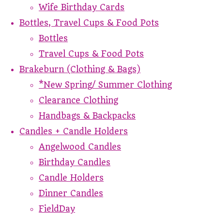
Wife Birthday Cards
Bottles, Travel Cups & Food Pots
Bottles
Travel Cups & Food Pots
Brakeburn (Clothing & Bags)
*New Spring/ Summer Clothing
Clearance Clothing
Handbags & Backpacks
Candles + Candle Holders
Angelwood Candles
Birthday Candles
Candle Holders
Dinner Candles
FieldDay