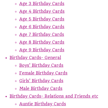
Age 3 Birthday Cards
Age 4 Birthday Cards
Age 5 Birthday Cards
Age 6 Birthday Cards
Age 7 Birthday Cards
Age 8 Birthday Cards
Age 9 Birthday Cards
Birthday Cards- General
Boys' Birthday Cards
Female Birthday Cards
Girls' Birthday Cards
Male Birthday Cards
Birthday Cards- Relations and Friends etc
Auntie Birthday Cards