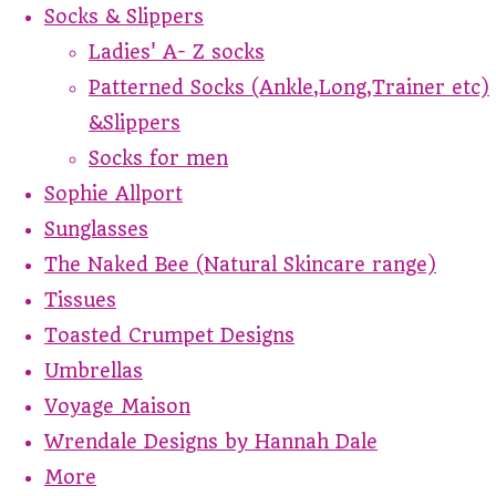
Socks & Slippers
Ladies' A- Z socks
Patterned Socks (Ankle,Long,Trainer etc)
&Slippers
Socks for men
Sophie Allport
Sunglasses
The Naked Bee (Natural Skincare range)
Tissues
Toasted Crumpet Designs
Umbrellas
Voyage Maison
Wrendale Designs by Hannah Dale
More