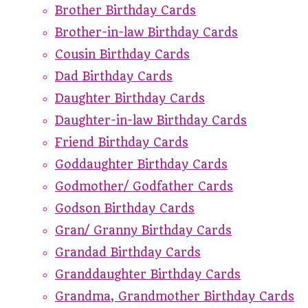
Brother Birthday Cards
Brother-in-law Birthday Cards
Cousin Birthday Cards
Dad Birthday Cards
Daughter Birthday Cards
Daughter-in-law Birthday Cards
Friend Birthday Cards
Goddaughter Birthday Cards
Godmother/ Godfather Cards
Godson Birthday Cards
Gran/ Granny Birthday Cards
Grandad Birthday Cards
Granddaughter Birthday Cards
Grandma, Grandmother Birthday Cards