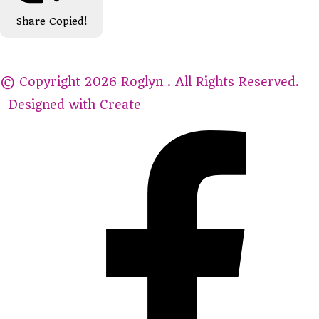
Share
Copied!
© Copyright 2026 Roglyn . All Rights Reserved.
Designed with
Create