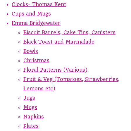
Clocks- Thomas Kent
Cups and Mugs
Emma Bridgewater
Biscuit Barrels, Cake Tins, Canisters
Black Toast and Marmalade
Bowls
Christmas
Floral Patterns (Various)
Fruit & Veg (Tomatoes, Strawberries,
Lemons etc)
Jugs
Mugs
Napkins
Plates