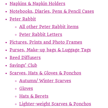
Napkins & Napkin Holders
Notebooks, Diaries, Pens & Pencil Cases
Peter Rabbit
All other Peter Rabbit items
Peter Rabbit Letters
Pictures, Prints and Photo Frames
Purses, Make-up bags & Luggage Tags
Reed Diffusers
Savings' Club
Scarves, Hats & Gloves & Ponchos
Autumn/ Winter Scarves
Gloves
Hats & Berets
Lighter-weight Scarves & Ponchos