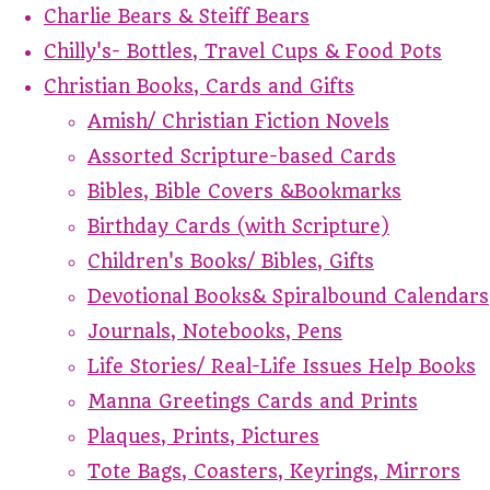
Charlie Bears & Steiff Bears
Chilly's- Bottles, Travel Cups & Food Pots
Christian Books, Cards and Gifts
Amish/ Christian Fiction Novels
Assorted Scripture-based Cards
Bibles, Bible Covers &Bookmarks
Birthday Cards (with Scripture)
Children's Books/ Bibles, Gifts
Devotional Books& Spiralbound Calendars
Journals, Notebooks, Pens
Life Stories/ Real-Life Issues Help Books
Manna Greetings Cards and Prints
Plaques, Prints, Pictures
Tote Bags, Coasters, Keyrings, Mirrors