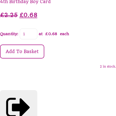
4th Birthday Boy Card
£2.25
£0.68
Quantity
:
at £
0.68
each
Add To Basket
2 in stock.