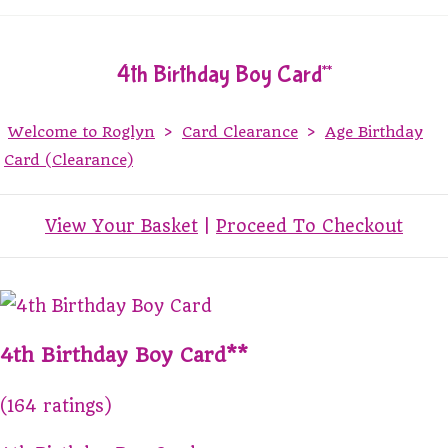
4th Birthday Boy Card**
Welcome to Roglyn
>
Card Clearance
>
Age Birthday
Card (Clearance)
View Your Basket
|
Proceed To Checkout
4th Birthday Boy Card**
(164 ratings)