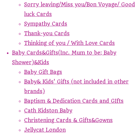
Sorry leaving/Miss you/Bon Voyage/ Good
luck Cards
Sympathy Cards
Thank-you Cards
Thinking of you / With Love Cards
Baby Cards&Gifts(Inc. Mum to be; Baby
Shower)&Kids
Baby Gift Bags
Baby& Kids' Gifts (not included in other
brands)
Baptism & Dedication Cards and GIfts
Cath Kidston Baby
Christening Cards & Gifts&Gowns
Jellycat London