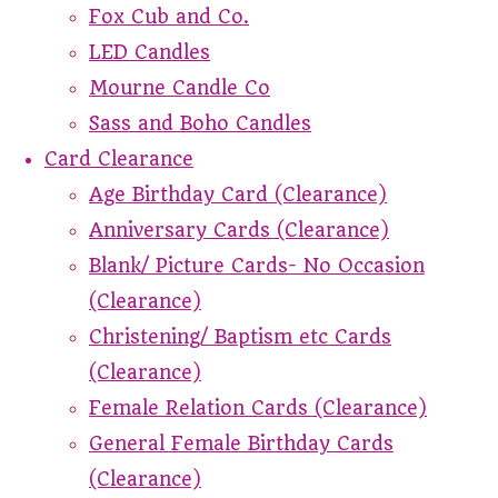
Fox Cub and Co.
LED Candles
Mourne Candle Co
Sass and Boho Candles
Card Clearance
Age Birthday Card (Clearance)
Anniversary Cards (Clearance)
Blank/ Picture Cards- No Occasion
(Clearance)
Christening/ Baptism etc Cards
(Clearance)
Female Relation Cards (Clearance)
General Female Birthday Cards
(Clearance)