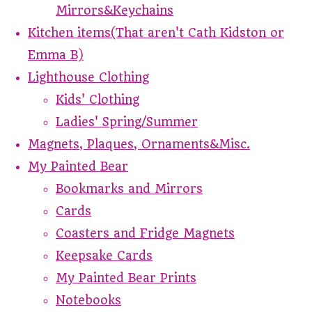
Mirrors&Keychains
Kitchen items(That aren't Cath Kidston or
Emma B)
Lighthouse Clothing
Kids' Clothing
Ladies' Spring/Summer
Magnets, Plaques, Ornaments&Misc.
My Painted Bear
Bookmarks and Mirrors
Cards
Coasters and Fridge Magnets
Keepsake Cards
My Painted Bear Prints
Notebooks