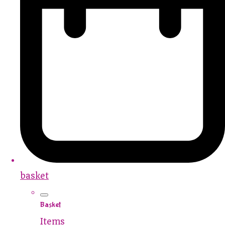
basket
Basket
Items