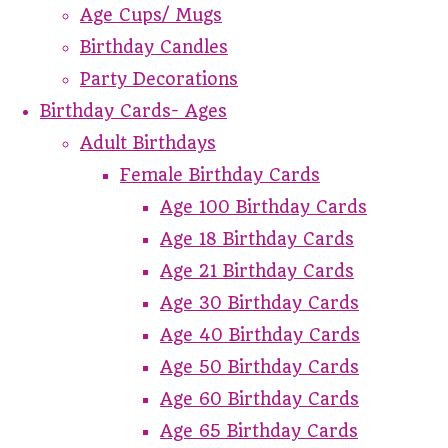
Age Cups/ Mugs
Birthday Candles
Party Decorations
Birthday Cards- Ages
Adult Birthdays
Female Birthday Cards
Age 100 Birthday Cards
Age 18 Birthday Cards
Age 21 Birthday Cards
Age 30 Birthday Cards
Age 40 Birthday Cards
Age 50 Birthday Cards
Age 60 Birthday Cards
Age 65 Birthday Cards