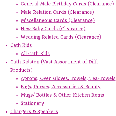
General Male Birthday Cards (Clearance)
Male Relation Cards (Clearance)
Miscellaneous Cards (Clearance)
New Baby Cards (Clearance)
Wedding Related Cards (Clearance)
Cath Kids
All Cath Kids
Cath Kidston (Vast Assortment of Diff.
Products)
Aprons, Oven Gloves, Towels, Tea-Towels
Bags, Purses, Accessories & Beauty
Mugs/ Bottles & Other Kitchen Items
Stationery
Chargers & Speakers