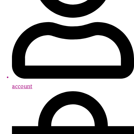
account