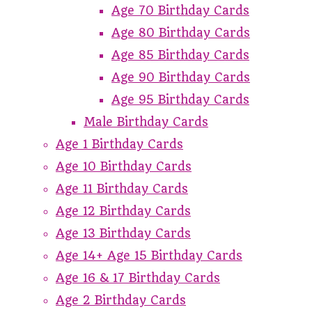
Age 70 Birthday Cards
Age 80 Birthday Cards
Age 85 Birthday Cards
Age 90 Birthday Cards
Age 95 Birthday Cards
Male Birthday Cards
Age 1 Birthday Cards
Age 10 Birthday Cards
Age 11 Birthday Cards
Age 12 Birthday Cards
Age 13 Birthday Cards
Age 14+ Age 15 Birthday Cards
Age 16 & 17 Birthday Cards
Age 2 Birthday Cards