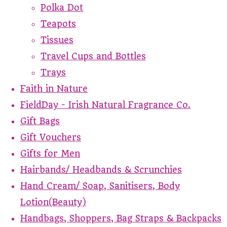
Polka Dot
Teapots
Tissues
Travel Cups and Bottles
Trays
Faith in Nature
FieldDay - Irish Natural Fragrance Co.
Gift Bags
Gift Vouchers
Gifts for Men
Hairbands/ Headbands & Scrunchies
Hand Cream/ Soap, Sanitisers, Body
Lotion(Beauty)
Handbags, Shoppers, Bag Straps & Backpacks