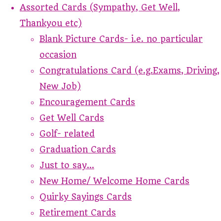
Assorted Cards (Sympathy, Get Well,
Thankyou etc)
Blank Picture Cards- i.e. no particular
occasion
Congratulations Card (e.g.Exams, Driving,
New Job)
Encouragement Cards
Get Well Cards
Golf- related
Graduation Cards
Just to say...
New Home/ Welcome Home Cards
Quirky Sayings Cards
Retirement Cards