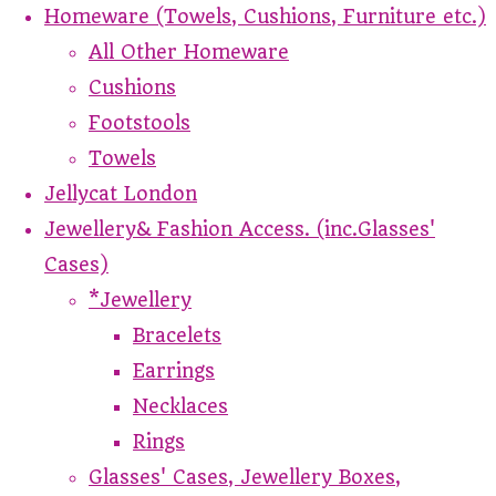
Homeware (Towels, Cushions, Furniture etc.)
All Other Homeware
Cushions
Footstools
Towels
Jellycat London
Jewellery& Fashion Access. (inc.Glasses'
Cases)
*Jewellery
Bracelets
Earrings
Necklaces
Rings
Glasses' Cases, Jewellery Boxes,