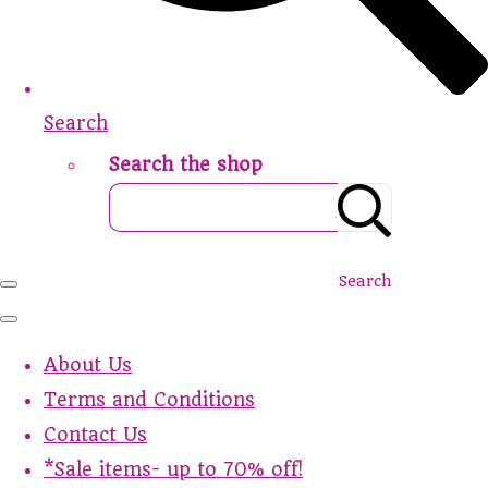
Search
Search the shop
Search
About Us
Terms and Conditions
Contact Us
*Sale items- up to 70% off!