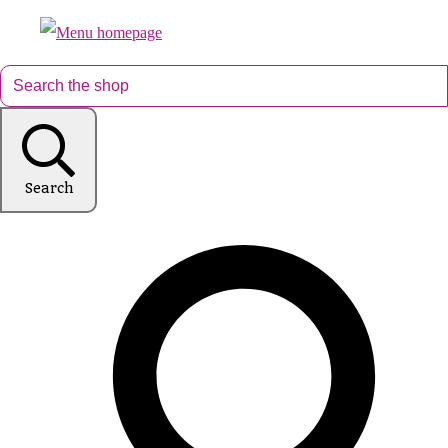
Search