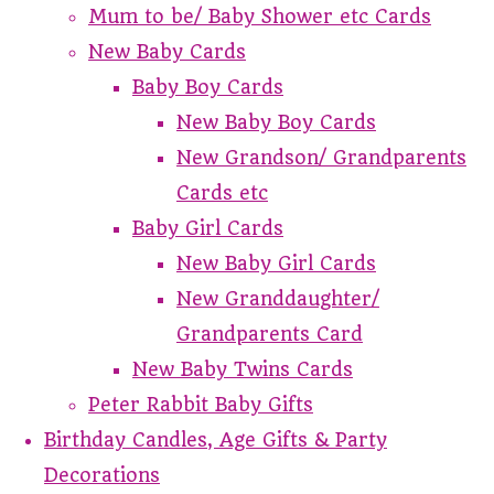
Mum to be/ Baby Shower etc Cards
New Baby Cards
Baby Boy Cards
New Baby Boy Cards
New Grandson/ Grandparents
Cards etc
Baby Girl Cards
New Baby Girl Cards
New Granddaughter/
Grandparents Card
New Baby Twins Cards
Peter Rabbit Baby Gifts
Birthday Candles, Age Gifts & Party
Decorations