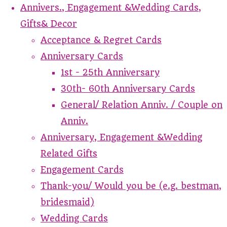
Annivers., Engagement &Wedding Cards,
Gifts& Decor
Acceptance & Regret Cards
Anniversary Cards
1st - 25th Anniversary
30th- 60th Anniversary Cards
General/ Relation Anniv. / Couple on
Anniv.
Anniversary, Engagement &Wedding
Related Gifts
Engagement Cards
Thank-you/ Would you be (e.g. bestman,
bridesmaid)
Wedding Cards