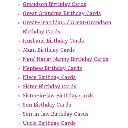
Grandson Birthday Cards
Great Grandma Birthday Cards
Great-Granddau. / Great-Grandson
Birthday Cards
Husband Birthday Cards
Mum Birthday Cards
Nan/ Nana/ Nanny Birthday Cards
Nephew Birthday Cards
Niece Birthday Cards
Sister Birthday Cards
Sister-in-law Birthday Cards
Son Birthday Cards
Son-in-law Birthday Cards
Uncle Birthday Cards