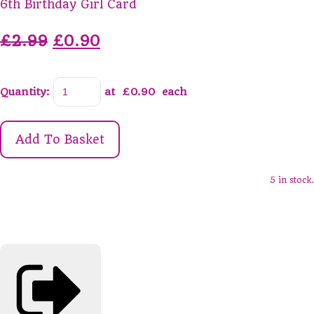
6th Birthday Girl Card
£2.99
£0.90
Quantity
:
at £
0.90
each
Add To Basket
5 in stock.