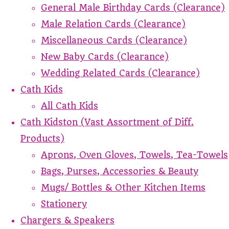
General Male Birthday Cards (Clearance)
Male Relation Cards (Clearance)
Miscellaneous Cards (Clearance)
New Baby Cards (Clearance)
Wedding Related Cards (Clearance)
Cath Kids
All Cath Kids
Cath Kidston (Vast Assortment of Diff.
Products)
Aprons, Oven Gloves, Towels, Tea-Towels
Bags, Purses, Accessories & Beauty
Mugs/ Bottles & Other Kitchen Items
Stationery
Chargers & Speakers