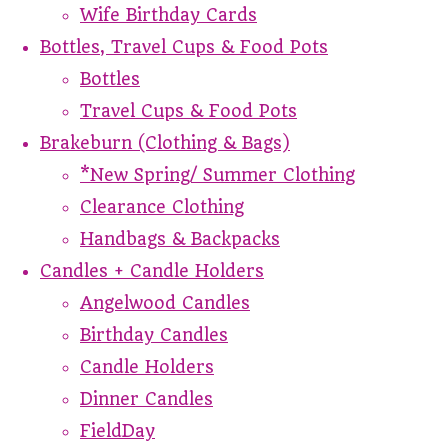
Wife Birthday Cards
Bottles, Travel Cups & Food Pots
Bottles
Travel Cups & Food Pots
Brakeburn (Clothing & Bags)
*New Spring/ Summer Clothing
Clearance Clothing
Handbags & Backpacks
Candles + Candle Holders
Angelwood Candles
Birthday Candles
Candle Holders
Dinner Candles
FieldDay