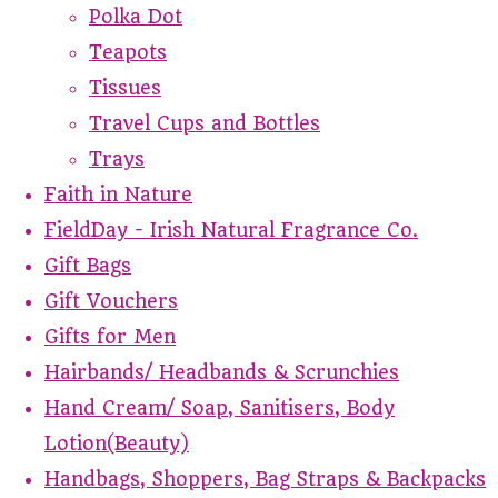
Polka Dot
Teapots
Tissues
Travel Cups and Bottles
Trays
Faith in Nature
FieldDay - Irish Natural Fragrance Co.
Gift Bags
Gift Vouchers
Gifts for Men
Hairbands/ Headbands & Scrunchies
Hand Cream/ Soap, Sanitisers, Body
Lotion(Beauty)
Handbags, Shoppers, Bag Straps & Backpacks