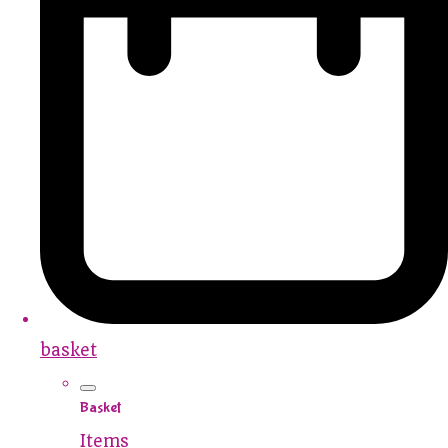
basket
Basket
Items