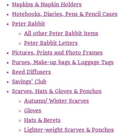
Napkins & Napkin Holders
Notebooks, Diaries, Pens & Pencil Cases
Peter Rabbit
All other Peter Rabbit items
Peter Rabbit Letters
Pictures, Prints and Photo Frames
Purses, Make-up bags & Luggage Tags
Reed Diffusers
Savings' Club
Scarves, Hats & Gloves & Ponchos
Autumn/ Winter Scarves
Gloves
Hats & Berets
Lighter-weight Scarves & Ponchos