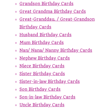
Grandson Birthday Cards
Great Grandma Birthday Cards
Great-Granddau. / Great-Grandson
Birthday Cards
Husband Birthday Cards
Mum Birthday Cards
Nan/ Nana/ Nanny Birthday Cards
Nephew Birthday Cards
Niece Birthday Cards
Sister Birthday Cards
Sister-in-law Birthday Cards
Son Birthday Cards
Son-in-law Birthday Cards
Uncle Birthday Cards