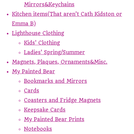
Mirrors&Keychains
Kitchen items(That aren't Cath Kidston or
Emma B)
Lighthouse Clothing
Kids' Clothing
Ladies' Spring/Summer
Magnets, Plaques, Ornaments&Misc.
My Painted Bear
Bookmarks and Mirrors
Cards
Coasters and Fridge Magnets
Keepsake Cards
My Painted Bear Prints
Notebooks