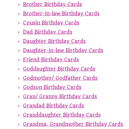
Brother Birthday Cards
Brother-in-law Birthday Cards
Cousin Birthday Cards
Dad Birthday Cards
Daughter Birthday Cards
Daughter-in-law Birthday Cards
Friend Birthday Cards
Goddaughter Birthday Cards
Godmother/ Godfather Cards
Godson Birthday Cards
Gran/ Granny Birthday Cards
Grandad Birthday Cards
Granddaughter Birthday Cards
Grandma, Grandmother Birthday Cards