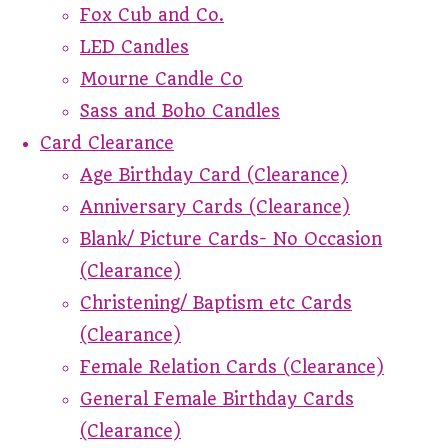
Fox Cub and Co.
LED Candles
Mourne Candle Co
Sass and Boho Candles
Card Clearance
Age Birthday Card (Clearance)
Anniversary Cards (Clearance)
Blank/ Picture Cards- No Occasion
(Clearance)
Christening/ Baptism etc Cards
(Clearance)
Female Relation Cards (Clearance)
General Female Birthday Cards
(Clearance)