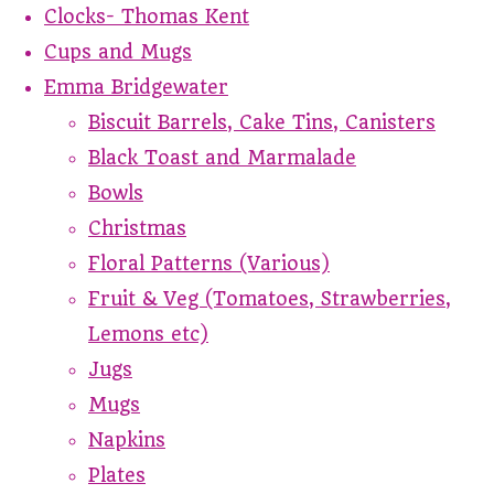
Clocks- Thomas Kent
Cups and Mugs
Emma Bridgewater
Biscuit Barrels, Cake Tins, Canisters
Black Toast and Marmalade
Bowls
Christmas
Floral Patterns (Various)
Fruit & Veg (Tomatoes, Strawberries,
Lemons etc)
Jugs
Mugs
Napkins
Plates