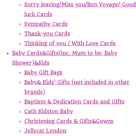
Sorry leaving/Miss you/Bon Voyage/ Good
luck Cards
Sympathy Cards
Thank-you Cards
Thinking of you / With Love Cards
Baby Cards&Gifts(Inc. Mum to be; Baby
Shower)&Kids
Baby Gift Bags
Baby& Kids' Gifts (not included in other
brands)
Baptism & Dedication Cards and GIfts
Cath Kidston Baby
Christening Cards & Gifts&Gowns
Jellycat London