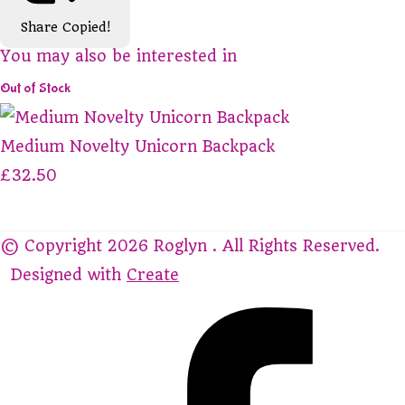
Share
Copied!
You may also be interested in
Out of Stock
Medium Novelty Unicorn Backpack
£32.50
© Copyright 2026 Roglyn . All Rights Reserved.
Designed with
Create