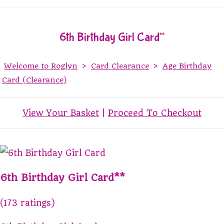
6th Birthday Girl Card**
Welcome to Roglyn
>
Card Clearance
>
Age Birthday
Card (Clearance)
View Your Basket
|
Proceed To Checkout
6th Birthday Girl Card**
(173 ratings)