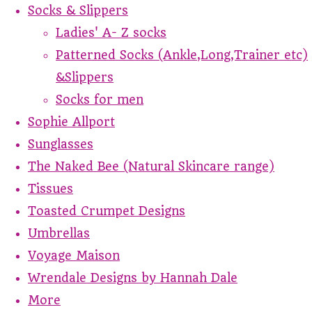
Socks & Slippers
Ladies' A- Z socks
Patterned Socks (Ankle,Long,Trainer etc)
&Slippers
Socks for men
Sophie Allport
Sunglasses
The Naked Bee (Natural Skincare range)
Tissues
Toasted Crumpet Designs
Umbrellas
Voyage Maison
Wrendale Designs by Hannah Dale
More