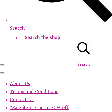
Search
Search the shop
Search
About Us
Terms and Conditions
Contact Us
*Sale items- up to 70% off!