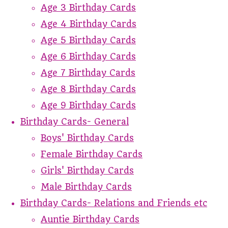
Age 3 Birthday Cards
Age 4 Birthday Cards
Age 5 Birthday Cards
Age 6 Birthday Cards
Age 7 Birthday Cards
Age 8 Birthday Cards
Age 9 Birthday Cards
Birthday Cards- General
Boys' Birthday Cards
Female Birthday Cards
Girls' Birthday Cards
Male Birthday Cards
Birthday Cards- Relations and Friends etc
Auntie Birthday Cards