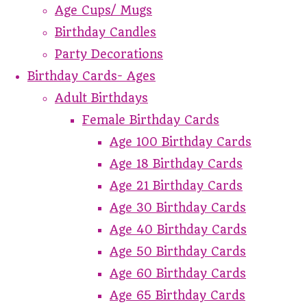
Age Cups/ Mugs
Birthday Candles
Party Decorations
Birthday Cards- Ages
Adult Birthdays
Female Birthday Cards
Age 100 Birthday Cards
Age 18 Birthday Cards
Age 21 Birthday Cards
Age 30 Birthday Cards
Age 40 Birthday Cards
Age 50 Birthday Cards
Age 60 Birthday Cards
Age 65 Birthday Cards