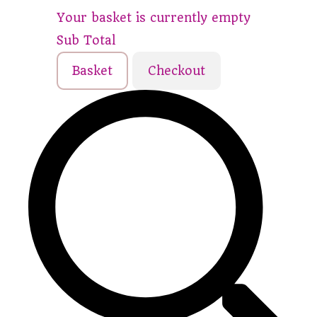
Your basket is currently empty
Sub Total
Basket
Checkout