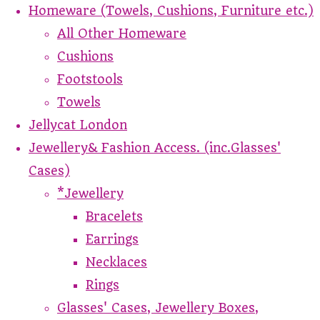
Homeware (Towels, Cushions, Furniture etc.)
All Other Homeware
Cushions
Footstools
Towels
Jellycat London
Jewellery& Fashion Access. (inc.Glasses'
Cases)
*Jewellery
Bracelets
Earrings
Necklaces
Rings
Glasses' Cases, Jewellery Boxes,