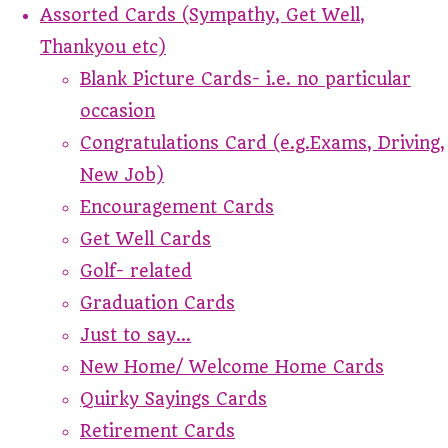
Assorted Cards (Sympathy, Get Well,
Thankyou etc)
Blank Picture Cards- i.e. no particular
occasion
Congratulations Card (e.g.Exams, Driving,
New Job)
Encouragement Cards
Get Well Cards
Golf- related
Graduation Cards
Just to say...
New Home/ Welcome Home Cards
Quirky Sayings Cards
Retirement Cards