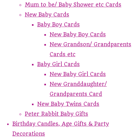
Mum to be/ Baby Shower etc Cards
New Baby Cards
Baby Boy Cards
New Baby Boy Cards
New Grandson/ Grandparents
Cards etc
Baby Girl Cards
New Baby Girl Cards
New Granddaughter/
Grandparents Card
New Baby Twins Cards
Peter Rabbit Baby Gifts
Birthday Candles, Age Gifts & Party
Decorations