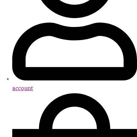
account