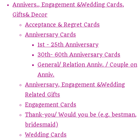
Annivers., Engagement &Wedding Cards,
Gifts& Decor
Acceptance & Regret Cards
Anniversary Cards
1st - 25th Anniversary
30th- 60th Anniversary Cards
General/ Relation Anniv. / Couple on
Anniv.
Anniversary, Engagement &Wedding
Related Gifts
Engagement Cards
Thank-you/ Would you be (e.g. bestman,
bridesmaid)
Wedding Cards