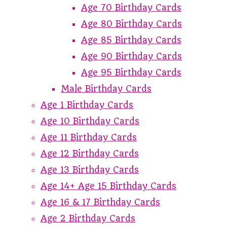
Age 70 Birthday Cards
Age 80 Birthday Cards
Age 85 Birthday Cards
Age 90 Birthday Cards
Age 95 Birthday Cards
Male Birthday Cards
Age 1 Birthday Cards
Age 10 Birthday Cards
Age 11 Birthday Cards
Age 12 Birthday Cards
Age 13 Birthday Cards
Age 14+ Age 15 Birthday Cards
Age 16 & 17 Birthday Cards
Age 2 Birthday Cards