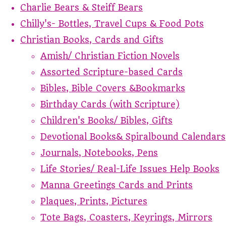
Charlie Bears & Steiff Bears
Chilly's- Bottles, Travel Cups & Food Pots
Christian Books, Cards and Gifts
Amish/ Christian Fiction Novels
Assorted Scripture-based Cards
Bibles, Bible Covers &Bookmarks
Birthday Cards (with Scripture)
Children's Books/ Bibles, Gifts
Devotional Books& Spiralbound Calendars
Journals, Notebooks, Pens
Life Stories/ Real-Life Issues Help Books
Manna Greetings Cards and Prints
Plaques, Prints, Pictures
Tote Bags, Coasters, Keyrings, Mirrors