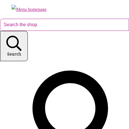
Search