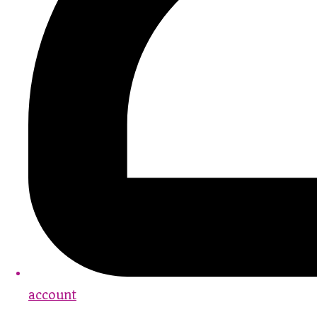
account