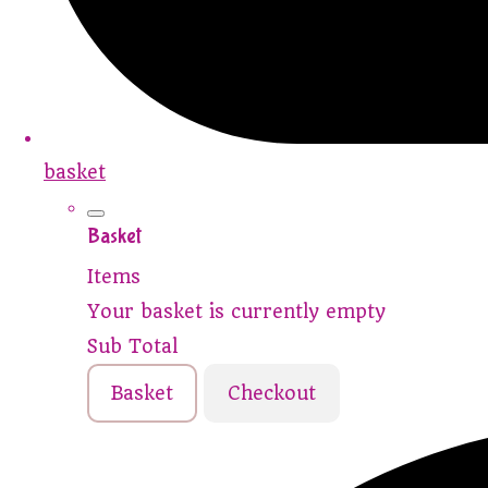
basket
Basket
Items
Your basket is currently empty
Sub Total
Basket
Checkout