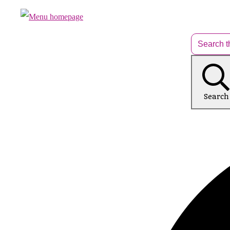
Search