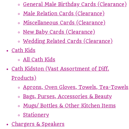
General Male Birthday Cards (Clearance)
Male Relation Cards (Clearance)
Miscellaneous Cards (Clearance)
New Baby Cards (Clearance)
Wedding Related Cards (Clearance)
Cath Kids
All Cath Kids
Cath Kidston (Vast Assortment of Diff.
Products)
Aprons, Oven Gloves, Towels, Tea-Towels
Bags, Purses, Accessories & Beauty
Mugs/ Bottles & Other Kitchen Items
Stationery
Chargers & Speakers