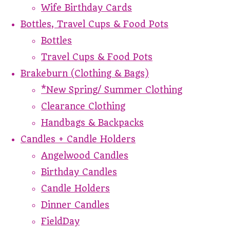
Wife Birthday Cards
Bottles, Travel Cups & Food Pots
Bottles
Travel Cups & Food Pots
Brakeburn (Clothing & Bags)
*New Spring/ Summer Clothing
Clearance Clothing
Handbags & Backpacks
Candles + Candle Holders
Angelwood Candles
Birthday Candles
Candle Holders
Dinner Candles
FieldDay