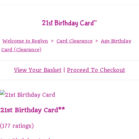
21st Birthday Card**
Welcome to Roglyn
>
Card Clearance
>
Age Birthday
Card (Clearance)
View Your Basket
|
Proceed To Checkout
21st Birthday Card**
(177 ratings)