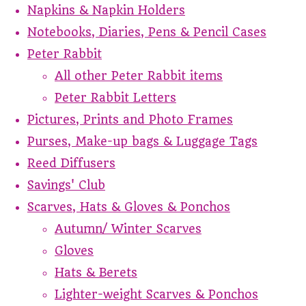
Napkins & Napkin Holders
Notebooks, Diaries, Pens & Pencil Cases
Peter Rabbit
All other Peter Rabbit items
Peter Rabbit Letters
Pictures, Prints and Photo Frames
Purses, Make-up bags & Luggage Tags
Reed Diffusers
Savings' Club
Scarves, Hats & Gloves & Ponchos
Autumn/ Winter Scarves
Gloves
Hats & Berets
Lighter-weight Scarves & Ponchos