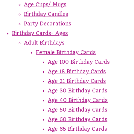
Age Cups/ Mugs
Birthday Candles
Party Decorations
Birthday Cards- Ages
Adult Birthdays
Female Birthday Cards
Age 100 Birthday Cards
Age 18 Birthday Cards
Age 21 Birthday Cards
Age 30 Birthday Cards
Age 40 Birthday Cards
Age 50 Birthday Cards
Age 60 Birthday Cards
Age 65 Birthday Cards