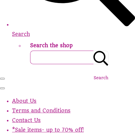
Search
Search the shop
Search
About Us
Terms and Conditions
Contact Us
*Sale items- up to 70% off!