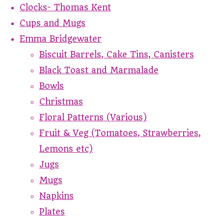
Clocks- Thomas Kent
Cups and Mugs
Emma Bridgewater
Biscuit Barrels, Cake Tins, Canisters
Black Toast and Marmalade
Bowls
Christmas
Floral Patterns (Various)
Fruit & Veg (Tomatoes, Strawberries,
Lemons etc)
Jugs
Mugs
Napkins
Plates