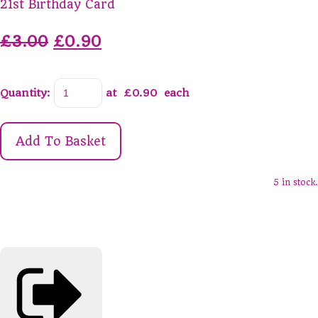
21st Birthday Card
£3.00
£0.90
Quantity
:
at £
0.90
each
Add To Basket
5 in stock.