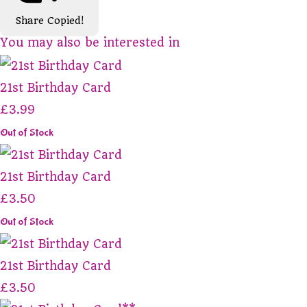
Share
Copied!
You may also be interested in
21st Birthday Card
£3.99
Out of Stock
21st Birthday Card
£3.50
Out of Stock
21st Birthday Card
£3.50