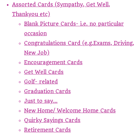
Assorted Cards (Sympathy, Get Well,
Thankyou etc)
Blank Picture Cards- i.e. no particular
occasion
Congratulations Card (e.g.Exams, Driving,
New Job)
Encouragement Cards
Get Well Cards
Golf- related
Graduation Cards
Just to say...
New Home/ Welcome Home Cards
Quirky Sayings Cards
Retirement Cards