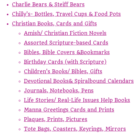
Charlie Bears & Steiff Bears
Chilly's- Bottles, Travel Cups & Food Pots
Christian Books, Cards and Gifts
Amish/ Christian Fiction Novels
Assorted Scripture-based Cards
Bibles, Bible Covers &Bookmarks
Birthday Cards (with Scripture)
Children's Books/ Bibles, Gifts
Devotional Books& Spiralbound Calendars
Journals, Notebooks, Pens
Life Stories/ Real-Life Issues Help Books
Manna Greetings Cards and Prints
Plaques, Prints, Pictures
Tote Bags, Coasters, Keyrings, Mirrors