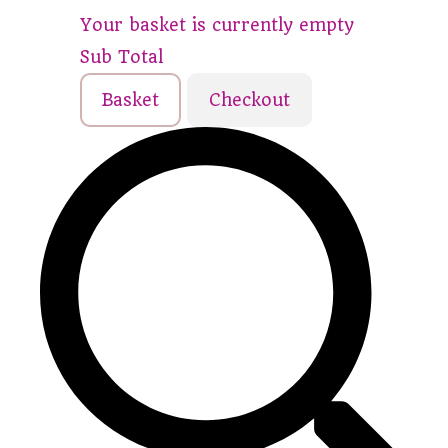
Your basket is currently empty
Sub Total
Basket
Checkout