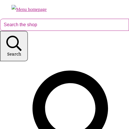
Search