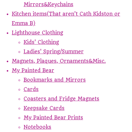
Mirrors&Keychains
Kitchen items(That aren't Cath Kidston or
Emma B)
Lighthouse Clothing
Kids' Clothing
Ladies' Spring/Summer
Magnets, Plaques, Ornaments&Misc.
My Painted Bear
Bookmarks and Mirrors
Cards
Coasters and Fridge Magnets
Keepsake Cards
My Painted Bear Prints
Notebooks