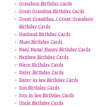
Grandson Birthday Cards
Great Grandma Birthday Cards
Great-Granddau. / Great-Grandson
Birthday Cards
Husband Birthday Cards
Mum Birthday Cards
Nan/ Nana/ Nanny Birthday Cards
Nephew Birthday Cards
Niece Birthday Cards
Sister Birthday Cards
Sister-in-law Birthday Cards
Son Birthday Cards
Son-in-law Birthday Cards
Uncle Birthday Cards