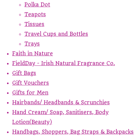
Polka Dot
Teapots
Tissues
Travel Cups and Bottles
Trays
Faith in Nature
FieldDay - Irish Natural Fragrance Co.
Gift Bags
Gift Vouchers
Gifts for Men
Hairbands/ Headbands & Scrunchies
Hand Cream/ Soap, Sanitisers, Body
Lotion(Beauty)
Handbags, Shoppers, Bag Straps & Backpacks