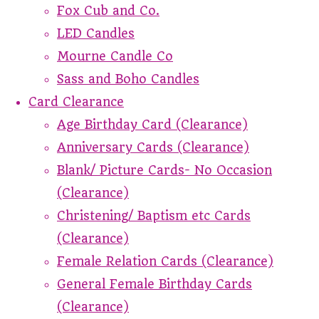
Fox Cub and Co.
LED Candles
Mourne Candle Co
Sass and Boho Candles
Card Clearance
Age Birthday Card (Clearance)
Anniversary Cards (Clearance)
Blank/ Picture Cards- No Occasion
(Clearance)
Christening/ Baptism etc Cards
(Clearance)
Female Relation Cards (Clearance)
General Female Birthday Cards
(Clearance)