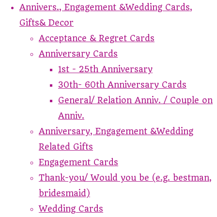
Annivers., Engagement &Wedding Cards,
Gifts& Decor
Acceptance & Regret Cards
Anniversary Cards
1st - 25th Anniversary
30th- 60th Anniversary Cards
General/ Relation Anniv. / Couple on
Anniv.
Anniversary, Engagement &Wedding
Related Gifts
Engagement Cards
Thank-you/ Would you be (e.g. bestman,
bridesmaid)
Wedding Cards