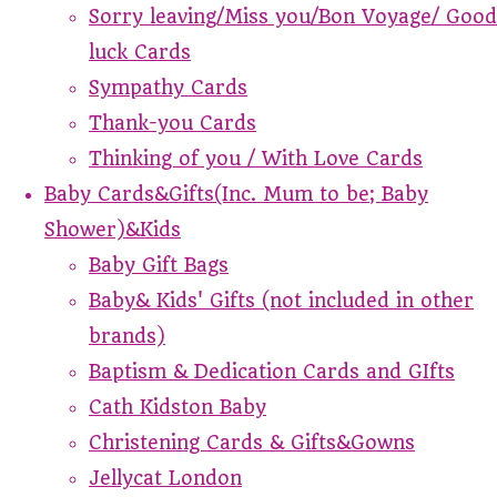
Sorry leaving/Miss you/Bon Voyage/ Good
luck Cards
Sympathy Cards
Thank-you Cards
Thinking of you / With Love Cards
Baby Cards&Gifts(Inc. Mum to be; Baby
Shower)&Kids
Baby Gift Bags
Baby& Kids' Gifts (not included in other
brands)
Baptism & Dedication Cards and GIfts
Cath Kidston Baby
Christening Cards & Gifts&Gowns
Jellycat London