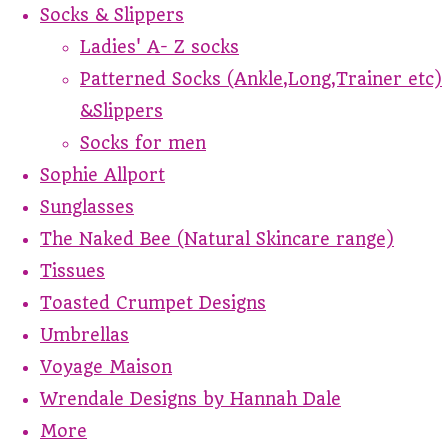
Socks & Slippers
Ladies' A- Z socks
Patterned Socks (Ankle,Long,Trainer etc)
&Slippers
Socks for men
Sophie Allport
Sunglasses
The Naked Bee (Natural Skincare range)
Tissues
Toasted Crumpet Designs
Umbrellas
Voyage Maison
Wrendale Designs by Hannah Dale
More