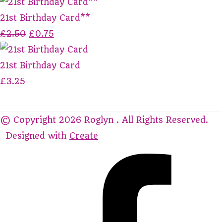
21st Birthday Card**
£2.50
£0.75
21st Birthday Card
£3.25
© Copyright 2026 Roglyn . All Rights Reserved.
Designed with
Create