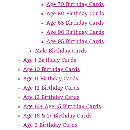
Age 70 Birthday Cards
Age 80 Birthday Cards
Age 85 Birthday Cards
Age 90 Birthday Cards
Age 95 Birthday Cards
Male Birthday Cards
Age 1 Birthday Cards
Age 10 Birthday Cards
Age 11 Birthday Cards
Age 12 Birthday Cards
Age 13 Birthday Cards
Age 14+ Age 15 Birthday Cards
Age 16 & 17 Birthday Cards
Age 2 Birthday Cards