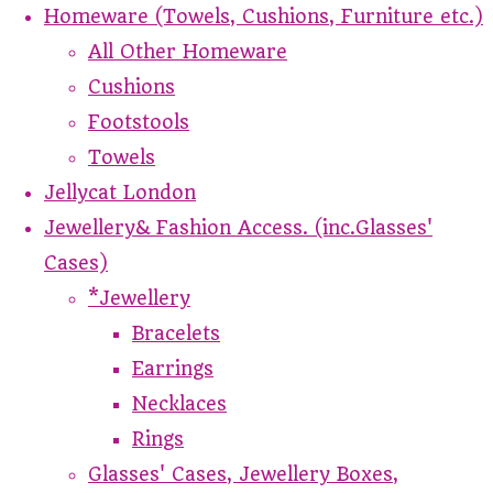
Homeware (Towels, Cushions, Furniture etc.)
All Other Homeware
Cushions
Footstools
Towels
Jellycat London
Jewellery& Fashion Access. (inc.Glasses'
Cases)
*Jewellery
Bracelets
Earrings
Necklaces
Rings
Glasses' Cases, Jewellery Boxes,