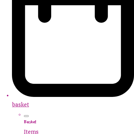
basket
Basket
Items