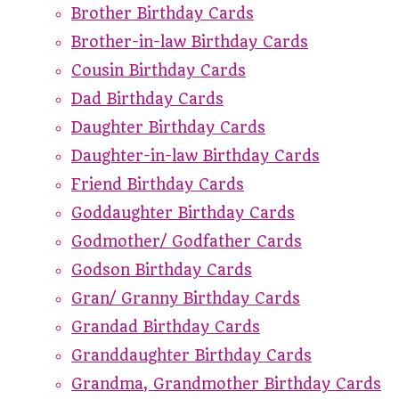
Brother Birthday Cards
Brother-in-law Birthday Cards
Cousin Birthday Cards
Dad Birthday Cards
Daughter Birthday Cards
Daughter-in-law Birthday Cards
Friend Birthday Cards
Goddaughter Birthday Cards
Godmother/ Godfather Cards
Godson Birthday Cards
Gran/ Granny Birthday Cards
Grandad Birthday Cards
Granddaughter Birthday Cards
Grandma, Grandmother Birthday Cards