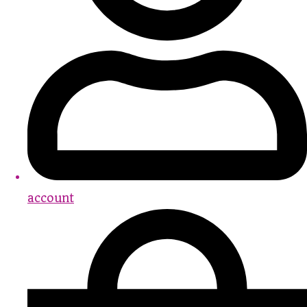
account