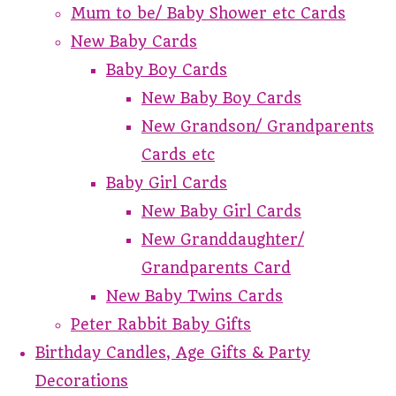
Mum to be/ Baby Shower etc Cards
New Baby Cards
Baby Boy Cards
New Baby Boy Cards
New Grandson/ Grandparents
Cards etc
Baby Girl Cards
New Baby Girl Cards
New Granddaughter/
Grandparents Card
New Baby Twins Cards
Peter Rabbit Baby Gifts
Birthday Candles, Age Gifts & Party
Decorations