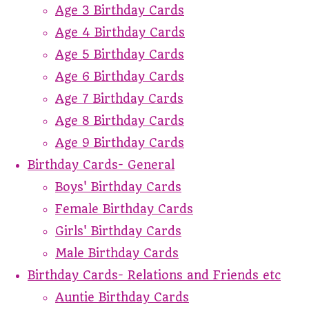
Age 3 Birthday Cards
Age 4 Birthday Cards
Age 5 Birthday Cards
Age 6 Birthday Cards
Age 7 Birthday Cards
Age 8 Birthday Cards
Age 9 Birthday Cards
Birthday Cards- General
Boys' Birthday Cards
Female Birthday Cards
Girls' Birthday Cards
Male Birthday Cards
Birthday Cards- Relations and Friends etc
Auntie Birthday Cards