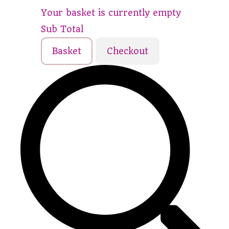
Your basket is currently empty
Sub Total
Basket
Checkout