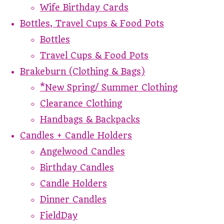
Wife Birthday Cards
Bottles, Travel Cups & Food Pots
Bottles
Travel Cups & Food Pots
Brakeburn (Clothing & Bags)
*New Spring/ Summer Clothing
Clearance Clothing
Handbags & Backpacks
Candles + Candle Holders
Angelwood Candles
Birthday Candles
Candle Holders
Dinner Candles
FieldDay