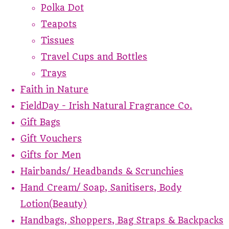
Polka Dot
Teapots
Tissues
Travel Cups and Bottles
Trays
Faith in Nature
FieldDay - Irish Natural Fragrance Co.
Gift Bags
Gift Vouchers
Gifts for Men
Hairbands/ Headbands & Scrunchies
Hand Cream/ Soap, Sanitisers, Body
Lotion(Beauty)
Handbags, Shoppers, Bag Straps & Backpacks