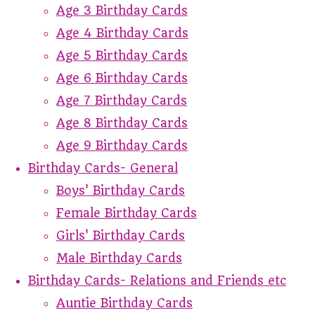
Age 3 Birthday Cards
Age 4 Birthday Cards
Age 5 Birthday Cards
Age 6 Birthday Cards
Age 7 Birthday Cards
Age 8 Birthday Cards
Age 9 Birthday Cards
Birthday Cards- General
Boys' Birthday Cards
Female Birthday Cards
Girls' Birthday Cards
Male Birthday Cards
Birthday Cards- Relations and Friends etc
Auntie Birthday Cards