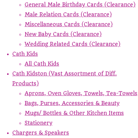
General Male Birthday Cards (Clearance)
Male Relation Cards (Clearance)
Miscellaneous Cards (Clearance)
New Baby Cards (Clearance)
Wedding Related Cards (Clearance)
Cath Kids
All Cath Kids
Cath Kidston (Vast Assortment of Diff.
Products)
Aprons, Oven Gloves, Towels, Tea-Towels
Bags, Purses, Accessories & Beauty
Mugs/ Bottles & Other Kitchen Items
Stationery
Chargers & Speakers