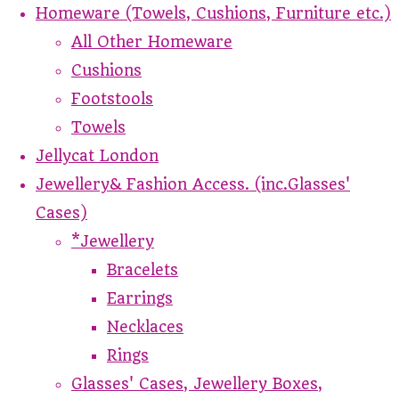
Homeware (Towels, Cushions, Furniture etc.)
All Other Homeware
Cushions
Footstools
Towels
Jellycat London
Jewellery& Fashion Access. (inc.Glasses'
Cases)
*Jewellery
Bracelets
Earrings
Necklaces
Rings
Glasses' Cases, Jewellery Boxes,