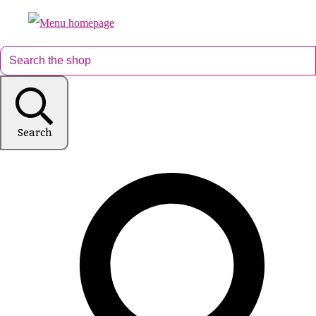
Search