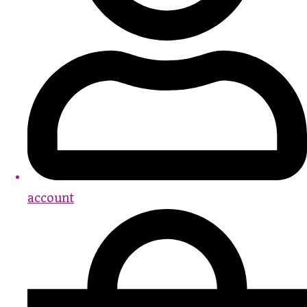
account