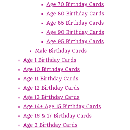
Age 70 Birthday Cards
Age 80 Birthday Cards
Age 85 Birthday Cards
Age 90 Birthday Cards
Age 95 Birthday Cards
Male Birthday Cards
Age 1 Birthday Cards
Age 10 Birthday Cards
Age 11 Birthday Cards
Age 12 Birthday Cards
Age 13 Birthday Cards
Age 14+ Age 15 Birthday Cards
Age 16 & 17 Birthday Cards
Age 2 Birthday Cards