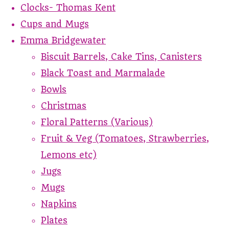
Clocks- Thomas Kent
Cups and Mugs
Emma Bridgewater
Biscuit Barrels, Cake Tins, Canisters
Black Toast and Marmalade
Bowls
Christmas
Floral Patterns (Various)
Fruit & Veg (Tomatoes, Strawberries,
Lemons etc)
Jugs
Mugs
Napkins
Plates