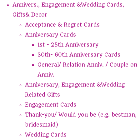
Annivers., Engagement &Wedding Cards,
Gifts& Decor
Acceptance & Regret Cards
Anniversary Cards
1st - 25th Anniversary
30th- 60th Anniversary Cards
General/ Relation Anniv. / Couple on
Anniv.
Anniversary, Engagement &Wedding
Related Gifts
Engagement Cards
Thank-you/ Would you be (e.g. bestman,
bridesmaid)
Wedding Cards