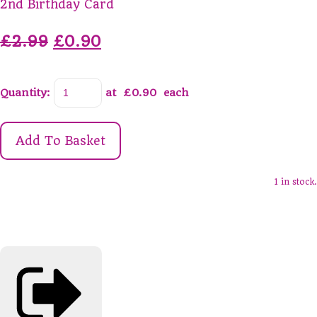
2nd Birthday Card
£2.99
£0.90
Quantity
:
at £
0.90
each
Add To Basket
1 in stock.