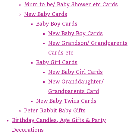
Mum to be/ Baby Shower etc Cards
New Baby Cards
Baby Boy Cards
New Baby Boy Cards
New Grandson/ Grandparents
Cards etc
Baby Girl Cards
New Baby Girl Cards
New Granddaughter/
Grandparents Card
New Baby Twins Cards
Peter Rabbit Baby Gifts
Birthday Candles, Age Gifts & Party
Decorations