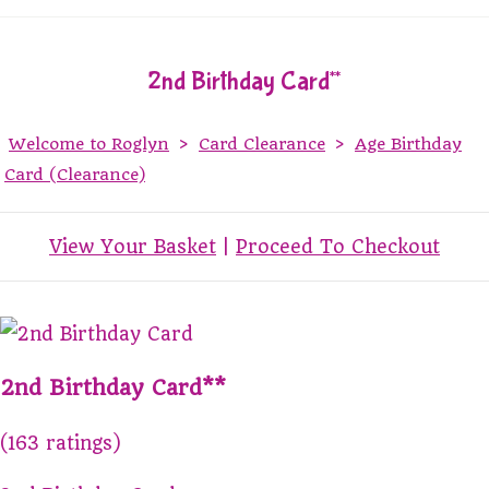
2nd Birthday Card**
Welcome to Roglyn
>
Card Clearance
>
Age Birthday
Card (Clearance)
View Your Basket
|
Proceed To Checkout
2nd Birthday Card**
(163 ratings)