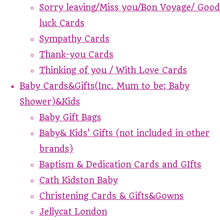
Sorry leaving/Miss you/Bon Voyage/ Good
luck Cards
Sympathy Cards
Thank-you Cards
Thinking of you / With Love Cards
Baby Cards&Gifts(Inc. Mum to be; Baby
Shower)&Kids
Baby Gift Bags
Baby& Kids' Gifts (not included in other
brands)
Baptism & Dedication Cards and GIfts
Cath Kidston Baby
Christening Cards & Gifts&Gowns
Jellycat London