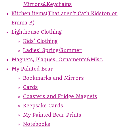
Mirrors&Keychains
Kitchen items(That aren't Cath Kidston or
Emma B)
Lighthouse Clothing
Kids' Clothing
Ladies' Spring/Summer
Magnets, Plaques, Ornaments&Misc.
My Painted Bear
Bookmarks and Mirrors
Cards
Coasters and Fridge Magnets
Keepsake Cards
My Painted Bear Prints
Notebooks