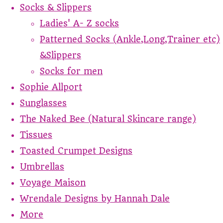
Socks & Slippers
Ladies' A- Z socks
Patterned Socks (Ankle,Long,Trainer etc)
&Slippers
Socks for men
Sophie Allport
Sunglasses
The Naked Bee (Natural Skincare range)
Tissues
Toasted Crumpet Designs
Umbrellas
Voyage Maison
Wrendale Designs by Hannah Dale
More