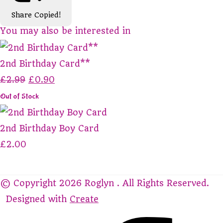
Share
Copied!
You may also be interested in
2nd Birthday Card**
£2.99
£0.90
Out of Stock
2nd Birthday Boy Card
£2.00
© Copyright 2026 Roglyn . All Rights Reserved.
Designed with
Create