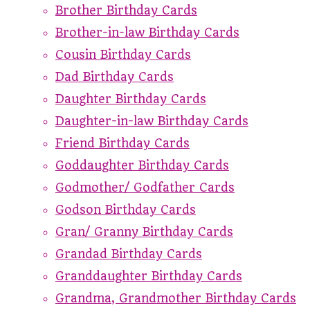
Brother Birthday Cards
Brother-in-law Birthday Cards
Cousin Birthday Cards
Dad Birthday Cards
Daughter Birthday Cards
Daughter-in-law Birthday Cards
Friend Birthday Cards
Goddaughter Birthday Cards
Godmother/ Godfather Cards
Godson Birthday Cards
Gran/ Granny Birthday Cards
Grandad Birthday Cards
Granddaughter Birthday Cards
Grandma, Grandmother Birthday Cards