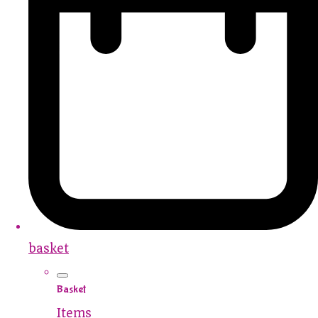
basket
Basket
Items