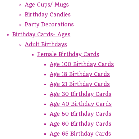
Age Cups/ Mugs
Birthday Candles
Party Decorations
Birthday Cards- Ages
Adult Birthdays
Female Birthday Cards
Age 100 Birthday Cards
Age 18 Birthday Cards
Age 21 Birthday Cards
Age 30 Birthday Cards
Age 40 Birthday Cards
Age 50 Birthday Cards
Age 60 Birthday Cards
Age 65 Birthday Cards