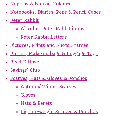
Napkins & Napkin Holders
Notebooks, Diaries, Pens & Pencil Cases
Peter Rabbit
All other Peter Rabbit items
Peter Rabbit Letters
Pictures, Prints and Photo Frames
Purses, Make-up bags & Luggage Tags
Reed Diffusers
Savings' Club
Scarves, Hats & Gloves & Ponchos
Autumn/ Winter Scarves
Gloves
Hats & Berets
Lighter-weight Scarves & Ponchos