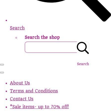
Search
Search the shop
Search
About Us
Terms and Conditions
Contact Us
*Sale items- up to 70% off!