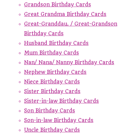
Grandson Birthday Cards
Great Grandma Birthday Cards
Great-Granddau. / Great-Grandson
Birthday Cards
Husband Birthday Cards
Mum Birthday Cards
Nan/ Nana/ Nanny Birthday Cards
Nephew Birthday Cards
Niece Birthday Cards
Sister Birthday Cards
Sister-in-law Birthday Cards
Son Birthday Cards
Son-in-law Birthday Cards
Uncle Birthday Cards