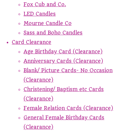
Fox Cub and Co.
LED Candles
Mourne Candle Co
Sass and Boho Candles
Card Clearance
Age Birthday Card (Clearance)
Anniversary Cards (Clearance)
Blank/ Picture Cards- No Occasion
(Clearance)
Christening/ Baptism etc Cards
(Clearance)
Female Relation Cards (Clearance)
General Female Birthday Cards
(Clearance)