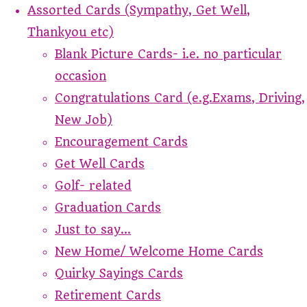
Assorted Cards (Sympathy, Get Well,
Thankyou etc)
Blank Picture Cards- i.e. no particular
occasion
Congratulations Card (e.g.Exams, Driving,
New Job)
Encouragement Cards
Get Well Cards
Golf- related
Graduation Cards
Just to say...
New Home/ Welcome Home Cards
Quirky Sayings Cards
Retirement Cards