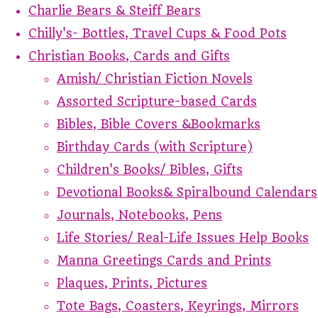
Charlie Bears & Steiff Bears
Chilly's- Bottles, Travel Cups & Food Pots
Christian Books, Cards and Gifts
Amish/ Christian Fiction Novels
Assorted Scripture-based Cards
Bibles, Bible Covers &Bookmarks
Birthday Cards (with Scripture)
Children's Books/ Bibles, Gifts
Devotional Books& Spiralbound Calendars
Journals, Notebooks, Pens
Life Stories/ Real-Life Issues Help Books
Manna Greetings Cards and Prints
Plaques, Prints, Pictures
Tote Bags, Coasters, Keyrings, Mirrors