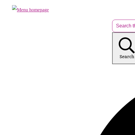
Search