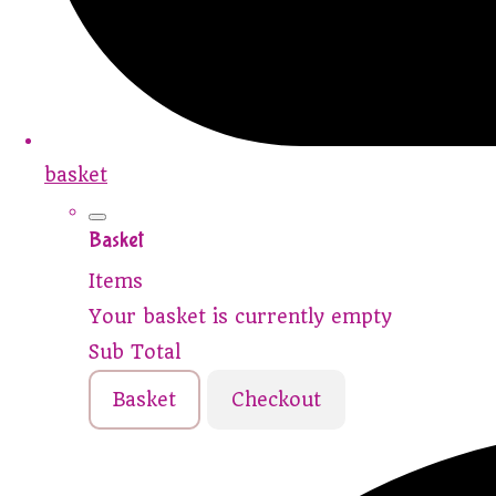
basket
Basket
Items
Your basket is currently empty
Sub Total
Basket
Checkout