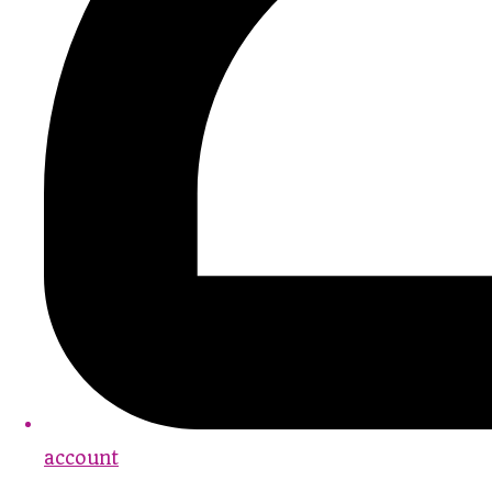
account