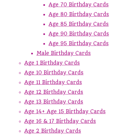
Age 70 Birthday Cards
Age 80 Birthday Cards
Age 85 Birthday Cards
Age 90 Birthday Cards
Age 95 Birthday Cards
Male Birthday Cards
Age 1 Birthday Cards
Age 10 Birthday Cards
Age 11 Birthday Cards
Age 12 Birthday Cards
Age 13 Birthday Cards
Age 14+ Age 15 Birthday Cards
Age 16 & 17 Birthday Cards
Age 2 Birthday Cards