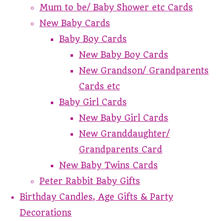
Mum to be/ Baby Shower etc Cards
New Baby Cards
Baby Boy Cards
New Baby Boy Cards
New Grandson/ Grandparents
Cards etc
Baby Girl Cards
New Baby Girl Cards
New Granddaughter/
Grandparents Card
New Baby Twins Cards
Peter Rabbit Baby Gifts
Birthday Candles, Age Gifts & Party
Decorations