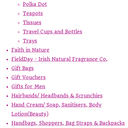
Polka Dot
Teapots
Tissues
Travel Cups and Bottles
Trays
Faith in Nature
FieldDay - Irish Natural Fragrance Co.
Gift Bags
Gift Vouchers
Gifts for Men
Hairbands/ Headbands & Scrunchies
Hand Cream/ Soap, Sanitisers, Body
Lotion(Beauty)
Handbags, Shoppers, Bag Straps & Backpacks