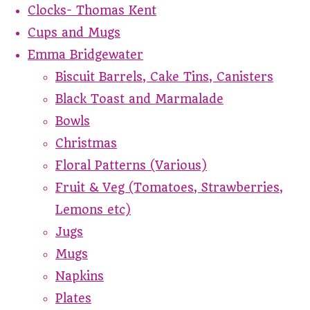
Clocks- Thomas Kent
Cups and Mugs
Emma Bridgewater
Biscuit Barrels, Cake Tins, Canisters
Black Toast and Marmalade
Bowls
Christmas
Floral Patterns (Various)
Fruit & Veg (Tomatoes, Strawberries,
Lemons etc)
Jugs
Mugs
Napkins
Plates