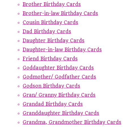
Brother Birthday Cards
Brother-in-law Birthday Cards
Cousin Birthday Cards
Dad Birthday Cards
Daughter Birthday Cards
Daughter-in-law Birthday Cards
Friend Birthday Cards
Goddaughter Birthday Cards
Godmother/ Godfather Cards
Godson Birthday Cards
Gran/ Granny Birthday Cards
Grandad Birthday Cards
Granddaughter Birthday Cards
Grandma, Grandmother Birthday Cards