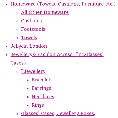
Homeware (Towels, Cushions, Furniture etc.)
All Other Homeware
Cushions
Footstools
Towels
Jellycat London
Jewellery& Fashion Access. (inc.Glasses'
Cases)
*Jewellery
Bracelets
Earrings
Necklaces
Rings
Glasses' Cases, Jewellery Boxes,