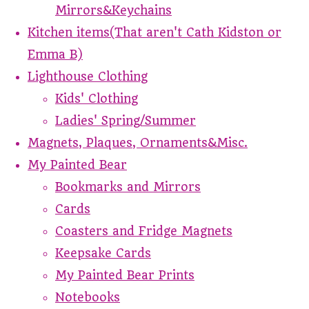
Mirrors&Keychains
Kitchen items(That aren't Cath Kidston or
Emma B)
Lighthouse Clothing
Kids' Clothing
Ladies' Spring/Summer
Magnets, Plaques, Ornaments&Misc.
My Painted Bear
Bookmarks and Mirrors
Cards
Coasters and Fridge Magnets
Keepsake Cards
My Painted Bear Prints
Notebooks