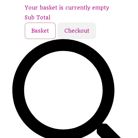
Your basket is currently empty
Sub Total
Basket
Checkout