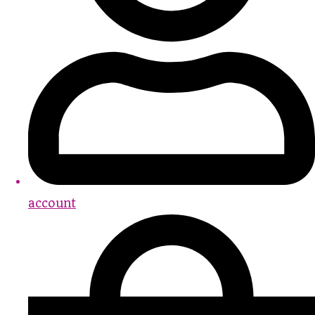
account