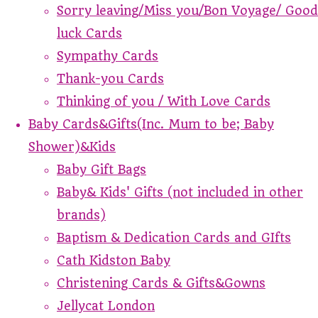
Sorry leaving/Miss you/Bon Voyage/ Good
luck Cards
Sympathy Cards
Thank-you Cards
Thinking of you / With Love Cards
Baby Cards&Gifts(Inc. Mum to be; Baby
Shower)&Kids
Baby Gift Bags
Baby& Kids' Gifts (not included in other
brands)
Baptism & Dedication Cards and GIfts
Cath Kidston Baby
Christening Cards & Gifts&Gowns
Jellycat London