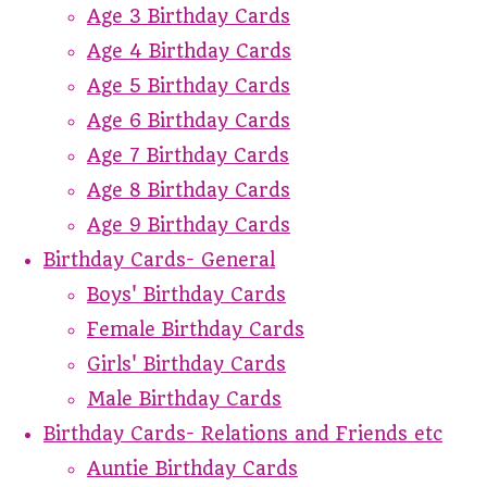
Age 3 Birthday Cards
Age 4 Birthday Cards
Age 5 Birthday Cards
Age 6 Birthday Cards
Age 7 Birthday Cards
Age 8 Birthday Cards
Age 9 Birthday Cards
Birthday Cards- General
Boys' Birthday Cards
Female Birthday Cards
Girls' Birthday Cards
Male Birthday Cards
Birthday Cards- Relations and Friends etc
Auntie Birthday Cards