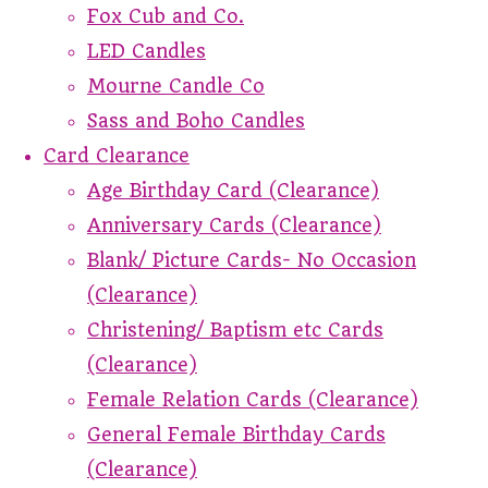
Fox Cub and Co.
LED Candles
Mourne Candle Co
Sass and Boho Candles
Card Clearance
Age Birthday Card (Clearance)
Anniversary Cards (Clearance)
Blank/ Picture Cards- No Occasion
(Clearance)
Christening/ Baptism etc Cards
(Clearance)
Female Relation Cards (Clearance)
General Female Birthday Cards
(Clearance)