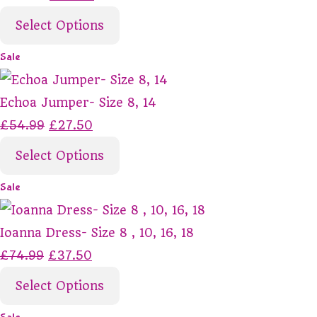
Select Options
Sale
Echoa Jumper- Size 8, 14
£54.99
£27.50
Select Options
Sale
Ioanna Dress- Size 8 , 10, 16, 18
£74.99
£37.50
Select Options