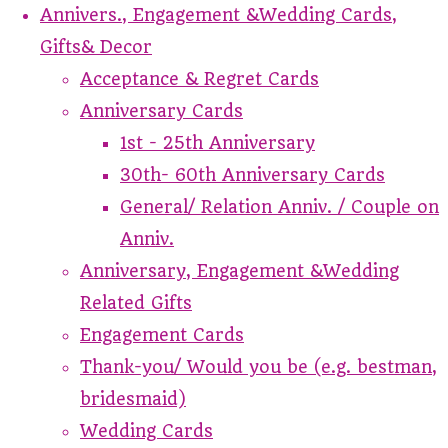
Annivers., Engagement &Wedding Cards,
Gifts& Decor
Acceptance & Regret Cards
Anniversary Cards
1st - 25th Anniversary
30th- 60th Anniversary Cards
General/ Relation Anniv. / Couple on
Anniv.
Anniversary, Engagement &Wedding
Related Gifts
Engagement Cards
Thank-you/ Would you be (e.g. bestman,
bridesmaid)
Wedding Cards