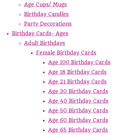
Age Cups/ Mugs
Birthday Candles
Party Decorations
Birthday Cards- Ages
Adult Birthdays
Female Birthday Cards
Age 100 Birthday Cards
Age 18 Birthday Cards
Age 21 Birthday Cards
Age 30 Birthday Cards
Age 40 Birthday Cards
Age 50 Birthday Cards
Age 60 Birthday Cards
Age 65 Birthday Cards