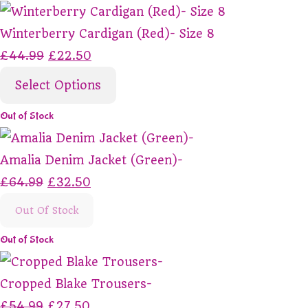
Winterberry Cardigan (Red)- Size 8
£44.99
£22.50
Select Options
Out of Stock
Amalia Denim Jacket (Green)-
£64.99
£32.50
Out Of Stock
Out of Stock
Cropped Blake Trousers-
£54.99
£27.50