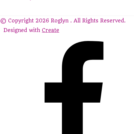
© Copyright 2026 Roglyn . All Rights Reserved.
Designed with
Create