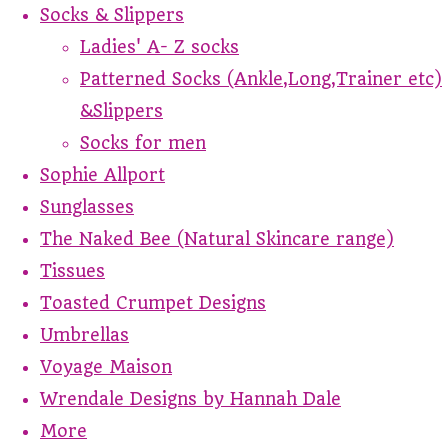
Socks & Slippers
Ladies' A- Z socks
Patterned Socks (Ankle,Long,Trainer etc)
&Slippers
Socks for men
Sophie Allport
Sunglasses
The Naked Bee (Natural Skincare range)
Tissues
Toasted Crumpet Designs
Umbrellas
Voyage Maison
Wrendale Designs by Hannah Dale
More