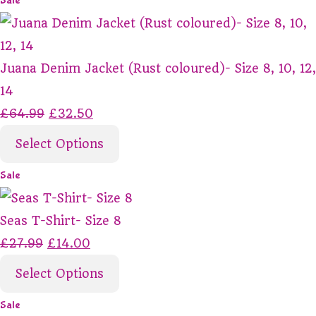
Sale
Juana Denim Jacket (Rust coloured)- Size 8, 10, 12,
14
£64.99
£32.50
Select Options
Sale
Seas T-Shirt- Size 8
£27.99
£14.00
Select Options
Sale