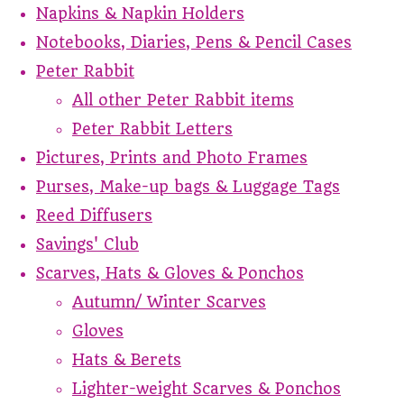
Napkins & Napkin Holders
Notebooks, Diaries, Pens & Pencil Cases
Peter Rabbit
All other Peter Rabbit items
Peter Rabbit Letters
Pictures, Prints and Photo Frames
Purses, Make-up bags & Luggage Tags
Reed Diffusers
Savings' Club
Scarves, Hats & Gloves & Ponchos
Autumn/ Winter Scarves
Gloves
Hats & Berets
Lighter-weight Scarves & Ponchos