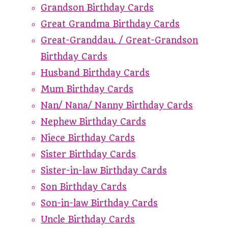
Grandson Birthday Cards
Great Grandma Birthday Cards
Great-Granddau. / Great-Grandson
Birthday Cards
Husband Birthday Cards
Mum Birthday Cards
Nan/ Nana/ Nanny Birthday Cards
Nephew Birthday Cards
Niece Birthday Cards
Sister Birthday Cards
Sister-in-law Birthday Cards
Son Birthday Cards
Son-in-law Birthday Cards
Uncle Birthday Cards