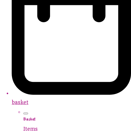
basket
Basket
Items