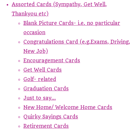
Assorted Cards (Sympathy, Get Well,
Thankyou etc)
Blank Picture Cards- i.e. no particular
occasion
Congratulations Card (e.g.Exams, Driving,
New Job)
Encouragement Cards
Get Well Cards
Golf- related
Graduation Cards
Just to say...
New Home/ Welcome Home Cards
Quirky Sayings Cards
Retirement Cards