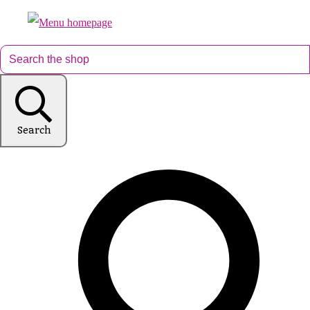
Search