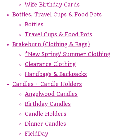
Wife Birthday Cards
Bottles, Travel Cups & Food Pots
Bottles
Travel Cups & Food Pots
Brakeburn (Clothing & Bags)
*New Spring/ Summer Clothing
Clearance Clothing
Handbags & Backpacks
Candles + Candle Holders
Angelwood Candles
Birthday Candles
Candle Holders
Dinner Candles
FieldDay