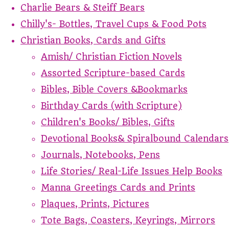
Charlie Bears & Steiff Bears
Chilly's- Bottles, Travel Cups & Food Pots
Christian Books, Cards and Gifts
Amish/ Christian Fiction Novels
Assorted Scripture-based Cards
Bibles, Bible Covers &Bookmarks
Birthday Cards (with Scripture)
Children's Books/ Bibles, Gifts
Devotional Books& Spiralbound Calendars
Journals, Notebooks, Pens
Life Stories/ Real-Life Issues Help Books
Manna Greetings Cards and Prints
Plaques, Prints, Pictures
Tote Bags, Coasters, Keyrings, Mirrors