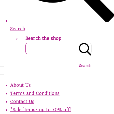
Search
Search the shop
Search
About Us
Terms and Conditions
Contact Us
*Sale items- up to 70% off!