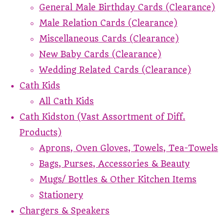
General Male Birthday Cards (Clearance)
Male Relation Cards (Clearance)
Miscellaneous Cards (Clearance)
New Baby Cards (Clearance)
Wedding Related Cards (Clearance)
Cath Kids
All Cath Kids
Cath Kidston (Vast Assortment of Diff.
Products)
Aprons, Oven Gloves, Towels, Tea-Towels
Bags, Purses, Accessories & Beauty
Mugs/ Bottles & Other Kitchen Items
Stationery
Chargers & Speakers