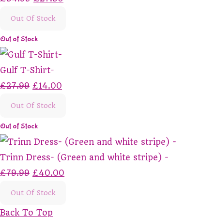
Out Of Stock
Out of Stock
Gulf T-Shirt-
£27.99
£14.00
Out Of Stock
Out of Stock
Trinn Dress- (Green and white stripe) -
£79.99
£40.00
Out Of Stock
Back To Top