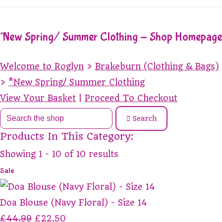
*New Spring/ Summer Clothing - Shop Homepage
Welcome to Roglyn
>
Brakeburn (Clothing & Bags)
>
*New Spring/ Summer Clothing
View Your Basket
|
Proceed To Checkout
Search
Products In This Category:
Showing 1 - 10 of 10 results
Sale
Doa Blouse (Navy Floral) - Size 14
£44.99
£22.50