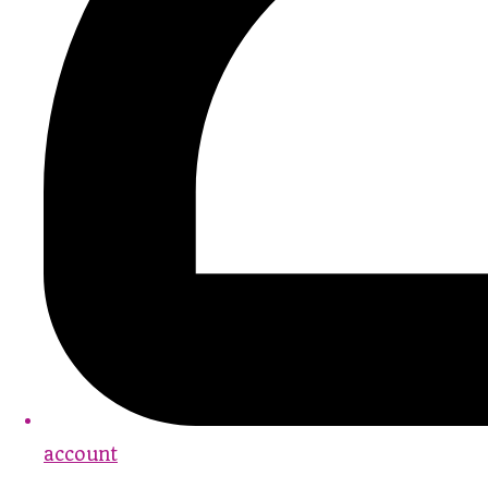
account