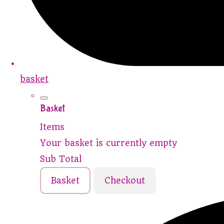
basket
Basket
Items
Your basket is currently empty
Sub Total
Basket
Checkout