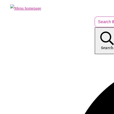
Search