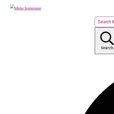
Search