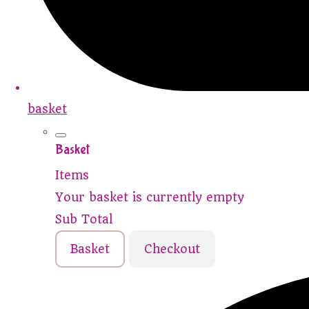
basket
Basket
Items
Your basket is currently empty
Sub Total
Basket
Checkout