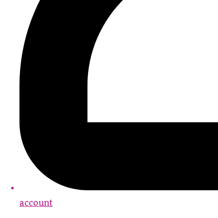
account