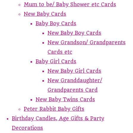
Mum to be/ Baby Shower etc Cards
New Baby Cards
Baby Boy Cards
New Baby Boy Cards
New Grandson/ Grandparents
Cards etc
Baby Girl Cards
New Baby Girl Cards
New Granddaughter/
Grandparents Card
New Baby Twins Cards
Peter Rabbit Baby Gifts
Birthday Candles, Age Gifts & Party
Decorations