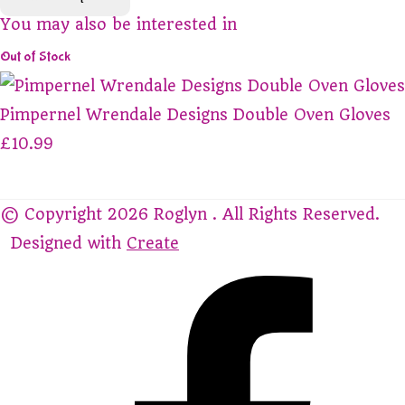
You may also be interested in
Out of Stock
Pimpernel Wrendale Designs Double Oven Gloves
£10.99
© Copyright 2026 Roglyn . All Rights Reserved.
Designed with
Create