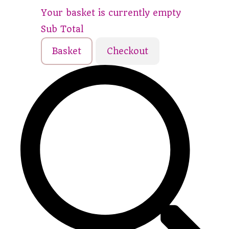
Your basket is currently empty
Sub Total
Basket
Checkout