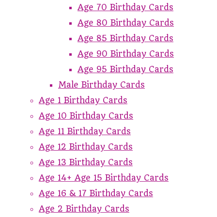
Age 70 Birthday Cards
Age 80 Birthday Cards
Age 85 Birthday Cards
Age 90 Birthday Cards
Age 95 Birthday Cards
Male Birthday Cards
Age 1 Birthday Cards
Age 10 Birthday Cards
Age 11 Birthday Cards
Age 12 Birthday Cards
Age 13 Birthday Cards
Age 14+ Age 15 Birthday Cards
Age 16 & 17 Birthday Cards
Age 2 Birthday Cards