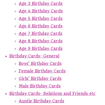
Age 3 Birthday Cards
Age 4 Birthday Cards
Age 5 Birthday Cards
Age 6 Birthday Cards
Age 7 Birthday Cards
Age 8 Birthday Cards
Age 9 Birthday Cards
Birthday Cards- General
Boys' Birthday Cards
Female Birthday Cards
Girls' Birthday Cards
Male Birthday Cards
Birthday Cards- Relations and Friends etc
Auntie Birthday Cards