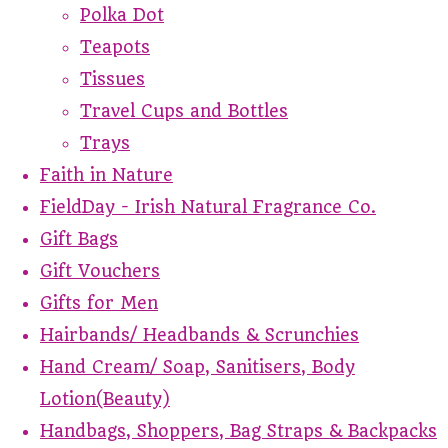
Polka Dot
Teapots
Tissues
Travel Cups and Bottles
Trays
Faith in Nature
FieldDay - Irish Natural Fragrance Co.
Gift Bags
Gift Vouchers
Gifts for Men
Hairbands/ Headbands & Scrunchies
Hand Cream/ Soap, Sanitisers, Body
Lotion(Beauty)
Handbags, Shoppers, Bag Straps & Backpacks