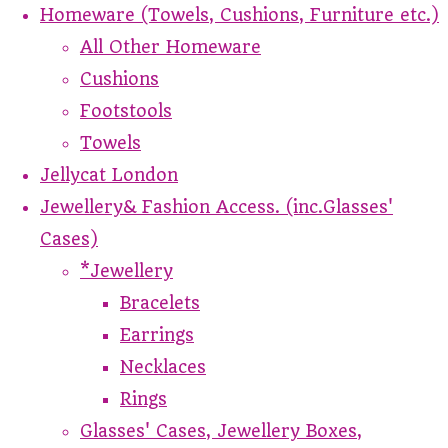
Homeware (Towels, Cushions, Furniture etc.)
All Other Homeware
Cushions
Footstools
Towels
Jellycat London
Jewellery& Fashion Access. (inc.Glasses'
Cases)
*Jewellery
Bracelets
Earrings
Necklaces
Rings
Glasses' Cases, Jewellery Boxes,