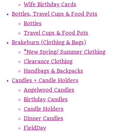
Wife Birthday Cards
Bottles, Travel Cups & Food Pots
Bottles
Travel Cups & Food Pots
Brakeburn (Clothing & Bags)
*New Spring/ Summer Clothing
Clearance Clothing
Handbags & Backpacks
Candles + Candle Holders
Angelwood Candles
Birthday Candles
Candle Holders
Dinner Candles
FieldDay