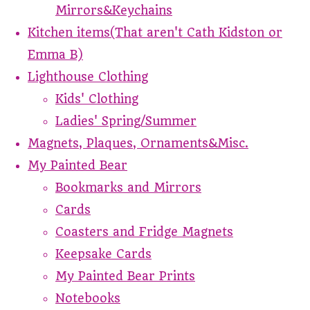
Mirrors&Keychains
Kitchen items(That aren't Cath Kidston or
Emma B)
Lighthouse Clothing
Kids' Clothing
Ladies' Spring/Summer
Magnets, Plaques, Ornaments&Misc.
My Painted Bear
Bookmarks and Mirrors
Cards
Coasters and Fridge Magnets
Keepsake Cards
My Painted Bear Prints
Notebooks