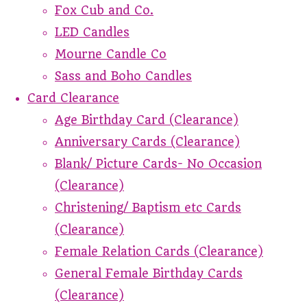
Fox Cub and Co.
LED Candles
Mourne Candle Co
Sass and Boho Candles
Card Clearance
Age Birthday Card (Clearance)
Anniversary Cards (Clearance)
Blank/ Picture Cards- No Occasion
(Clearance)
Christening/ Baptism etc Cards
(Clearance)
Female Relation Cards (Clearance)
General Female Birthday Cards
(Clearance)