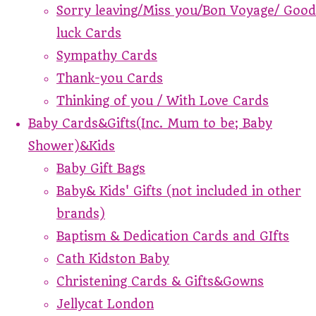
Sorry leaving/Miss you/Bon Voyage/ Good
luck Cards
Sympathy Cards
Thank-you Cards
Thinking of you / With Love Cards
Baby Cards&Gifts(Inc. Mum to be; Baby
Shower)&Kids
Baby Gift Bags
Baby& Kids' Gifts (not included in other
brands)
Baptism & Dedication Cards and GIfts
Cath Kidston Baby
Christening Cards & Gifts&Gowns
Jellycat London