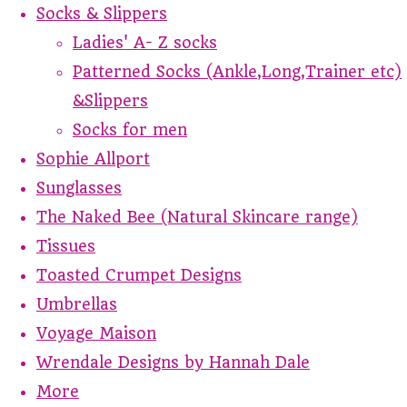
Socks & Slippers
Ladies' A- Z socks
Patterned Socks (Ankle,Long,Trainer etc)
&Slippers
Socks for men
Sophie Allport
Sunglasses
The Naked Bee (Natural Skincare range)
Tissues
Toasted Crumpet Designs
Umbrellas
Voyage Maison
Wrendale Designs by Hannah Dale
More