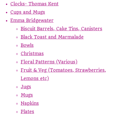
Clocks- Thomas Kent
Cups and Mugs
Emma Bridgewater
Biscuit Barrels, Cake Tins, Canisters
Black Toast and Marmalade
Bowls
Christmas
Floral Patterns (Various)
Fruit & Veg (Tomatoes, Strawberries,
Lemons etc)
Jugs
Mugs
Napkins
Plates