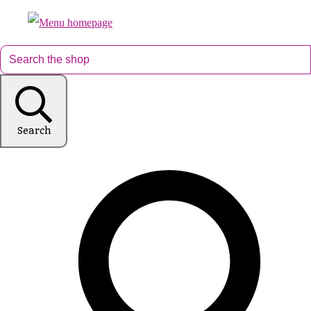
Search