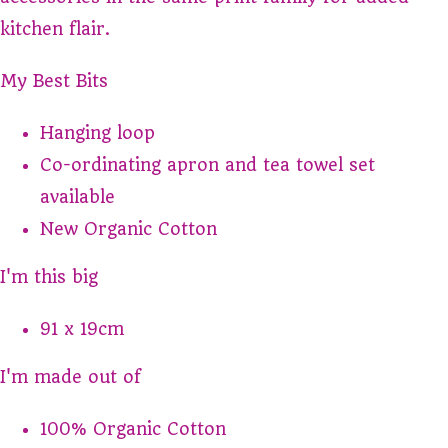
kitchen flair.
My Best Bits
Hanging loop
Co-ordinating apron and tea towel set
available
New Organic Cotton
I'm this big
91 x 19cm
I'm made out of
100% Organic Cotton