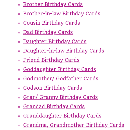
Brother Birthday Cards
Brother-in-law Birthday Cards
Cousin Birthday Cards
Dad Birthday Cards
Daughter Birthday Cards
Daughter-in-law Birthday Cards
Friend Birthday Cards
Goddaughter Birthday Cards
Godmother/ Godfather Cards
Godson Birthday Cards
Gran/ Granny Birthday Cards
Grandad Birthday Cards
Granddaughter Birthday Cards
Grandma, Grandmother Birthday Cards