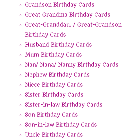
Grandson Birthday Cards
Great Grandma Birthday Cards
Great-Granddau. / Great-Grandson
Birthday Cards
Husband Birthday Cards
Mum Birthday Cards
Nan/ Nana/ Nanny Birthday Cards
Nephew Birthday Cards
Niece Birthday Cards
Sister Birthday Cards
Sister-in-law Birthday Cards
Son Birthday Cards
Son-in-law Birthday Cards
Uncle Birthday Cards