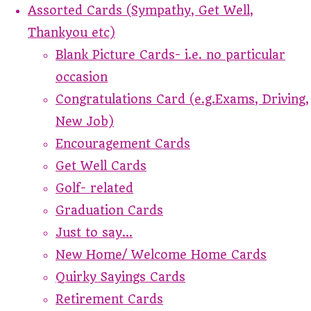
Assorted Cards (Sympathy, Get Well,
Thankyou etc)
Blank Picture Cards- i.e. no particular
occasion
Congratulations Card (e.g.Exams, Driving,
New Job)
Encouragement Cards
Get Well Cards
Golf- related
Graduation Cards
Just to say...
New Home/ Welcome Home Cards
Quirky Sayings Cards
Retirement Cards