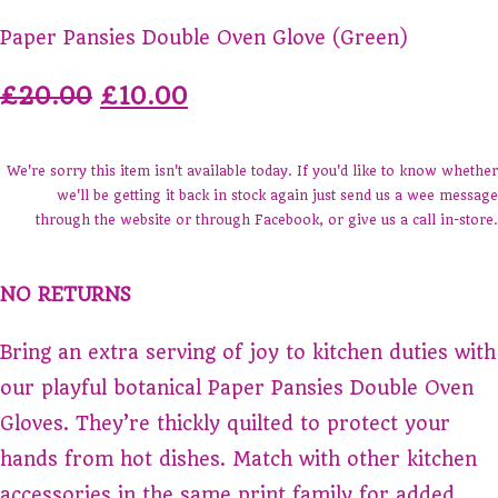
Paper Pansies Double Oven Glove (Green)
£20.00
£10.00
We're sorry this item isn't available today. If you'd like to know whether
we'll be getting it back in stock again just send us a wee message
through the website or through Facebook, or give us a call in-store.
NO RETURNS
Bring an extra serving of joy to kitchen duties with
our playful botanical Paper Pansies Double Oven
Gloves. They’re thickly quilted to protect your
hands from hot dishes. Match with other kitchen
accessories in the same print family for added