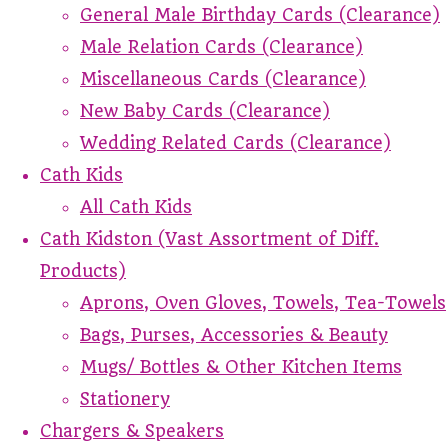
General Male Birthday Cards (Clearance)
Male Relation Cards (Clearance)
Miscellaneous Cards (Clearance)
New Baby Cards (Clearance)
Wedding Related Cards (Clearance)
Cath Kids
All Cath Kids
Cath Kidston (Vast Assortment of Diff.
Products)
Aprons, Oven Gloves, Towels, Tea-Towels
Bags, Purses, Accessories & Beauty
Mugs/ Bottles & Other Kitchen Items
Stationery
Chargers & Speakers