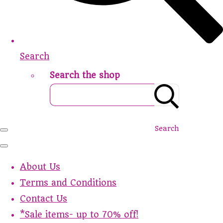
Search
Search the shop
Search
About Us
Terms and Conditions
Contact Us
*Sale items- up to 70% off!