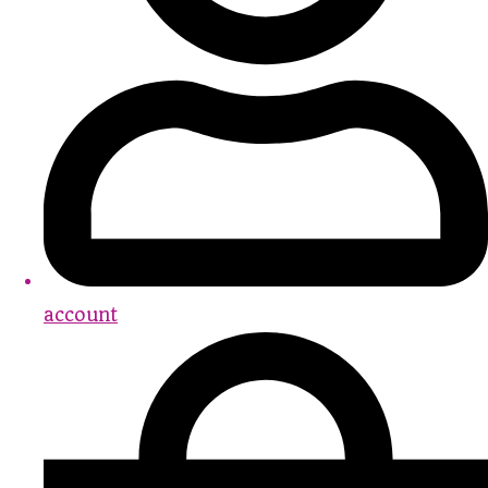
account