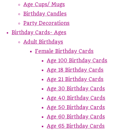
Age Cups/ Mugs
Birthday Candles
Party Decorations
Birthday Cards- Ages
Adult Birthdays
Female Birthday Cards
Age 100 Birthday Cards
Age 18 Birthday Cards
Age 21 Birthday Cards
Age 30 Birthday Cards
Age 40 Birthday Cards
Age 50 Birthday Cards
Age 60 Birthday Cards
Age 65 Birthday Cards