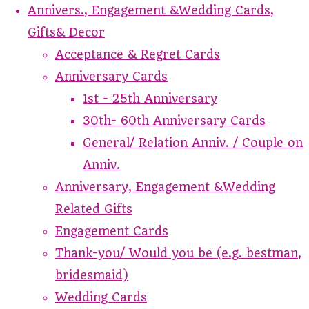
Annivers., Engagement &Wedding Cards,
Gifts& Decor
Acceptance & Regret Cards
Anniversary Cards
1st - 25th Anniversary
30th- 60th Anniversary Cards
General/ Relation Anniv. / Couple on
Anniv.
Anniversary, Engagement &Wedding
Related Gifts
Engagement Cards
Thank-you/ Would you be (e.g. bestman,
bridesmaid)
Wedding Cards