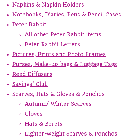
Napkins & Napkin Holders
Notebooks, Diaries, Pens & Pencil Cases
Peter Rabbit
All other Peter Rabbit items
Peter Rabbit Letters
Pictures, Prints and Photo Frames
Purses, Make-up bags & Luggage Tags
Reed Diffusers
Savings' Club
Scarves, Hats & Gloves & Ponchos
Autumn/ Winter Scarves
Gloves
Hats & Berets
Lighter-weight Scarves & Ponchos