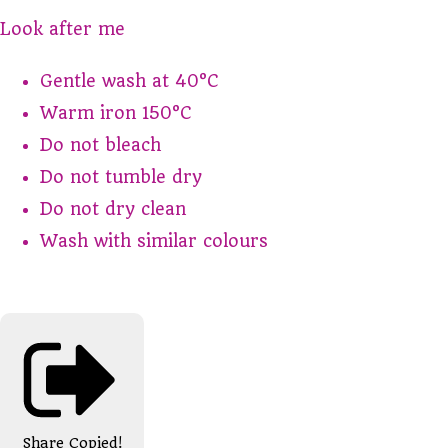
Look after me
Gentle wash at 40°C
Warm iron 150°C
Do not bleach
Do not tumble dry
Do not dry clean
Wash with similar colours
Share
Copied!