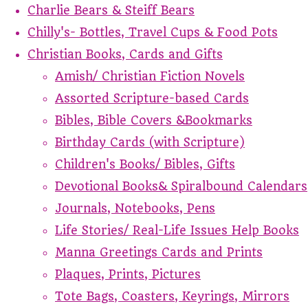
Charlie Bears & Steiff Bears
Chilly's- Bottles, Travel Cups & Food Pots
Christian Books, Cards and Gifts
Amish/ Christian Fiction Novels
Assorted Scripture-based Cards
Bibles, Bible Covers &Bookmarks
Birthday Cards (with Scripture)
Children's Books/ Bibles, Gifts
Devotional Books& Spiralbound Calendars
Journals, Notebooks, Pens
Life Stories/ Real-Life Issues Help Books
Manna Greetings Cards and Prints
Plaques, Prints, Pictures
Tote Bags, Coasters, Keyrings, Mirrors