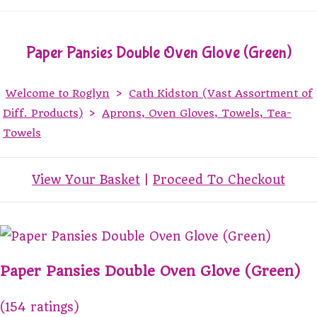
Paper Pansies Double Oven Glove (Green)
Welcome to Roglyn
>
Cath Kidston (Vast Assortment of
Diff. Products)
>
Aprons, Oven Gloves, Towels, Tea-
Towels
View Your Basket
|
Proceed To Checkout
Paper Pansies Double Oven Glove (Green)
(154 ratings)