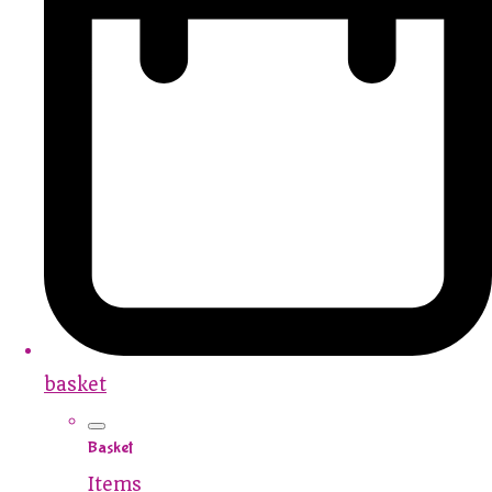
basket
Basket
Items