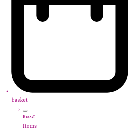
basket
Basket
Items