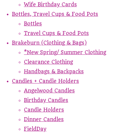
Wife Birthday Cards
Bottles, Travel Cups & Food Pots
Bottles
Travel Cups & Food Pots
Brakeburn (Clothing & Bags)
*New Spring/ Summer Clothing
Clearance Clothing
Handbags & Backpacks
Candles + Candle Holders
Angelwood Candles
Birthday Candles
Candle Holders
Dinner Candles
FieldDay