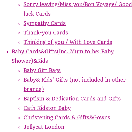
Sorry leaving/Miss you/Bon Voyage/ Good
luck Cards
Sympathy Cards
Thank-you Cards
Thinking of you / With Love Cards
Baby Cards&Gifts(Inc. Mum to be; Baby
Shower)&Kids
Baby Gift Bags
Baby& Kids' Gifts (not included in other
brands)
Baptism & Dedication Cards and GIfts
Cath Kidston Baby
Christening Cards & Gifts&Gowns
Jellycat London