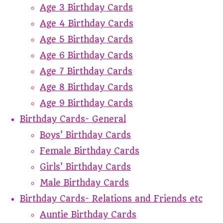
Age 3 Birthday Cards
Age 4 Birthday Cards
Age 5 Birthday Cards
Age 6 Birthday Cards
Age 7 Birthday Cards
Age 8 Birthday Cards
Age 9 Birthday Cards
Birthday Cards- General
Boys' Birthday Cards
Female Birthday Cards
Girls' Birthday Cards
Male Birthday Cards
Birthday Cards- Relations and Friends etc
Auntie Birthday Cards