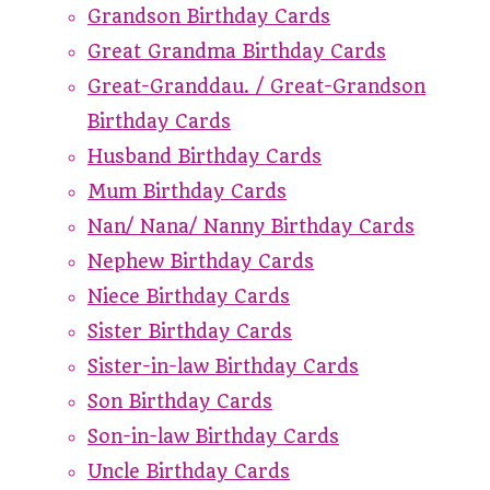
Grandson Birthday Cards
Great Grandma Birthday Cards
Great-Granddau. / Great-Grandson
Birthday Cards
Husband Birthday Cards
Mum Birthday Cards
Nan/ Nana/ Nanny Birthday Cards
Nephew Birthday Cards
Niece Birthday Cards
Sister Birthday Cards
Sister-in-law Birthday Cards
Son Birthday Cards
Son-in-law Birthday Cards
Uncle Birthday Cards