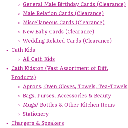
General Male Birthday Cards (Clearance)
Male Relation Cards (Clearance)
Miscellaneous Cards (Clearance)
New Baby Cards (Clearance)
Wedding Related Cards (Clearance)
Cath Kids
All Cath Kids
Cath Kidston (Vast Assortment of Diff.
Products)
Aprons, Oven Gloves, Towels, Tea-Towels
Bags, Purses, Accessories & Beauty
Mugs/ Bottles & Other Kitchen Items
Stationery
Chargers & Speakers