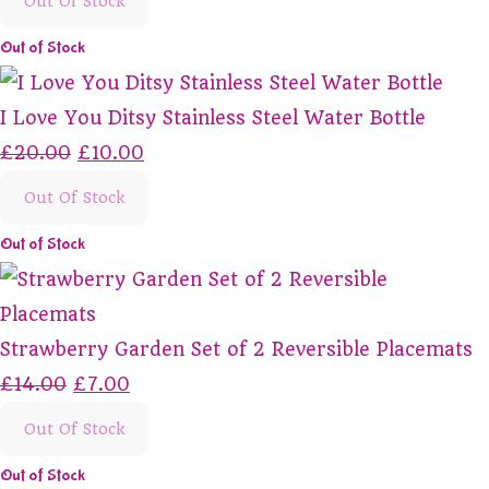
Out Of Stock
Out of Stock
I Love You Ditsy Stainless Steel Water Bottle
£20.00
£10.00
Out Of Stock
Out of Stock
Strawberry Garden Set of 2 Reversible Placemats
£14.00
£7.00
Out Of Stock
Out of Stock