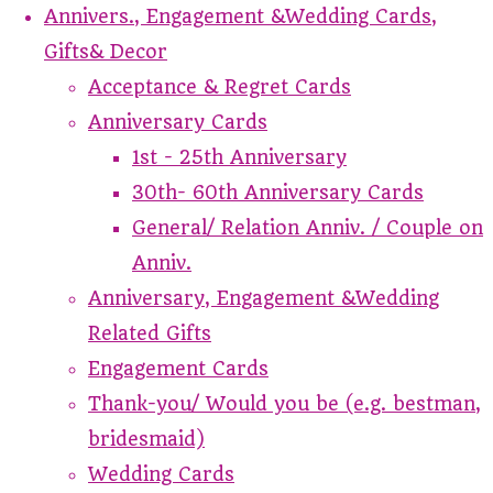
Annivers., Engagement &Wedding Cards,
Gifts& Decor
Acceptance & Regret Cards
Anniversary Cards
1st - 25th Anniversary
30th- 60th Anniversary Cards
General/ Relation Anniv. / Couple on
Anniv.
Anniversary, Engagement &Wedding
Related Gifts
Engagement Cards
Thank-you/ Would you be (e.g. bestman,
bridesmaid)
Wedding Cards