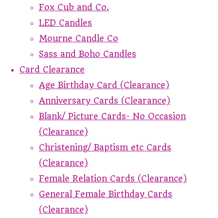
Fox Cub and Co.
LED Candles
Mourne Candle Co
Sass and Boho Candles
Card Clearance
Age Birthday Card (Clearance)
Anniversary Cards (Clearance)
Blank/ Picture Cards- No Occasion
(Clearance)
Christening/ Baptism etc Cards
(Clearance)
Female Relation Cards (Clearance)
General Female Birthday Cards
(Clearance)