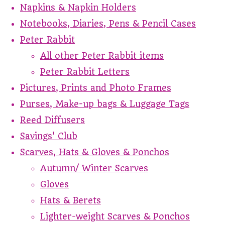
Napkins & Napkin Holders
Notebooks, Diaries, Pens & Pencil Cases
Peter Rabbit
All other Peter Rabbit items
Peter Rabbit Letters
Pictures, Prints and Photo Frames
Purses, Make-up bags & Luggage Tags
Reed Diffusers
Savings' Club
Scarves, Hats & Gloves & Ponchos
Autumn/ Winter Scarves
Gloves
Hats & Berets
Lighter-weight Scarves & Ponchos