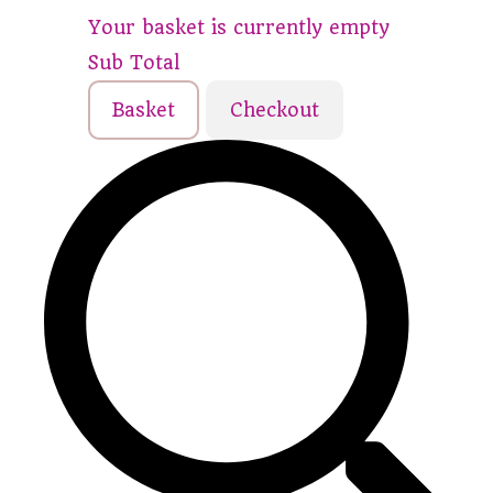
Your basket is currently empty
Sub Total
Basket
Checkout