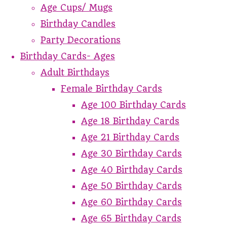
Age Cups/ Mugs
Birthday Candles
Party Decorations
Birthday Cards- Ages
Adult Birthdays
Female Birthday Cards
Age 100 Birthday Cards
Age 18 Birthday Cards
Age 21 Birthday Cards
Age 30 Birthday Cards
Age 40 Birthday Cards
Age 50 Birthday Cards
Age 60 Birthday Cards
Age 65 Birthday Cards