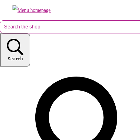
Search