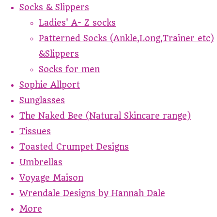
Socks & Slippers
Ladies' A- Z socks
Patterned Socks (Ankle,Long,Trainer etc)
&Slippers
Socks for men
Sophie Allport
Sunglasses
The Naked Bee (Natural Skincare range)
Tissues
Toasted Crumpet Designs
Umbrellas
Voyage Maison
Wrendale Designs by Hannah Dale
More