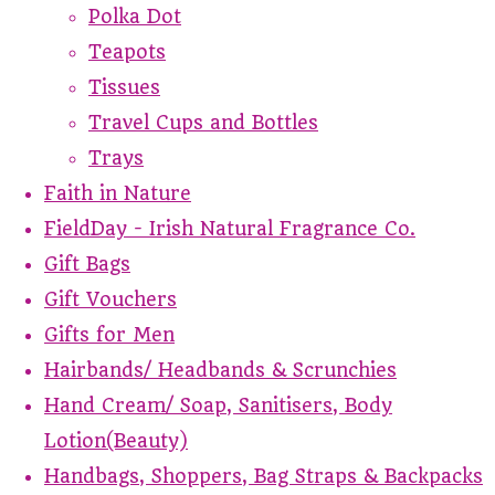
Polka Dot
Teapots
Tissues
Travel Cups and Bottles
Trays
Faith in Nature
FieldDay - Irish Natural Fragrance Co.
Gift Bags
Gift Vouchers
Gifts for Men
Hairbands/ Headbands & Scrunchies
Hand Cream/ Soap, Sanitisers, Body
Lotion(Beauty)
Handbags, Shoppers, Bag Straps & Backpacks