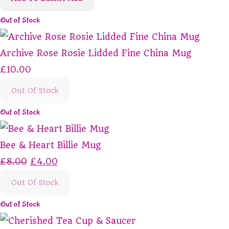
Out of Stock
Archive Rose Rosie Lidded Fine China Mug
£10.00
Out Of Stock
Out of Stock
Bee & Heart Billie Mug
£8.00
£4.00
Out Of Stock
Out of Stock