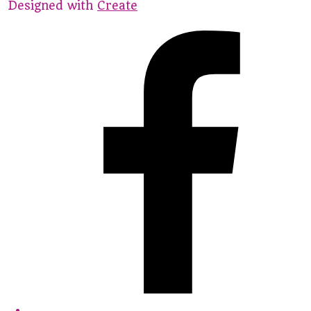
Designed with
Create