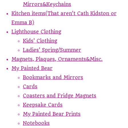
Mirrors&Keychains
Kitchen items(That aren't Cath Kidston or
Emma B)
Lighthouse Clothing
Kids' Clothing
Ladies' Spring/Summer
Magnets, Plaques, Ornaments&Misc.
My Painted Bear
Bookmarks and Mirrors
Cards
Coasters and Fridge Magnets
Keepsake Cards
My Painted Bear Prints
Notebooks