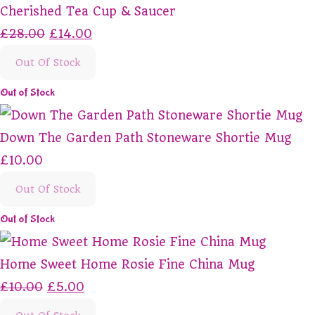
Cherished Tea Cup & Saucer
£28.00
£14.00
Out Of Stock
Out of Stock
Down The Garden Path Stoneware Shortie Mug
£10.00
Out Of Stock
Out of Stock
Home Sweet Home Rosie Fine China Mug
£10.00
£5.00