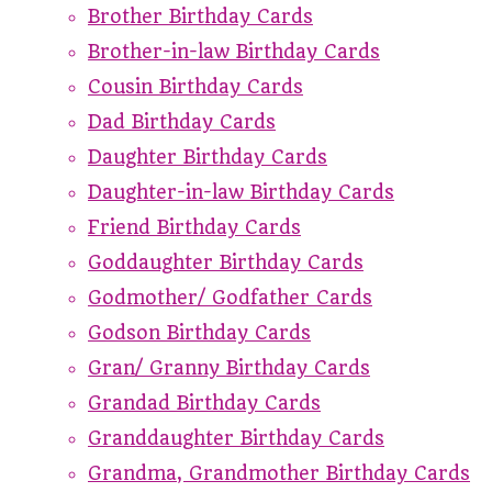
Brother Birthday Cards
Brother-in-law Birthday Cards
Cousin Birthday Cards
Dad Birthday Cards
Daughter Birthday Cards
Daughter-in-law Birthday Cards
Friend Birthday Cards
Goddaughter Birthday Cards
Godmother/ Godfather Cards
Godson Birthday Cards
Gran/ Granny Birthday Cards
Grandad Birthday Cards
Granddaughter Birthday Cards
Grandma, Grandmother Birthday Cards