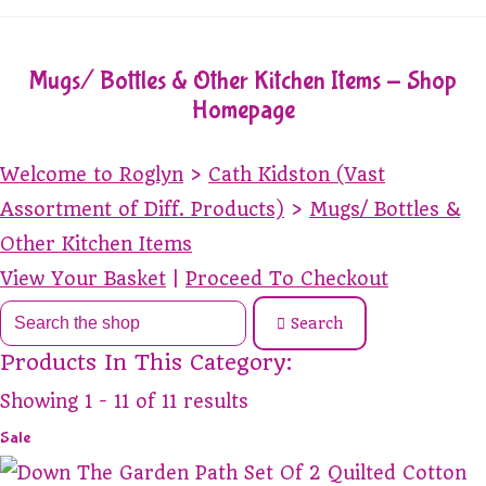
Mugs/ Bottles & Other Kitchen Items - Shop
Homepage
Welcome to Roglyn
>
Cath Kidston (Vast
Assortment of Diff. Products)
>
Mugs/ Bottles &
Other Kitchen Items
View Your Basket
|
Proceed To Checkout
Search
Products In This Category:
Showing 1 - 11 of 11 results
Sale