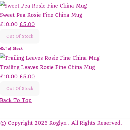
Sweet Pea Rosie Fine China Mug
£10.00
£5.00
Out Of Stock
Out of Stock
Trailing Leaves Rosie Fine China Mug
£10.00
£5.00
Out Of Stock
Back To Top
© Copyright 2026 Roglyn . All Rights Reserved.