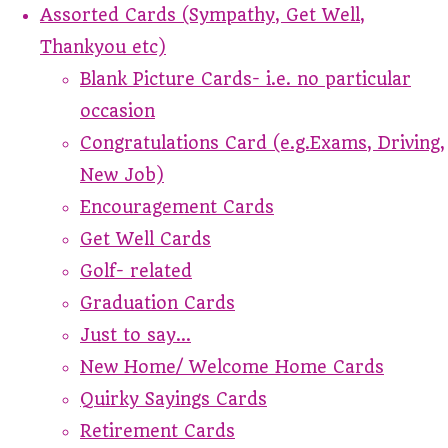
Assorted Cards (Sympathy, Get Well,
Thankyou etc)
Blank Picture Cards- i.e. no particular
occasion
Congratulations Card (e.g.Exams, Driving,
New Job)
Encouragement Cards
Get Well Cards
Golf- related
Graduation Cards
Just to say...
New Home/ Welcome Home Cards
Quirky Sayings Cards
Retirement Cards