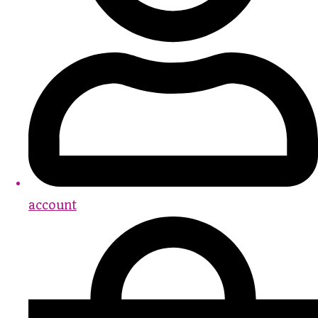
account