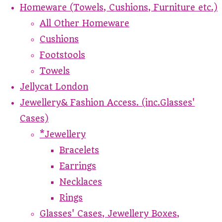
Homeware (Towels, Cushions, Furniture etc.)
All Other Homeware
Cushions
Footstools
Towels
Jellycat London
Jewellery& Fashion Access. (inc.Glasses'
Cases)
*Jewellery
Bracelets
Earrings
Necklaces
Rings
Glasses' Cases, Jewellery Boxes,