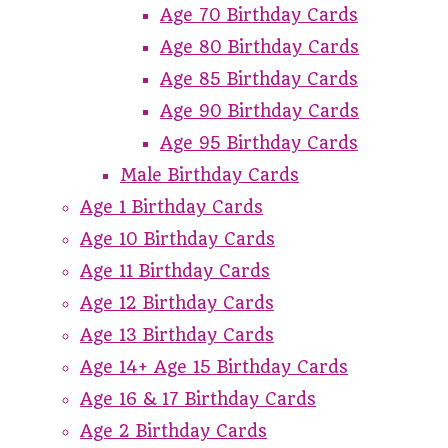
Age 70 Birthday Cards
Age 80 Birthday Cards
Age 85 Birthday Cards
Age 90 Birthday Cards
Age 95 Birthday Cards
Male Birthday Cards
Age 1 Birthday Cards
Age 10 Birthday Cards
Age 11 Birthday Cards
Age 12 Birthday Cards
Age 13 Birthday Cards
Age 14+ Age 15 Birthday Cards
Age 16 & 17 Birthday Cards
Age 2 Birthday Cards