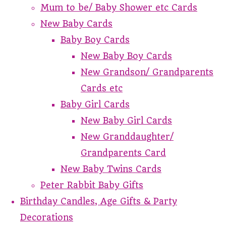
Mum to be/ Baby Shower etc Cards
New Baby Cards
Baby Boy Cards
New Baby Boy Cards
New Grandson/ Grandparents
Cards etc
Baby Girl Cards
New Baby Girl Cards
New Granddaughter/
Grandparents Card
New Baby Twins Cards
Peter Rabbit Baby Gifts
Birthday Candles, Age Gifts & Party
Decorations