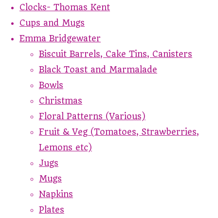
Clocks- Thomas Kent
Cups and Mugs
Emma Bridgewater
Biscuit Barrels, Cake Tins, Canisters
Black Toast and Marmalade
Bowls
Christmas
Floral Patterns (Various)
Fruit & Veg (Tomatoes, Strawberries,
Lemons etc)
Jugs
Mugs
Napkins
Plates