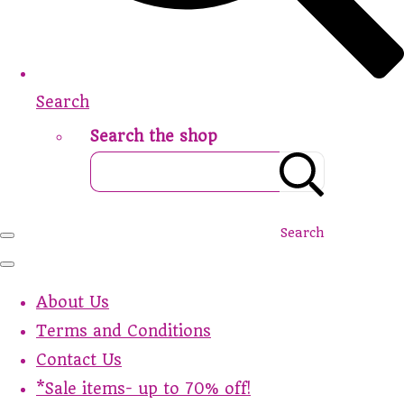
Search
Search the shop
Search
About Us
Terms and Conditions
Contact Us
*Sale items- up to 70% off!