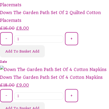
Down The Garden Path Set Of 2 Quilted Cotton
Placemats
£16.00
£8.00
-
+
Add To Basket
Add
Sale
Down The Garden Path Set Of 4 Cotton Napkins
£18.00
£9.00
-
+
Add To Basket
Add