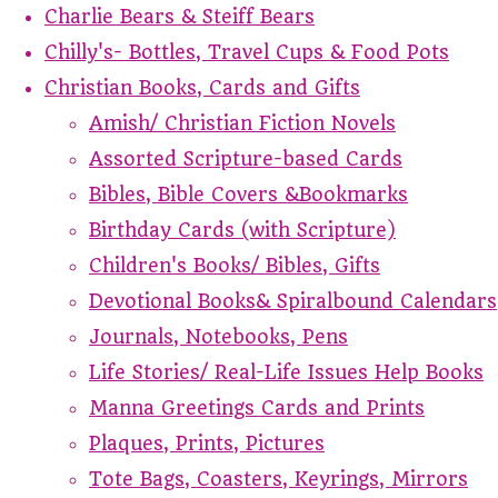
Charlie Bears & Steiff Bears
Chilly's- Bottles, Travel Cups & Food Pots
Christian Books, Cards and Gifts
Amish/ Christian Fiction Novels
Assorted Scripture-based Cards
Bibles, Bible Covers &Bookmarks
Birthday Cards (with Scripture)
Children's Books/ Bibles, Gifts
Devotional Books& Spiralbound Calendars
Journals, Notebooks, Pens
Life Stories/ Real-Life Issues Help Books
Manna Greetings Cards and Prints
Plaques, Prints, Pictures
Tote Bags, Coasters, Keyrings, Mirrors