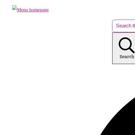
Search