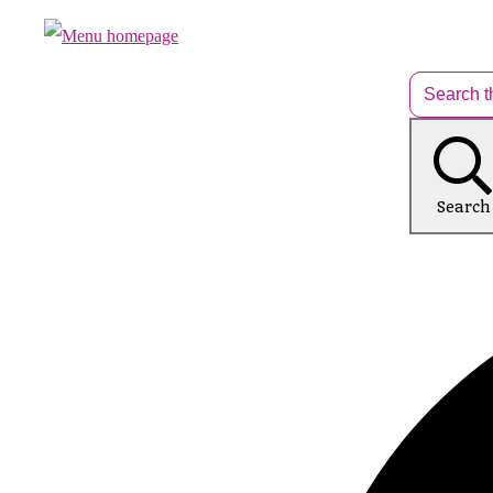
Search