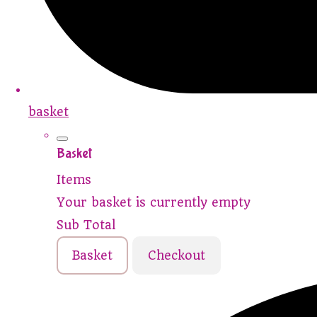
basket
Basket
Items
Your basket is currently empty
Sub Total
Basket
Checkout