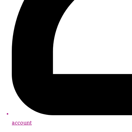
account