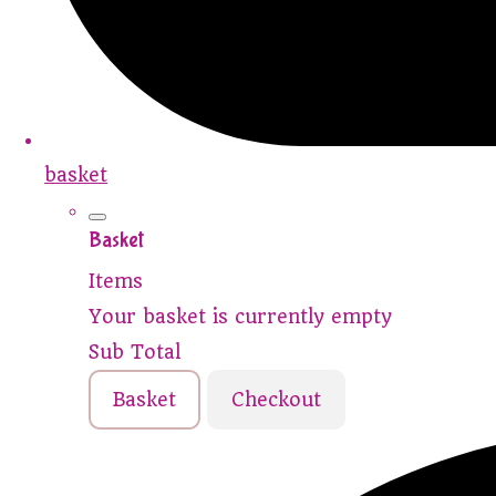
basket
Basket
Items
Your basket is currently empty
Sub Total
Basket
Checkout