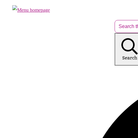
Search