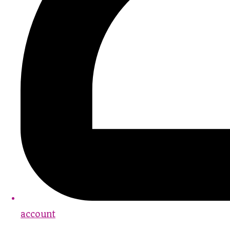
account