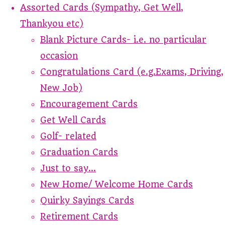
Assorted Cards (Sympathy, Get Well,
Thankyou etc)
Blank Picture Cards- i.e. no particular
occasion
Congratulations Card (e.g.Exams, Driving,
New Job)
Encouragement Cards
Get Well Cards
Golf- related
Graduation Cards
Just to say...
New Home/ Welcome Home Cards
Quirky Sayings Cards
Retirement Cards