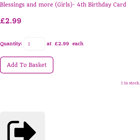
Blessings and more (Girls)- 4th Birthday Card
£2.99
Quantity
:
at £
2.99
each
Add To Basket
1 in stock.