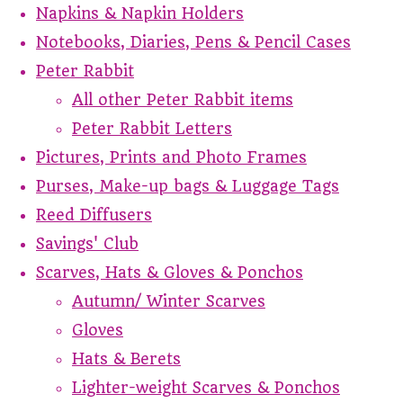
Napkins & Napkin Holders
Notebooks, Diaries, Pens & Pencil Cases
Peter Rabbit
All other Peter Rabbit items
Peter Rabbit Letters
Pictures, Prints and Photo Frames
Purses, Make-up bags & Luggage Tags
Reed Diffusers
Savings' Club
Scarves, Hats & Gloves & Ponchos
Autumn/ Winter Scarves
Gloves
Hats & Berets
Lighter-weight Scarves & Ponchos