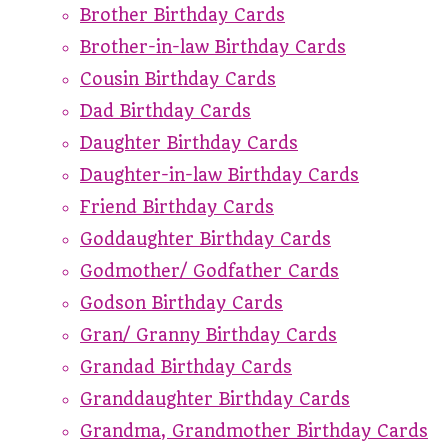
Brother Birthday Cards
Brother-in-law Birthday Cards
Cousin Birthday Cards
Dad Birthday Cards
Daughter Birthday Cards
Daughter-in-law Birthday Cards
Friend Birthday Cards
Goddaughter Birthday Cards
Godmother/ Godfather Cards
Godson Birthday Cards
Gran/ Granny Birthday Cards
Grandad Birthday Cards
Granddaughter Birthday Cards
Grandma, Grandmother Birthday Cards