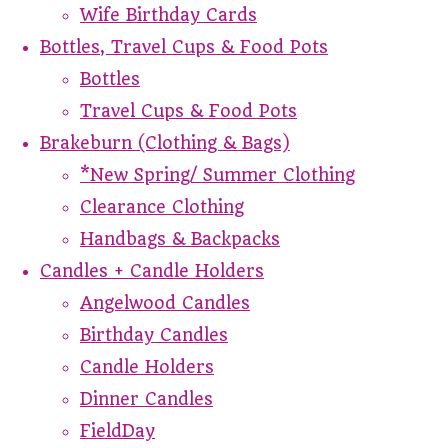
Wife Birthday Cards
Bottles, Travel Cups & Food Pots
Bottles
Travel Cups & Food Pots
Brakeburn (Clothing & Bags)
*New Spring/ Summer Clothing
Clearance Clothing
Handbags & Backpacks
Candles + Candle Holders
Angelwood Candles
Birthday Candles
Candle Holders
Dinner Candles
FieldDay