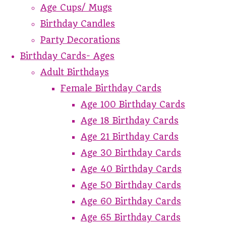
Age Cups/ Mugs
Birthday Candles
Party Decorations
Birthday Cards- Ages
Adult Birthdays
Female Birthday Cards
Age 100 Birthday Cards
Age 18 Birthday Cards
Age 21 Birthday Cards
Age 30 Birthday Cards
Age 40 Birthday Cards
Age 50 Birthday Cards
Age 60 Birthday Cards
Age 65 Birthday Cards