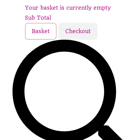
Your basket is currently empty
Sub Total
Basket
Checkout