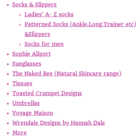
Socks & Slippers
Ladies' A- Z socks
Patterned Socks (Ankle,Long,Trainer etc)
&Slippers
Socks for men
Sophie Allport
Sunglasses
The Naked Bee (Natural Skincare range)
Tissues
Toasted Crumpet Designs
Umbrellas
Voyage Maison
Wrendale Designs by Hannah Dale
More