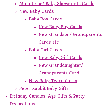
Mum to be/ Baby Shower etc Cards
New Baby Cards
Baby Boy Cards
New Baby Boy Cards
New Grandson/ Grandparents
Cards etc
Baby Girl Cards
New Baby Girl Cards
New Granddaughter/
Grandparents Card
New Baby Twins Cards
Peter Rabbit Baby Gifts
Birthday Candles, Age Gifts & Party
Decorations