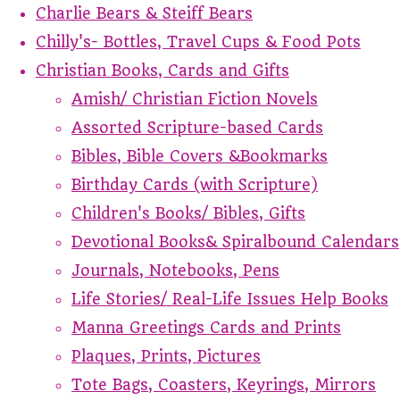
Charlie Bears & Steiff Bears
Chilly's- Bottles, Travel Cups & Food Pots
Christian Books, Cards and Gifts
Amish/ Christian Fiction Novels
Assorted Scripture-based Cards
Bibles, Bible Covers &Bookmarks
Birthday Cards (with Scripture)
Children's Books/ Bibles, Gifts
Devotional Books& Spiralbound Calendars
Journals, Notebooks, Pens
Life Stories/ Real-Life Issues Help Books
Manna Greetings Cards and Prints
Plaques, Prints, Pictures
Tote Bags, Coasters, Keyrings, Mirrors