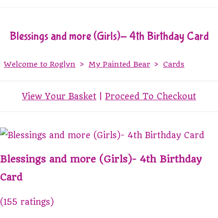
Blessings and more (Girls)- 4th Birthday Card
Welcome to Roglyn
>
My Painted Bear
>
Cards
View Your Basket
|
Proceed To Checkout
Blessings and more (Girls)- 4th Birthday
Card
(155 ratings)