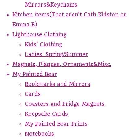
Mirrors&Keychains
Kitchen items(That aren't Cath Kidston or
Emma B)
Lighthouse Clothing
Kids' Clothing
Ladies' Spring/Summer
Magnets, Plaques, Ornaments&Misc.
My Painted Bear
Bookmarks and Mirrors
Cards
Coasters and Fridge Magnets
Keepsake Cards
My Painted Bear Prints
Notebooks