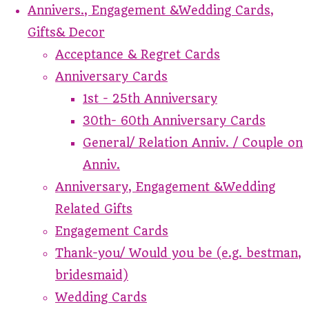
Annivers., Engagement &Wedding Cards,
Gifts& Decor
Acceptance & Regret Cards
Anniversary Cards
1st - 25th Anniversary
30th- 60th Anniversary Cards
General/ Relation Anniv. / Couple on
Anniv.
Anniversary, Engagement &Wedding
Related Gifts
Engagement Cards
Thank-you/ Would you be (e.g. bestman,
bridesmaid)
Wedding Cards