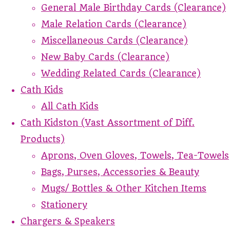
General Male Birthday Cards (Clearance)
Male Relation Cards (Clearance)
Miscellaneous Cards (Clearance)
New Baby Cards (Clearance)
Wedding Related Cards (Clearance)
Cath Kids
All Cath Kids
Cath Kidston (Vast Assortment of Diff.
Products)
Aprons, Oven Gloves, Towels, Tea-Towels
Bags, Purses, Accessories & Beauty
Mugs/ Bottles & Other Kitchen Items
Stationery
Chargers & Speakers