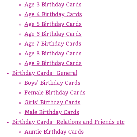
Age 3 Birthday Cards
Age 4 Birthday Cards
Age 5 Birthday Cards
Age 6 Birthday Cards
Age 7 Birthday Cards
Age 8 Birthday Cards
Age 9 Birthday Cards
Birthday Cards- General
Boys' Birthday Cards
Female Birthday Cards
Girls' Birthday Cards
Male Birthday Cards
Birthday Cards- Relations and Friends etc
Auntie Birthday Cards