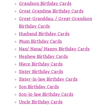
Grandson Birthday Cards
Great Grandma Birthday Cards
Great-Granddau. / Great-Grandson
Birthday Cards
Husband Birthday Cards
Mum Birthday Cards
Nan/ Nana/ Nanny Birthday Cards
Nephew Birthday Cards
Niece Birthday Cards
Sister Birthday Cards
Sister-in-law Birthday Cards
Son Birthday Cards
Son-in-law Birthday Cards
Uncle Birthday Cards