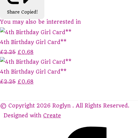
Share
Copied!
You may also be interested in
4th Birthday Girl Card**
£2.25
£0.68
4th Birthday Girl Card**
£2.25
£0.68
© Copyright 2026 Roglyn . All Rights Reserved.
Designed with
Create