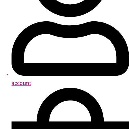
account