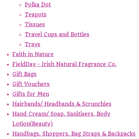
Polka Dot
Teapots
Tissues
Travel Cups and Bottles
Trays
Faith in Nature
FieldDay - Irish Natural Fragrance Co.
Gift Bags
Gift Vouchers
Gifts for Men
Hairbands/ Headbands & Scrunchies
Hand Cream/ Soap, Sanitisers, Body
Lotion(Beauty)
Handbags, Shoppers, Bag Straps & Backpacks