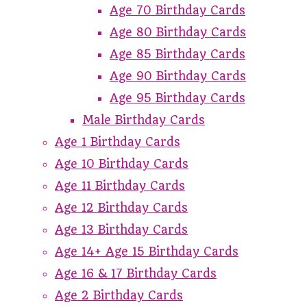
Age 70 Birthday Cards
Age 80 Birthday Cards
Age 85 Birthday Cards
Age 90 Birthday Cards
Age 95 Birthday Cards
Male Birthday Cards
Age 1 Birthday Cards
Age 10 Birthday Cards
Age 11 Birthday Cards
Age 12 Birthday Cards
Age 13 Birthday Cards
Age 14+ Age 15 Birthday Cards
Age 16 & 17 Birthday Cards
Age 2 Birthday Cards