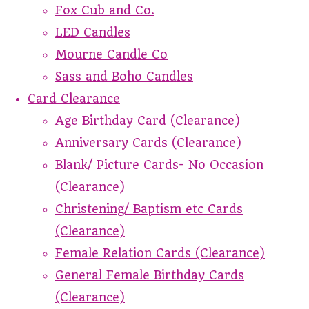
Fox Cub and Co.
LED Candles
Mourne Candle Co
Sass and Boho Candles
Card Clearance
Age Birthday Card (Clearance)
Anniversary Cards (Clearance)
Blank/ Picture Cards- No Occasion
(Clearance)
Christening/ Baptism etc Cards
(Clearance)
Female Relation Cards (Clearance)
General Female Birthday Cards
(Clearance)