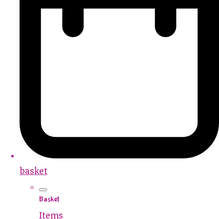
basket
Basket
Items