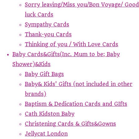
Sorry leaving/Miss you/Bon Voyage/ Good
luck Cards
Sympathy Cards
Thank-you Cards
Thinking of you / With Love Cards
Baby Cards&Gifts(Inc. Mum to be; Baby
Shower)&Kids
Baby Gift Bags
Baby& Kids' Gifts (not included in other
brands)
Baptism & Dedication Cards and GIfts
Cath Kidston Baby
Christening Cards & Gifts&Gowns
Jellycat London