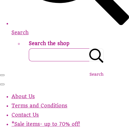
Search
Search the shop
Search
About Us
Terms and Conditions
Contact Us
*Sale items- up to 70% off!