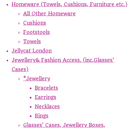
Homeware (Towels, Cushions, Furniture etc.)
All Other Homeware
Cushions
Footstools
Towels
Jellycat London
Jewellery& Fashion Access. (inc.Glasses'
Cases)
*Jewellery
Bracelets
Earrings
Necklaces
Rings
Glasses' Cases, Jewellery Boxes,