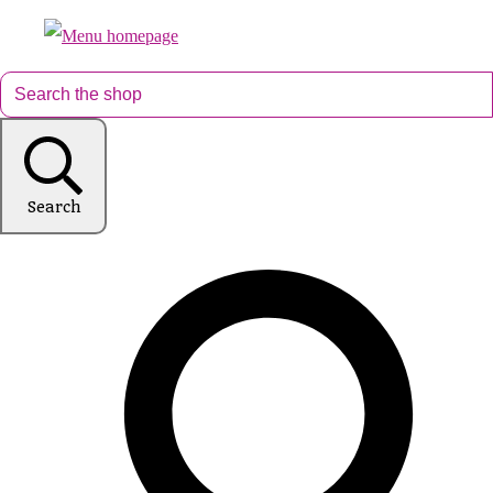
Search