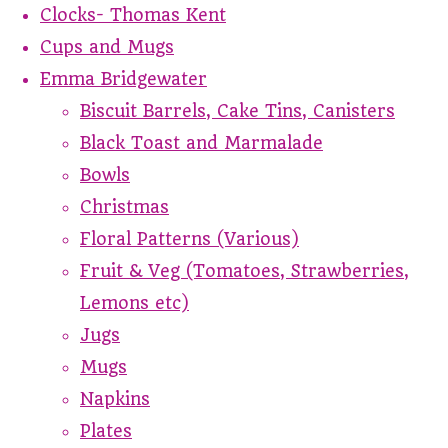
Clocks- Thomas Kent
Cups and Mugs
Emma Bridgewater
Biscuit Barrels, Cake Tins, Canisters
Black Toast and Marmalade
Bowls
Christmas
Floral Patterns (Various)
Fruit & Veg (Tomatoes, Strawberries,
Lemons etc)
Jugs
Mugs
Napkins
Plates