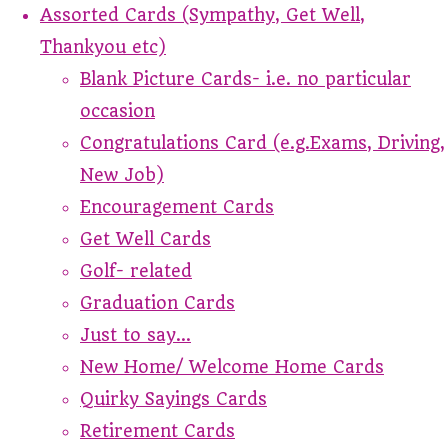
Assorted Cards (Sympathy, Get Well,
Thankyou etc)
Blank Picture Cards- i.e. no particular
occasion
Congratulations Card (e.g.Exams, Driving,
New Job)
Encouragement Cards
Get Well Cards
Golf- related
Graduation Cards
Just to say...
New Home/ Welcome Home Cards
Quirky Sayings Cards
Retirement Cards