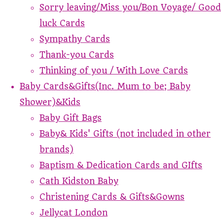
Sorry leaving/Miss you/Bon Voyage/ Good
luck Cards
Sympathy Cards
Thank-you Cards
Thinking of you / With Love Cards
Baby Cards&Gifts(Inc. Mum to be; Baby
Shower)&Kids
Baby Gift Bags
Baby& Kids' Gifts (not included in other
brands)
Baptism & Dedication Cards and GIfts
Cath Kidston Baby
Christening Cards & Gifts&Gowns
Jellycat London