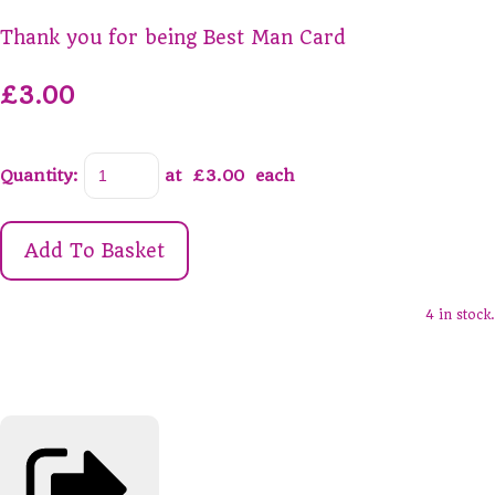
Thank you for being Best Man Card
£3.00
Quantity
:
at £
3.00
each
Add To Basket
4 in stock.