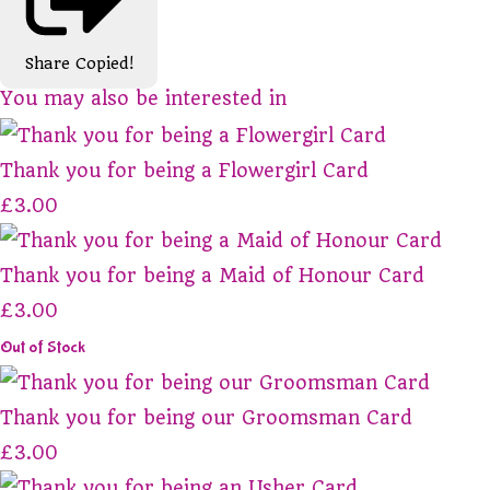
Share
Copied!
You may also be interested in
Thank you for being a Flowergirl Card
£3.00
Thank you for being a Maid of Honour Card
£3.00
Out of Stock
Thank you for being our Groomsman Card
£3.00