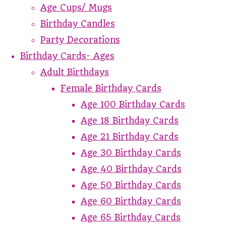
Age Cups/ Mugs
Birthday Candles
Party Decorations
Birthday Cards- Ages
Adult Birthdays
Female Birthday Cards
Age 100 Birthday Cards
Age 18 Birthday Cards
Age 21 Birthday Cards
Age 30 Birthday Cards
Age 40 Birthday Cards
Age 50 Birthday Cards
Age 60 Birthday Cards
Age 65 Birthday Cards