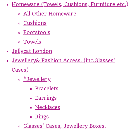
Homeware (Towels, Cushions, Furniture etc.)
All Other Homeware
Cushions
Footstools
Towels
Jellycat London
Jewellery& Fashion Access. (inc.Glasses'
Cases)
*Jewellery
Bracelets
Earrings
Necklaces
Rings
Glasses' Cases, Jewellery Boxes,