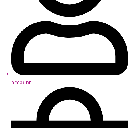
account