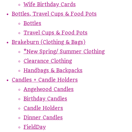
Wife Birthday Cards
Bottles, Travel Cups & Food Pots
Bottles
Travel Cups & Food Pots
Brakeburn (Clothing & Bags)
*New Spring/ Summer Clothing
Clearance Clothing
Handbags & Backpacks
Candles + Candle Holders
Angelwood Candles
Birthday Candles
Candle Holders
Dinner Candles
FieldDay