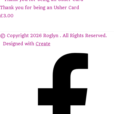
Thank you for being an Usher Card
£3.00
© Copyright 2026 Roglyn . All Rights Reserved.
Designed with
Create