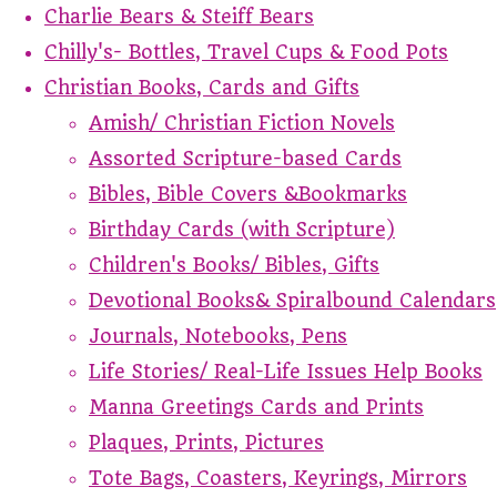
Charlie Bears & Steiff Bears
Chilly's- Bottles, Travel Cups & Food Pots
Christian Books, Cards and Gifts
Amish/ Christian Fiction Novels
Assorted Scripture-based Cards
Bibles, Bible Covers &Bookmarks
Birthday Cards (with Scripture)
Children's Books/ Bibles, Gifts
Devotional Books& Spiralbound Calendars
Journals, Notebooks, Pens
Life Stories/ Real-Life Issues Help Books
Manna Greetings Cards and Prints
Plaques, Prints, Pictures
Tote Bags, Coasters, Keyrings, Mirrors