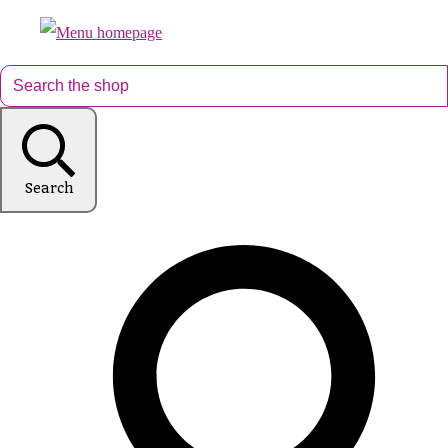
Search