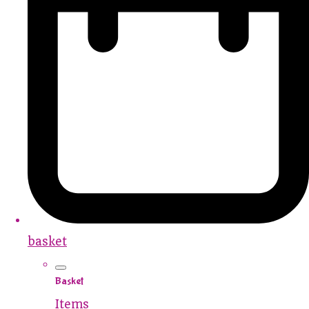
basket
Basket
Items