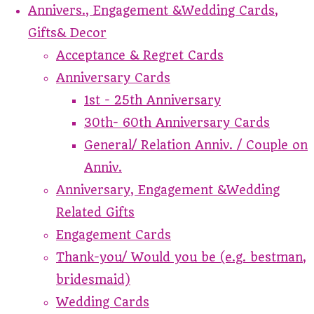
Annivers., Engagement &Wedding Cards,
Gifts& Decor
Acceptance & Regret Cards
Anniversary Cards
1st - 25th Anniversary
30th- 60th Anniversary Cards
General/ Relation Anniv. / Couple on
Anniv.
Anniversary, Engagement &Wedding
Related Gifts
Engagement Cards
Thank-you/ Would you be (e.g. bestman,
bridesmaid)
Wedding Cards