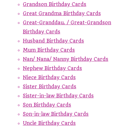
Grandson Birthday Cards
Great Grandma Birthday Cards
Great-Granddau. / Great-Grandson
Birthday Cards
Husband Birthday Cards
Mum Birthday Cards
Nan/ Nana/ Nanny Birthday Cards
Nephew Birthday Cards
Niece Birthday Cards
Sister Birthday Cards
Sister-in-law Birthday Cards
Son Birthday Cards
Son-in-law Birthday Cards
Uncle Birthday Cards