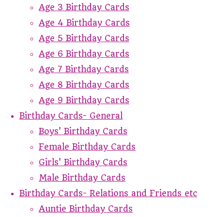
Age 3 Birthday Cards
Age 4 Birthday Cards
Age 5 Birthday Cards
Age 6 Birthday Cards
Age 7 Birthday Cards
Age 8 Birthday Cards
Age 9 Birthday Cards
Birthday Cards- General
Boys' Birthday Cards
Female Birthday Cards
Girls' Birthday Cards
Male Birthday Cards
Birthday Cards- Relations and Friends etc
Auntie Birthday Cards