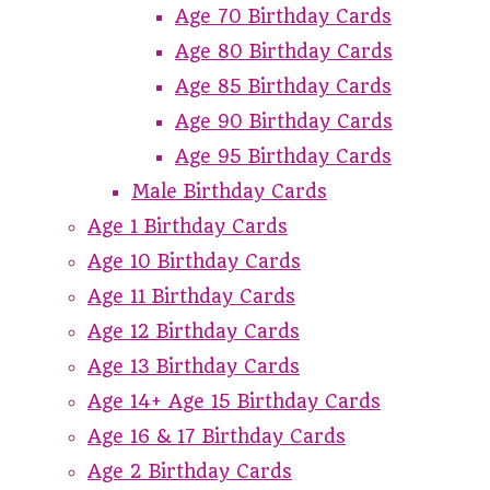
Age 70 Birthday Cards
Age 80 Birthday Cards
Age 85 Birthday Cards
Age 90 Birthday Cards
Age 95 Birthday Cards
Male Birthday Cards
Age 1 Birthday Cards
Age 10 Birthday Cards
Age 11 Birthday Cards
Age 12 Birthday Cards
Age 13 Birthday Cards
Age 14+ Age 15 Birthday Cards
Age 16 & 17 Birthday Cards
Age 2 Birthday Cards