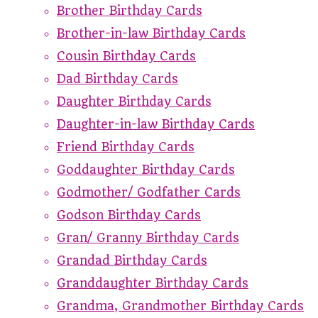
Brother Birthday Cards
Brother-in-law Birthday Cards
Cousin Birthday Cards
Dad Birthday Cards
Daughter Birthday Cards
Daughter-in-law Birthday Cards
Friend Birthday Cards
Goddaughter Birthday Cards
Godmother/ Godfather Cards
Godson Birthday Cards
Gran/ Granny Birthday Cards
Grandad Birthday Cards
Granddaughter Birthday Cards
Grandma, Grandmother Birthday Cards