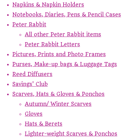
Napkins & Napkin Holders
Notebooks, Diaries, Pens & Pencil Cases
Peter Rabbit
All other Peter Rabbit items
Peter Rabbit Letters
Pictures, Prints and Photo Frames
Purses, Make-up bags & Luggage Tags
Reed Diffusers
Savings' Club
Scarves, Hats & Gloves & Ponchos
Autumn/ Winter Scarves
Gloves
Hats & Berets
Lighter-weight Scarves & Ponchos