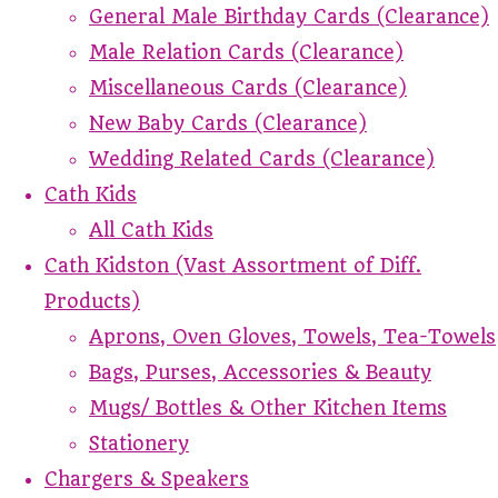
General Male Birthday Cards (Clearance)
Male Relation Cards (Clearance)
Miscellaneous Cards (Clearance)
New Baby Cards (Clearance)
Wedding Related Cards (Clearance)
Cath Kids
All Cath Kids
Cath Kidston (Vast Assortment of Diff.
Products)
Aprons, Oven Gloves, Towels, Tea-Towels
Bags, Purses, Accessories & Beauty
Mugs/ Bottles & Other Kitchen Items
Stationery
Chargers & Speakers