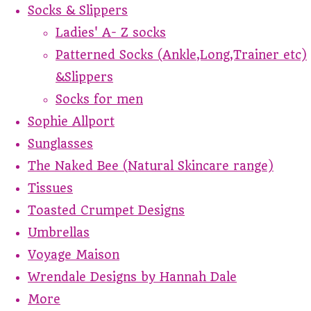
Socks & Slippers
Ladies' A- Z socks
Patterned Socks (Ankle,Long,Trainer etc)
&Slippers
Socks for men
Sophie Allport
Sunglasses
The Naked Bee (Natural Skincare range)
Tissues
Toasted Crumpet Designs
Umbrellas
Voyage Maison
Wrendale Designs by Hannah Dale
More