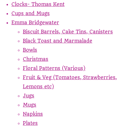
Clocks- Thomas Kent
Cups and Mugs
Emma Bridgewater
Biscuit Barrels, Cake Tins, Canisters
Black Toast and Marmalade
Bowls
Christmas
Floral Patterns (Various)
Fruit & Veg (Tomatoes, Strawberries,
Lemons etc)
Jugs
Mugs
Napkins
Plates