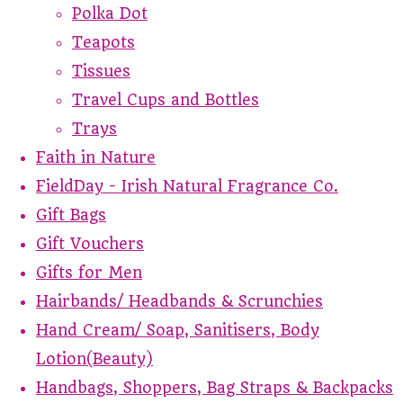
Polka Dot
Teapots
Tissues
Travel Cups and Bottles
Trays
Faith in Nature
FieldDay - Irish Natural Fragrance Co.
Gift Bags
Gift Vouchers
Gifts for Men
Hairbands/ Headbands & Scrunchies
Hand Cream/ Soap, Sanitisers, Body
Lotion(Beauty)
Handbags, Shoppers, Bag Straps & Backpacks