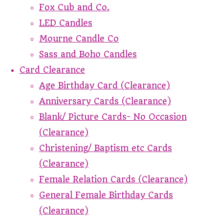
Fox Cub and Co.
LED Candles
Mourne Candle Co
Sass and Boho Candles
Card Clearance
Age Birthday Card (Clearance)
Anniversary Cards (Clearance)
Blank/ Picture Cards- No Occasion
(Clearance)
Christening/ Baptism etc Cards
(Clearance)
Female Relation Cards (Clearance)
General Female Birthday Cards
(Clearance)