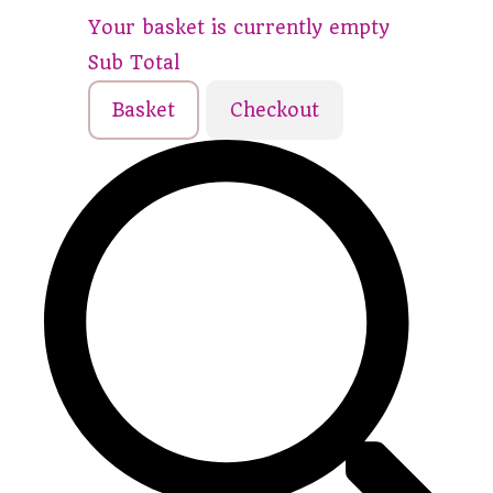
Your basket is currently empty
Sub Total
Basket
Checkout