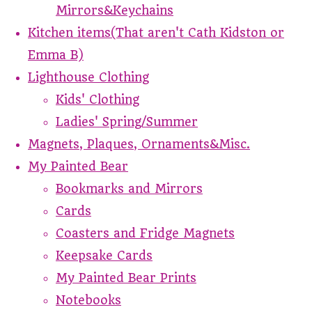
Mirrors&Keychains
Kitchen items(That aren't Cath Kidston or
Emma B)
Lighthouse Clothing
Kids' Clothing
Ladies' Spring/Summer
Magnets, Plaques, Ornaments&Misc.
My Painted Bear
Bookmarks and Mirrors
Cards
Coasters and Fridge Magnets
Keepsake Cards
My Painted Bear Prints
Notebooks