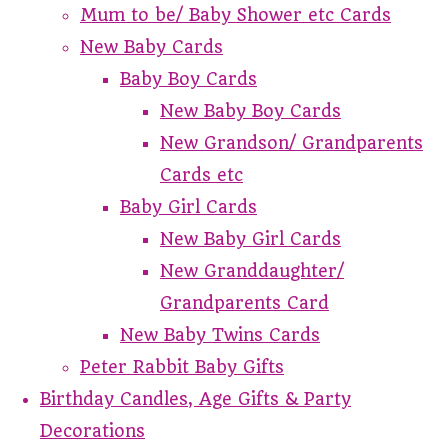
Mum to be/ Baby Shower etc Cards
New Baby Cards
Baby Boy Cards
New Baby Boy Cards
New Grandson/ Grandparents
Cards etc
Baby Girl Cards
New Baby Girl Cards
New Granddaughter/
Grandparents Card
New Baby Twins Cards
Peter Rabbit Baby Gifts
Birthday Candles, Age Gifts & Party
Decorations