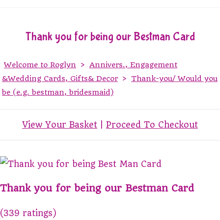
Thank you for being our Bestman Card
Welcome to Roglyn
>
Annivers., Engagement
&Wedding Cards, Gifts& Decor
>
Thank-you/ Would you
be (e.g. bestman, bridesmaid)
View Your Basket
|
Proceed To Checkout
Thank you for being our Bestman Card
(339 ratings)