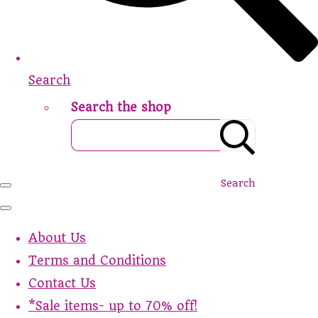
Search
Search the shop
Search
About Us
Terms and Conditions
Contact Us
*Sale items- up to 70% off!