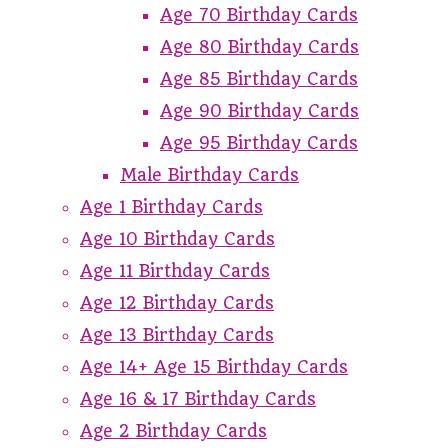
Age 70 Birthday Cards
Age 80 Birthday Cards
Age 85 Birthday Cards
Age 90 Birthday Cards
Age 95 Birthday Cards
Male Birthday Cards
Age 1 Birthday Cards
Age 10 Birthday Cards
Age 11 Birthday Cards
Age 12 Birthday Cards
Age 13 Birthday Cards
Age 14+ Age 15 Birthday Cards
Age 16 & 17 Birthday Cards
Age 2 Birthday Cards