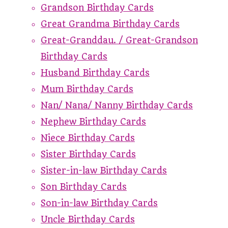
Grandson Birthday Cards
Great Grandma Birthday Cards
Great-Granddau. / Great-Grandson
Birthday Cards
Husband Birthday Cards
Mum Birthday Cards
Nan/ Nana/ Nanny Birthday Cards
Nephew Birthday Cards
Niece Birthday Cards
Sister Birthday Cards
Sister-in-law Birthday Cards
Son Birthday Cards
Son-in-law Birthday Cards
Uncle Birthday Cards