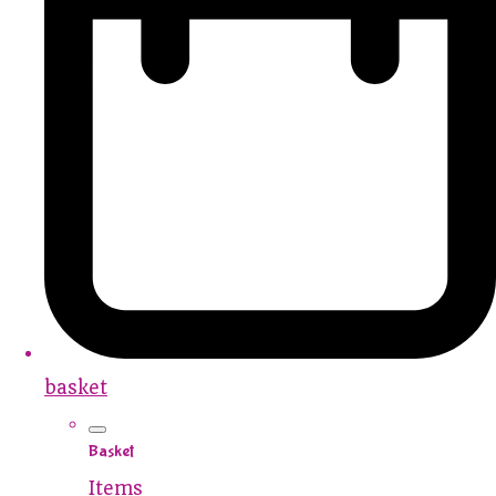
basket
Basket
Items