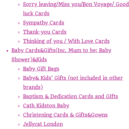
Sorry leaving/Miss you/Bon Voyage/ Good
luck Cards
Sympathy Cards
Thank-you Cards
Thinking of you / With Love Cards
Baby Cards&Gifts(Inc. Mum to be; Baby
Shower)&Kids
Baby Gift Bags
Baby& Kids' Gifts (not included in other
brands)
Baptism & Dedication Cards and GIfts
Cath Kidston Baby
Christening Cards & Gifts&Gowns
Jellycat London