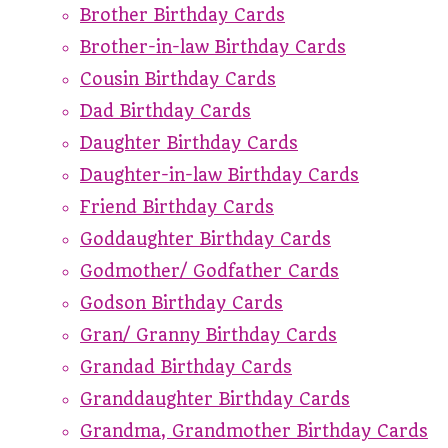
Brother Birthday Cards
Brother-in-law Birthday Cards
Cousin Birthday Cards
Dad Birthday Cards
Daughter Birthday Cards
Daughter-in-law Birthday Cards
Friend Birthday Cards
Goddaughter Birthday Cards
Godmother/ Godfather Cards
Godson Birthday Cards
Gran/ Granny Birthday Cards
Grandad Birthday Cards
Granddaughter Birthday Cards
Grandma, Grandmother Birthday Cards