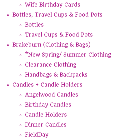
Wife Birthday Cards
Bottles, Travel Cups & Food Pots
Bottles
Travel Cups & Food Pots
Brakeburn (Clothing & Bags)
*New Spring/ Summer Clothing
Clearance Clothing
Handbags & Backpacks
Candles + Candle Holders
Angelwood Candles
Birthday Candles
Candle Holders
Dinner Candles
FieldDay