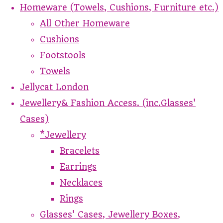
Homeware (Towels, Cushions, Furniture etc.)
All Other Homeware
Cushions
Footstools
Towels
Jellycat London
Jewellery& Fashion Access. (inc.Glasses'
Cases)
*Jewellery
Bracelets
Earrings
Necklaces
Rings
Glasses' Cases, Jewellery Boxes,