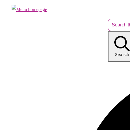
Search