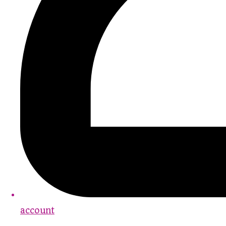
account