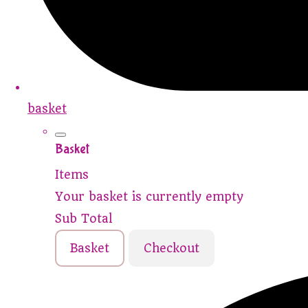
basket
Basket
Items
Your basket is currently empty
Sub Total
Basket
Checkout