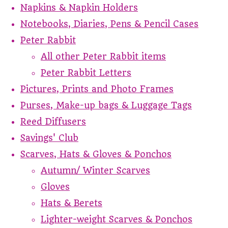
Napkins & Napkin Holders
Notebooks, Diaries, Pens & Pencil Cases
Peter Rabbit
All other Peter Rabbit items
Peter Rabbit Letters
Pictures, Prints and Photo Frames
Purses, Make-up bags & Luggage Tags
Reed Diffusers
Savings' Club
Scarves, Hats & Gloves & Ponchos
Autumn/ Winter Scarves
Gloves
Hats & Berets
Lighter-weight Scarves & Ponchos