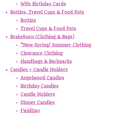
Wife Birthday Cards
Bottles, Travel Cups & Food Pots
Bottles
Travel Cups & Food Pots
Brakeburn (Clothing & Bags)
*New Spring/ Summer Clothing
Clearance Clothing
Handbags & Backpacks
Candles + Candle Holders
Angelwood Candles
Birthday Candles
Candle Holders
Dinner Candles
FieldDay