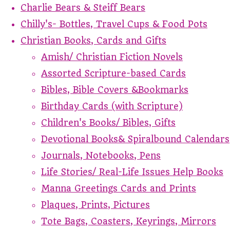
Charlie Bears & Steiff Bears
Chilly's- Bottles, Travel Cups & Food Pots
Christian Books, Cards and Gifts
Amish/ Christian Fiction Novels
Assorted Scripture-based Cards
Bibles, Bible Covers &Bookmarks
Birthday Cards (with Scripture)
Children's Books/ Bibles, Gifts
Devotional Books& Spiralbound Calendars
Journals, Notebooks, Pens
Life Stories/ Real-Life Issues Help Books
Manna Greetings Cards and Prints
Plaques, Prints, Pictures
Tote Bags, Coasters, Keyrings, Mirrors