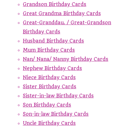
Grandson Birthday Cards
Great Grandma Birthday Cards
Great-Granddau. / Great-Grandson
Birthday Cards
Husband Birthday Cards
Mum Birthday Cards
Nan/ Nana/ Nanny Birthday Cards
Nephew Birthday Cards
Niece Birthday Cards
Sister Birthday Cards
Sister-in-law Birthday Cards
Son Birthday Cards
Son-in-law Birthday Cards
Uncle Birthday Cards