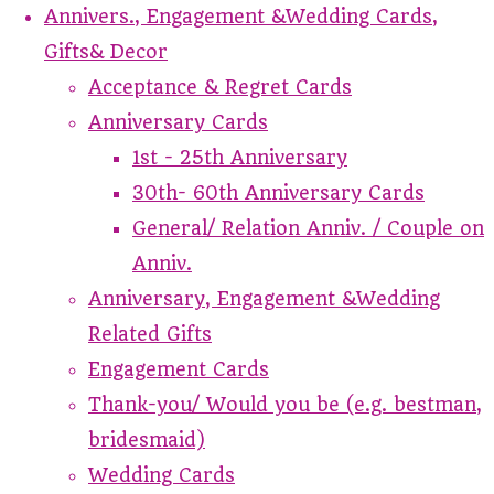
Annivers., Engagement &Wedding Cards,
Gifts& Decor
Acceptance & Regret Cards
Anniversary Cards
1st - 25th Anniversary
30th- 60th Anniversary Cards
General/ Relation Anniv. / Couple on
Anniv.
Anniversary, Engagement &Wedding
Related Gifts
Engagement Cards
Thank-you/ Would you be (e.g. bestman,
bridesmaid)
Wedding Cards