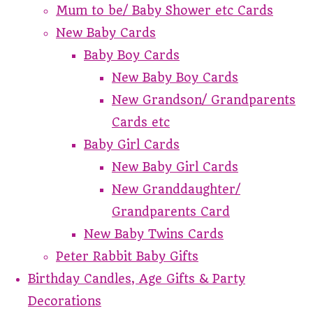
Mum to be/ Baby Shower etc Cards
New Baby Cards
Baby Boy Cards
New Baby Boy Cards
New Grandson/ Grandparents
Cards etc
Baby Girl Cards
New Baby Girl Cards
New Granddaughter/
Grandparents Card
New Baby Twins Cards
Peter Rabbit Baby Gifts
Birthday Candles, Age Gifts & Party
Decorations