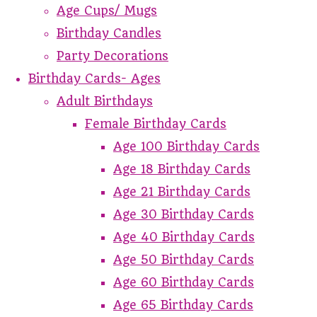
Age Cups/ Mugs
Birthday Candles
Party Decorations
Birthday Cards- Ages
Adult Birthdays
Female Birthday Cards
Age 100 Birthday Cards
Age 18 Birthday Cards
Age 21 Birthday Cards
Age 30 Birthday Cards
Age 40 Birthday Cards
Age 50 Birthday Cards
Age 60 Birthday Cards
Age 65 Birthday Cards