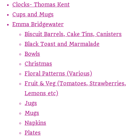
Clocks- Thomas Kent
Cups and Mugs
Emma Bridgewater
Biscuit Barrels, Cake Tins, Canisters
Black Toast and Marmalade
Bowls
Christmas
Floral Patterns (Various)
Fruit & Veg (Tomatoes, Strawberries,
Lemons etc)
Jugs
Mugs
Napkins
Plates