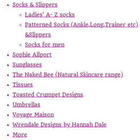
Socks & Slippers
Ladies' A- Z socks
Patterned Socks (Ankle,Long,Trainer etc)
&Slippers
Socks for men
Sophie Allport
Sunglasses
The Naked Bee (Natural Skincare range)
Tissues
Toasted Crumpet Designs
Umbrellas
Voyage Maison
Wrendale Designs by Hannah Dale
More