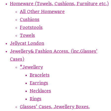
Homeware (Towels, Cushions, Furniture etc.)
All Other Homeware
Cushions
Footstools
Towels
Jellycat London
Jewellery& Fashion Access. (inc.Glasses'
Cases)
*Jewellery
Bracelets
Earrings
Necklaces
Rings
Glasses' Cases, Jewellery Boxes,