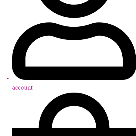
account