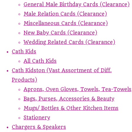
General Male Birthday Cards (Clearance)
Male Relation Cards (Clearance)
Miscellaneous Cards (Clearance)
New Baby Cards (Clearance)
Wedding Related Cards (Clearance)
Cath Kids
All Cath Kids
Cath Kidston (Vast Assortment of Diff.
Products)
Aprons, Oven Gloves, Towels, Tea-Towels
Bags, Purses, Accessories & Beauty
Mugs/ Bottles & Other Kitchen Items
Stationery
Chargers & Speakers