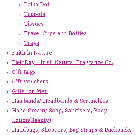
Polka Dot
Teapots
Tissues
Travel Cups and Bottles
Trays
Faith in Nature
FieldDay - Irish Natural Fragrance Co.
Gift Bags
Gift Vouchers
Gifts for Men
Hairbands/ Headbands & Scrunchies
Hand Cream/ Soap, Sanitisers, Body
Lotion(Beauty)
Handbags, Shoppers, Bag Straps & Backpacks