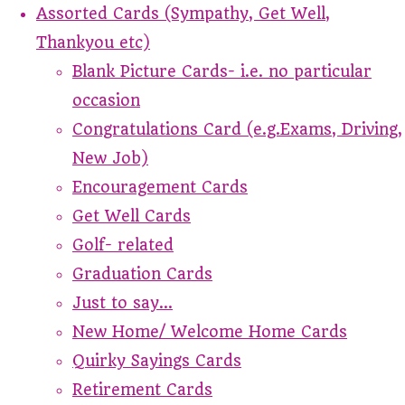
Assorted Cards (Sympathy, Get Well,
Thankyou etc)
Blank Picture Cards- i.e. no particular
occasion
Congratulations Card (e.g.Exams, Driving,
New Job)
Encouragement Cards
Get Well Cards
Golf- related
Graduation Cards
Just to say...
New Home/ Welcome Home Cards
Quirky Sayings Cards
Retirement Cards