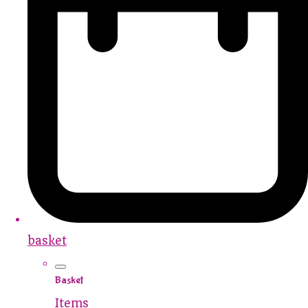
basket
Basket
Items