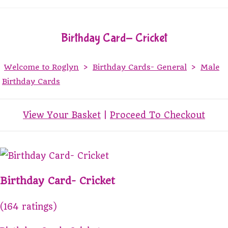
Birthday Card- Cricket
Welcome to Roglyn
>
Birthday Cards- General
>
Male
Birthday Cards
View Your Basket
|
Proceed To Checkout
Birthday Card- Cricket
(164 ratings)