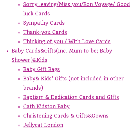
Sorry leaving/Miss you/Bon Voyage/ Good
luck Cards
Sympathy Cards
Thank-you Cards
Thinking of you / With Love Cards
Baby Cards&Gifts(Inc. Mum to be; Baby
Shower)&Kids
Baby Gift Bags
Baby& Kids' Gifts (not included in other
brands)
Baptism & Dedication Cards and GIfts
Cath Kidston Baby
Christening Cards & Gifts&Gowns
Jellycat London