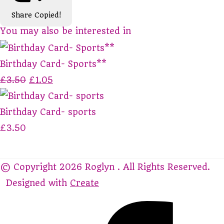
Share
Copied!
You may also be interested in
Birthday Card- Sports**
£3.50
£1.05
Birthday Card- sports
£3.50
© Copyright 2026 Roglyn . All Rights Reserved.
Designed with
Create