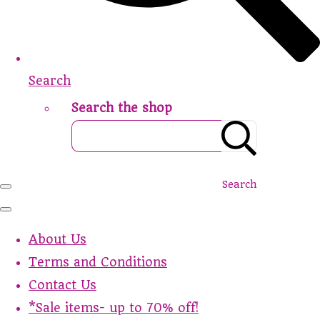
Search
Search the shop
Search
About Us
Terms and Conditions
Contact Us
*Sale items- up to 70% off!