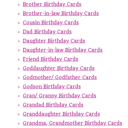
Brother Birthday Cards
Brother-in-law Birthday Cards
Cousin Birthday Cards
Dad Birthday Cards
Daughter Birthday Cards
Daughter-in-law Birthday Cards
Friend Birthday Cards
Goddaughter Birthday Cards
Godmother/ Godfather Cards
Godson Birthday Cards
Gran/ Granny Birthday Cards
Grandad Birthday Cards
Granddaughter Birthday Cards
Grandma, Grandmother Birthday Cards