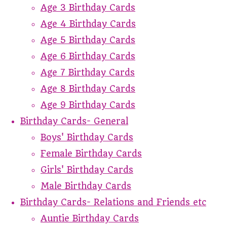
Age 3 Birthday Cards
Age 4 Birthday Cards
Age 5 Birthday Cards
Age 6 Birthday Cards
Age 7 Birthday Cards
Age 8 Birthday Cards
Age 9 Birthday Cards
Birthday Cards- General
Boys' Birthday Cards
Female Birthday Cards
Girls' Birthday Cards
Male Birthday Cards
Birthday Cards- Relations and Friends etc
Auntie Birthday Cards