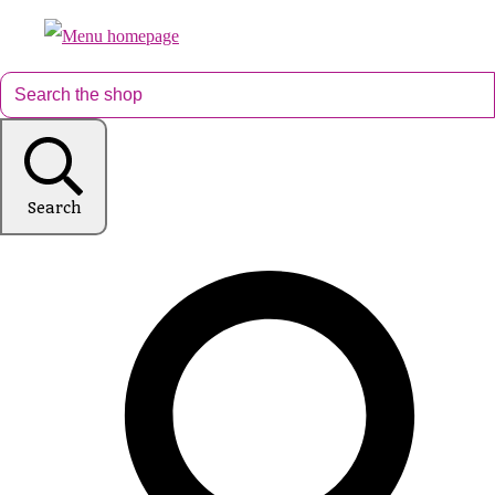
Search