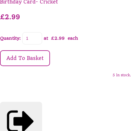
Birthday Card- Cricket
£2.99
Quantity
:
at £
2.99
each
Add To Basket
5 in stock.