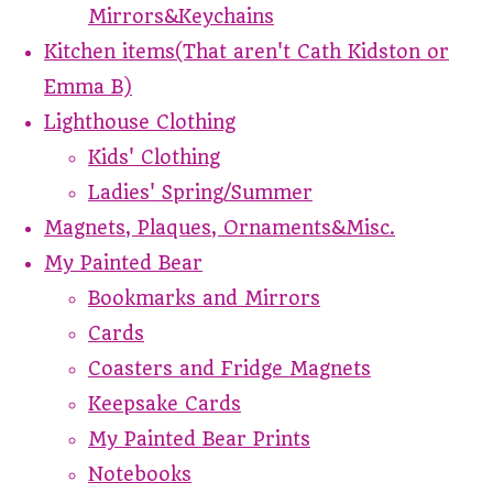
Mirrors&Keychains
Kitchen items(That aren't Cath Kidston or
Emma B)
Lighthouse Clothing
Kids' Clothing
Ladies' Spring/Summer
Magnets, Plaques, Ornaments&Misc.
My Painted Bear
Bookmarks and Mirrors
Cards
Coasters and Fridge Magnets
Keepsake Cards
My Painted Bear Prints
Notebooks