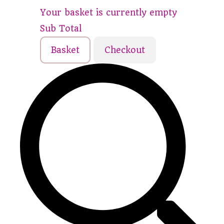
Your basket is currently empty
Sub Total
Basket
Checkout