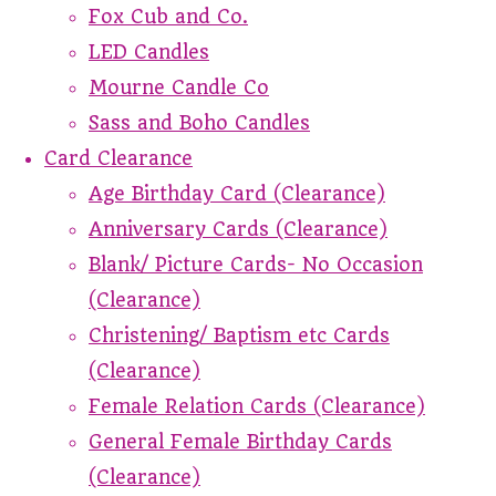
Fox Cub and Co.
LED Candles
Mourne Candle Co
Sass and Boho Candles
Card Clearance
Age Birthday Card (Clearance)
Anniversary Cards (Clearance)
Blank/ Picture Cards- No Occasion
(Clearance)
Christening/ Baptism etc Cards
(Clearance)
Female Relation Cards (Clearance)
General Female Birthday Cards
(Clearance)