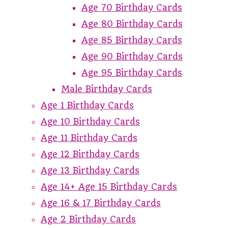
Age 70 Birthday Cards
Age 80 Birthday Cards
Age 85 Birthday Cards
Age 90 Birthday Cards
Age 95 Birthday Cards
Male Birthday Cards
Age 1 Birthday Cards
Age 10 Birthday Cards
Age 11 Birthday Cards
Age 12 Birthday Cards
Age 13 Birthday Cards
Age 14+ Age 15 Birthday Cards
Age 16 & 17 Birthday Cards
Age 2 Birthday Cards