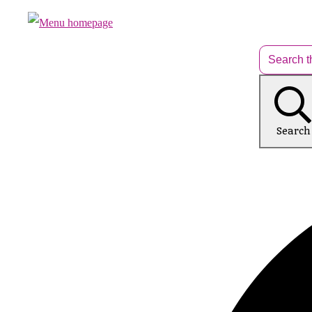
Search