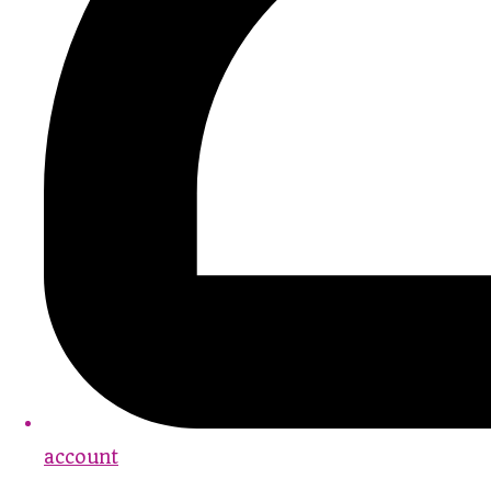
account