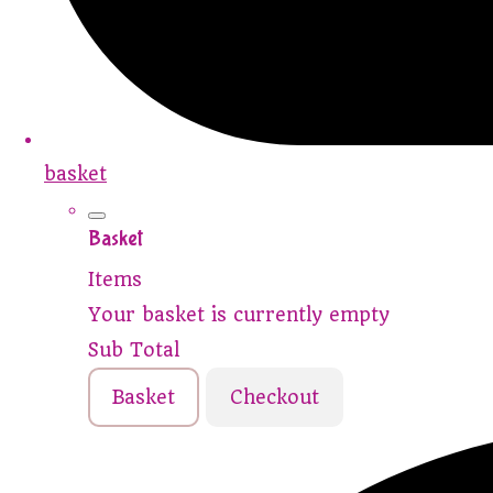
basket
Basket
Items
Your basket is currently empty
Sub Total
Basket
Checkout