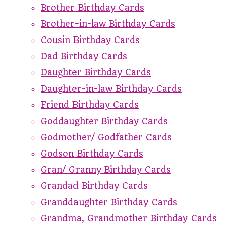
Brother Birthday Cards
Brother-in-law Birthday Cards
Cousin Birthday Cards
Dad Birthday Cards
Daughter Birthday Cards
Daughter-in-law Birthday Cards
Friend Birthday Cards
Goddaughter Birthday Cards
Godmother/ Godfather Cards
Godson Birthday Cards
Gran/ Granny Birthday Cards
Grandad Birthday Cards
Granddaughter Birthday Cards
Grandma, Grandmother Birthday Cards