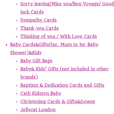
Sorry leaving/Miss you/Bon Voyage/ Good
luck Cards
Sympathy Cards
Thank-you Cards
Thinking of you / With Love Cards
Baby Cards&Gifts(Inc. Mum to be; Baby
Shower)&Kids
Baby Gift Bags
Baby& Kids' Gifts (not included in other
brands)
Baptism & Dedication Cards and GIfts
Cath Kidston Baby
Christening Cards & Gifts&Gowns
Jellycat London