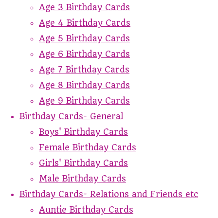
Age 3 Birthday Cards
Age 4 Birthday Cards
Age 5 Birthday Cards
Age 6 Birthday Cards
Age 7 Birthday Cards
Age 8 Birthday Cards
Age 9 Birthday Cards
Birthday Cards- General
Boys' Birthday Cards
Female Birthday Cards
Girls' Birthday Cards
Male Birthday Cards
Birthday Cards- Relations and Friends etc
Auntie Birthday Cards