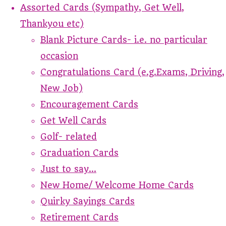
Assorted Cards (Sympathy, Get Well,
Thankyou etc)
Blank Picture Cards- i.e. no particular
occasion
Congratulations Card (e.g.Exams, Driving,
New Job)
Encouragement Cards
Get Well Cards
Golf- related
Graduation Cards
Just to say...
New Home/ Welcome Home Cards
Quirky Sayings Cards
Retirement Cards