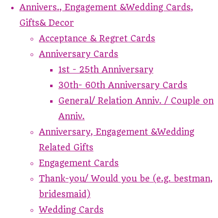
Annivers., Engagement &Wedding Cards,
Gifts& Decor
Acceptance & Regret Cards
Anniversary Cards
1st - 25th Anniversary
30th- 60th Anniversary Cards
General/ Relation Anniv. / Couple on
Anniv.
Anniversary, Engagement &Wedding
Related Gifts
Engagement Cards
Thank-you/ Would you be (e.g. bestman,
bridesmaid)
Wedding Cards