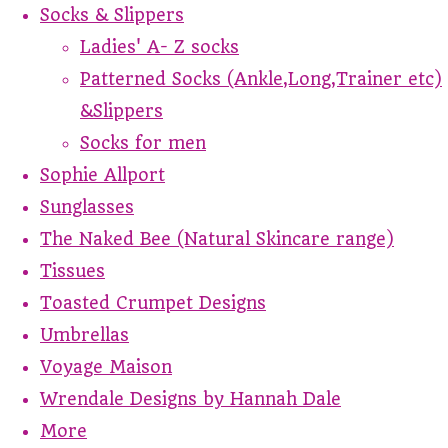
Socks & Slippers
Ladies' A- Z socks
Patterned Socks (Ankle,Long,Trainer etc)
&Slippers
Socks for men
Sophie Allport
Sunglasses
The Naked Bee (Natural Skincare range)
Tissues
Toasted Crumpet Designs
Umbrellas
Voyage Maison
Wrendale Designs by Hannah Dale
More