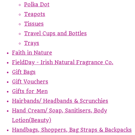
Polka Dot
Teapots
Tissues
Travel Cups and Bottles
Trays
Faith in Nature
FieldDay - Irish Natural Fragrance Co.
Gift Bags
Gift Vouchers
Gifts for Men
Hairbands/ Headbands & Scrunchies
Hand Cream/ Soap, Sanitisers, Body
Lotion(Beauty)
Handbags, Shoppers, Bag Straps & Backpacks