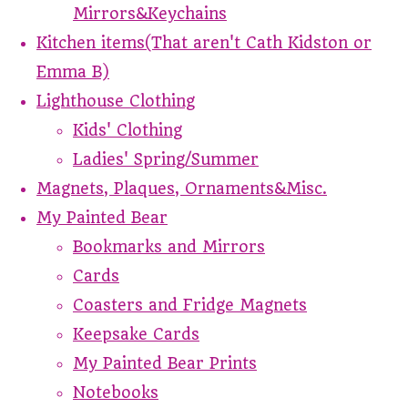
Mirrors&Keychains
Kitchen items(That aren't Cath Kidston or
Emma B)
Lighthouse Clothing
Kids' Clothing
Ladies' Spring/Summer
Magnets, Plaques, Ornaments&Misc.
My Painted Bear
Bookmarks and Mirrors
Cards
Coasters and Fridge Magnets
Keepsake Cards
My Painted Bear Prints
Notebooks