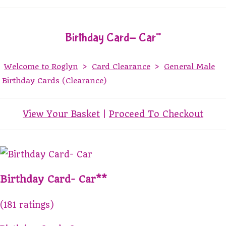
Birthday Card- Car**
Welcome to Roglyn
>
Card Clearance
>
General Male
Birthday Cards (Clearance)
View Your Basket
|
Proceed To Checkout
Birthday Card- Car**
(181 ratings)