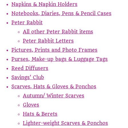
Napkins & Napkin Holders
Notebooks, Diaries, Pens & Pencil Cases
Peter Rabbit
All other Peter Rabbit items
Peter Rabbit Letters
Pictures, Prints and Photo Frames
Purses, Make-up bags & Luggage Tags
Reed Diffusers
Savings' Club
Scarves, Hats & Gloves & Ponchos
Autumn/ Winter Scarves
Gloves
Hats & Berets
Lighter-weight Scarves & Ponchos