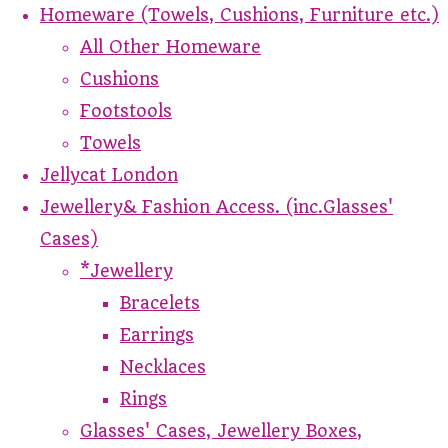
Homeware (Towels, Cushions, Furniture etc.)
All Other Homeware
Cushions
Footstools
Towels
Jellycat London
Jewellery& Fashion Access. (inc.Glasses'
Cases)
*Jewellery
Bracelets
Earrings
Necklaces
Rings
Glasses' Cases, Jewellery Boxes,