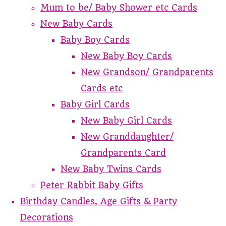
Mum to be/ Baby Shower etc Cards
New Baby Cards
Baby Boy Cards
New Baby Boy Cards
New Grandson/ Grandparents
Cards etc
Baby Girl Cards
New Baby Girl Cards
New Granddaughter/
Grandparents Card
New Baby Twins Cards
Peter Rabbit Baby Gifts
Birthday Candles, Age Gifts & Party
Decorations