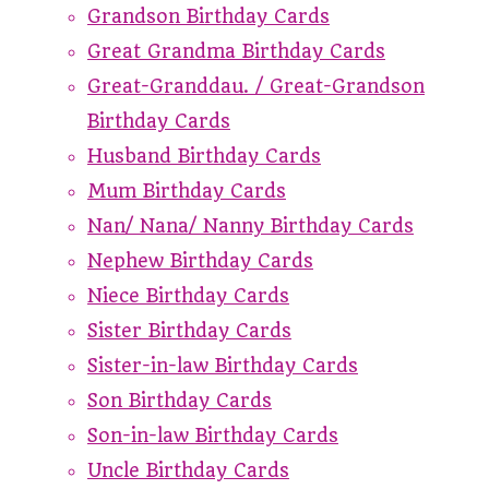
Grandson Birthday Cards
Great Grandma Birthday Cards
Great-Granddau. / Great-Grandson
Birthday Cards
Husband Birthday Cards
Mum Birthday Cards
Nan/ Nana/ Nanny Birthday Cards
Nephew Birthday Cards
Niece Birthday Cards
Sister Birthday Cards
Sister-in-law Birthday Cards
Son Birthday Cards
Son-in-law Birthday Cards
Uncle Birthday Cards