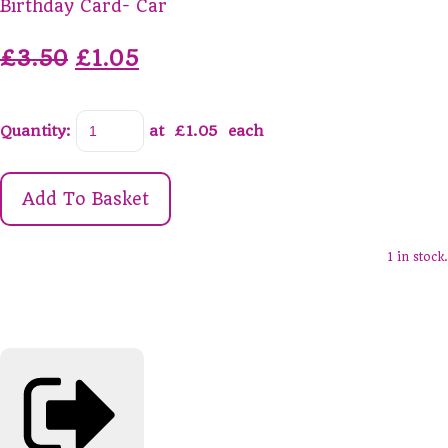
Birthday Card- Car
£3.50
£1.05
Quantity
:
at £
1.05
each
Add To Basket
1 in stock.