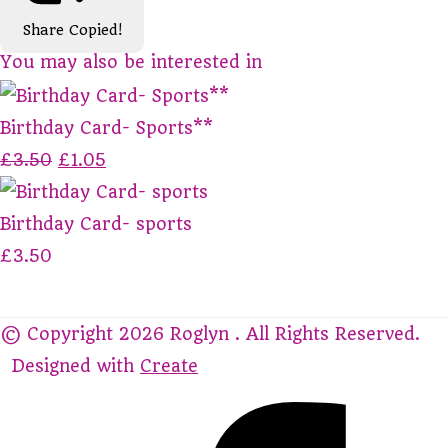
Share
Copied!
You may also be interested in
Birthday Card- Sports**
£3.50
£1.05
Birthday Card- sports
£3.50
© Copyright 2026 Roglyn . All Rights Reserved.
Designed with
Create