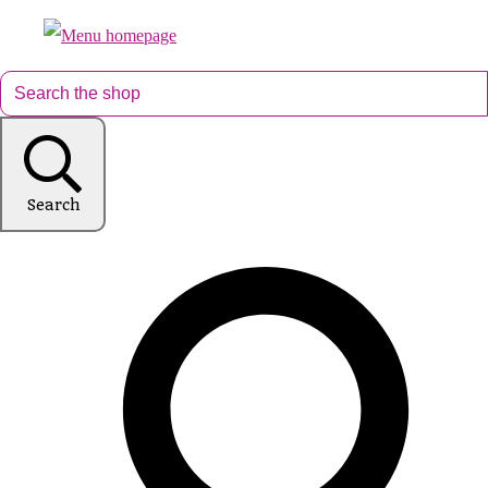
Search