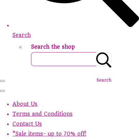
Search
Search the shop
Search
About Us
Terms and Conditions
Contact Us
*Sale items- up to 70% off!