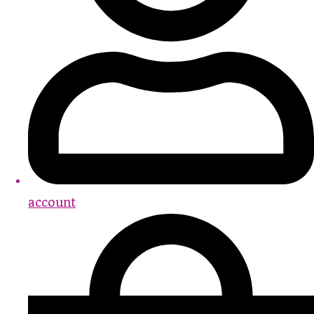
account