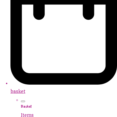
basket
Basket
Items