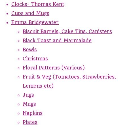
Clocks- Thomas Kent
Cups and Mugs
Emma Bridgewater
Biscuit Barrels, Cake Tins, Canisters
Black Toast and Marmalade
Bowls
Christmas
Floral Patterns (Various)
Fruit & Veg (Tomatoes, Strawberries,
Lemons etc)
Jugs
Mugs
Napkins
Plates