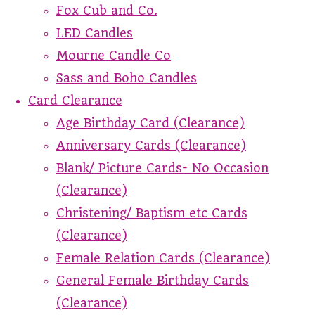
Fox Cub and Co.
LED Candles
Mourne Candle Co
Sass and Boho Candles
Card Clearance
Age Birthday Card (Clearance)
Anniversary Cards (Clearance)
Blank/ Picture Cards- No Occasion
(Clearance)
Christening/ Baptism etc Cards
(Clearance)
Female Relation Cards (Clearance)
General Female Birthday Cards
(Clearance)