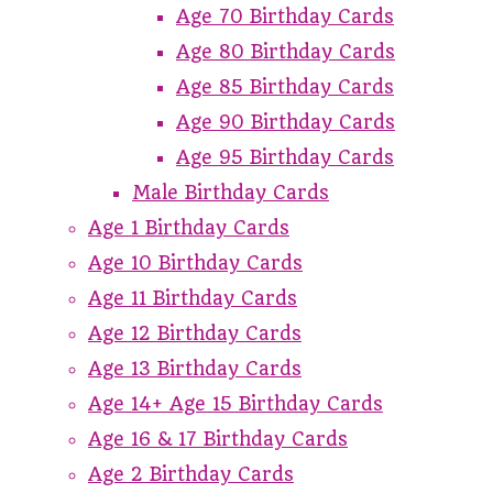
Age 70 Birthday Cards
Age 80 Birthday Cards
Age 85 Birthday Cards
Age 90 Birthday Cards
Age 95 Birthday Cards
Male Birthday Cards
Age 1 Birthday Cards
Age 10 Birthday Cards
Age 11 Birthday Cards
Age 12 Birthday Cards
Age 13 Birthday Cards
Age 14+ Age 15 Birthday Cards
Age 16 & 17 Birthday Cards
Age 2 Birthday Cards