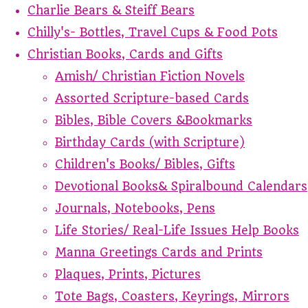
Charlie Bears & Steiff Bears
Chilly's- Bottles, Travel Cups & Food Pots
Christian Books, Cards and Gifts
Amish/ Christian Fiction Novels
Assorted Scripture-based Cards
Bibles, Bible Covers &Bookmarks
Birthday Cards (with Scripture)
Children's Books/ Bibles, Gifts
Devotional Books& Spiralbound Calendars
Journals, Notebooks, Pens
Life Stories/ Real-Life Issues Help Books
Manna Greetings Cards and Prints
Plaques, Prints, Pictures
Tote Bags, Coasters, Keyrings, Mirrors