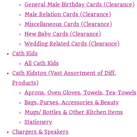
General Male Birthday Cards (Clearance)
Male Relation Cards (Clearance)
Miscellaneous Cards (Clearance)
New Baby Cards (Clearance)
Wedding Related Cards (Clearance)
Cath Kids
All Cath Kids
Cath Kidston (Vast Assortment of Diff.
Products)
Aprons, Oven Gloves, Towels, Tea-Towels
Bags, Purses, Accessories & Beauty
Mugs/ Bottles & Other Kitchen Items
Stationery
Chargers & Speakers