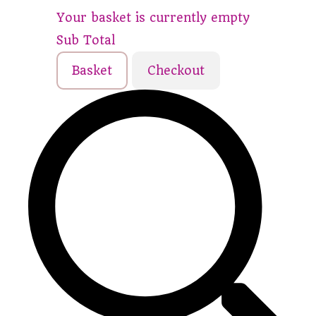
Your basket is currently empty
Sub Total
Basket
Checkout