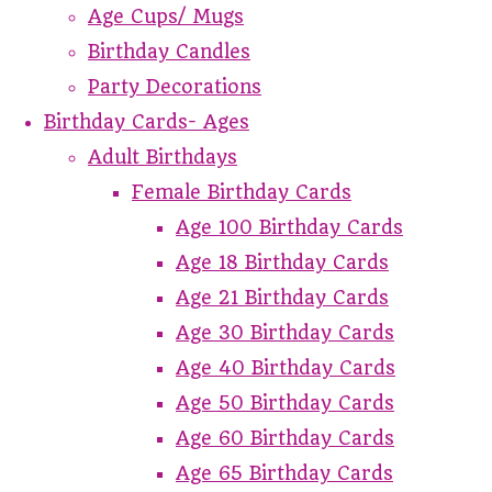
Age Cups/ Mugs
Birthday Candles
Party Decorations
Birthday Cards- Ages
Adult Birthdays
Female Birthday Cards
Age 100 Birthday Cards
Age 18 Birthday Cards
Age 21 Birthday Cards
Age 30 Birthday Cards
Age 40 Birthday Cards
Age 50 Birthday Cards
Age 60 Birthday Cards
Age 65 Birthday Cards