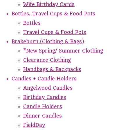
Wife Birthday Cards
Bottles, Travel Cups & Food Pots
Bottles
Travel Cups & Food Pots
Brakeburn (Clothing & Bags)
*New Spring/ Summer Clothing
Clearance Clothing
Handbags & Backpacks
Candles + Candle Holders
Angelwood Candles
Birthday Candles
Candle Holders
Dinner Candles
FieldDay