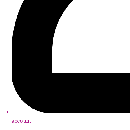
account