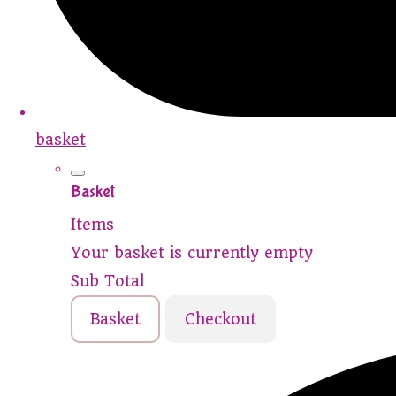
basket
Basket
Items
Your basket is currently empty
Sub Total
Basket
Checkout