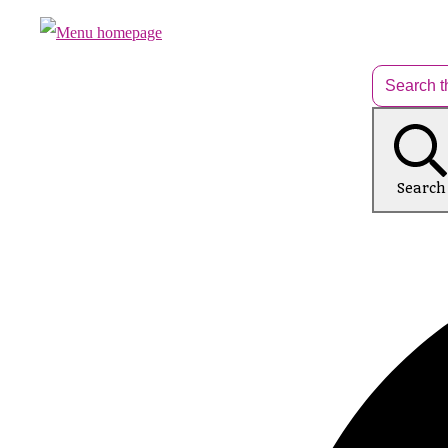
Search