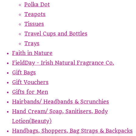
Polka Dot
Teapots
Tissues
Travel Cups and Bottles
Trays
Faith in Nature
FieldDay - Irish Natural Fragrance Co.
Gift Bags
Gift Vouchers
Gifts for Men
Hairbands/ Headbands & Scrunchies
Hand Cream/ Soap, Sanitisers, Body
Lotion(Beauty)
Handbags, Shoppers, Bag Straps & Backpacks