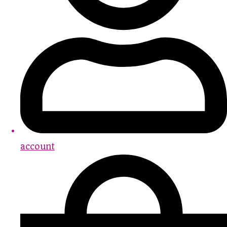
account