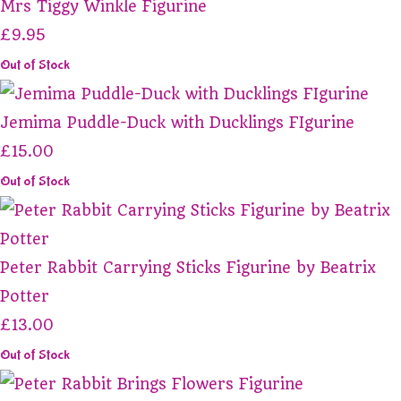
Mrs Tiggy Winkle Figurine
£9.95
Out of Stock
Jemima Puddle-Duck with Ducklings FIgurine
£15.00
Out of Stock
Peter Rabbit Carrying Sticks Figurine by Beatrix
Potter
£13.00
Out of Stock