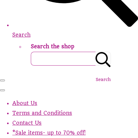
Search
Search the shop
Search
About Us
Terms and Conditions
Contact Us
*Sale items- up to 70% off!