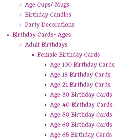
Age Cups/ Mugs
Birthday Candles
Party Decorations
Birthday Cards- Ages
Adult Birthdays
Female Birthday Cards
Age 100 Birthday Cards
Age 18 Birthday Cards
Age 21 Birthday Cards
Age 30 Birthday Cards
Age 40 Birthday Cards
Age 50 Birthday Cards
Age 60 Birthday Cards
Age 65 Birthday Cards