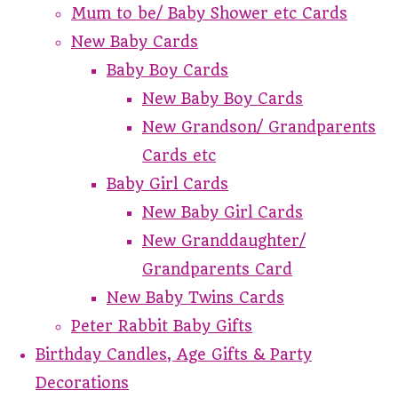
Mum to be/ Baby Shower etc Cards
New Baby Cards
Baby Boy Cards
New Baby Boy Cards
New Grandson/ Grandparents
Cards etc
Baby Girl Cards
New Baby Girl Cards
New Granddaughter/
Grandparents Card
New Baby Twins Cards
Peter Rabbit Baby Gifts
Birthday Candles, Age Gifts & Party
Decorations