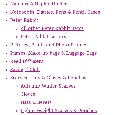
Napkins & Napkin Holders
Notebooks, Diaries, Pens & Pencil Cases
Peter Rabbit
All other Peter Rabbit items
Peter Rabbit Letters
Pictures, Prints and Photo Frames
Purses, Make-up bags & Luggage Tags
Reed Diffusers
Savings' Club
Scarves, Hats & Gloves & Ponchos
Autumn/ Winter Scarves
Gloves
Hats & Berets
Lighter-weight Scarves & Ponchos