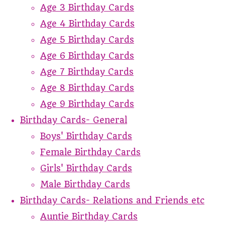
Age 3 Birthday Cards
Age 4 Birthday Cards
Age 5 Birthday Cards
Age 6 Birthday Cards
Age 7 Birthday Cards
Age 8 Birthday Cards
Age 9 Birthday Cards
Birthday Cards- General
Boys' Birthday Cards
Female Birthday Cards
Girls' Birthday Cards
Male Birthday Cards
Birthday Cards- Relations and Friends etc
Auntie Birthday Cards