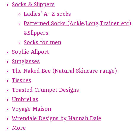
Socks & Slippers
Ladies' A- Z socks
Patterned Socks (Ankle,Long,Trainer etc)
&Slippers
Socks for men
Sophie Allport
Sunglasses
The Naked Bee (Natural Skincare range)
Tissues
Toasted Crumpet Designs
Umbrellas
Voyage Maison
Wrendale Designs by Hannah Dale
More