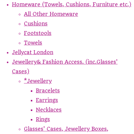
Homeware (Towels, Cushions, Furniture etc.)
All Other Homeware
Cushions
Footstools
Towels
Jellycat London
Jewellery& Fashion Access. (inc.Glasses'
Cases)
*Jewellery
Bracelets
Earrings
Necklaces
Rings
Glasses' Cases, Jewellery Boxes,