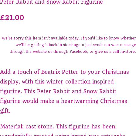
Peter Rabbit and Snow Rabbit Figurine
£21.00
We're sorry this item isn't available today. If you'd like to know whether
we'll be getting it back in stock again just send us a wee message
through the website or through Facebook, or give us a call in-store.
Add a touch of Beatrix Potter to your Christmas
display, with this winter collection inspired
figurine. This Peter Rabbit and Snow Rabbit
figurine would make a heartwarming Christmas
gift.
Material: cast stone. This figurine has been