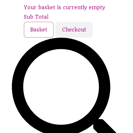
Your basket is currently empty
Sub Total
Basket
Checkout