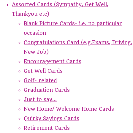
Assorted Cards (Sympathy, Get Well,
Thankyou etc)
Blank Picture Cards- i.e. no particular
occasion
Congratulations Card (e.g.Exams, Driving,
New Job)
Encouragement Cards
Get Well Cards
Golf- related
Graduation Cards
Just to say...
New Home/ Welcome Home Cards
Quirky Sayings Cards
Retirement Cards