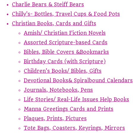
Charlie Bears & Steiff Bears
Chilly's- Bottles, Travel Cups & Food Pots
Christian Books, Cards and Gifts
Amish/ Christian Fiction Novels
Assorted Scripture-based Cards
Bibles, Bible Covers &Bookmarks
Birthday Cards (with Scripture)
Children's Books/ Bibles, Gifts
Devotional Books& Spiralbound Calendars
Journals, Notebooks, Pens
Life Stories/ Real-Life Issues Help Books
Manna Greetings Cards and Prints
Plaques, Prints, Pictures
Tote Bags, Coasters, Keyrings, Mirrors