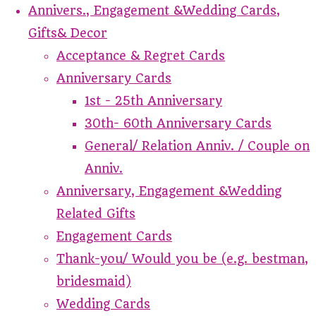
Annivers., Engagement &Wedding Cards,
Gifts& Decor
Acceptance & Regret Cards
Anniversary Cards
1st - 25th Anniversary
30th- 60th Anniversary Cards
General/ Relation Anniv. / Couple on
Anniv.
Anniversary, Engagement &Wedding
Related Gifts
Engagement Cards
Thank-you/ Would you be (e.g. bestman,
bridesmaid)
Wedding Cards