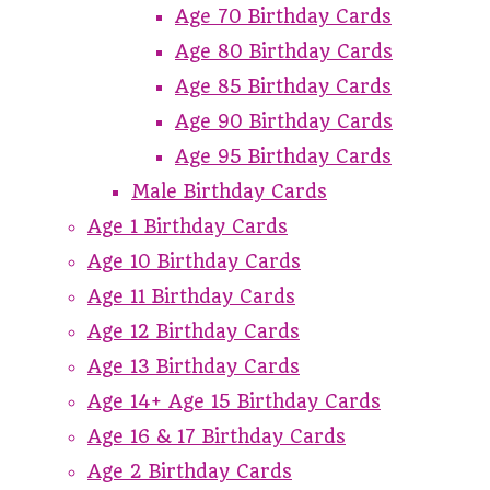
Age 70 Birthday Cards
Age 80 Birthday Cards
Age 85 Birthday Cards
Age 90 Birthday Cards
Age 95 Birthday Cards
Male Birthday Cards
Age 1 Birthday Cards
Age 10 Birthday Cards
Age 11 Birthday Cards
Age 12 Birthday Cards
Age 13 Birthday Cards
Age 14+ Age 15 Birthday Cards
Age 16 & 17 Birthday Cards
Age 2 Birthday Cards