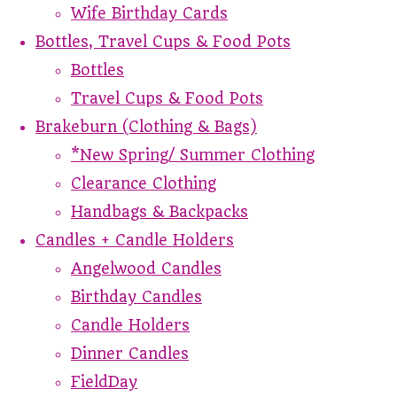
Wife Birthday Cards
Bottles, Travel Cups & Food Pots
Bottles
Travel Cups & Food Pots
Brakeburn (Clothing & Bags)
*New Spring/ Summer Clothing
Clearance Clothing
Handbags & Backpacks
Candles + Candle Holders
Angelwood Candles
Birthday Candles
Candle Holders
Dinner Candles
FieldDay