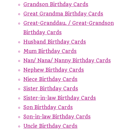
Grandson Birthday Cards
Great Grandma Birthday Cards
Great-Granddau. / Great-Grandson
Birthday Cards
Husband Birthday Cards
Mum Birthday Cards
Nan/ Nana/ Nanny Birthday Cards
Nephew Birthday Cards
Niece Birthday Cards
Sister Birthday Cards
Sister-in-law Birthday Cards
Son Birthday Cards
Son-in-law Birthday Cards
Uncle Birthday Cards