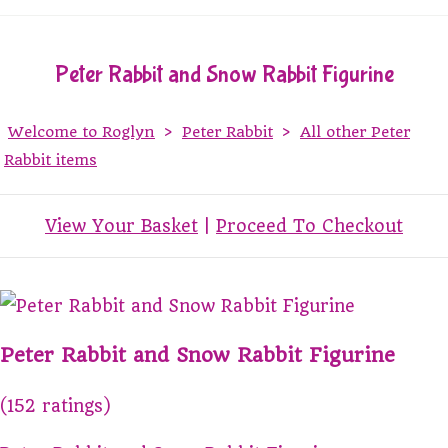
Peter Rabbit and Snow Rabbit Figurine
Welcome to Roglyn
>
Peter Rabbit
>
All other Peter
Rabbit items
View Your Basket
|
Proceed To Checkout
Peter Rabbit and Snow Rabbit Figurine
(152 ratings)