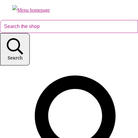
Search