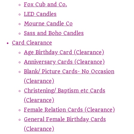
Fox Cub and Co.
LED Candles
Mourne Candle Co
Sass and Boho Candles
Card Clearance
Age Birthday Card (Clearance)
Anniversary Cards (Clearance)
Blank/ Picture Cards- No Occasion
(Clearance)
Christening/ Baptism etc Cards
(Clearance)
Female Relation Cards (Clearance)
General Female Birthday Cards
(Clearance)