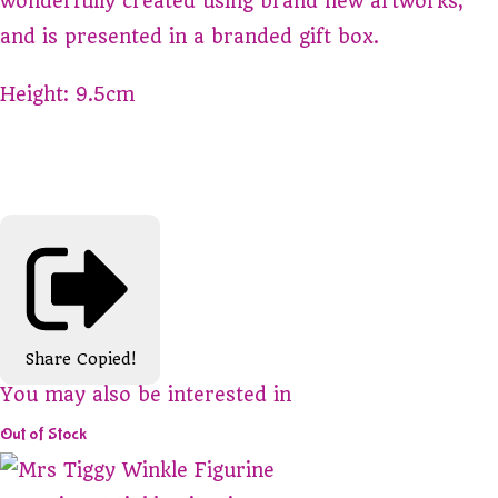
wonderfully created using brand new artworks,
and is presented in a branded gift box.
Height: 9.5cm
Share
Copied!
You may also be interested in
Out of Stock