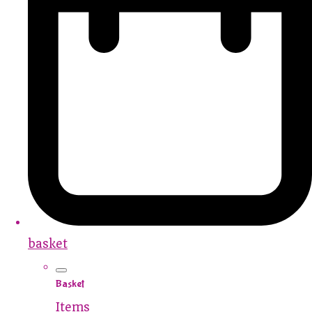
basket
Basket
Items