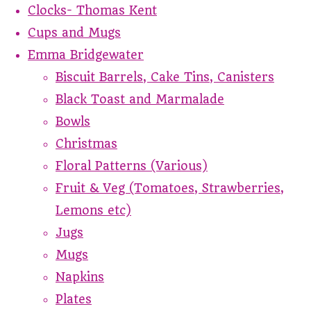
Clocks- Thomas Kent
Cups and Mugs
Emma Bridgewater
Biscuit Barrels, Cake Tins, Canisters
Black Toast and Marmalade
Bowls
Christmas
Floral Patterns (Various)
Fruit & Veg (Tomatoes, Strawberries,
Lemons etc)
Jugs
Mugs
Napkins
Plates