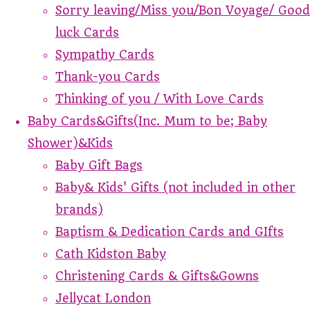
Sorry leaving/Miss you/Bon Voyage/ Good
luck Cards
Sympathy Cards
Thank-you Cards
Thinking of you / With Love Cards
Baby Cards&Gifts(Inc. Mum to be; Baby
Shower)&Kids
Baby Gift Bags
Baby& Kids' Gifts (not included in other
brands)
Baptism & Dedication Cards and GIfts
Cath Kidston Baby
Christening Cards & Gifts&Gowns
Jellycat London