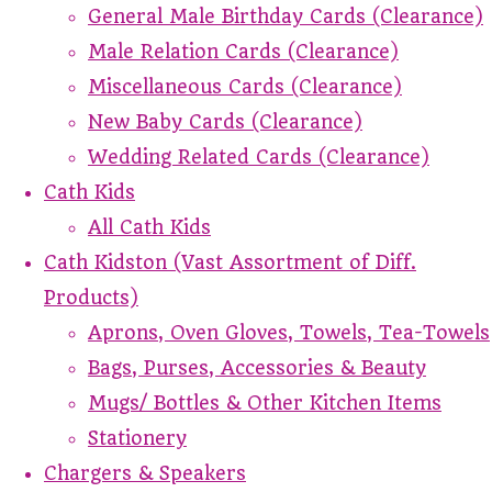
General Male Birthday Cards (Clearance)
Male Relation Cards (Clearance)
Miscellaneous Cards (Clearance)
New Baby Cards (Clearance)
Wedding Related Cards (Clearance)
Cath Kids
All Cath Kids
Cath Kidston (Vast Assortment of Diff.
Products)
Aprons, Oven Gloves, Towels, Tea-Towels
Bags, Purses, Accessories & Beauty
Mugs/ Bottles & Other Kitchen Items
Stationery
Chargers & Speakers