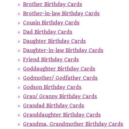
Brother Birthday Cards
Brother-in-law Birthday Cards
Cousin Birthday Cards
Dad Birthday Cards
Daughter Birthday Cards
Daughter-in-law Birthday Cards
Friend Birthday Cards
Goddaughter Birthday Cards
Godmother/ Godfather Cards
Godson Birthday Cards
Gran/ Granny Birthday Cards
Grandad Birthday Cards
Granddaughter Birthday Cards
Grandma, Grandmother Birthday Cards