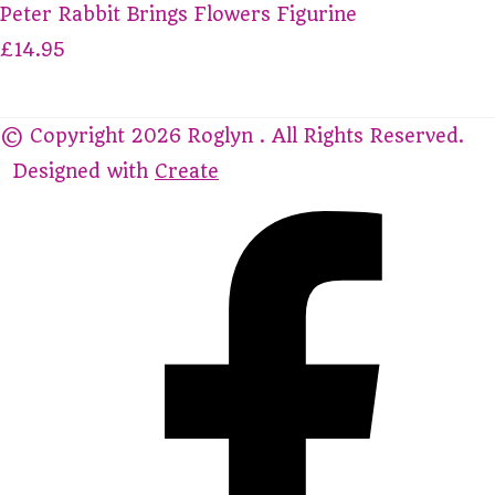
Peter Rabbit Brings Flowers Figurine
£14.95
© Copyright 2026 Roglyn . All Rights Reserved.
Designed with
Create