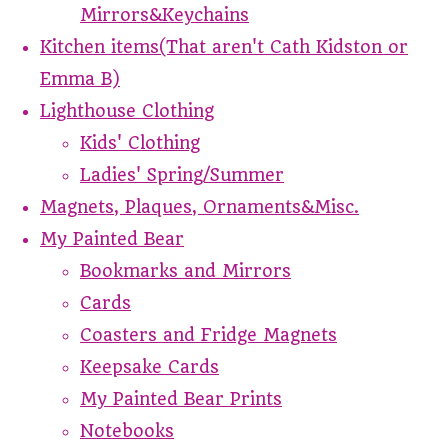
Mirrors&Keychains
Kitchen items(That aren't Cath Kidston or
Emma B)
Lighthouse Clothing
Kids' Clothing
Ladies' Spring/Summer
Magnets, Plaques, Ornaments&Misc.
My Painted Bear
Bookmarks and Mirrors
Cards
Coasters and Fridge Magnets
Keepsake Cards
My Painted Bear Prints
Notebooks