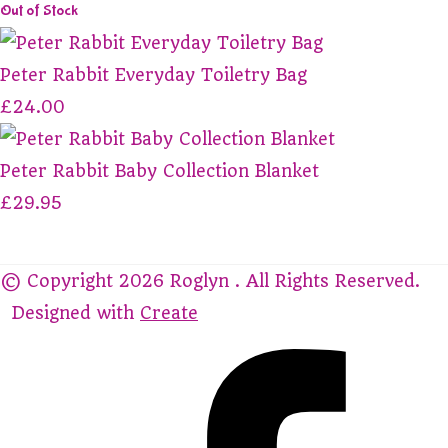
Out of Stock
Peter Rabbit Everyday Toiletry Bag
£24.00
Peter Rabbit Baby Collection Blanket
£29.95
© Copyright 2026 Roglyn . All Rights Reserved.
Designed with
Create