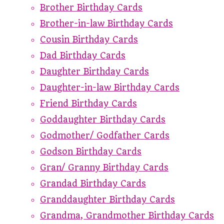
Brother Birthday Cards
Brother-in-law Birthday Cards
Cousin Birthday Cards
Dad Birthday Cards
Daughter Birthday Cards
Daughter-in-law Birthday Cards
Friend Birthday Cards
Goddaughter Birthday Cards
Godmother/ Godfather Cards
Godson Birthday Cards
Gran/ Granny Birthday Cards
Grandad Birthday Cards
Granddaughter Birthday Cards
Grandma, Grandmother Birthday Cards