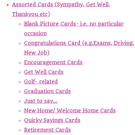
Assorted Cards (Sympathy, Get Well,
Thankyou etc)
Blank Picture Cards- i.e. no particular
occasion
Congratulations Card (e.g.Exams, Driving,
New Job)
Encouragement Cards
Get Well Cards
Golf- related
Graduation Cards
Just to say...
New Home/ Welcome Home Cards
Quirky Sayings Cards
Retirement Cards