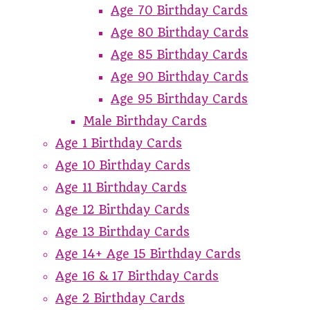
Age 70 Birthday Cards
Age 80 Birthday Cards
Age 85 Birthday Cards
Age 90 Birthday Cards
Age 95 Birthday Cards
Male Birthday Cards
Age 1 Birthday Cards
Age 10 Birthday Cards
Age 11 Birthday Cards
Age 12 Birthday Cards
Age 13 Birthday Cards
Age 14+ Age 15 Birthday Cards
Age 16 & 17 Birthday Cards
Age 2 Birthday Cards