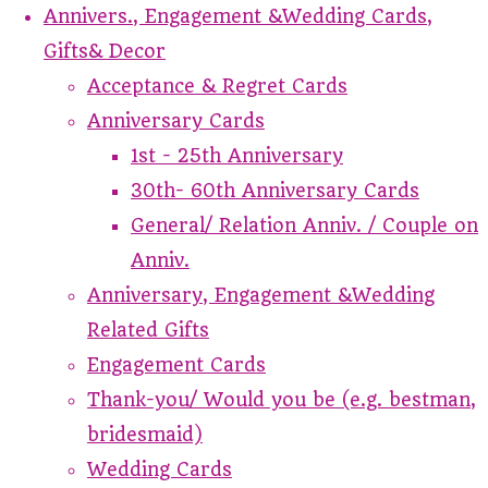
Annivers., Engagement &Wedding Cards,
Gifts& Decor
Acceptance & Regret Cards
Anniversary Cards
1st - 25th Anniversary
30th- 60th Anniversary Cards
General/ Relation Anniv. / Couple on
Anniv.
Anniversary, Engagement &Wedding
Related Gifts
Engagement Cards
Thank-you/ Would you be (e.g. bestman,
bridesmaid)
Wedding Cards