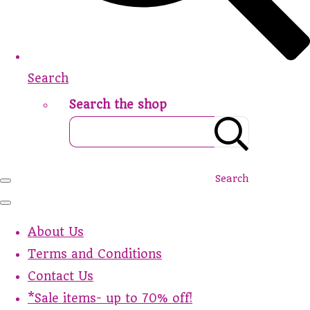
Search
Search the shop
Search
About Us
Terms and Conditions
Contact Us
*Sale items- up to 70% off!