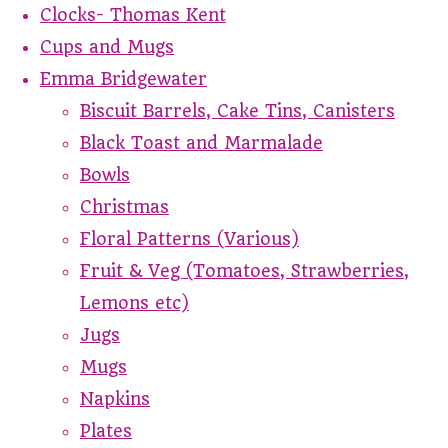
Clocks- Thomas Kent
Cups and Mugs
Emma Bridgewater
Biscuit Barrels, Cake Tins, Canisters
Black Toast and Marmalade
Bowls
Christmas
Floral Patterns (Various)
Fruit & Veg (Tomatoes, Strawberries,
Lemons etc)
Jugs
Mugs
Napkins
Plates