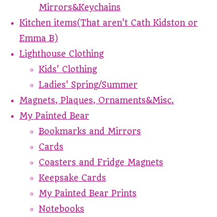
Mirrors&Keychains
Kitchen items(That aren't Cath Kidston or
Emma B)
Lighthouse Clothing
Kids' Clothing
Ladies' Spring/Summer
Magnets, Plaques, Ornaments&Misc.
My Painted Bear
Bookmarks and Mirrors
Cards
Coasters and Fridge Magnets
Keepsake Cards
My Painted Bear Prints
Notebooks