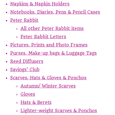
Napkins & Napkin Holders
Notebooks, Diaries, Pens & Pencil Cases
Peter Rabbit
All other Peter Rabbit items
Peter Rabbit Letters
Pictures, Prints and Photo Frames
Purses, Make-up bags & Luggage Tags
Reed Diffusers
Savings' Club
Scarves, Hats & Gloves & Ponchos
Autumn/ Winter Scarves
Gloves
Hats & Berets
Lighter-weight Scarves & Ponchos