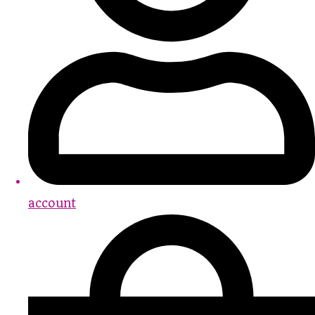
account