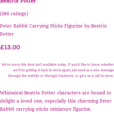
Beatrix Potter
(186 ratings)
Peter Rabbit Carrying Sticks Figurine by Beatrix
Potter
£13.00
We're sorry this item isn't available today. If you'd like to know whether
we'll be getting it back in stock again just send us a wee message
through the website or through Facebook, or give us a call in-store.
Whimsical Beatrix Potter characters are bound to
delight a loved one, especially this charming Peter
Rabbit carrying sticks miniature figurine.