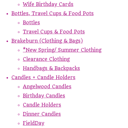
Wife Birthday Cards
Bottles, Travel Cups & Food Pots
Bottles
Travel Cups & Food Pots
Brakeburn (Clothing & Bags)
*New Spring/ Summer Clothing
Clearance Clothing
Handbags & Backpacks
Candles + Candle Holders
Angelwood Candles
Birthday Candles
Candle Holders
Dinner Candles
FieldDay