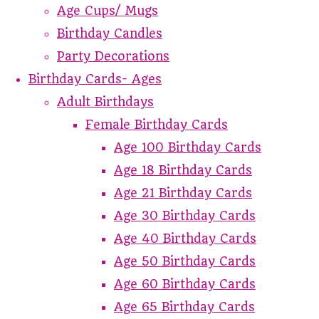
Age Cups/ Mugs
Birthday Candles
Party Decorations
Birthday Cards- Ages
Adult Birthdays
Female Birthday Cards
Age 100 Birthday Cards
Age 18 Birthday Cards
Age 21 Birthday Cards
Age 30 Birthday Cards
Age 40 Birthday Cards
Age 50 Birthday Cards
Age 60 Birthday Cards
Age 65 Birthday Cards