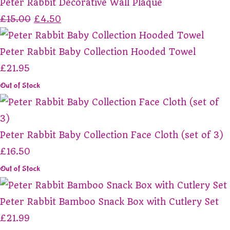
Peter Rabbit Decorative Wall Plaque
£15.00
£4.50
Peter Rabbit Baby Collection Hooded Towel
£21.95
Out of Stock
Peter Rabbit Baby Collection Face Cloth (set of 3)
£16.50
Out of Stock
Peter Rabbit Bamboo Snack Box with Cutlery Set
£21.99