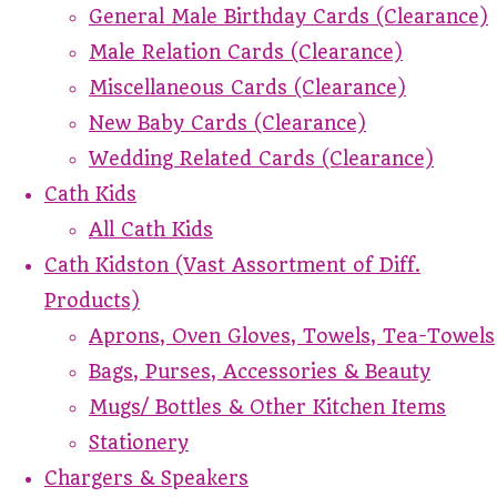
General Male Birthday Cards (Clearance)
Male Relation Cards (Clearance)
Miscellaneous Cards (Clearance)
New Baby Cards (Clearance)
Wedding Related Cards (Clearance)
Cath Kids
All Cath Kids
Cath Kidston (Vast Assortment of Diff.
Products)
Aprons, Oven Gloves, Towels, Tea-Towels
Bags, Purses, Accessories & Beauty
Mugs/ Bottles & Other Kitchen Items
Stationery
Chargers & Speakers