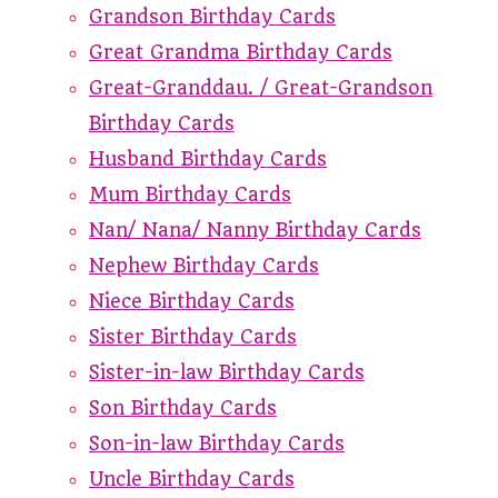
Grandson Birthday Cards
Great Grandma Birthday Cards
Great-Granddau. / Great-Grandson
Birthday Cards
Husband Birthday Cards
Mum Birthday Cards
Nan/ Nana/ Nanny Birthday Cards
Nephew Birthday Cards
Niece Birthday Cards
Sister Birthday Cards
Sister-in-law Birthday Cards
Son Birthday Cards
Son-in-law Birthday Cards
Uncle Birthday Cards