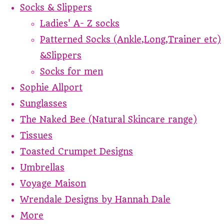
Socks & Slippers
Ladies' A- Z socks
Patterned Socks (Ankle,Long,Trainer etc)
&Slippers
Socks for men
Sophie Allport
Sunglasses
The Naked Bee (Natural Skincare range)
Tissues
Toasted Crumpet Designs
Umbrellas
Voyage Maison
Wrendale Designs by Hannah Dale
More