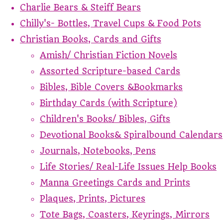
Charlie Bears & Steiff Bears
Chilly's- Bottles, Travel Cups & Food Pots
Christian Books, Cards and Gifts
Amish/ Christian Fiction Novels
Assorted Scripture-based Cards
Bibles, Bible Covers &Bookmarks
Birthday Cards (with Scripture)
Children's Books/ Bibles, Gifts
Devotional Books& Spiralbound Calendars
Journals, Notebooks, Pens
Life Stories/ Real-Life Issues Help Books
Manna Greetings Cards and Prints
Plaques, Prints, Pictures
Tote Bags, Coasters, Keyrings, Mirrors