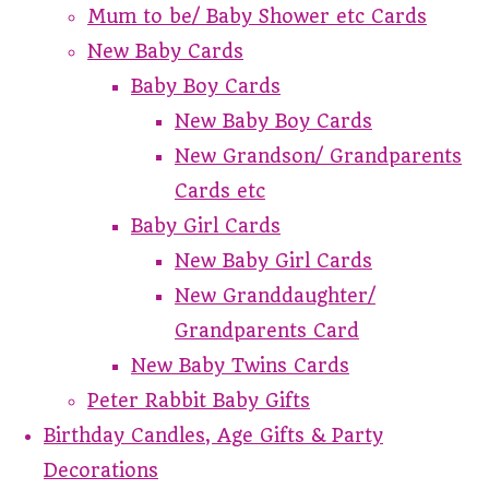
Mum to be/ Baby Shower etc Cards
New Baby Cards
Baby Boy Cards
New Baby Boy Cards
New Grandson/ Grandparents
Cards etc
Baby Girl Cards
New Baby Girl Cards
New Granddaughter/
Grandparents Card
New Baby Twins Cards
Peter Rabbit Baby Gifts
Birthday Candles, Age Gifts & Party
Decorations