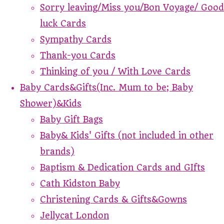
Sorry leaving/Miss you/Bon Voyage/ Good
luck Cards
Sympathy Cards
Thank-you Cards
Thinking of you / With Love Cards
Baby Cards&Gifts(Inc. Mum to be; Baby
Shower)&Kids
Baby Gift Bags
Baby& Kids' Gifts (not included in other
brands)
Baptism & Dedication Cards and GIfts
Cath Kidston Baby
Christening Cards & Gifts&Gowns
Jellycat London