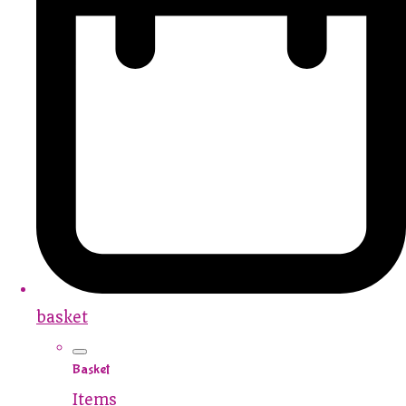
basket
Basket
Items