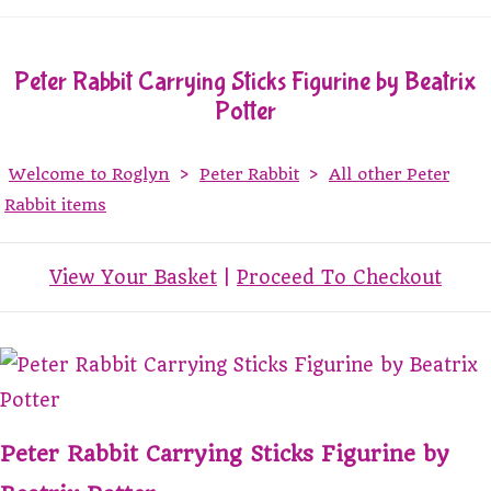
Peter Rabbit Carrying Sticks Figurine by Beatrix
Potter
Welcome to Roglyn
>
Peter Rabbit
>
All other Peter
Rabbit items
View Your Basket
|
Proceed To Checkout
Peter Rabbit Carrying Sticks Figurine by