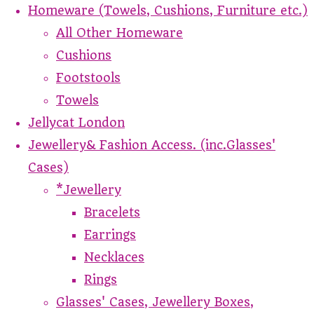
Homeware (Towels, Cushions, Furniture etc.)
All Other Homeware
Cushions
Footstools
Towels
Jellycat London
Jewellery& Fashion Access. (inc.Glasses'
Cases)
*Jewellery
Bracelets
Earrings
Necklaces
Rings
Glasses' Cases, Jewellery Boxes,