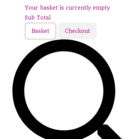
Your basket is currently empty
Sub Total
Basket
Checkout