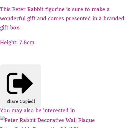
This Peter Rabbit figurine is sure to make a
wonderful gift and comes presented in a branded
gift box.
Height: 7.5cm
Share
Copied!
You may also be interested in