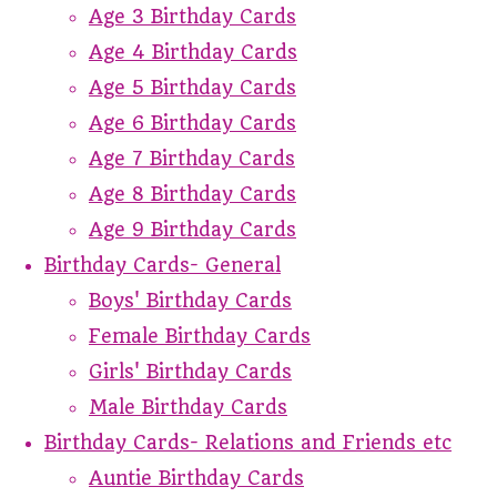
Age 3 Birthday Cards
Age 4 Birthday Cards
Age 5 Birthday Cards
Age 6 Birthday Cards
Age 7 Birthday Cards
Age 8 Birthday Cards
Age 9 Birthday Cards
Birthday Cards- General
Boys' Birthday Cards
Female Birthday Cards
Girls' Birthday Cards
Male Birthday Cards
Birthday Cards- Relations and Friends etc
Auntie Birthday Cards