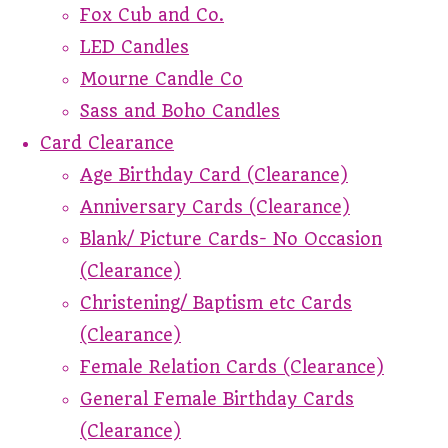
Fox Cub and Co.
LED Candles
Mourne Candle Co
Sass and Boho Candles
Card Clearance
Age Birthday Card (Clearance)
Anniversary Cards (Clearance)
Blank/ Picture Cards- No Occasion
(Clearance)
Christening/ Baptism etc Cards
(Clearance)
Female Relation Cards (Clearance)
General Female Birthday Cards
(Clearance)