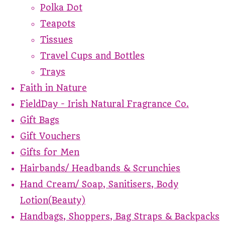
Polka Dot
Teapots
Tissues
Travel Cups and Bottles
Trays
Faith in Nature
FieldDay - Irish Natural Fragrance Co.
Gift Bags
Gift Vouchers
Gifts for Men
Hairbands/ Headbands & Scrunchies
Hand Cream/ Soap, Sanitisers, Body
Lotion(Beauty)
Handbags, Shoppers, Bag Straps & Backpacks