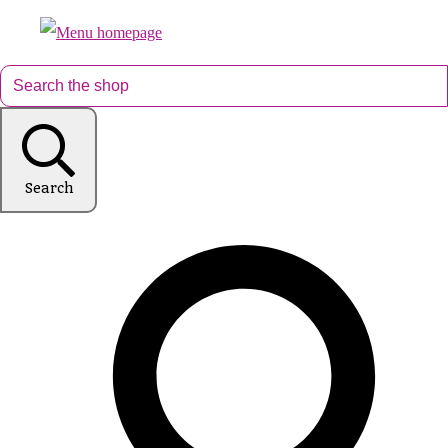
Search