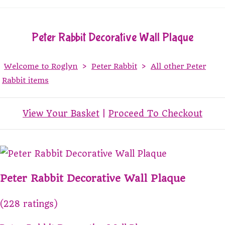
Peter Rabbit Decorative Wall Plaque
Welcome to Roglyn
>
Peter Rabbit
>
All other Peter
Rabbit items
View Your Basket
|
Proceed To Checkout
Peter Rabbit Decorative Wall Plaque
(228 ratings)