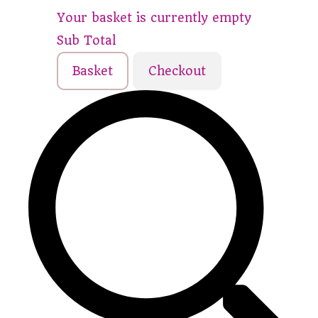
Your basket is currently empty
Sub Total
Basket
Checkout