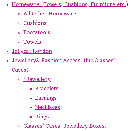
Homeware (Towels, Cushions, Furniture etc.)
All Other Homeware
Cushions
Footstools
Towels
Jellycat London
Jewellery& Fashion Access. (inc.Glasses'
Cases)
*Jewellery
Bracelets
Earrings
Necklaces
Rings
Glasses' Cases, Jewellery Boxes,