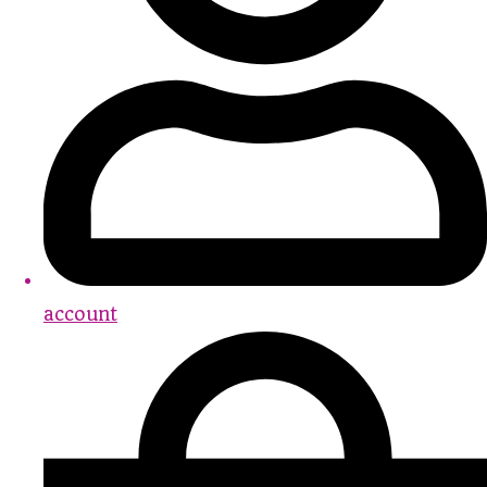
account