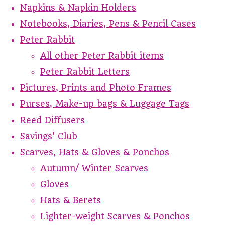
Napkins & Napkin Holders
Notebooks, Diaries, Pens & Pencil Cases
Peter Rabbit
All other Peter Rabbit items
Peter Rabbit Letters
Pictures, Prints and Photo Frames
Purses, Make-up bags & Luggage Tags
Reed Diffusers
Savings' Club
Scarves, Hats & Gloves & Ponchos
Autumn/ Winter Scarves
Gloves
Hats & Berets
Lighter-weight Scarves & Ponchos