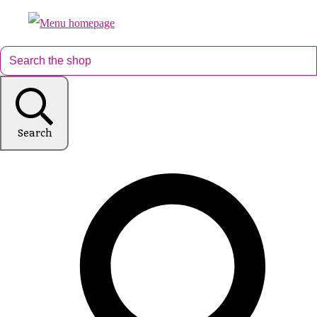
Search