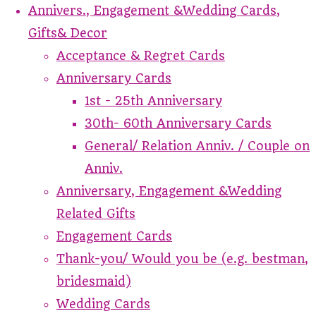
Annivers., Engagement &Wedding Cards,
Gifts& Decor
Acceptance & Regret Cards
Anniversary Cards
1st - 25th Anniversary
30th- 60th Anniversary Cards
General/ Relation Anniv. / Couple on
Anniv.
Anniversary, Engagement &Wedding
Related Gifts
Engagement Cards
Thank-you/ Would you be (e.g. bestman,
bridesmaid)
Wedding Cards