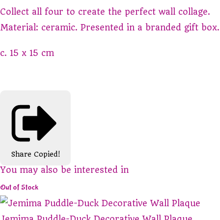
Collect all four to create the perfect wall collage.
Material: ceramic. Presented in a branded gift box.
c. 15 x 15 cm
Share
Copied!
You may also be interested in
Out of Stock
Jemima Puddle-Duck Decorative Wall Plaque