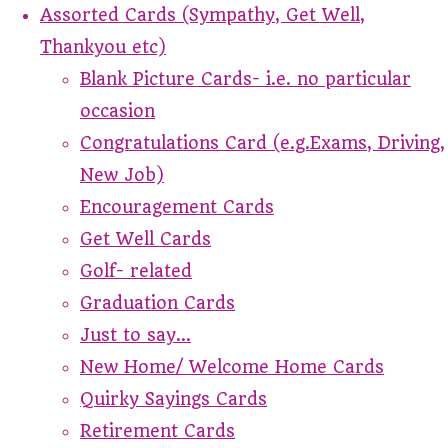
Assorted Cards (Sympathy, Get Well,
Thankyou etc)
Blank Picture Cards- i.e. no particular
occasion
Congratulations Card (e.g.Exams, Driving,
New Job)
Encouragement Cards
Get Well Cards
Golf- related
Graduation Cards
Just to say...
New Home/ Welcome Home Cards
Quirky Sayings Cards
Retirement Cards