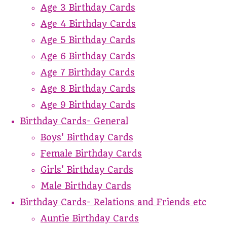
Age 3 Birthday Cards
Age 4 Birthday Cards
Age 5 Birthday Cards
Age 6 Birthday Cards
Age 7 Birthday Cards
Age 8 Birthday Cards
Age 9 Birthday Cards
Birthday Cards- General
Boys' Birthday Cards
Female Birthday Cards
Girls' Birthday Cards
Male Birthday Cards
Birthday Cards- Relations and Friends etc
Auntie Birthday Cards