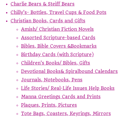
Charlie Bears & Steiff Bears
Chilly's- Bottles, Travel Cups & Food Pots
Christian Books, Cards and Gifts
Amish/ Christian Fiction Novels
Assorted Scripture-based Cards
Bibles, Bible Covers &Bookmarks
Birthday Cards (with Scripture)
Children's Books/ Bibles, Gifts
Devotional Books& Spiralbound Calendars
Journals, Notebooks, Pens
Life Stories/ Real-Life Issues Help Books
Manna Greetings Cards and Prints
Plaques, Prints, Pictures
Tote Bags, Coasters, Keyrings, Mirrors