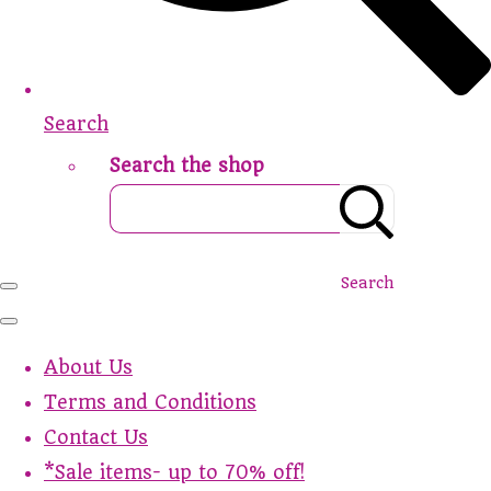
Search
Search the shop
Search
About Us
Terms and Conditions
Contact Us
*Sale items- up to 70% off!