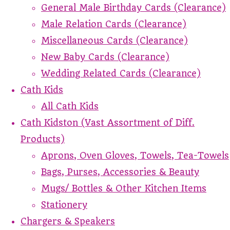
General Male Birthday Cards (Clearance)
Male Relation Cards (Clearance)
Miscellaneous Cards (Clearance)
New Baby Cards (Clearance)
Wedding Related Cards (Clearance)
Cath Kids
All Cath Kids
Cath Kidston (Vast Assortment of Diff.
Products)
Aprons, Oven Gloves, Towels, Tea-Towels
Bags, Purses, Accessories & Beauty
Mugs/ Bottles & Other Kitchen Items
Stationery
Chargers & Speakers