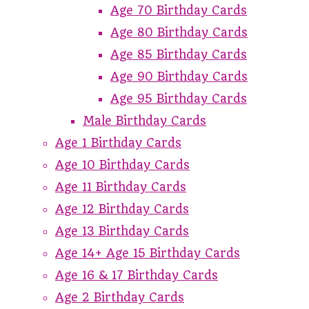
Age 70 Birthday Cards
Age 80 Birthday Cards
Age 85 Birthday Cards
Age 90 Birthday Cards
Age 95 Birthday Cards
Male Birthday Cards
Age 1 Birthday Cards
Age 10 Birthday Cards
Age 11 Birthday Cards
Age 12 Birthday Cards
Age 13 Birthday Cards
Age 14+ Age 15 Birthday Cards
Age 16 & 17 Birthday Cards
Age 2 Birthday Cards