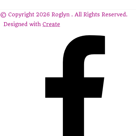
© Copyright 2026 Roglyn . All Rights Reserved.
Designed with
Create