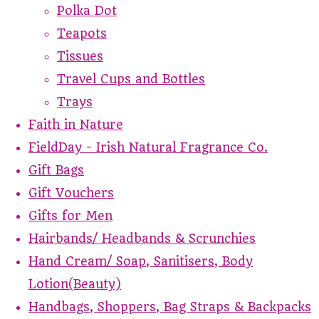
Polka Dot
Teapots
Tissues
Travel Cups and Bottles
Trays
Faith in Nature
FieldDay - Irish Natural Fragrance Co.
Gift Bags
Gift Vouchers
Gifts for Men
Hairbands/ Headbands & Scrunchies
Hand Cream/ Soap, Sanitisers, Body
Lotion(Beauty)
Handbags, Shoppers, Bag Straps & Backpacks