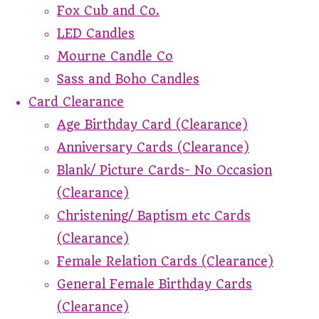
Fox Cub and Co.
LED Candles
Mourne Candle Co
Sass and Boho Candles
Card Clearance
Age Birthday Card (Clearance)
Anniversary Cards (Clearance)
Blank/ Picture Cards- No Occasion
(Clearance)
Christening/ Baptism etc Cards
(Clearance)
Female Relation Cards (Clearance)
General Female Birthday Cards
(Clearance)