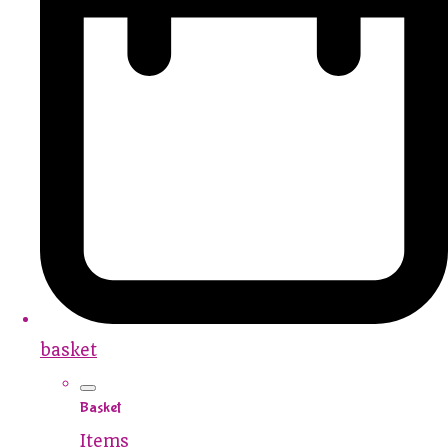
basket
Basket
Items