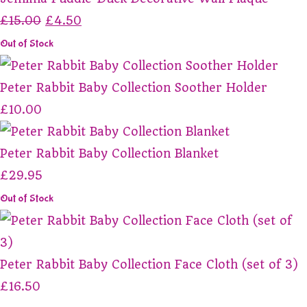
£15.00
£4.50
Out of Stock
Peter Rabbit Baby Collection Soother Holder
£10.00
Peter Rabbit Baby Collection Blanket
£29.95
Out of Stock
Peter Rabbit Baby Collection Face Cloth (set of 3)
£16.50