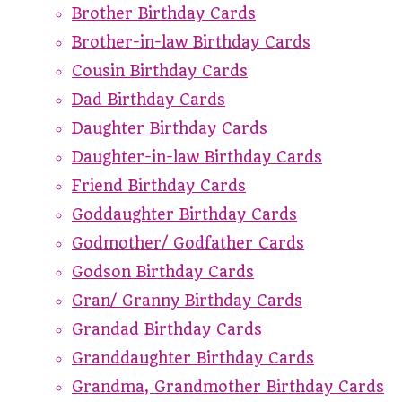
Brother Birthday Cards
Brother-in-law Birthday Cards
Cousin Birthday Cards
Dad Birthday Cards
Daughter Birthday Cards
Daughter-in-law Birthday Cards
Friend Birthday Cards
Goddaughter Birthday Cards
Godmother/ Godfather Cards
Godson Birthday Cards
Gran/ Granny Birthday Cards
Grandad Birthday Cards
Granddaughter Birthday Cards
Grandma, Grandmother Birthday Cards