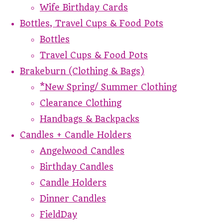
Wife Birthday Cards
Bottles, Travel Cups & Food Pots
Bottles
Travel Cups & Food Pots
Brakeburn (Clothing & Bags)
*New Spring/ Summer Clothing
Clearance Clothing
Handbags & Backpacks
Candles + Candle Holders
Angelwood Candles
Birthday Candles
Candle Holders
Dinner Candles
FieldDay