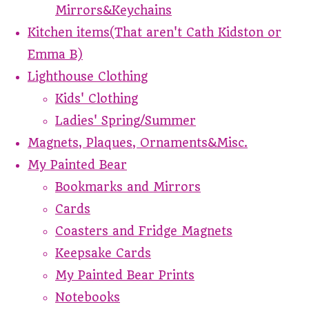
Mirrors&Keychains
Kitchen items(That aren't Cath Kidston or
Emma B)
Lighthouse Clothing
Kids' Clothing
Ladies' Spring/Summer
Magnets, Plaques, Ornaments&Misc.
My Painted Bear
Bookmarks and Mirrors
Cards
Coasters and Fridge Magnets
Keepsake Cards
My Painted Bear Prints
Notebooks