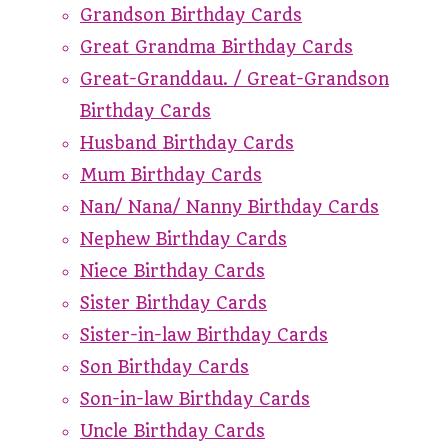
Grandson Birthday Cards
Great Grandma Birthday Cards
Great-Granddau. / Great-Grandson
Birthday Cards
Husband Birthday Cards
Mum Birthday Cards
Nan/ Nana/ Nanny Birthday Cards
Nephew Birthday Cards
Niece Birthday Cards
Sister Birthday Cards
Sister-in-law Birthday Cards
Son Birthday Cards
Son-in-law Birthday Cards
Uncle Birthday Cards