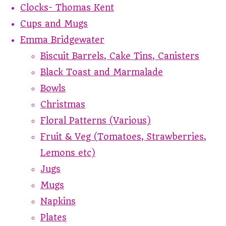
Clocks- Thomas Kent
Cups and Mugs
Emma Bridgewater
Biscuit Barrels, Cake Tins, Canisters
Black Toast and Marmalade
Bowls
Christmas
Floral Patterns (Various)
Fruit & Veg (Tomatoes, Strawberries,
Lemons etc)
Jugs
Mugs
Napkins
Plates