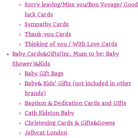
Sorry leaving/Miss you/Bon Voyage/ Good
luck Cards
Sympathy Cards
Thank-you Cards
Thinking of you / With Love Cards
Baby Cards&Gifts(Inc. Mum to be; Baby
Shower)&Kids
Baby Gift Bags
Baby& Kids' Gifts (not included in other
brands)
Baptism & Dedication Cards and GIfts
Cath Kidston Baby
Christening Cards & Gifts&Gowns
Jellycat London