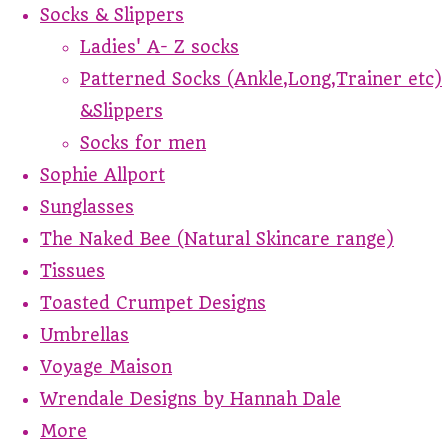
Socks & Slippers
Ladies' A- Z socks
Patterned Socks (Ankle,Long,Trainer etc)
&Slippers
Socks for men
Sophie Allport
Sunglasses
The Naked Bee (Natural Skincare range)
Tissues
Toasted Crumpet Designs
Umbrellas
Voyage Maison
Wrendale Designs by Hannah Dale
More