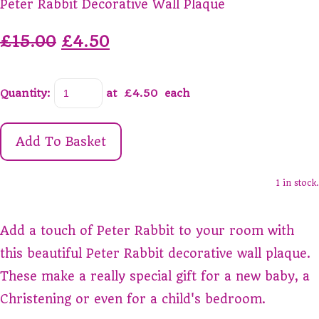
Peter Rabbit Decorative Wall Plaque
£15.00
£4.50
Quantity
:
at £
4.50
each
Add To Basket
1 in stock.
Add a touch of Peter Rabbit to your room with
this beautiful Peter Rabbit decorative wall plaque.
These make a really special gift for a new baby, a
Christening or even for a child's bedroom.