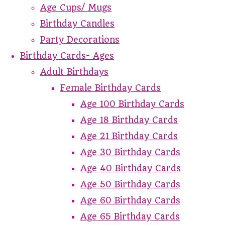
Age Cups/ Mugs
Birthday Candles
Party Decorations
Birthday Cards- Ages
Adult Birthdays
Female Birthday Cards
Age 100 Birthday Cards
Age 18 Birthday Cards
Age 21 Birthday Cards
Age 30 Birthday Cards
Age 40 Birthday Cards
Age 50 Birthday Cards
Age 60 Birthday Cards
Age 65 Birthday Cards