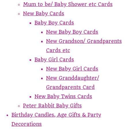
Mum to be/ Baby Shower etc Cards
New Baby Cards
Baby Boy Cards
New Baby Boy Cards
New Grandson/ Grandparents
Cards etc
Baby Girl Cards
New Baby Girl Cards
New Granddaughter/
Grandparents Card
New Baby Twins Cards
Peter Rabbit Baby Gifts
Birthday Candles, Age Gifts & Party
Decorations