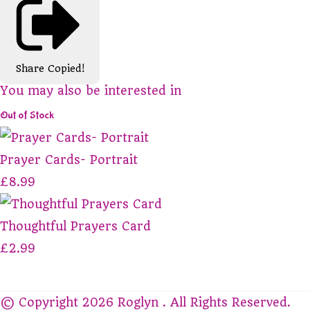
Share
Copied!
You may also be interested in
Out of Stock
Prayer Cards- Portrait
£8.99
Thoughtful Prayers Card
£2.99
© Copyright 2026 Roglyn . All Rights Reserved.