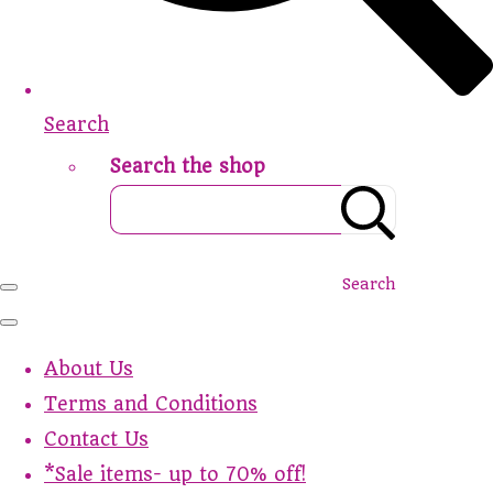
Search
Search the shop
Search
About Us
Terms and Conditions
Contact Us
*Sale items- up to 70% off!