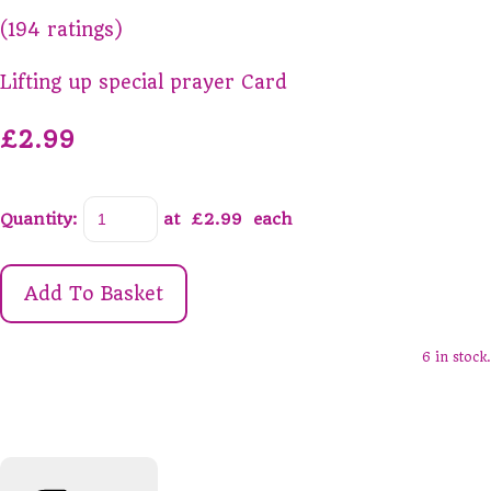
(194 ratings)
Lifting up special prayer Card
£2.99
Quantity
:
at £
2.99
each
Add To Basket
6 in stock.