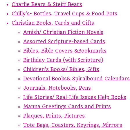
Charlie Bears & Steiff Bears
Chilly's- Bottles, Travel Cups & Food Pots
Christian Books, Cards and Gifts
Amish/ Christian Fiction Novels
Assorted Scripture-based Cards
Bibles, Bible Covers &Bookmarks
Birthday Cards (with Scripture)
Children's Books/ Bibles, Gifts
Devotional Books& Spiralbound Calendars
Journals, Notebooks, Pens
Life Stories/ Real-Life Issues Help Books
Manna Greetings Cards and Prints
Plaques, Prints, Pictures
Tote Bags, Coasters, Keyrings, Mirrors