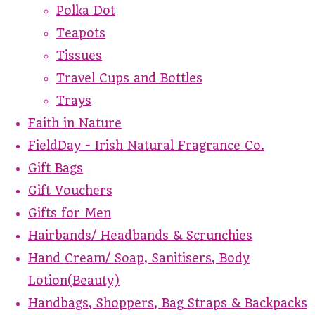
Polka Dot
Teapots
Tissues
Travel Cups and Bottles
Trays
Faith in Nature
FieldDay - Irish Natural Fragrance Co.
Gift Bags
Gift Vouchers
Gifts for Men
Hairbands/ Headbands & Scrunchies
Hand Cream/ Soap, Sanitisers, Body
Lotion(Beauty)
Handbags, Shoppers, Bag Straps & Backpacks