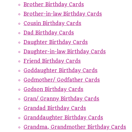
Brother Birthday Cards
Brother-in-law Birthday Cards
Cousin Birthday Cards
Dad Birthday Cards
Daughter Birthday Cards
Daughter-in-law Birthday Cards
Friend Birthday Cards
Goddaughter Birthday Cards
Godmother/ Godfather Cards
Godson Birthday Cards
Gran/ Granny Birthday Cards
Grandad Birthday Cards
Granddaughter Birthday Cards
Grandma, Grandmother Birthday Cards