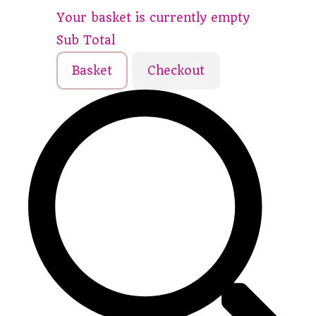
Your basket is currently empty
Sub Total
Basket
Checkout