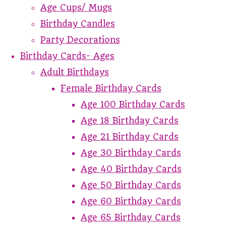
Age Cups/ Mugs
Birthday Candles
Party Decorations
Birthday Cards- Ages
Adult Birthdays
Female Birthday Cards
Age 100 Birthday Cards
Age 18 Birthday Cards
Age 21 Birthday Cards
Age 30 Birthday Cards
Age 40 Birthday Cards
Age 50 Birthday Cards
Age 60 Birthday Cards
Age 65 Birthday Cards