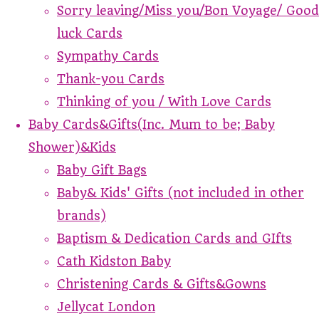
Sorry leaving/Miss you/Bon Voyage/ Good
luck Cards
Sympathy Cards
Thank-you Cards
Thinking of you / With Love Cards
Baby Cards&Gifts(Inc. Mum to be; Baby
Shower)&Kids
Baby Gift Bags
Baby& Kids' Gifts (not included in other
brands)
Baptism & Dedication Cards and GIfts
Cath Kidston Baby
Christening Cards & Gifts&Gowns
Jellycat London