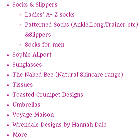
Socks & Slippers
Ladies' A- Z socks
Patterned Socks (Ankle,Long,Trainer etc)
&Slippers
Socks for men
Sophie Allport
Sunglasses
The Naked Bee (Natural Skincare range)
Tissues
Toasted Crumpet Designs
Umbrellas
Voyage Maison
Wrendale Designs by Hannah Dale
More