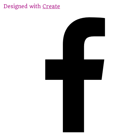
Designed with
Create