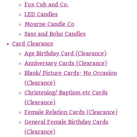
Fox Cub and Co.
LED Candles
Mourne Candle Co
Sass and Boho Candles
Card Clearance
Age Birthday Card (Clearance)
Anniversary Cards (Clearance)
Blank/ Picture Cards- No Occasion
(Clearance)
Christening/ Baptism etc Cards
(Clearance)
Female Relation Cards (Clearance)
General Female Birthday Cards
(Clearance)