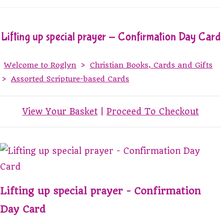
Lifting up special prayer - Confirmation Day Card
Welcome to Roglyn
>
Christian Books, Cards and Gifts
>
Assorted Scripture-based Cards
View Your Basket
|
Proceed To Checkout
Lifting up special prayer - Confirmation
Day Card