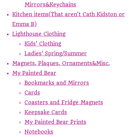
Mirrors&Keychains
Kitchen items(That aren't Cath Kidston or
Emma B)
Lighthouse Clothing
Kids' Clothing
Ladies' Spring/Summer
Magnets, Plaques, Ornaments&Misc.
My Painted Bear
Bookmarks and Mirrors
Cards
Coasters and Fridge Magnets
Keepsake Cards
My Painted Bear Prints
Notebooks