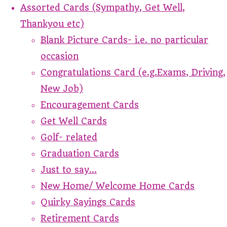
Assorted Cards (Sympathy, Get Well,
Thankyou etc)
Blank Picture Cards- i.e. no particular
occasion
Congratulations Card (e.g.Exams, Driving,
New Job)
Encouragement Cards
Get Well Cards
Golf- related
Graduation Cards
Just to say...
New Home/ Welcome Home Cards
Quirky Sayings Cards
Retirement Cards