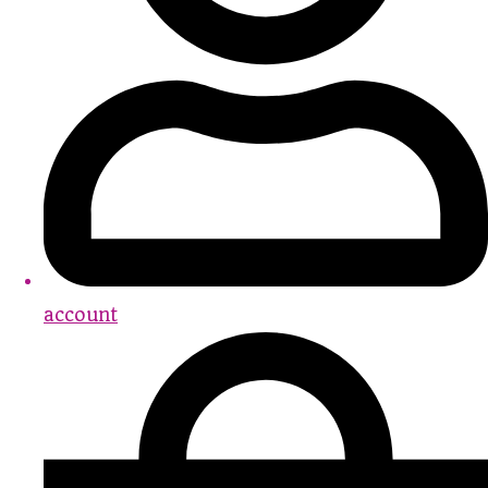
account