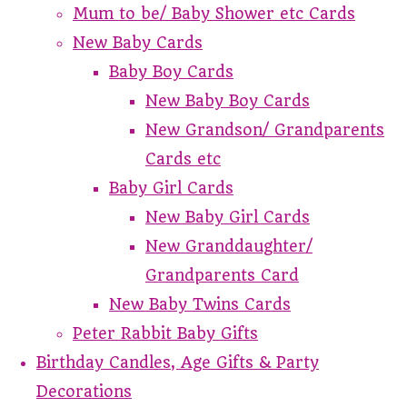
Mum to be/ Baby Shower etc Cards
New Baby Cards
Baby Boy Cards
New Baby Boy Cards
New Grandson/ Grandparents
Cards etc
Baby Girl Cards
New Baby Girl Cards
New Granddaughter/
Grandparents Card
New Baby Twins Cards
Peter Rabbit Baby Gifts
Birthday Candles, Age Gifts & Party
Decorations