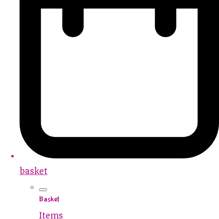
basket
Basket
Items