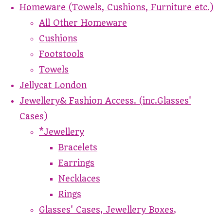
Homeware (Towels, Cushions, Furniture etc.)
All Other Homeware
Cushions
Footstools
Towels
Jellycat London
Jewellery& Fashion Access. (inc.Glasses'
Cases)
*Jewellery
Bracelets
Earrings
Necklaces
Rings
Glasses' Cases, Jewellery Boxes,