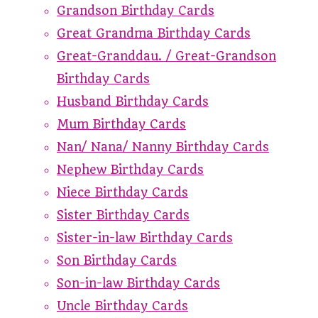
Grandson Birthday Cards
Great Grandma Birthday Cards
Great-Granddau. / Great-Grandson
Birthday Cards
Husband Birthday Cards
Mum Birthday Cards
Nan/ Nana/ Nanny Birthday Cards
Nephew Birthday Cards
Niece Birthday Cards
Sister Birthday Cards
Sister-in-law Birthday Cards
Son Birthday Cards
Son-in-law Birthday Cards
Uncle Birthday Cards