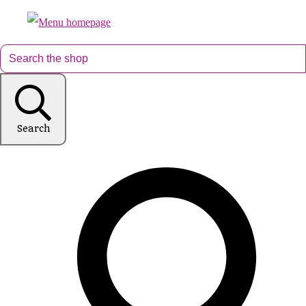
Search