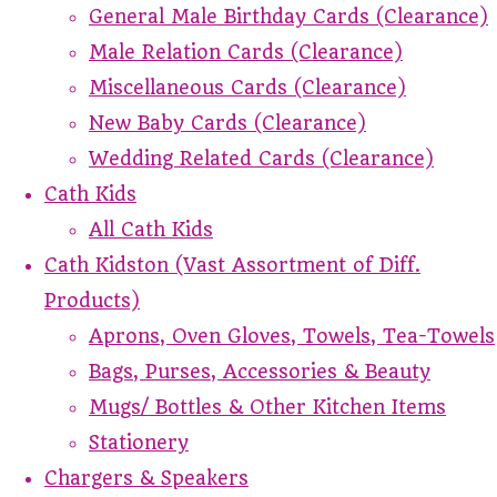
General Male Birthday Cards (Clearance)
Male Relation Cards (Clearance)
Miscellaneous Cards (Clearance)
New Baby Cards (Clearance)
Wedding Related Cards (Clearance)
Cath Kids
All Cath Kids
Cath Kidston (Vast Assortment of Diff.
Products)
Aprons, Oven Gloves, Towels, Tea-Towels
Bags, Purses, Accessories & Beauty
Mugs/ Bottles & Other Kitchen Items
Stationery
Chargers & Speakers