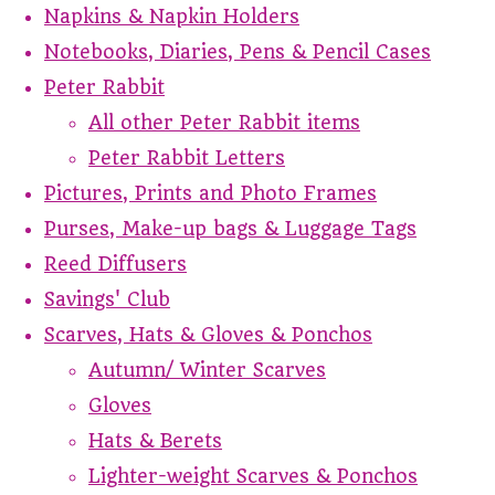
Napkins & Napkin Holders
Notebooks, Diaries, Pens & Pencil Cases
Peter Rabbit
All other Peter Rabbit items
Peter Rabbit Letters
Pictures, Prints and Photo Frames
Purses, Make-up bags & Luggage Tags
Reed Diffusers
Savings' Club
Scarves, Hats & Gloves & Ponchos
Autumn/ Winter Scarves
Gloves
Hats & Berets
Lighter-weight Scarves & Ponchos