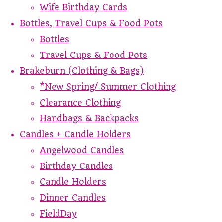
Wife Birthday Cards
Bottles, Travel Cups & Food Pots
Bottles
Travel Cups & Food Pots
Brakeburn (Clothing & Bags)
*New Spring/ Summer Clothing
Clearance Clothing
Handbags & Backpacks
Candles + Candle Holders
Angelwood Candles
Birthday Candles
Candle Holders
Dinner Candles
FieldDay