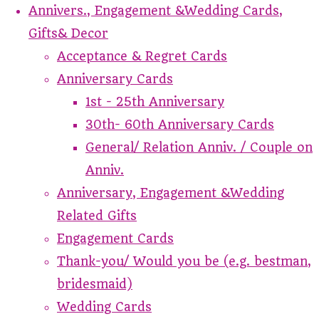
Annivers., Engagement &Wedding Cards,
Gifts& Decor
Acceptance & Regret Cards
Anniversary Cards
1st - 25th Anniversary
30th- 60th Anniversary Cards
General/ Relation Anniv. / Couple on
Anniv.
Anniversary, Engagement &Wedding
Related Gifts
Engagement Cards
Thank-you/ Would you be (e.g. bestman,
bridesmaid)
Wedding Cards