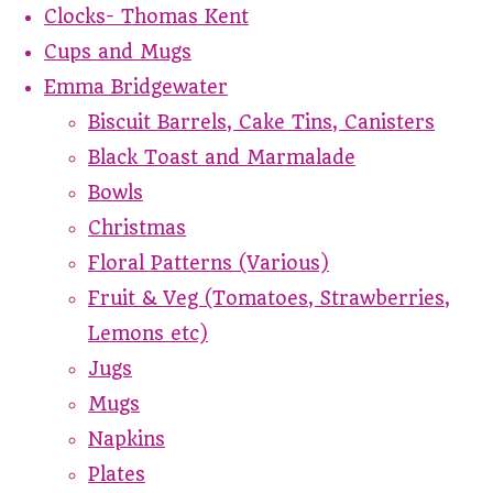
Clocks- Thomas Kent
Cups and Mugs
Emma Bridgewater
Biscuit Barrels, Cake Tins, Canisters
Black Toast and Marmalade
Bowls
Christmas
Floral Patterns (Various)
Fruit & Veg (Tomatoes, Strawberries,
Lemons etc)
Jugs
Mugs
Napkins
Plates