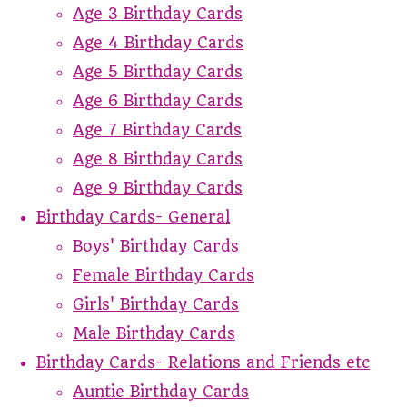
Age 3 Birthday Cards
Age 4 Birthday Cards
Age 5 Birthday Cards
Age 6 Birthday Cards
Age 7 Birthday Cards
Age 8 Birthday Cards
Age 9 Birthday Cards
Birthday Cards- General
Boys' Birthday Cards
Female Birthday Cards
Girls' Birthday Cards
Male Birthday Cards
Birthday Cards- Relations and Friends etc
Auntie Birthday Cards