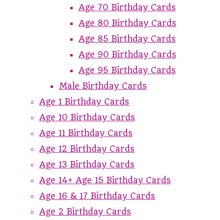
Age 70 Birthday Cards
Age 80 Birthday Cards
Age 85 Birthday Cards
Age 90 Birthday Cards
Age 95 Birthday Cards
Male Birthday Cards
Age 1 Birthday Cards
Age 10 Birthday Cards
Age 11 Birthday Cards
Age 12 Birthday Cards
Age 13 Birthday Cards
Age 14+ Age 15 Birthday Cards
Age 16 & 17 Birthday Cards
Age 2 Birthday Cards