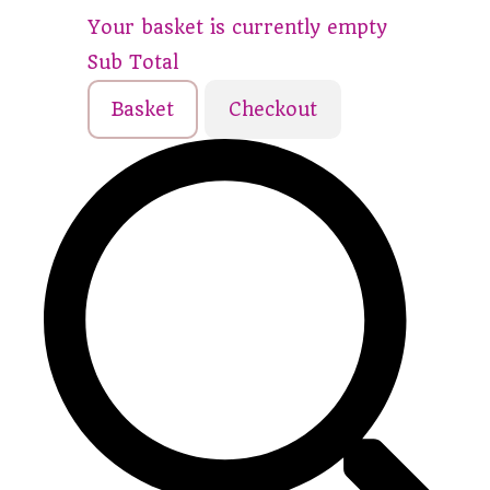
Your basket is currently empty
Sub Total
Basket
Checkout