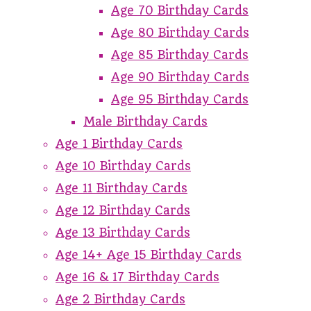
Age 70 Birthday Cards
Age 80 Birthday Cards
Age 85 Birthday Cards
Age 90 Birthday Cards
Age 95 Birthday Cards
Male Birthday Cards
Age 1 Birthday Cards
Age 10 Birthday Cards
Age 11 Birthday Cards
Age 12 Birthday Cards
Age 13 Birthday Cards
Age 14+ Age 15 Birthday Cards
Age 16 & 17 Birthday Cards
Age 2 Birthday Cards