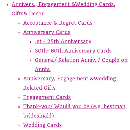
Annivers., Engagement &Wedding Cards,
Gifts& Decor
Acceptance & Regret Cards
Anniversary Cards
1st - 25th Anniversary
30th- 60th Anniversary Cards
General/ Relation Anniv. / Couple on
Anniv.
Anniversary, Engagement &Wedding
Related Gifts
Engagement Cards
Thank-you/ Would you be (e.g. bestman,
bridesmaid)
Wedding Cards