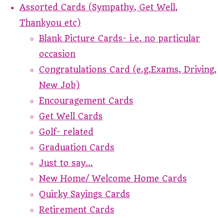
Assorted Cards (Sympathy, Get Well,
Thankyou etc)
Blank Picture Cards- i.e. no particular
occasion
Congratulations Card (e.g.Exams, Driving,
New Job)
Encouragement Cards
Get Well Cards
Golf- related
Graduation Cards
Just to say...
New Home/ Welcome Home Cards
Quirky Sayings Cards
Retirement Cards