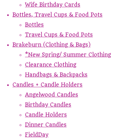
Wife Birthday Cards
Bottles, Travel Cups & Food Pots
Bottles
Travel Cups & Food Pots
Brakeburn (Clothing & Bags)
*New Spring/ Summer Clothing
Clearance Clothing
Handbags & Backpacks
Candles + Candle Holders
Angelwood Candles
Birthday Candles
Candle Holders
Dinner Candles
FieldDay