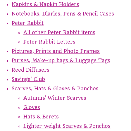
Napkins & Napkin Holders
Notebooks, Diaries, Pens & Pencil Cases
Peter Rabbit
All other Peter Rabbit items
Peter Rabbit Letters
Pictures, Prints and Photo Frames
Purses, Make-up bags & Luggage Tags
Reed Diffusers
Savings' Club
Scarves, Hats & Gloves & Ponchos
Autumn/ Winter Scarves
Gloves
Hats & Berets
Lighter-weight Scarves & Ponchos