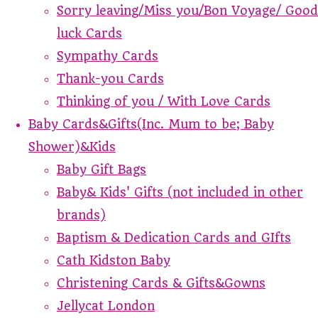
Sorry leaving/Miss you/Bon Voyage/ Good
luck Cards
Sympathy Cards
Thank-you Cards
Thinking of you / With Love Cards
Baby Cards&Gifts(Inc. Mum to be; Baby
Shower)&Kids
Baby Gift Bags
Baby& Kids' Gifts (not included in other
brands)
Baptism & Dedication Cards and GIfts
Cath Kidston Baby
Christening Cards & Gifts&Gowns
Jellycat London