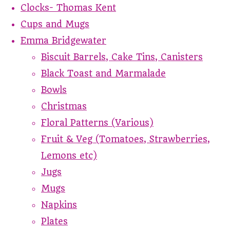
Clocks- Thomas Kent
Cups and Mugs
Emma Bridgewater
Biscuit Barrels, Cake Tins, Canisters
Black Toast and Marmalade
Bowls
Christmas
Floral Patterns (Various)
Fruit & Veg (Tomatoes, Strawberries,
Lemons etc)
Jugs
Mugs
Napkins
Plates