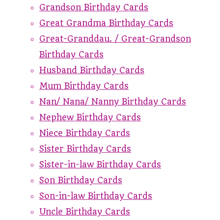
Grandson Birthday Cards
Great Grandma Birthday Cards
Great-Granddau. / Great-Grandson
Birthday Cards
Husband Birthday Cards
Mum Birthday Cards
Nan/ Nana/ Nanny Birthday Cards
Nephew Birthday Cards
Niece Birthday Cards
Sister Birthday Cards
Sister-in-law Birthday Cards
Son Birthday Cards
Son-in-law Birthday Cards
Uncle Birthday Cards