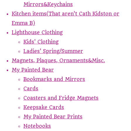
Mirrors&Keychains
Kitchen items(That aren't Cath Kidston or
Emma B)
Lighthouse Clothing
Kids' Clothing
Ladies' Spring/Summer
Magnets, Plaques, Ornaments&Misc.
My Painted Bear
Bookmarks and Mirrors
Cards
Coasters and Fridge Magnets
Keepsake Cards
My Painted Bear Prints
Notebooks