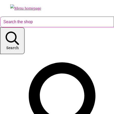
Search