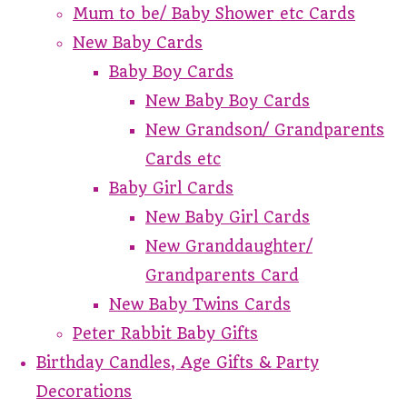
Mum to be/ Baby Shower etc Cards
New Baby Cards
Baby Boy Cards
New Baby Boy Cards
New Grandson/ Grandparents
Cards etc
Baby Girl Cards
New Baby Girl Cards
New Granddaughter/
Grandparents Card
New Baby Twins Cards
Peter Rabbit Baby Gifts
Birthday Candles, Age Gifts & Party
Decorations