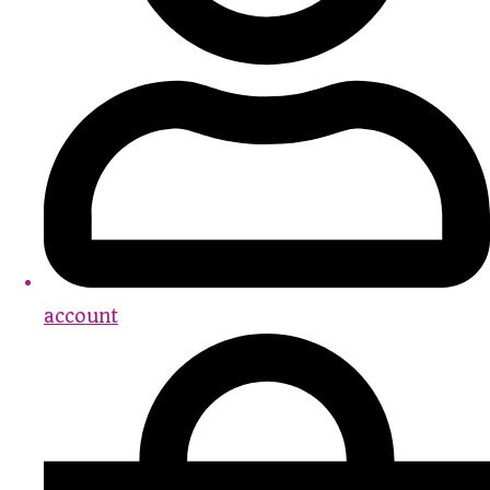
account