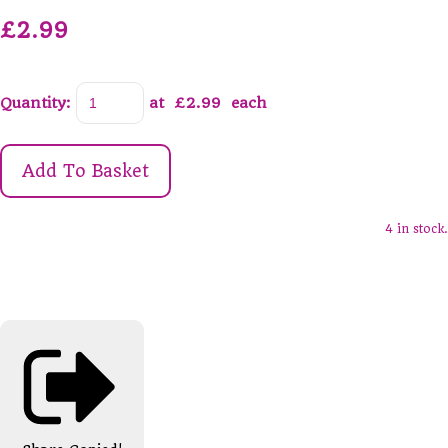
£2.99
Quantity
:
at £
2.99
each
Add To Basket
4 in stock.