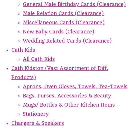
General Male Birthday Cards (Clearance)
Male Relation Cards (Clearance)
Miscellaneous Cards (Clearance)
New Baby Cards (Clearance)
Wedding Related Cards (Clearance)
Cath Kids
All Cath Kids
Cath Kidston (Vast Assortment of Diff.
Products)
Aprons, Oven Gloves, Towels, Tea-Towels
Bags, Purses, Accessories & Beauty
Mugs/ Bottles & Other Kitchen Items
Stationery
Chargers & Speakers