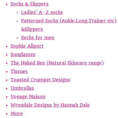
Socks & Slippers
Ladies' A- Z socks
Patterned Socks (Ankle,Long,Trainer etc)
&Slippers
Socks for men
Sophie Allport
Sunglasses
The Naked Bee (Natural Skincare range)
Tissues
Toasted Crumpet Designs
Umbrellas
Voyage Maison
Wrendale Designs by Hannah Dale
More