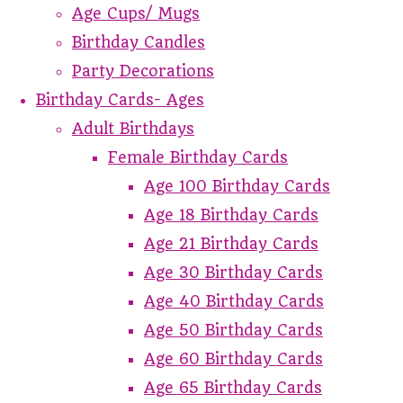
Age Cups/ Mugs
Birthday Candles
Party Decorations
Birthday Cards- Ages
Adult Birthdays
Female Birthday Cards
Age 100 Birthday Cards
Age 18 Birthday Cards
Age 21 Birthday Cards
Age 30 Birthday Cards
Age 40 Birthday Cards
Age 50 Birthday Cards
Age 60 Birthday Cards
Age 65 Birthday Cards