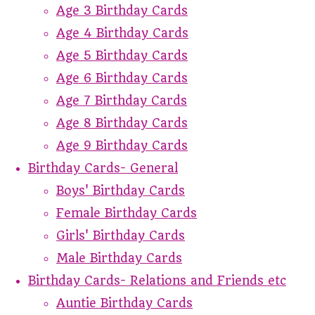
Age 3 Birthday Cards
Age 4 Birthday Cards
Age 5 Birthday Cards
Age 6 Birthday Cards
Age 7 Birthday Cards
Age 8 Birthday Cards
Age 9 Birthday Cards
Birthday Cards- General
Boys' Birthday Cards
Female Birthday Cards
Girls' Birthday Cards
Male Birthday Cards
Birthday Cards- Relations and Friends etc
Auntie Birthday Cards