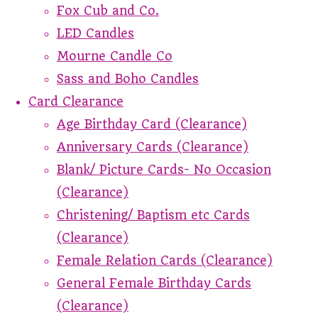
Fox Cub and Co.
LED Candles
Mourne Candle Co
Sass and Boho Candles
Card Clearance
Age Birthday Card (Clearance)
Anniversary Cards (Clearance)
Blank/ Picture Cards- No Occasion
(Clearance)
Christening/ Baptism etc Cards
(Clearance)
Female Relation Cards (Clearance)
General Female Birthday Cards
(Clearance)