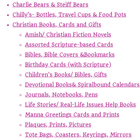
Charlie Bears & Steiff Bears
Chilly's- Bottles, Travel Cups & Food Pots
Christian Books, Cards and Gifts
Amish/ Christian Fiction Novels
Assorted Scripture-based Cards
Bibles, Bible Covers &Bookmarks
Birthday Cards (with Scripture)
Children's Books/ Bibles, Gifts
Devotional Books& Spiralbound Calendars
Journals, Notebooks, Pens
Life Stories/ Real-Life Issues Help Books
Manna Greetings Cards and Prints
Plaques, Prints, Pictures
Tote Bags, Coasters, Keyrings, Mirrors