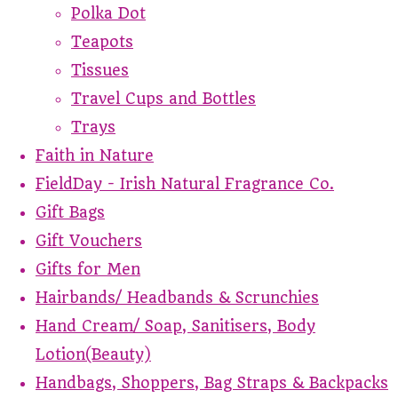
Polka Dot
Teapots
Tissues
Travel Cups and Bottles
Trays
Faith in Nature
FieldDay - Irish Natural Fragrance Co.
Gift Bags
Gift Vouchers
Gifts for Men
Hairbands/ Headbands & Scrunchies
Hand Cream/ Soap, Sanitisers, Body
Lotion(Beauty)
Handbags, Shoppers, Bag Straps & Backpacks