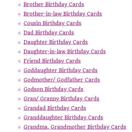
Brother Birthday Cards
Brother-in-law Birthday Cards
Cousin Birthday Cards
Dad Birthday Cards
Daughter Birthday Cards
Daughter-in-law Birthday Cards
Friend Birthday Cards
Goddaughter Birthday Cards
Godmother/ Godfather Cards
Godson Birthday Cards
Gran/ Granny Birthday Cards
Grandad Birthday Cards
Granddaughter Birthday Cards
Grandma, Grandmother Birthday Cards