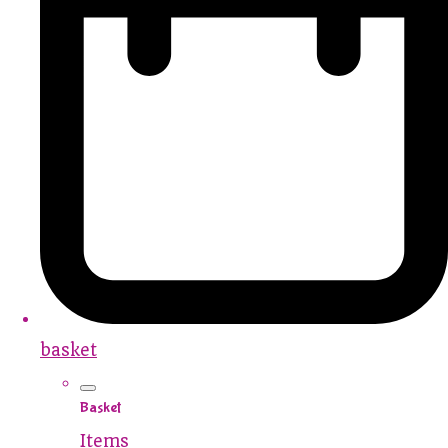
basket
Basket
Items