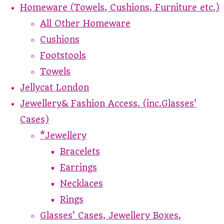
Homeware (Towels, Cushions, Furniture etc.)
All Other Homeware
Cushions
Footstools
Towels
Jellycat London
Jewellery& Fashion Access. (inc.Glasses'
Cases)
*Jewellery
Bracelets
Earrings
Necklaces
Rings
Glasses' Cases, Jewellery Boxes,