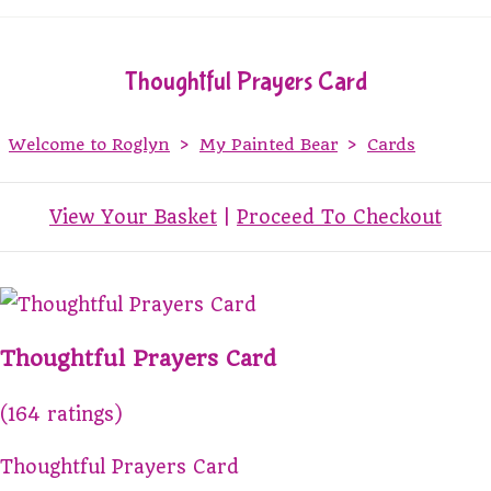
Thoughtful Prayers Card
Welcome to Roglyn
>
My Painted Bear
>
Cards
View Your Basket
|
Proceed To Checkout
Thoughtful Prayers Card
(164 ratings)
Thoughtful Prayers Card