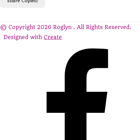
Share
Copied!
© Copyright 2026 Roglyn . All Rights Reserved.
Designed with
Create