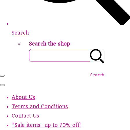
Search
Search the shop
Search
About Us
Terms and Conditions
Contact Us
*Sale items- up to 70% off!