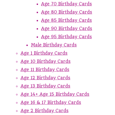
Age 70 Birthday Cards
Age 80 Birthday Cards
Age 85 Birthday Cards
Age 90 Birthday Cards
Age 95 Birthday Cards
Male Birthday Cards
Age 1 Birthday Cards
Age 10 Birthday Cards
Age 11 Birthday Cards
Age 12 Birthday Cards
Age 13 Birthday Cards
Age 14+ Age 15 Birthday Cards
Age 16 & 17 Birthday Cards
Age 2 Birthday Cards