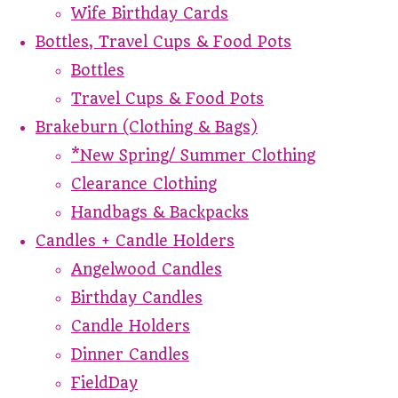
Wife Birthday Cards
Bottles, Travel Cups & Food Pots
Bottles
Travel Cups & Food Pots
Brakeburn (Clothing & Bags)
*New Spring/ Summer Clothing
Clearance Clothing
Handbags & Backpacks
Candles + Candle Holders
Angelwood Candles
Birthday Candles
Candle Holders
Dinner Candles
FieldDay