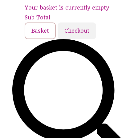
Your basket is currently empty
Sub Total
Basket
Checkout