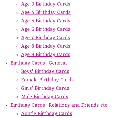
Age 3 Birthday Cards
Age 4 Birthday Cards
Age 5 Birthday Cards
Age 6 Birthday Cards
Age 7 Birthday Cards
Age 8 Birthday Cards
Age 9 Birthday Cards
Birthday Cards- General
Boys' Birthday Cards
Female Birthday Cards
Girls' Birthday Cards
Male Birthday Cards
Birthday Cards- Relations and Friends etc
Auntie Birthday Cards