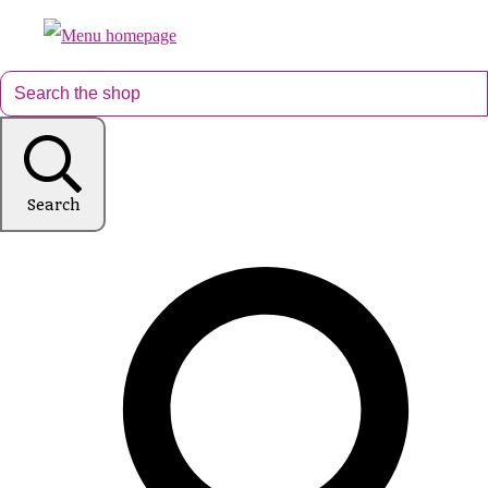
Search