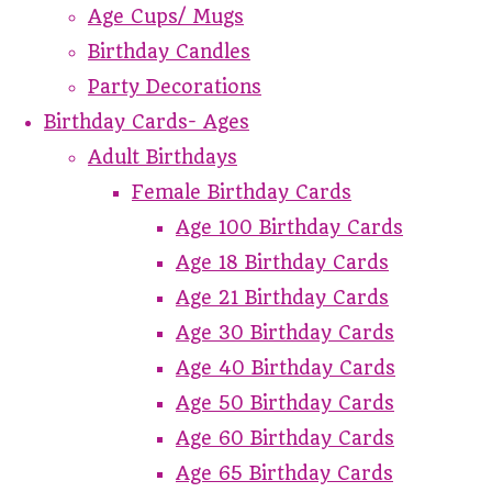
Age Cups/ Mugs
Birthday Candles
Party Decorations
Birthday Cards- Ages
Adult Birthdays
Female Birthday Cards
Age 100 Birthday Cards
Age 18 Birthday Cards
Age 21 Birthday Cards
Age 30 Birthday Cards
Age 40 Birthday Cards
Age 50 Birthday Cards
Age 60 Birthday Cards
Age 65 Birthday Cards