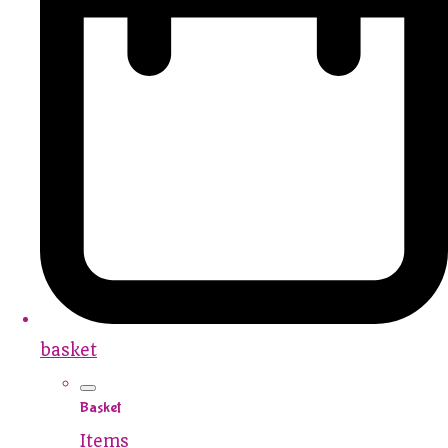
basket
Basket
Items