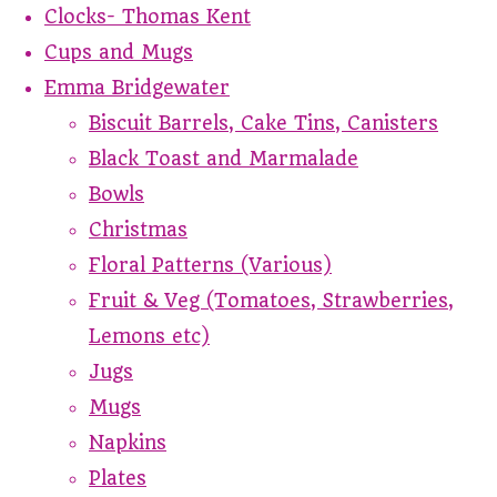
Clocks- Thomas Kent
Cups and Mugs
Emma Bridgewater
Biscuit Barrels, Cake Tins, Canisters
Black Toast and Marmalade
Bowls
Christmas
Floral Patterns (Various)
Fruit & Veg (Tomatoes, Strawberries,
Lemons etc)
Jugs
Mugs
Napkins
Plates