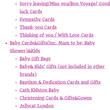
Sorry leaving/Miss you/Bon Voyage/ Good
luck Cards
Sympathy Cards
Thank-you Cards
Thinking of you / With Love Cards
Baby Cards&Gifts(Inc. Mum to be; Baby
Shower)&Kids
Baby Gift Bags
Baby& Kids' Gifts (not included in other
brands)
Baptism & Dedication Cards and GIfts
Cath Kidston Baby
Christening Cards & Gifts&Gowns
Jellycat London