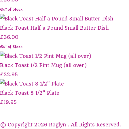
Out of Stock
Black Toast Half a Pound Small Butter Dish
£36.00
Out of Stock
Black Toast 1/2 Pint Mug (all over)
£22.95
Black Toast 8 1/2" Plate
£19.95
© Copyright 2026 Roglyn . All Rights Reserved.