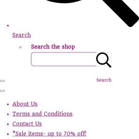
Search
Search the shop
Search
About Us
Terms and Conditions
Contact Us
*Sale items- up to 70% off!