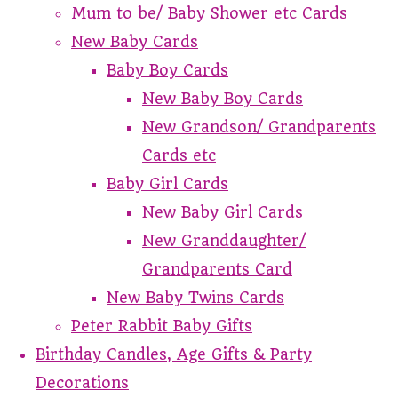
Mum to be/ Baby Shower etc Cards
New Baby Cards
Baby Boy Cards
New Baby Boy Cards
New Grandson/ Grandparents
Cards etc
Baby Girl Cards
New Baby Girl Cards
New Granddaughter/
Grandparents Card
New Baby Twins Cards
Peter Rabbit Baby Gifts
Birthday Candles, Age Gifts & Party
Decorations