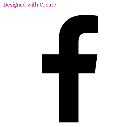
Designed with
Create