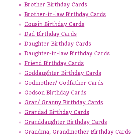
Brother Birthday Cards
Brother-in-law Birthday Cards
Cousin Birthday Cards
Dad Birthday Cards
Daughter Birthday Cards
Daughter-in-law Birthday Cards
Friend Birthday Cards
Goddaughter Birthday Cards
Godmother/ Godfather Cards
Godson Birthday Cards
Gran/ Granny Birthday Cards
Grandad Birthday Cards
Granddaughter Birthday Cards
Grandma, Grandmother Birthday Cards