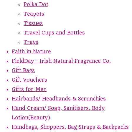
Polka Dot
Teapots
Tissues
Travel Cups and Bottles
Trays
Faith in Nature
FieldDay - Irish Natural Fragrance Co.
Gift Bags
Gift Vouchers
Gifts for Men
Hairbands/ Headbands & Scrunchies
Hand Cream/ Soap, Sanitisers, Body
Lotion(Beauty)
Handbags, Shoppers, Bag Straps & Backpacks