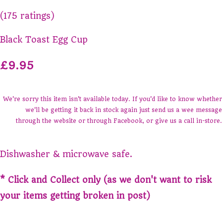
(175 ratings)
Black Toast Egg Cup
£9.95
We're sorry this item isn't available today. If you'd like to know whether
we'll be getting it back in stock again just send us a wee message
through the website or through Facebook, or give us a call in-store.
Dishwasher & microwave safe.
* Click and Collect only (as we don't want to risk
your items getting broken in post)