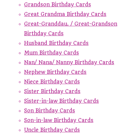
Grandson Birthday Cards
Great Grandma Birthday Cards
Great-Granddau. / Great-Grandson
Birthday Cards
Husband Birthday Cards
Mum Birthday Cards
Nan/ Nana/ Nanny Birthday Cards
Nephew Birthday Cards
Niece Birthday Cards
Sister Birthday Cards
Sister-in-law Birthday Cards
Son Birthday Cards
Son-in-law Birthday Cards
Uncle Birthday Cards