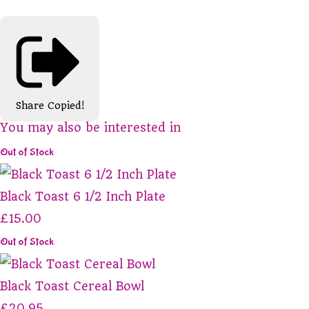
Share
Copied!
You may also be interested in
Out of Stock
Black Toast 6 1/2 Inch Plate
£15.00
Out of Stock
Black Toast Cereal Bowl
£20.95