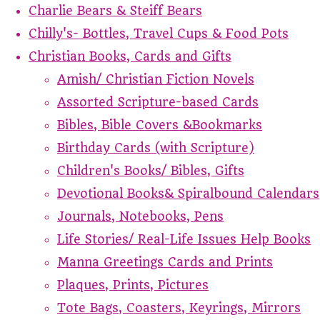
Charlie Bears & Steiff Bears
Chilly's- Bottles, Travel Cups & Food Pots
Christian Books, Cards and Gifts
Amish/ Christian Fiction Novels
Assorted Scripture-based Cards
Bibles, Bible Covers &Bookmarks
Birthday Cards (with Scripture)
Children's Books/ Bibles, Gifts
Devotional Books& Spiralbound Calendars
Journals, Notebooks, Pens
Life Stories/ Real-Life Issues Help Books
Manna Greetings Cards and Prints
Plaques, Prints, Pictures
Tote Bags, Coasters, Keyrings, Mirrors