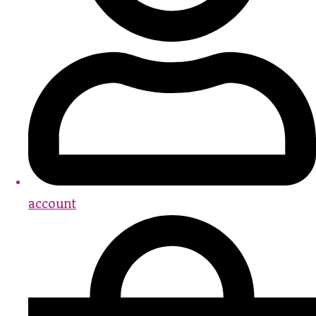
account