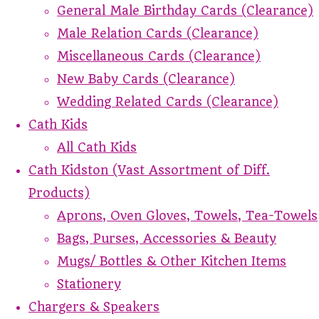
General Male Birthday Cards (Clearance)
Male Relation Cards (Clearance)
Miscellaneous Cards (Clearance)
New Baby Cards (Clearance)
Wedding Related Cards (Clearance)
Cath Kids
All Cath Kids
Cath Kidston (Vast Assortment of Diff.
Products)
Aprons, Oven Gloves, Towels, Tea-Towels
Bags, Purses, Accessories & Beauty
Mugs/ Bottles & Other Kitchen Items
Stationery
Chargers & Speakers