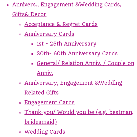
Annivers., Engagement &Wedding Cards,
Gifts& Decor
Acceptance & Regret Cards
Anniversary Cards
1st - 25th Anniversary
30th- 60th Anniversary Cards
General/ Relation Anniv. / Couple on
Anniv.
Anniversary, Engagement &Wedding
Related Gifts
Engagement Cards
Thank-you/ Would you be (e.g. bestman,
bridesmaid)
Wedding Cards