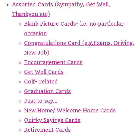
Assorted Cards (Sympathy, Get Well,
Thankyou etc)
Blank Picture Cards- i.e. no particular
occasion
Congratulations Card (e.g.Exams, Driving,
New Job)
Encouragement Cards
Get Well Cards
Golf- related
Graduation Cards
Just to say...
New Home/ Welcome Home Cards
Quirky Sayings Cards
Retirement Cards