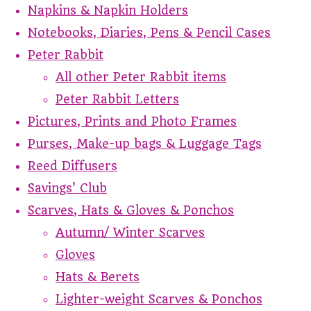
Napkins & Napkin Holders
Notebooks, Diaries, Pens & Pencil Cases
Peter Rabbit
All other Peter Rabbit items
Peter Rabbit Letters
Pictures, Prints and Photo Frames
Purses, Make-up bags & Luggage Tags
Reed Diffusers
Savings' Club
Scarves, Hats & Gloves & Ponchos
Autumn/ Winter Scarves
Gloves
Hats & Berets
Lighter-weight Scarves & Ponchos