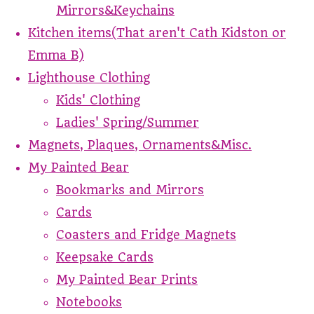
Mirrors&Keychains
Kitchen items(That aren't Cath Kidston or
Emma B)
Lighthouse Clothing
Kids' Clothing
Ladies' Spring/Summer
Magnets, Plaques, Ornaments&Misc.
My Painted Bear
Bookmarks and Mirrors
Cards
Coasters and Fridge Magnets
Keepsake Cards
My Painted Bear Prints
Notebooks