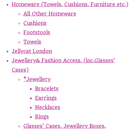
Homeware (Towels, Cushions, Furniture etc.)
All Other Homeware
Cushions
Footstools
Towels
Jellycat London
Jewellery& Fashion Access. (inc.Glasses'
Cases)
*Jewellery
Bracelets
Earrings
Necklaces
Rings
Glasses' Cases, Jewellery Boxes,