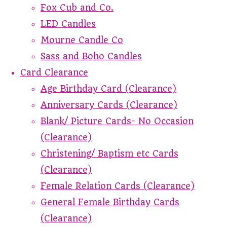
Fox Cub and Co.
LED Candles
Mourne Candle Co
Sass and Boho Candles
Card Clearance
Age Birthday Card (Clearance)
Anniversary Cards (Clearance)
Blank/ Picture Cards- No Occasion
(Clearance)
Christening/ Baptism etc Cards
(Clearance)
Female Relation Cards (Clearance)
General Female Birthday Cards
(Clearance)