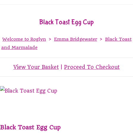
Black Toast Egg Cup
Welcome to Roglyn
>
Emma Bridgewater
>
Black Toast
and Marmalade
View Your Basket
|
Proceed To Checkout
Black Toast Egg Cup