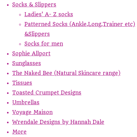
Socks & Slippers
Ladies' A- Z socks
Patterned Socks (Ankle,Long,Trainer etc)
&Slippers
Socks for men
Sophie Allport
Sunglasses
The Naked Bee (Natural Skincare range)
Tissues
Toasted Crumpet Designs
Umbrellas
Voyage Maison
Wrendale Designs by Hannah Dale
More