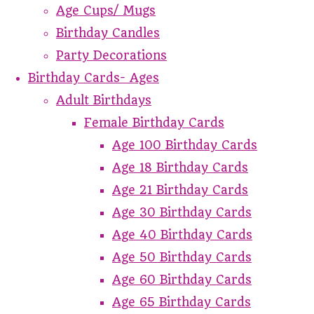
Age Cups/ Mugs
Birthday Candles
Party Decorations
Birthday Cards- Ages
Adult Birthdays
Female Birthday Cards
Age 100 Birthday Cards
Age 18 Birthday Cards
Age 21 Birthday Cards
Age 30 Birthday Cards
Age 40 Birthday Cards
Age 50 Birthday Cards
Age 60 Birthday Cards
Age 65 Birthday Cards