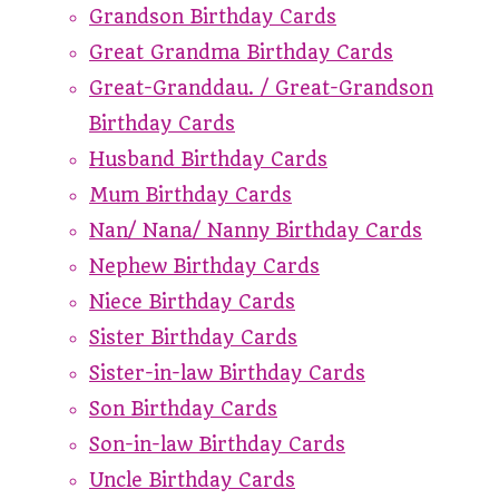
Grandson Birthday Cards
Great Grandma Birthday Cards
Great-Granddau. / Great-Grandson
Birthday Cards
Husband Birthday Cards
Mum Birthday Cards
Nan/ Nana/ Nanny Birthday Cards
Nephew Birthday Cards
Niece Birthday Cards
Sister Birthday Cards
Sister-in-law Birthday Cards
Son Birthday Cards
Son-in-law Birthday Cards
Uncle Birthday Cards