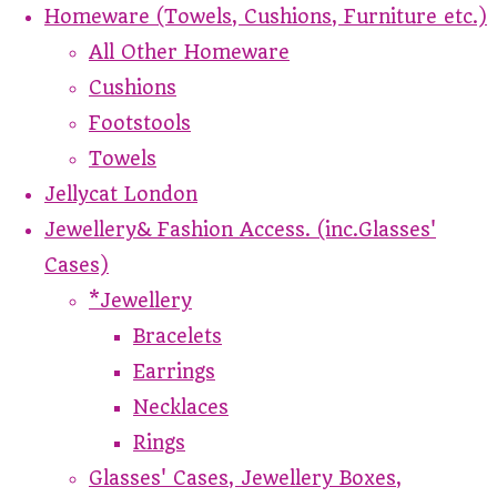
Homeware (Towels, Cushions, Furniture etc.)
All Other Homeware
Cushions
Footstools
Towels
Jellycat London
Jewellery& Fashion Access. (inc.Glasses'
Cases)
*Jewellery
Bracelets
Earrings
Necklaces
Rings
Glasses' Cases, Jewellery Boxes,