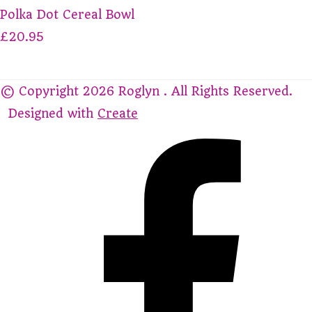
Polka Dot Cereal Bowl
£20.95
© Copyright 2026 Roglyn . All Rights Reserved.
Designed with
Create