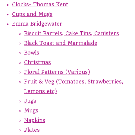
Clocks- Thomas Kent
Cups and Mugs
Emma Bridgewater
Biscuit Barrels, Cake Tins, Canisters
Black Toast and Marmalade
Bowls
Christmas
Floral Patterns (Various)
Fruit & Veg (Tomatoes, Strawberries,
Lemons etc)
Jugs
Mugs
Napkins
Plates