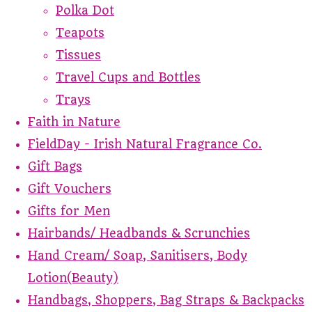
Polka Dot
Teapots
Tissues
Travel Cups and Bottles
Trays
Faith in Nature
FieldDay - Irish Natural Fragrance Co.
Gift Bags
Gift Vouchers
Gifts for Men
Hairbands/ Headbands & Scrunchies
Hand Cream/ Soap, Sanitisers, Body
Lotion(Beauty)
Handbags, Shoppers, Bag Straps & Backpacks