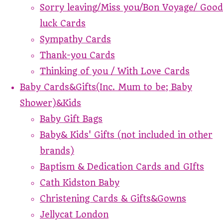
Sorry leaving/Miss you/Bon Voyage/ Good
luck Cards
Sympathy Cards
Thank-you Cards
Thinking of you / With Love Cards
Baby Cards&Gifts(Inc. Mum to be; Baby
Shower)&Kids
Baby Gift Bags
Baby& Kids' Gifts (not included in other
brands)
Baptism & Dedication Cards and GIfts
Cath Kidston Baby
Christening Cards & Gifts&Gowns
Jellycat London