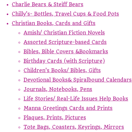
Charlie Bears & Steiff Bears
Chilly's- Bottles, Travel Cups & Food Pots
Christian Books, Cards and Gifts
Amish/ Christian Fiction Novels
Assorted Scripture-based Cards
Bibles, Bible Covers &Bookmarks
Birthday Cards (with Scripture)
Children's Books/ Bibles, Gifts
Devotional Books& Spiralbound Calendars
Journals, Notebooks, Pens
Life Stories/ Real-Life Issues Help Books
Manna Greetings Cards and Prints
Plaques, Prints, Pictures
Tote Bags, Coasters, Keyrings, Mirrors