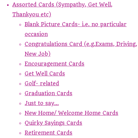
Assorted Cards (Sympathy, Get Well,
Thankyou etc)
Blank Picture Cards- i.e. no particular
occasion
Congratulations Card (e.g.Exams, Driving,
New Job)
Encouragement Cards
Get Well Cards
Golf- related
Graduation Cards
Just to say...
New Home/ Welcome Home Cards
Quirky Sayings Cards
Retirement Cards