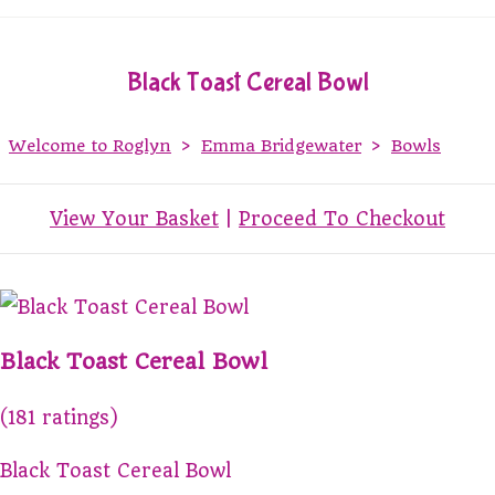
Black Toast Cereal Bowl
Welcome to Roglyn
>
Emma Bridgewater
>
Bowls
View Your Basket
|
Proceed To Checkout
Black Toast Cereal Bowl
(181 ratings)
Black Toast Cereal Bowl