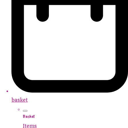
basket
Basket
Items