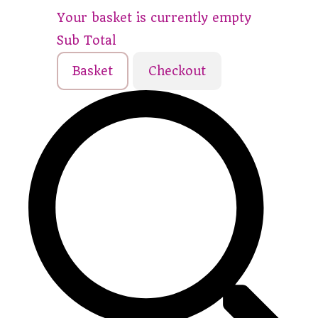
Your basket is currently empty
Sub Total
Basket
Checkout