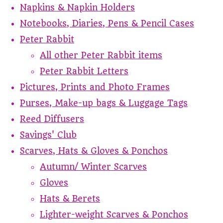
Napkins & Napkin Holders
Notebooks, Diaries, Pens & Pencil Cases
Peter Rabbit
All other Peter Rabbit items
Peter Rabbit Letters
Pictures, Prints and Photo Frames
Purses, Make-up bags & Luggage Tags
Reed Diffusers
Savings' Club
Scarves, Hats & Gloves & Ponchos
Autumn/ Winter Scarves
Gloves
Hats & Berets
Lighter-weight Scarves & Ponchos