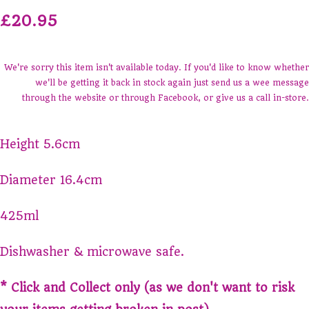
£20.95
We're sorry this item isn't available today. If you'd like to know whether
we'll be getting it back in stock again just send us a wee message
through the website or through Facebook, or give us a call in-store.
Height 5.6cm
Diameter 16.4cm
425ml
Dishwasher & microwave safe.
* Click and Collect only (as we don't want to risk