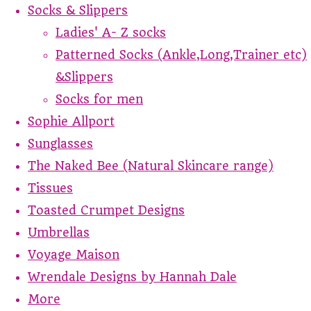
Socks & Slippers
Ladies' A- Z socks
Patterned Socks (Ankle,Long,Trainer etc)
&Slippers
Socks for men
Sophie Allport
Sunglasses
The Naked Bee (Natural Skincare range)
Tissues
Toasted Crumpet Designs
Umbrellas
Voyage Maison
Wrendale Designs by Hannah Dale
More