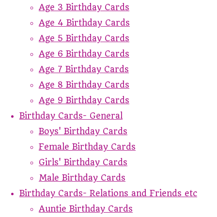
Age 3 Birthday Cards
Age 4 Birthday Cards
Age 5 Birthday Cards
Age 6 Birthday Cards
Age 7 Birthday Cards
Age 8 Birthday Cards
Age 9 Birthday Cards
Birthday Cards- General
Boys' Birthday Cards
Female Birthday Cards
Girls' Birthday Cards
Male Birthday Cards
Birthday Cards- Relations and Friends etc
Auntie Birthday Cards