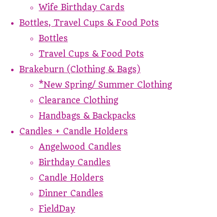
Wife Birthday Cards
Bottles, Travel Cups & Food Pots
Bottles
Travel Cups & Food Pots
Brakeburn (Clothing & Bags)
*New Spring/ Summer Clothing
Clearance Clothing
Handbags & Backpacks
Candles + Candle Holders
Angelwood Candles
Birthday Candles
Candle Holders
Dinner Candles
FieldDay