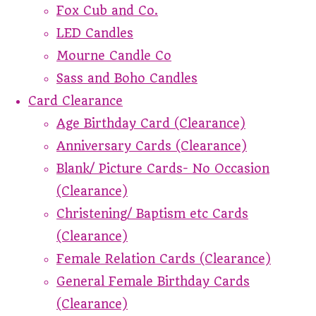
Fox Cub and Co.
LED Candles
Mourne Candle Co
Sass and Boho Candles
Card Clearance
Age Birthday Card (Clearance)
Anniversary Cards (Clearance)
Blank/ Picture Cards- No Occasion
(Clearance)
Christening/ Baptism etc Cards
(Clearance)
Female Relation Cards (Clearance)
General Female Birthday Cards
(Clearance)