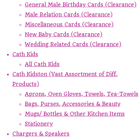
General Male Birthday Cards (Clearance)
Male Relation Cards (Clearance)
Miscellaneous Cards (Clearance)
New Baby Cards (Clearance)
Wedding Related Cards (Clearance)
Cath Kids
All Cath Kids
Cath Kidston (Vast Assortment of Diff.
Products)
Aprons, Oven Gloves, Towels, Tea-Towels
Bags, Purses, Accessories & Beauty
Mugs/ Bottles & Other Kitchen Items
Stationery
Chargers & Speakers