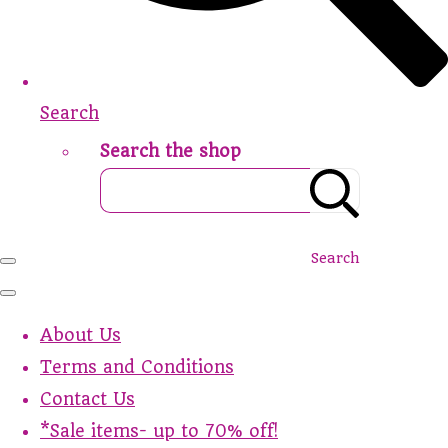
Search
Search the shop
Search
About Us
Terms and Conditions
Contact Us
*Sale items- up to 70% off!