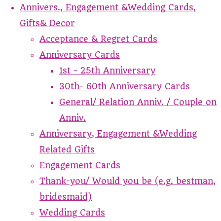
Annivers., Engagement &Wedding Cards,
Gifts& Decor
Acceptance & Regret Cards
Anniversary Cards
1st - 25th Anniversary
30th- 60th Anniversary Cards
General/ Relation Anniv. / Couple on
Anniv.
Anniversary, Engagement &Wedding
Related Gifts
Engagement Cards
Thank-you/ Would you be (e.g. bestman,
bridesmaid)
Wedding Cards