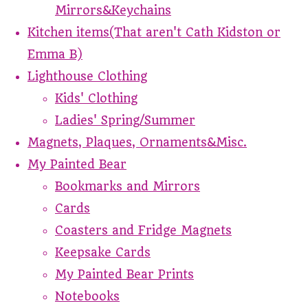
Mirrors&Keychains
Kitchen items(That aren't Cath Kidston or
Emma B)
Lighthouse Clothing
Kids' Clothing
Ladies' Spring/Summer
Magnets, Plaques, Ornaments&Misc.
My Painted Bear
Bookmarks and Mirrors
Cards
Coasters and Fridge Magnets
Keepsake Cards
My Painted Bear Prints
Notebooks