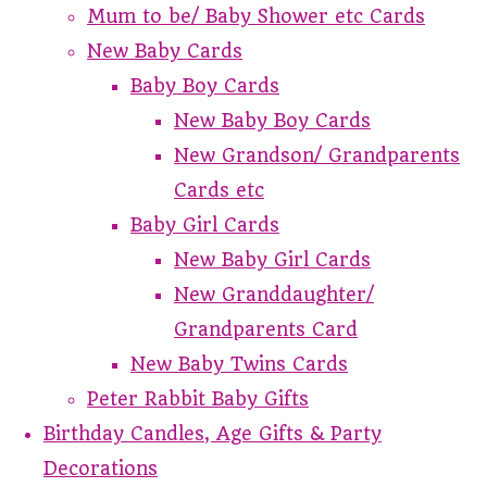
Mum to be/ Baby Shower etc Cards
New Baby Cards
Baby Boy Cards
New Baby Boy Cards
New Grandson/ Grandparents
Cards etc
Baby Girl Cards
New Baby Girl Cards
New Granddaughter/
Grandparents Card
New Baby Twins Cards
Peter Rabbit Baby Gifts
Birthday Candles, Age Gifts & Party
Decorations