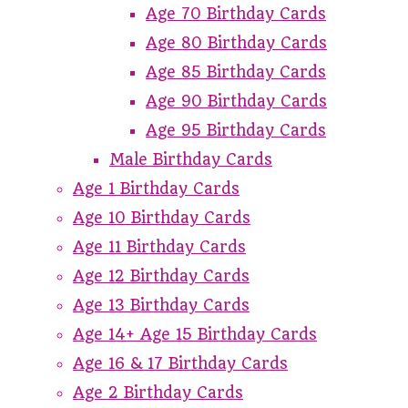
Age 70 Birthday Cards
Age 80 Birthday Cards
Age 85 Birthday Cards
Age 90 Birthday Cards
Age 95 Birthday Cards
Male Birthday Cards
Age 1 Birthday Cards
Age 10 Birthday Cards
Age 11 Birthday Cards
Age 12 Birthday Cards
Age 13 Birthday Cards
Age 14+ Age 15 Birthday Cards
Age 16 & 17 Birthday Cards
Age 2 Birthday Cards