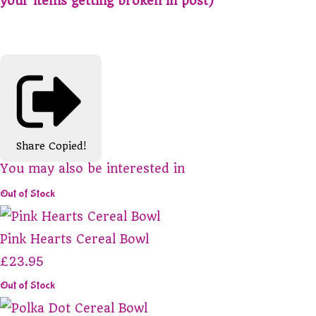
your items getting broken in post)
Share
Copied!
You may also be interested in
Out of Stock
Pink Hearts Cereal Bowl
£23.95
Out of Stock