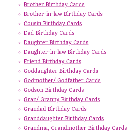
Brother Birthday Cards
Brother-in-law Birthday Cards
Cousin Birthday Cards
Dad Birthday Cards
Daughter Birthday Cards
Daughter-in-law Birthday Cards
Friend Birthday Cards
Goddaughter Birthday Cards
Godmother/ Godfather Cards
Godson Birthday Cards
Gran/ Granny Birthday Cards
Grandad Birthday Cards
Granddaughter Birthday Cards
Grandma, Grandmother Birthday Cards