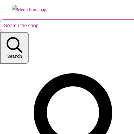
Search