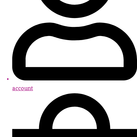
account