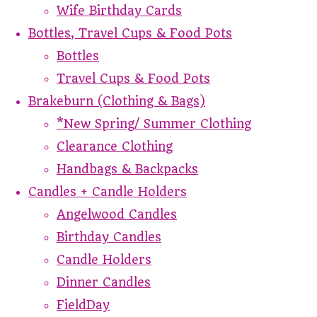
Wife Birthday Cards
Bottles, Travel Cups & Food Pots
Bottles
Travel Cups & Food Pots
Brakeburn (Clothing & Bags)
*New Spring/ Summer Clothing
Clearance Clothing
Handbags & Backpacks
Candles + Candle Holders
Angelwood Candles
Birthday Candles
Candle Holders
Dinner Candles
FieldDay