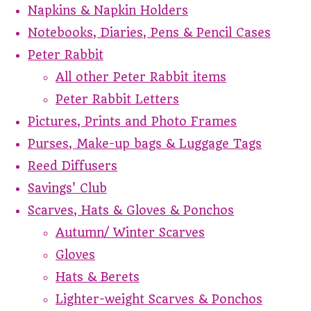
Napkins & Napkin Holders
Notebooks, Diaries, Pens & Pencil Cases
Peter Rabbit
All other Peter Rabbit items
Peter Rabbit Letters
Pictures, Prints and Photo Frames
Purses, Make-up bags & Luggage Tags
Reed Diffusers
Savings' Club
Scarves, Hats & Gloves & Ponchos
Autumn/ Winter Scarves
Gloves
Hats & Berets
Lighter-weight Scarves & Ponchos