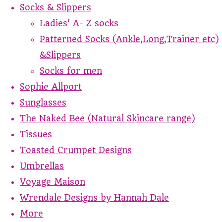
Socks & Slippers
Ladies' A- Z socks
Patterned Socks (Ankle,Long,Trainer etc)
&Slippers
Socks for men
Sophie Allport
Sunglasses
The Naked Bee (Natural Skincare range)
Tissues
Toasted Crumpet Designs
Umbrellas
Voyage Maison
Wrendale Designs by Hannah Dale
More