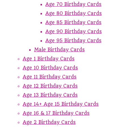
Age 70 Birthday Cards
Age 80 Birthday Cards
Age 85 Birthday Cards
Age 90 Birthday Cards
Age 95 Birthday Cards
Male Birthday Cards
Age 1 Birthday Cards
Age 10 Birthday Cards
Age 11 Birthday Cards
Age 12 Birthday Cards
Age 13 Birthday Cards
Age 14+ Age 15 Birthday Cards
Age 16 & 17 Birthday Cards
Age 2 Birthday Cards