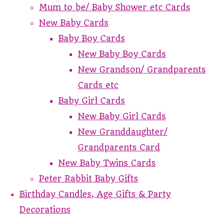
Mum to be/ Baby Shower etc Cards
New Baby Cards
Baby Boy Cards
New Baby Boy Cards
New Grandson/ Grandparents
Cards etc
Baby Girl Cards
New Baby Girl Cards
New Granddaughter/
Grandparents Card
New Baby Twins Cards
Peter Rabbit Baby Gifts
Birthday Candles, Age Gifts & Party
Decorations