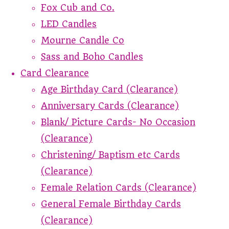
Fox Cub and Co.
LED Candles
Mourne Candle Co
Sass and Boho Candles
Card Clearance
Age Birthday Card (Clearance)
Anniversary Cards (Clearance)
Blank/ Picture Cards- No Occasion
(Clearance)
Christening/ Baptism etc Cards
(Clearance)
Female Relation Cards (Clearance)
General Female Birthday Cards
(Clearance)