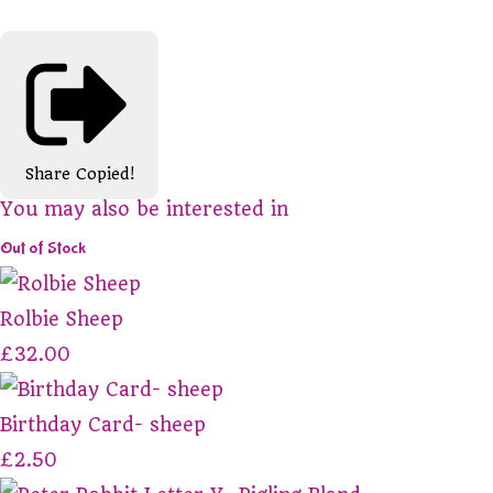
Share
Copied!
You may also be interested in
Out of Stock
Rolbie Sheep
£32.00
Birthday Card- sheep
£2.50