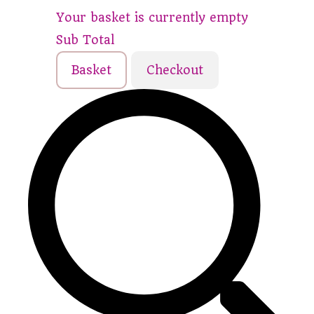
Your basket is currently empty
Sub Total
Basket
Checkout