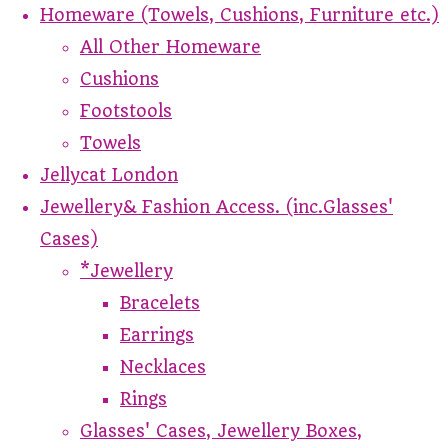
Homeware (Towels, Cushions, Furniture etc.)
All Other Homeware
Cushions
Footstools
Towels
Jellycat London
Jewellery& Fashion Access. (inc.Glasses'
Cases)
*Jewellery
Bracelets
Earrings
Necklaces
Rings
Glasses' Cases, Jewellery Boxes,