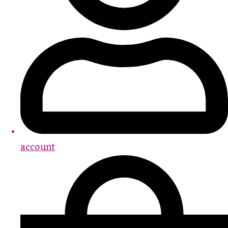
account