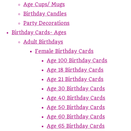
Age Cups/ Mugs
Birthday Candles
Party Decorations
Birthday Cards- Ages
Adult Birthdays
Female Birthday Cards
Age 100 Birthday Cards
Age 18 Birthday Cards
Age 21 Birthday Cards
Age 30 Birthday Cards
Age 40 Birthday Cards
Age 50 Birthday Cards
Age 60 Birthday Cards
Age 65 Birthday Cards