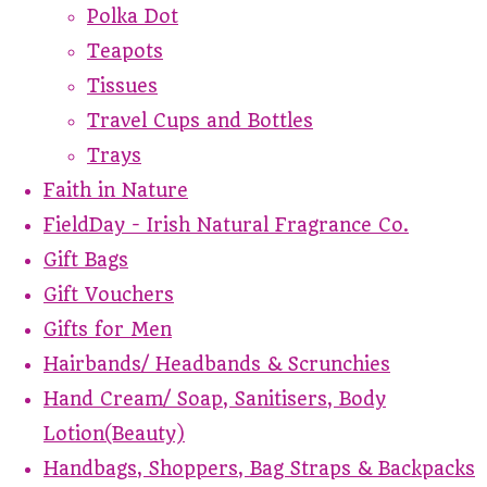
Polka Dot
Teapots
Tissues
Travel Cups and Bottles
Trays
Faith in Nature
FieldDay - Irish Natural Fragrance Co.
Gift Bags
Gift Vouchers
Gifts for Men
Hairbands/ Headbands & Scrunchies
Hand Cream/ Soap, Sanitisers, Body
Lotion(Beauty)
Handbags, Shoppers, Bag Straps & Backpacks