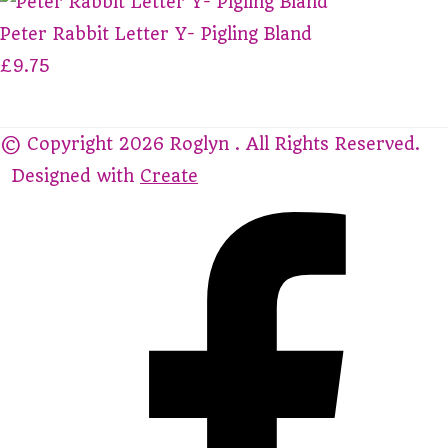
Peter Rabbit Letter Y- Pigling Bland
£9.75
© Copyright 2026 Roglyn . All Rights Reserved.
Designed with
Create