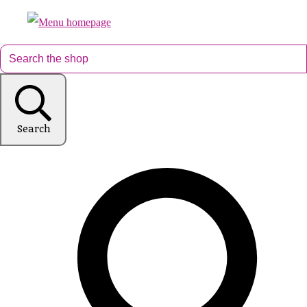
Search