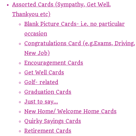
Assorted Cards (Sympathy, Get Well,
Thankyou etc)
Blank Picture Cards- i.e. no particular
occasion
Congratulations Card (e.g.Exams, Driving,
New Job)
Encouragement Cards
Get Well Cards
Golf- related
Graduation Cards
Just to say...
New Home/ Welcome Home Cards
Quirky Sayings Cards
Retirement Cards