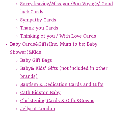
Sorry leaving/Miss you/Bon Voyage/ Good
luck Cards
Sympathy Cards
Thank-you Cards
Thinking of you / With Love Cards
Baby Cards&Gifts(Inc. Mum to be; Baby
Shower)&Kids
Baby Gift Bags
Baby& Kids' Gifts (not included in other
brands)
Baptism & Dedication Cards and GIfts
Cath Kidston Baby
Christening Cards & Gifts&Gowns
Jellycat London