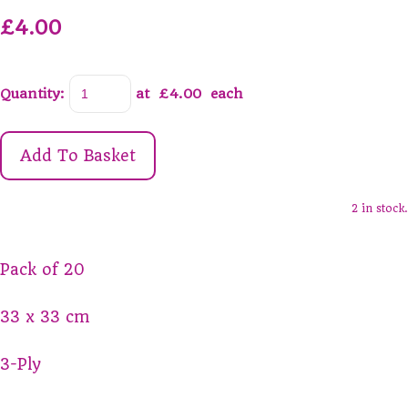
£4.00
Quantity
:
at £
4.00
each
Add To Basket
2 in stock.
Pack of 20
33 x 33 cm
3-Ply