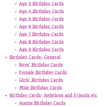
Age 3 Birthday Cards
Age 4 Birthday Cards
Age 5 Birthday Cards
Age 6 Birthday Cards
Age 7 Birthday Cards
Age 8 Birthday Cards
Age 9 Birthday Cards
Birthday Cards- General
Boys' Birthday Cards
Female Birthday Cards
Girls' Birthday Cards
Male Birthday Cards
Birthday Cards- Relations and Friends etc
Auntie Birthday Cards