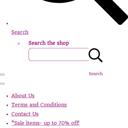
Search
Search the shop
Search
About Us
Terms and Conditions
Contact Us
*Sale items- up to 70% off!