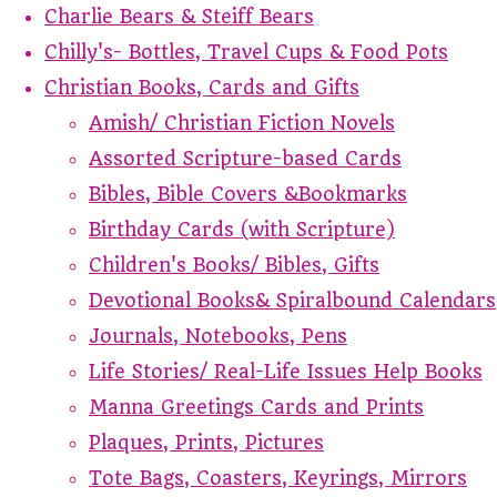
Charlie Bears & Steiff Bears
Chilly's- Bottles, Travel Cups & Food Pots
Christian Books, Cards and Gifts
Amish/ Christian Fiction Novels
Assorted Scripture-based Cards
Bibles, Bible Covers &Bookmarks
Birthday Cards (with Scripture)
Children's Books/ Bibles, Gifts
Devotional Books& Spiralbound Calendars
Journals, Notebooks, Pens
Life Stories/ Real-Life Issues Help Books
Manna Greetings Cards and Prints
Plaques, Prints, Pictures
Tote Bags, Coasters, Keyrings, Mirrors