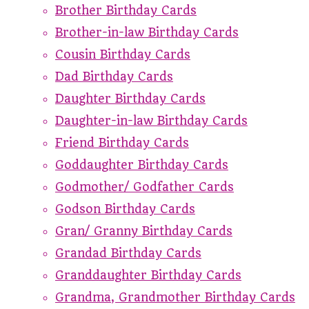
Brother Birthday Cards
Brother-in-law Birthday Cards
Cousin Birthday Cards
Dad Birthday Cards
Daughter Birthday Cards
Daughter-in-law Birthday Cards
Friend Birthday Cards
Goddaughter Birthday Cards
Godmother/ Godfather Cards
Godson Birthday Cards
Gran/ Granny Birthday Cards
Grandad Birthday Cards
Granddaughter Birthday Cards
Grandma, Grandmother Birthday Cards