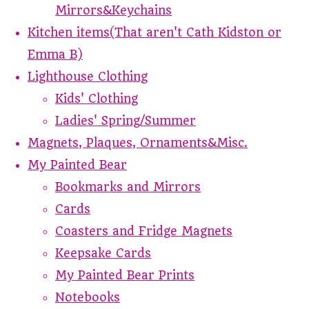
Mirrors&Keychains
Kitchen items(That aren't Cath Kidston or
Emma B)
Lighthouse Clothing
Kids' Clothing
Ladies' Spring/Summer
Magnets, Plaques, Ornaments&Misc.
My Painted Bear
Bookmarks and Mirrors
Cards
Coasters and Fridge Magnets
Keepsake Cards
My Painted Bear Prints
Notebooks