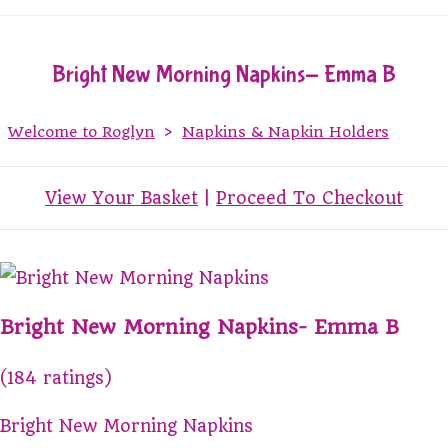
Bright New Morning Napkins- Emma B
Welcome to Roglyn
>
Napkins & Napkin Holders
View Your Basket
|
Proceed To Checkout
Bright New Morning Napkins- Emma B
(184 ratings)
Bright New Morning Napkins