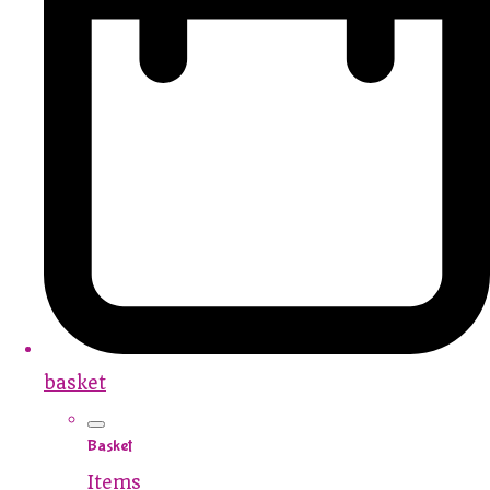
basket
Basket
Items