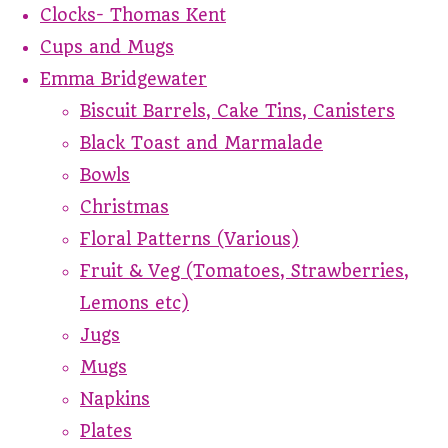
Clocks- Thomas Kent
Cups and Mugs
Emma Bridgewater
Biscuit Barrels, Cake Tins, Canisters
Black Toast and Marmalade
Bowls
Christmas
Floral Patterns (Various)
Fruit & Veg (Tomatoes, Strawberries,
Lemons etc)
Jugs
Mugs
Napkins
Plates