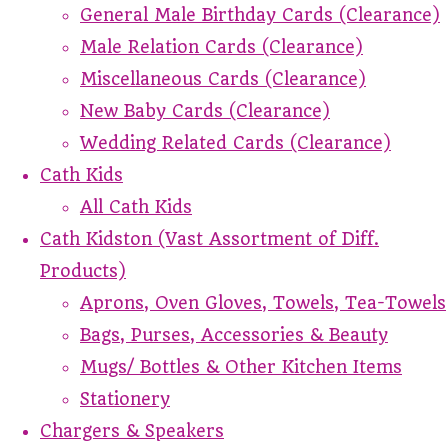
General Male Birthday Cards (Clearance)
Male Relation Cards (Clearance)
Miscellaneous Cards (Clearance)
New Baby Cards (Clearance)
Wedding Related Cards (Clearance)
Cath Kids
All Cath Kids
Cath Kidston (Vast Assortment of Diff.
Products)
Aprons, Oven Gloves, Towels, Tea-Towels
Bags, Purses, Accessories & Beauty
Mugs/ Bottles & Other Kitchen Items
Stationery
Chargers & Speakers