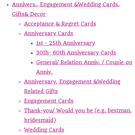
Annivers., Engagement &Wedding Cards,
Gifts& Decor
Acceptance & Regret Cards
Anniversary Cards
1st - 25th Anniversary
30th- 60th Anniversary Cards
General/ Relation Anniv. / Couple on
Anniv.
Anniversary, Engagement &Wedding
Related Gifts
Engagement Cards
Thank-you/ Would you be (e.g. bestman,
bridesmaid)
Wedding Cards