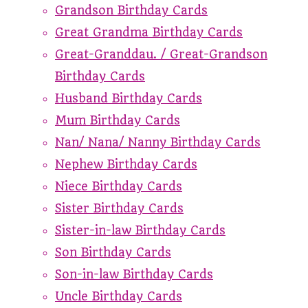
Grandson Birthday Cards
Great Grandma Birthday Cards
Great-Granddau. / Great-Grandson
Birthday Cards
Husband Birthday Cards
Mum Birthday Cards
Nan/ Nana/ Nanny Birthday Cards
Nephew Birthday Cards
Niece Birthday Cards
Sister Birthday Cards
Sister-in-law Birthday Cards
Son Birthday Cards
Son-in-law Birthday Cards
Uncle Birthday Cards