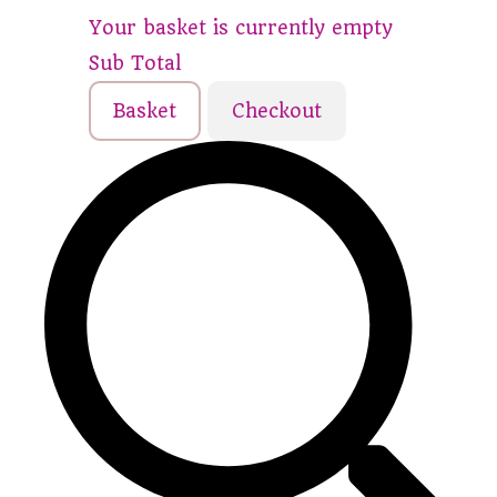
Your basket is currently empty
Sub Total
Basket
Checkout