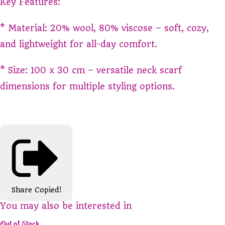
Key Features:
* Material: 20% wool, 80% viscose – soft, cozy,
and lightweight for all-day comfort.
* Size: 100 x 30 cm – versatile neck scarf
dimensions for multiple styling options.
Share
Copied!
You may also be interested in
Out of Stock