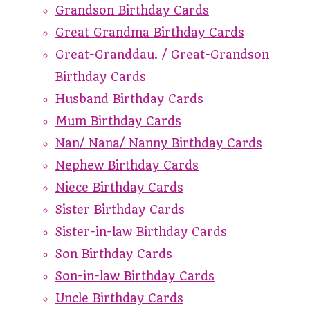
Grandson Birthday Cards
Great Grandma Birthday Cards
Great-Granddau. / Great-Grandson
Birthday Cards
Husband Birthday Cards
Mum Birthday Cards
Nan/ Nana/ Nanny Birthday Cards
Nephew Birthday Cards
Niece Birthday Cards
Sister Birthday Cards
Sister-in-law Birthday Cards
Son Birthday Cards
Son-in-law Birthday Cards
Uncle Birthday Cards