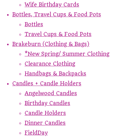
Wife Birthday Cards
Bottles, Travel Cups & Food Pots
Bottles
Travel Cups & Food Pots
Brakeburn (Clothing & Bags)
*New Spring/ Summer Clothing
Clearance Clothing
Handbags & Backpacks
Candles + Candle Holders
Angelwood Candles
Birthday Candles
Candle Holders
Dinner Candles
FieldDay