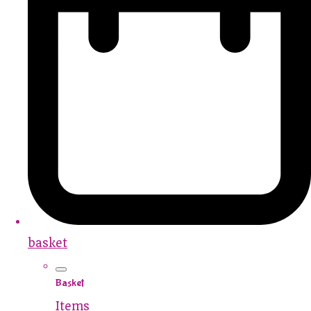
basket
Basket
Items