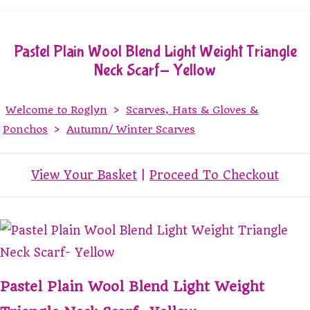
Pastel Plain Wool Blend Light Weight Triangle
Neck Scarf- Yellow
Welcome to Roglyn
>
Scarves, Hats & Gloves &
Ponchos
>
Autumn/ Winter Scarves
View Your Basket
|
Proceed To Checkout
Pastel Plain Wool Blend Light Weight