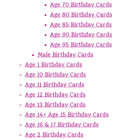
Age 70 Birthday Cards
Age 80 Birthday Cards
Age 85 Birthday Cards
Age 90 Birthday Cards
Age 95 Birthday Cards
Male Birthday Cards
Age 1 Birthday Cards
Age 10 Birthday Cards
Age 11 Birthday Cards
Age 12 Birthday Cards
Age 13 Birthday Cards
Age 14+ Age 15 Birthday Cards
Age 16 & 17 Birthday Cards
Age 2 Birthday Cards