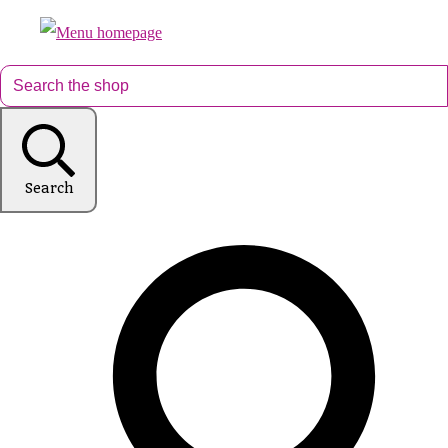
Search