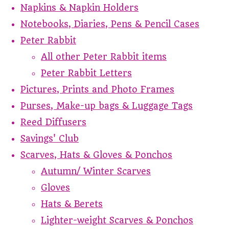
Napkins & Napkin Holders
Notebooks, Diaries, Pens & Pencil Cases
Peter Rabbit
All other Peter Rabbit items
Peter Rabbit Letters
Pictures, Prints and Photo Frames
Purses, Make-up bags & Luggage Tags
Reed Diffusers
Savings' Club
Scarves, Hats & Gloves & Ponchos
Autumn/ Winter Scarves
Gloves
Hats & Berets
Lighter-weight Scarves & Ponchos