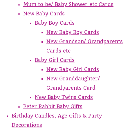
Mum to be/ Baby Shower etc Cards
New Baby Cards
Baby Boy Cards
New Baby Boy Cards
New Grandson/ Grandparents
Cards etc
Baby Girl Cards
New Baby Girl Cards
New Granddaughter/
Grandparents Card
New Baby Twins Cards
Peter Rabbit Baby Gifts
Birthday Candles, Age Gifts & Party
Decorations