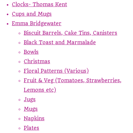
Clocks- Thomas Kent
Cups and Mugs
Emma Bridgewater
Biscuit Barrels, Cake Tins, Canisters
Black Toast and Marmalade
Bowls
Christmas
Floral Patterns (Various)
Fruit & Veg (Tomatoes, Strawberries,
Lemons etc)
Jugs
Mugs
Napkins
Plates