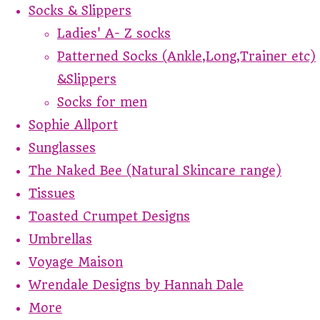
Socks & Slippers
Ladies' A- Z socks
Patterned Socks (Ankle,Long,Trainer etc)
&Slippers
Socks for men
Sophie Allport
Sunglasses
The Naked Bee (Natural Skincare range)
Tissues
Toasted Crumpet Designs
Umbrellas
Voyage Maison
Wrendale Designs by Hannah Dale
More