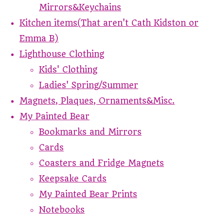
Mirrors&Keychains
Kitchen items(That aren't Cath Kidston or
Emma B)
Lighthouse Clothing
Kids' Clothing
Ladies' Spring/Summer
Magnets, Plaques, Ornaments&Misc.
My Painted Bear
Bookmarks and Mirrors
Cards
Coasters and Fridge Magnets
Keepsake Cards
My Painted Bear Prints
Notebooks