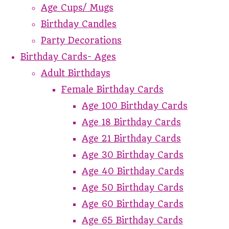
Age Cups/ Mugs
Birthday Candles
Party Decorations
Birthday Cards- Ages
Adult Birthdays
Female Birthday Cards
Age 100 Birthday Cards
Age 18 Birthday Cards
Age 21 Birthday Cards
Age 30 Birthday Cards
Age 40 Birthday Cards
Age 50 Birthday Cards
Age 60 Birthday Cards
Age 65 Birthday Cards