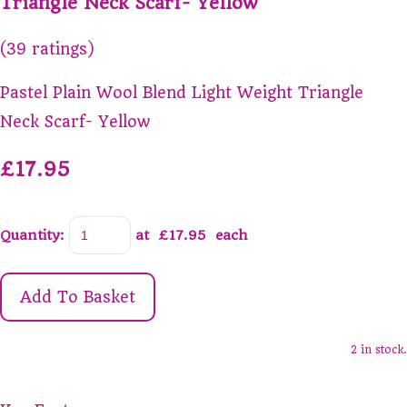
Triangle Neck Scarf- Yellow
(39 ratings)
Pastel Plain Wool Blend Light Weight Triangle
Neck Scarf- Yellow
£17.95
Quantity
:
at £
17.95
each
Add To Basket
2 in stock.