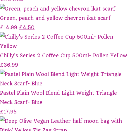
Green, peach and yellow chevron ikat scarf
£14.99
£4.50
Chilly's Series 2 Coffee Cup 500ml- Pollen Yellow
£36.99
Pastel Plain Wool Blend Light Weight Triangle
Neck Scarf- Blue
£17.95