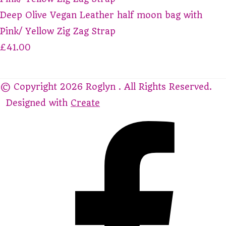
Deep Olive Vegan Leather half moon bag with
Pink/ Yellow Zig Zag Strap
£41.00
© Copyright 2026 Roglyn . All Rights Reserved.
Designed with
Create