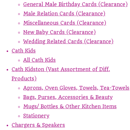
General Male Birthday Cards (Clearance)
Male Relation Cards (Clearance)
Miscellaneous Cards (Clearance)
New Baby Cards (Clearance)
Wedding Related Cards (Clearance)
Cath Kids
All Cath Kids
Cath Kidston (Vast Assortment of Diff.
Products)
Aprons, Oven Gloves, Towels, Tea-Towels
Bags, Purses, Accessories & Beauty
Mugs/ Bottles & Other Kitchen Items
Stationery
Chargers & Speakers