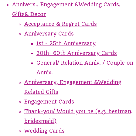
Annivers., Engagement &Wedding Cards,
Gifts& Decor
Acceptance & Regret Cards
Anniversary Cards
1st - 25th Anniversary
30th- 60th Anniversary Cards
General/ Relation Anniv. / Couple on
Anniv.
Anniversary, Engagement &Wedding
Related Gifts
Engagement Cards
Thank-you/ Would you be (e.g. bestman,
bridesmaid)
Wedding Cards