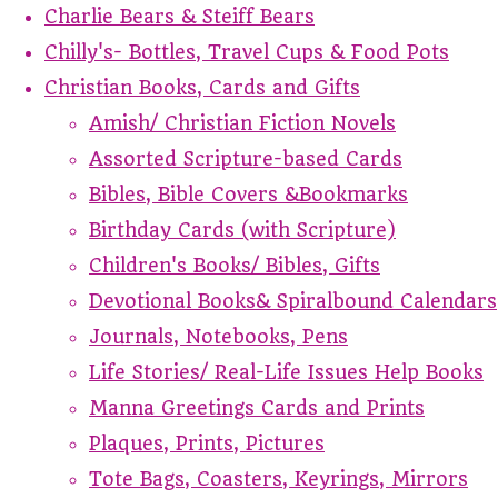
Charlie Bears & Steiff Bears
Chilly's- Bottles, Travel Cups & Food Pots
Christian Books, Cards and Gifts
Amish/ Christian Fiction Novels
Assorted Scripture-based Cards
Bibles, Bible Covers &Bookmarks
Birthday Cards (with Scripture)
Children's Books/ Bibles, Gifts
Devotional Books& Spiralbound Calendars
Journals, Notebooks, Pens
Life Stories/ Real-Life Issues Help Books
Manna Greetings Cards and Prints
Plaques, Prints, Pictures
Tote Bags, Coasters, Keyrings, Mirrors