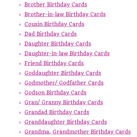
Brother Birthday Cards
Brother-in-law Birthday Cards
Cousin Birthday Cards
Dad Birthday Cards
Daughter Birthday Cards
Daughter-in-law Birthday Cards
Friend Birthday Cards
Goddaughter Birthday Cards
Godmother/ Godfather Cards
Godson Birthday Cards
Gran/ Granny Birthday Cards
Grandad Birthday Cards
Granddaughter Birthday Cards
Grandma, Grandmother Birthday Cards