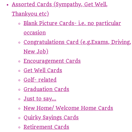
Assorted Cards (Sympathy, Get Well,
Thankyou etc)
Blank Picture Cards- i.e. no particular
occasion
Congratulations Card (e.g.Exams, Driving,
New Job)
Encouragement Cards
Get Well Cards
Golf- related
Graduation Cards
Just to say...
New Home/ Welcome Home Cards
Quirky Sayings Cards
Retirement Cards