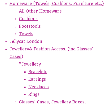
Homeware (Towels, Cushions, Furniture etc.)
All Other Homeware
Cushions
Footstools
Towels
Jellycat London
Jewellery& Fashion Access. (inc.Glasses'
Cases)
*Jewellery
Bracelets
Earrings
Necklaces
Rings
Glasses' Cases, Jewellery Boxes,