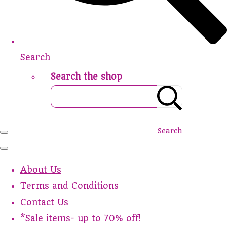
Search
Search the shop
Search
About Us
Terms and Conditions
Contact Us
*Sale items- up to 70% off!