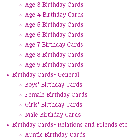
Age 3 Birthday Cards
Age 4 Birthday Cards
Age 5 Birthday Cards
Age 6 Birthday Cards
Age 7 Birthday Cards
Age 8 Birthday Cards
Age 9 Birthday Cards
Birthday Cards- General
Boys' Birthday Cards
Female Birthday Cards
Girls' Birthday Cards
Male Birthday Cards
Birthday Cards- Relations and Friends etc
Auntie Birthday Cards