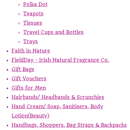
Polka Dot
Teapots
Tissues
Travel Cups and Bottles
Trays
Faith in Nature
FieldDay - Irish Natural Fragrance Co.
Gift Bags
Gift Vouchers
Gifts for Men
Hairbands/ Headbands & Scrunchies
Hand Cream/ Soap, Sanitisers, Body
Lotion(Beauty)
Handbags, Shoppers, Bag Straps & Backpacks