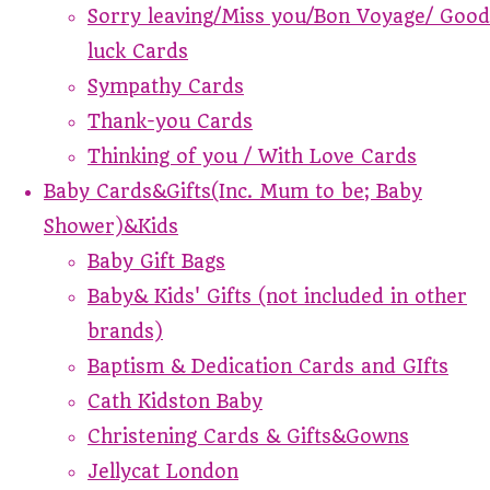
Sorry leaving/Miss you/Bon Voyage/ Good
luck Cards
Sympathy Cards
Thank-you Cards
Thinking of you / With Love Cards
Baby Cards&Gifts(Inc. Mum to be; Baby
Shower)&Kids
Baby Gift Bags
Baby& Kids' Gifts (not included in other
brands)
Baptism & Dedication Cards and GIfts
Cath Kidston Baby
Christening Cards & Gifts&Gowns
Jellycat London