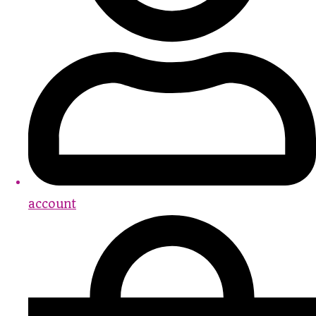
account