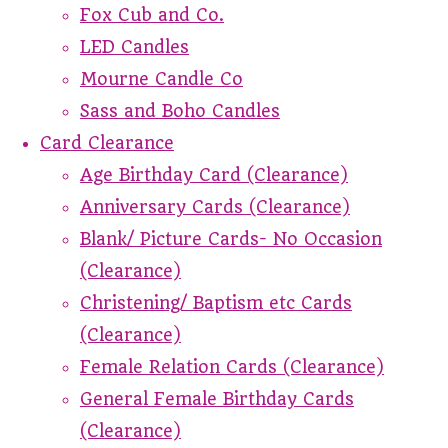
Fox Cub and Co.
LED Candles
Mourne Candle Co
Sass and Boho Candles
Card Clearance
Age Birthday Card (Clearance)
Anniversary Cards (Clearance)
Blank/ Picture Cards- No Occasion
(Clearance)
Christening/ Baptism etc Cards
(Clearance)
Female Relation Cards (Clearance)
General Female Birthday Cards
(Clearance)