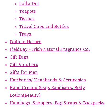
Polka Dot
Teapots
Tissues
Travel Cups and Bottles
Trays
Faith in Nature
FieldDay - Irish Natural Fragrance Co.
Gift Bags
Gift Vouchers
Gifts for Men
Hairbands/ Headbands & Scrunchies
Hand Cream/ Soap, Sanitisers, Body
Lotion(Beauty)
Handbags, Shoppers, Bag Straps & Backpacks