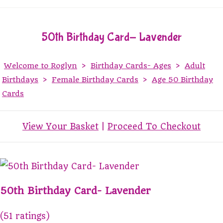
50th Birthday Card- Lavender
Welcome to Roglyn
>
Birthday Cards- Ages
>
Adult
Birthdays
>
Female Birthday Cards
>
Age 50 Birthday
Cards
View Your Basket
|
Proceed To Checkout
50th Birthday Card- Lavender
(51 ratings)