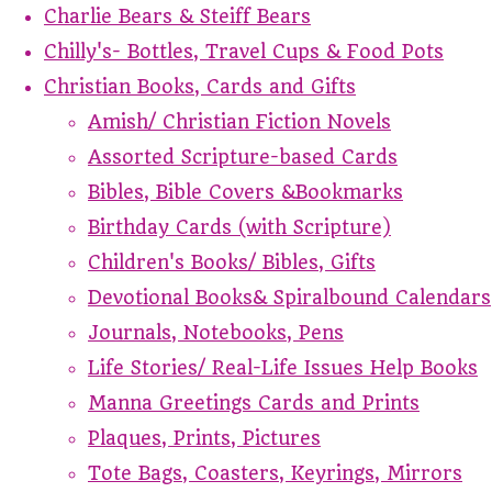
Charlie Bears & Steiff Bears
Chilly's- Bottles, Travel Cups & Food Pots
Christian Books, Cards and Gifts
Amish/ Christian Fiction Novels
Assorted Scripture-based Cards
Bibles, Bible Covers &Bookmarks
Birthday Cards (with Scripture)
Children's Books/ Bibles, Gifts
Devotional Books& Spiralbound Calendars
Journals, Notebooks, Pens
Life Stories/ Real-Life Issues Help Books
Manna Greetings Cards and Prints
Plaques, Prints, Pictures
Tote Bags, Coasters, Keyrings, Mirrors