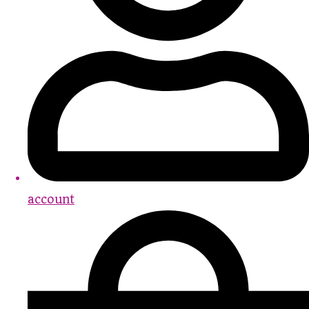
account