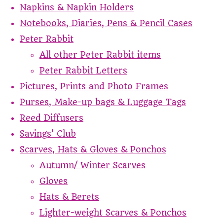
Napkins & Napkin Holders
Notebooks, Diaries, Pens & Pencil Cases
Peter Rabbit
All other Peter Rabbit items
Peter Rabbit Letters
Pictures, Prints and Photo Frames
Purses, Make-up bags & Luggage Tags
Reed Diffusers
Savings' Club
Scarves, Hats & Gloves & Ponchos
Autumn/ Winter Scarves
Gloves
Hats & Berets
Lighter-weight Scarves & Ponchos