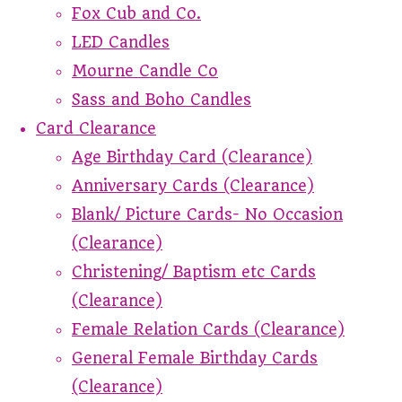
Fox Cub and Co.
LED Candles
Mourne Candle Co
Sass and Boho Candles
Card Clearance
Age Birthday Card (Clearance)
Anniversary Cards (Clearance)
Blank/ Picture Cards- No Occasion
(Clearance)
Christening/ Baptism etc Cards
(Clearance)
Female Relation Cards (Clearance)
General Female Birthday Cards
(Clearance)