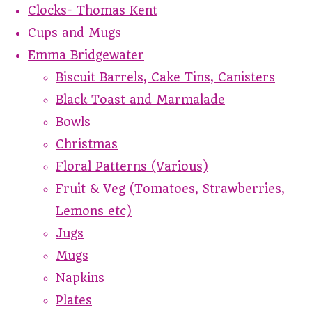
Clocks- Thomas Kent
Cups and Mugs
Emma Bridgewater
Biscuit Barrels, Cake Tins, Canisters
Black Toast and Marmalade
Bowls
Christmas
Floral Patterns (Various)
Fruit & Veg (Tomatoes, Strawberries,
Lemons etc)
Jugs
Mugs
Napkins
Plates