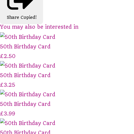
Share
Copied!
You may also be interested in
50th Birthday Card
£2.50
50th Birthday Card
£3.25
50th Birthday Card
£3.99
50th Birthday Card