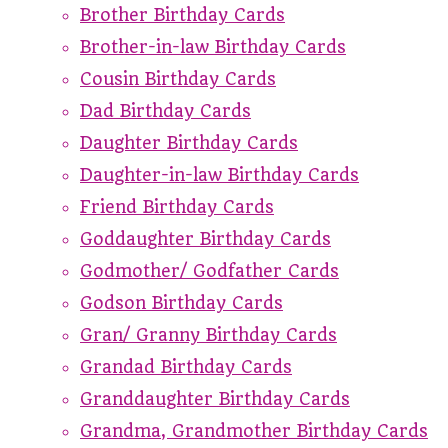
Brother Birthday Cards
Brother-in-law Birthday Cards
Cousin Birthday Cards
Dad Birthday Cards
Daughter Birthday Cards
Daughter-in-law Birthday Cards
Friend Birthday Cards
Goddaughter Birthday Cards
Godmother/ Godfather Cards
Godson Birthday Cards
Gran/ Granny Birthday Cards
Grandad Birthday Cards
Granddaughter Birthday Cards
Grandma, Grandmother Birthday Cards