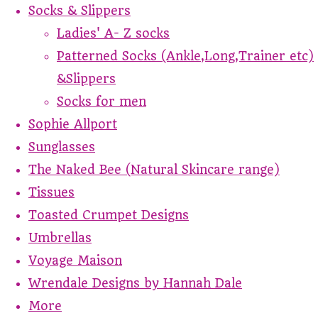
Socks & Slippers
Ladies' A- Z socks
Patterned Socks (Ankle,Long,Trainer etc)
&Slippers
Socks for men
Sophie Allport
Sunglasses
The Naked Bee (Natural Skincare range)
Tissues
Toasted Crumpet Designs
Umbrellas
Voyage Maison
Wrendale Designs by Hannah Dale
More