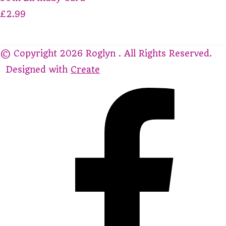
£2.99
© Copyright 2026 Roglyn . All Rights Reserved.
Designed with
Create