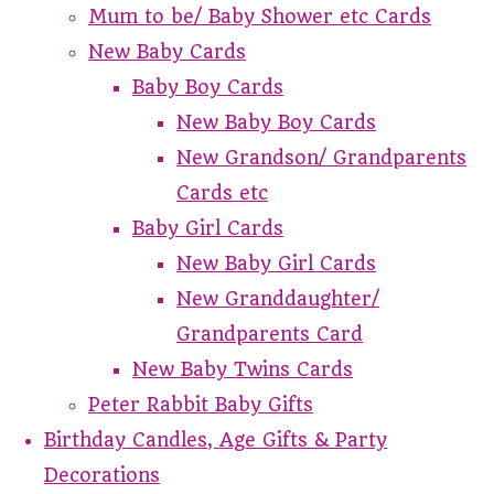
Mum to be/ Baby Shower etc Cards
New Baby Cards
Baby Boy Cards
New Baby Boy Cards
New Grandson/ Grandparents
Cards etc
Baby Girl Cards
New Baby Girl Cards
New Granddaughter/
Grandparents Card
New Baby Twins Cards
Peter Rabbit Baby Gifts
Birthday Candles, Age Gifts & Party
Decorations