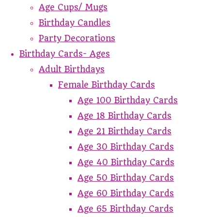
Age Cups/ Mugs
Birthday Candles
Party Decorations
Birthday Cards- Ages
Adult Birthdays
Female Birthday Cards
Age 100 Birthday Cards
Age 18 Birthday Cards
Age 21 Birthday Cards
Age 30 Birthday Cards
Age 40 Birthday Cards
Age 50 Birthday Cards
Age 60 Birthday Cards
Age 65 Birthday Cards