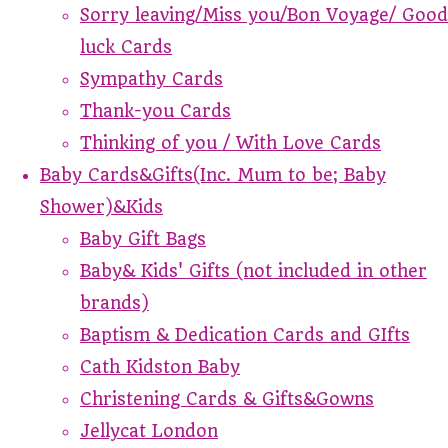
Sorry leaving/Miss you/Bon Voyage/ Good
luck Cards
Sympathy Cards
Thank-you Cards
Thinking of you / With Love Cards
Baby Cards&Gifts(Inc. Mum to be; Baby
Shower)&Kids
Baby Gift Bags
Baby& Kids' Gifts (not included in other
brands)
Baptism & Dedication Cards and GIfts
Cath Kidston Baby
Christening Cards & Gifts&Gowns
Jellycat London