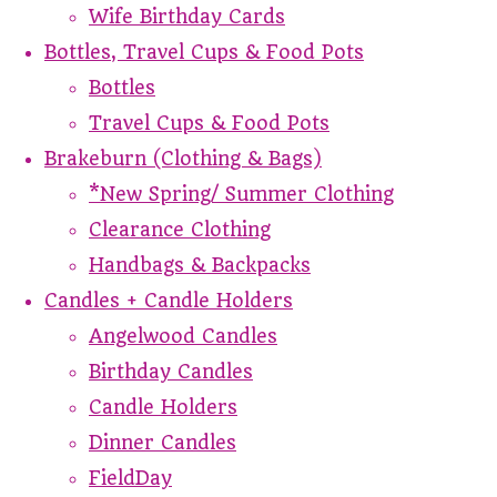
Wife Birthday Cards
Bottles, Travel Cups & Food Pots
Bottles
Travel Cups & Food Pots
Brakeburn (Clothing & Bags)
*New Spring/ Summer Clothing
Clearance Clothing
Handbags & Backpacks
Candles + Candle Holders
Angelwood Candles
Birthday Candles
Candle Holders
Dinner Candles
FieldDay