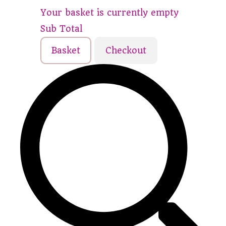
Your basket is currently empty
Sub Total
Basket
Checkout