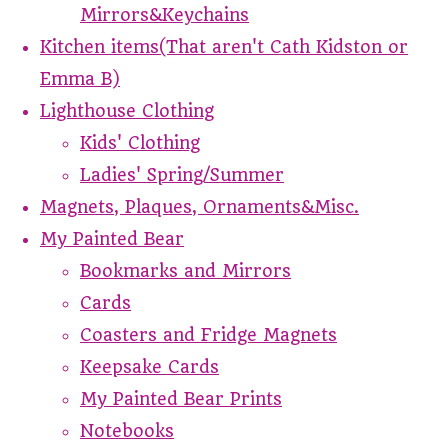
Mirrors&Keychains
Kitchen items(That aren't Cath Kidston or
Emma B)
Lighthouse Clothing
Kids' Clothing
Ladies' Spring/Summer
Magnets, Plaques, Ornaments&Misc.
My Painted Bear
Bookmarks and Mirrors
Cards
Coasters and Fridge Magnets
Keepsake Cards
My Painted Bear Prints
Notebooks