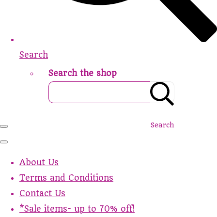
Search
Search the shop
Search
About Us
Terms and Conditions
Contact Us
*Sale items- up to 70% off!