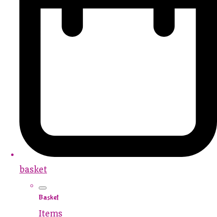
basket
Basket
Items