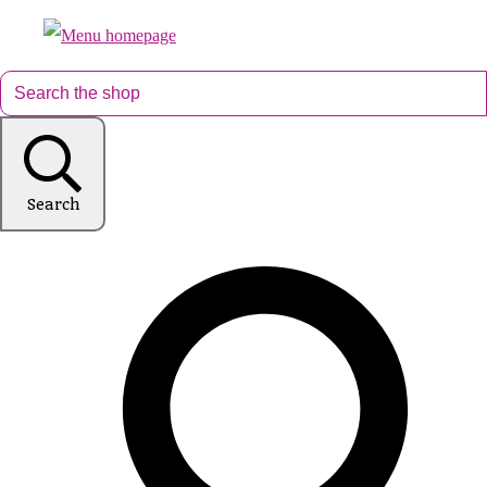
Search