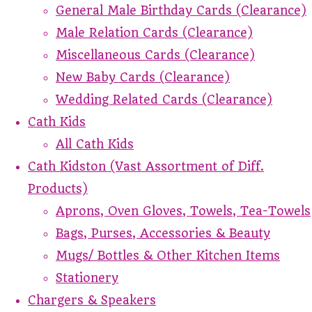
General Male Birthday Cards (Clearance)
Male Relation Cards (Clearance)
Miscellaneous Cards (Clearance)
New Baby Cards (Clearance)
Wedding Related Cards (Clearance)
Cath Kids
All Cath Kids
Cath Kidston (Vast Assortment of Diff.
Products)
Aprons, Oven Gloves, Towels, Tea-Towels
Bags, Purses, Accessories & Beauty
Mugs/ Bottles & Other Kitchen Items
Stationery
Chargers & Speakers