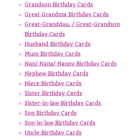
Grandson Birthday Cards
Great Grandma Birthday Cards
Great-Granddau. / Great-Grandson
Birthday Cards
Husband Birthday Cards
Mum Birthday Cards
Nan/ Nana/ Nanny Birthday Cards
Nephew Birthday Cards
Niece Birthday Cards
Sister Birthday Cards
Sister-in-law Birthday Cards
Son Birthday Cards
Son-in-law Birthday Cards
Uncle Birthday Cards