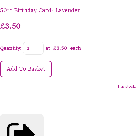
50th Birthday Card- Lavender
£3.50
Quantity
:
at £
3.50
each
Add To Basket
1 in stock.