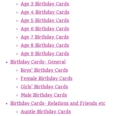
Age 3 Birthday Cards
Age 4 Birthday Cards
Age 5 Birthday Cards
Age 6 Birthday Cards
Age 7 Birthday Cards
Age 8 Birthday Cards
Age 9 Birthday Cards
Birthday Cards- General
Boys' Birthday Cards
Female Birthday Cards
Girls' Birthday Cards
Male Birthday Cards
Birthday Cards- Relations and Friends etc
Auntie Birthday Cards