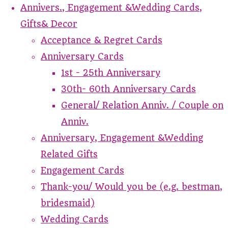
Annivers., Engagement &Wedding Cards,
Gifts& Decor
Acceptance & Regret Cards
Anniversary Cards
1st - 25th Anniversary
30th- 60th Anniversary Cards
General/ Relation Anniv. / Couple on
Anniv.
Anniversary, Engagement &Wedding
Related Gifts
Engagement Cards
Thank-you/ Would you be (e.g. bestman,
bridesmaid)
Wedding Cards