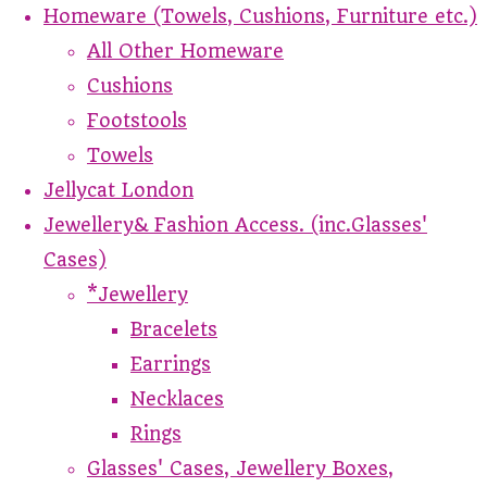
Homeware (Towels, Cushions, Furniture etc.)
All Other Homeware
Cushions
Footstools
Towels
Jellycat London
Jewellery& Fashion Access. (inc.Glasses'
Cases)
*Jewellery
Bracelets
Earrings
Necklaces
Rings
Glasses' Cases, Jewellery Boxes,