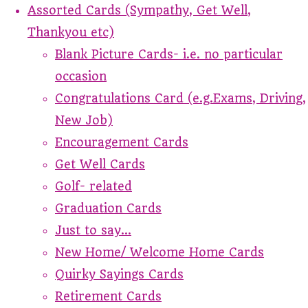
Assorted Cards (Sympathy, Get Well,
Thankyou etc)
Blank Picture Cards- i.e. no particular
occasion
Congratulations Card (e.g.Exams, Driving,
New Job)
Encouragement Cards
Get Well Cards
Golf- related
Graduation Cards
Just to say...
New Home/ Welcome Home Cards
Quirky Sayings Cards
Retirement Cards