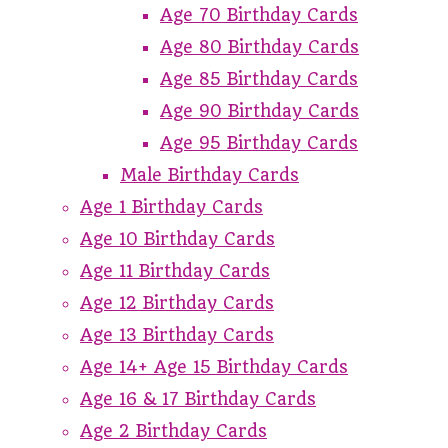
Age 70 Birthday Cards
Age 80 Birthday Cards
Age 85 Birthday Cards
Age 90 Birthday Cards
Age 95 Birthday Cards
Male Birthday Cards
Age 1 Birthday Cards
Age 10 Birthday Cards
Age 11 Birthday Cards
Age 12 Birthday Cards
Age 13 Birthday Cards
Age 14+ Age 15 Birthday Cards
Age 16 & 17 Birthday Cards
Age 2 Birthday Cards