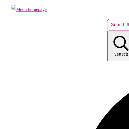
Search