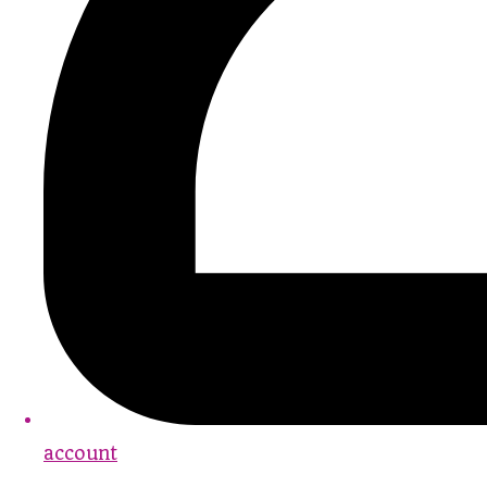
account