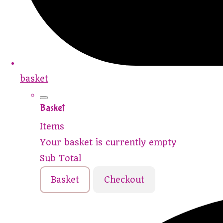
basket
Basket
Items
Your basket is currently empty
Sub Total
Basket
Checkout