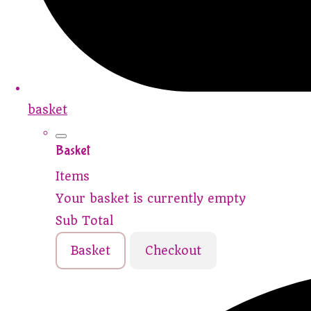
basket
Basket
Items
Your basket is currently empty
Sub Total
Basket
Checkout