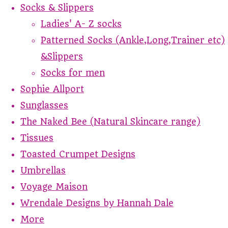
Socks & Slippers
Ladies' A- Z socks
Patterned Socks (Ankle,Long,Trainer etc)
&Slippers
Socks for men
Sophie Allport
Sunglasses
The Naked Bee (Natural Skincare range)
Tissues
Toasted Crumpet Designs
Umbrellas
Voyage Maison
Wrendale Designs by Hannah Dale
More