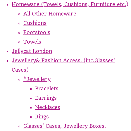
Homeware (Towels, Cushions, Furniture etc.)
All Other Homeware
Cushions
Footstools
Towels
Jellycat London
Jewellery& Fashion Access. (inc.Glasses'
Cases)
*Jewellery
Bracelets
Earrings
Necklaces
Rings
Glasses' Cases, Jewellery Boxes,