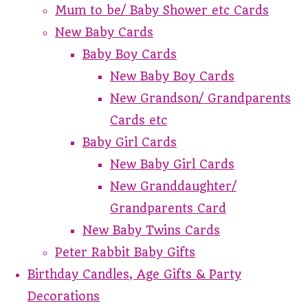
Mum to be/ Baby Shower etc Cards
New Baby Cards
Baby Boy Cards
New Baby Boy Cards
New Grandson/ Grandparents
Cards etc
Baby Girl Cards
New Baby Girl Cards
New Granddaughter/
Grandparents Card
New Baby Twins Cards
Peter Rabbit Baby Gifts
Birthday Candles, Age Gifts & Party
Decorations