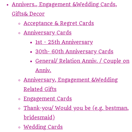
Annivers., Engagement &Wedding Cards,
Gifts& Decor
Acceptance & Regret Cards
Anniversary Cards
1st - 25th Anniversary
30th- 60th Anniversary Cards
General/ Relation Anniv. / Couple on
Anniv.
Anniversary, Engagement &Wedding
Related Gifts
Engagement Cards
Thank-you/ Would you be (e.g. bestman,
bridesmaid)
Wedding Cards