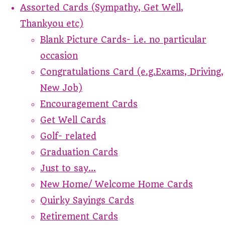
Assorted Cards (Sympathy, Get Well,
Thankyou etc)
Blank Picture Cards- i.e. no particular
occasion
Congratulations Card (e.g.Exams, Driving,
New Job)
Encouragement Cards
Get Well Cards
Golf- related
Graduation Cards
Just to say...
New Home/ Welcome Home Cards
Quirky Sayings Cards
Retirement Cards