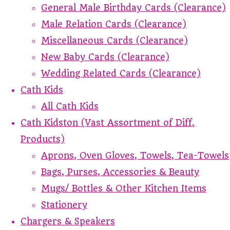
General Male Birthday Cards (Clearance)
Male Relation Cards (Clearance)
Miscellaneous Cards (Clearance)
New Baby Cards (Clearance)
Wedding Related Cards (Clearance)
Cath Kids
All Cath Kids
Cath Kidston (Vast Assortment of Diff.
Products)
Aprons, Oven Gloves, Towels, Tea-Towels
Bags, Purses, Accessories & Beauty
Mugs/ Bottles & Other Kitchen Items
Stationery
Chargers & Speakers