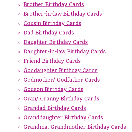
Brother Birthday Cards
Brother-in-law Birthday Cards
Cousin Birthday Cards
Dad Birthday Cards
Daughter Birthday Cards
Daughter-in-law Birthday Cards
Friend Birthday Cards
Goddaughter Birthday Cards
Godmother/ Godfather Cards
Godson Birthday Cards
Gran/ Granny Birthday Cards
Grandad Birthday Cards
Granddaughter Birthday Cards
Grandma, Grandmother Birthday Cards