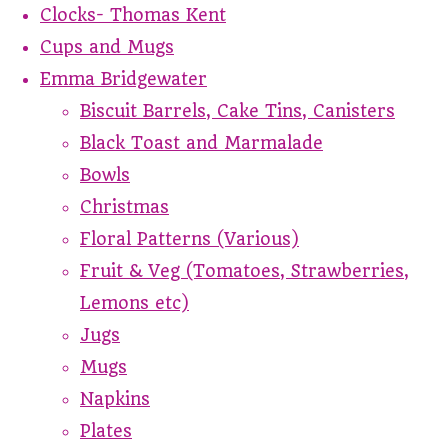
Clocks- Thomas Kent
Cups and Mugs
Emma Bridgewater
Biscuit Barrels, Cake Tins, Canisters
Black Toast and Marmalade
Bowls
Christmas
Floral Patterns (Various)
Fruit & Veg (Tomatoes, Strawberries,
Lemons etc)
Jugs
Mugs
Napkins
Plates