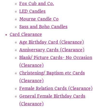
Fox Cub and Co.
LED Candles
Mourne Candle Co
Sass and Boho Candles
Card Clearance
Age Birthday Card (Clearance)
Anniversary Cards (Clearance)
Blank/ Picture Cards- No Occasion
(Clearance)
Christening/ Baptism etc Cards
(Clearance)
Female Relation Cards (Clearance)
General Female Birthday Cards
(Clearance)