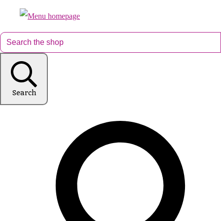
Search