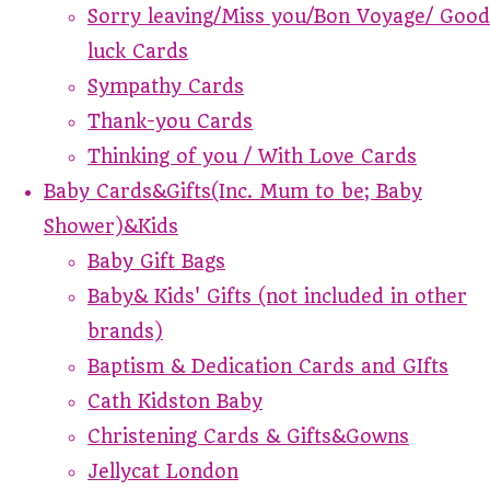
Sorry leaving/Miss you/Bon Voyage/ Good
luck Cards
Sympathy Cards
Thank-you Cards
Thinking of you / With Love Cards
Baby Cards&Gifts(Inc. Mum to be; Baby
Shower)&Kids
Baby Gift Bags
Baby& Kids' Gifts (not included in other
brands)
Baptism & Dedication Cards and GIfts
Cath Kidston Baby
Christening Cards & Gifts&Gowns
Jellycat London