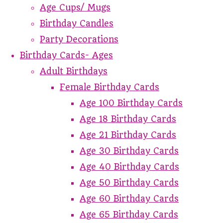
Age Cups/ Mugs
Birthday Candles
Party Decorations
Birthday Cards- Ages
Adult Birthdays
Female Birthday Cards
Age 100 Birthday Cards
Age 18 Birthday Cards
Age 21 Birthday Cards
Age 30 Birthday Cards
Age 40 Birthday Cards
Age 50 Birthday Cards
Age 60 Birthday Cards
Age 65 Birthday Cards