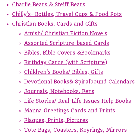
Charlie Bears & Steiff Bears
Chilly's- Bottles, Travel Cups & Food Pots
Christian Books, Cards and Gifts
Amish/ Christian Fiction Novels
Assorted Scripture-based Cards
Bibles, Bible Covers &Bookmarks
Birthday Cards (with Scripture)
Children's Books/ Bibles, Gifts
Devotional Books& Spiralbound Calendars
Journals, Notebooks, Pens
Life Stories/ Real-Life Issues Help Books
Manna Greetings Cards and Prints
Plaques, Prints, Pictures
Tote Bags, Coasters, Keyrings, Mirrors