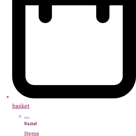
basket
Basket
Items