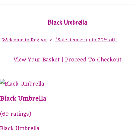
Black Umbrella
Welcome to Roglyn
>
*Sale items- up to 70% off!
View Your Basket
|
Proceed To Checkout
Black Umbrella
(69 ratings)
Black Umbrella