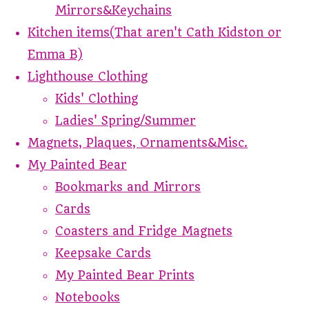
Mirrors&Keychains
Kitchen items(That aren't Cath Kidston or
Emma B)
Lighthouse Clothing
Kids' Clothing
Ladies' Spring/Summer
Magnets, Plaques, Ornaments&Misc.
My Painted Bear
Bookmarks and Mirrors
Cards
Coasters and Fridge Magnets
Keepsake Cards
My Painted Bear Prints
Notebooks