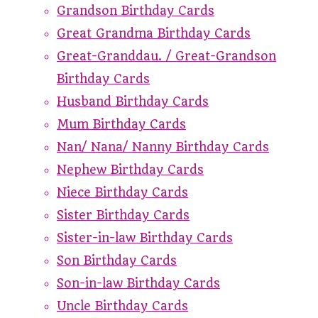
Grandson Birthday Cards
Great Grandma Birthday Cards
Great-Granddau. / Great-Grandson
Birthday Cards
Husband Birthday Cards
Mum Birthday Cards
Nan/ Nana/ Nanny Birthday Cards
Nephew Birthday Cards
Niece Birthday Cards
Sister Birthday Cards
Sister-in-law Birthday Cards
Son Birthday Cards
Son-in-law Birthday Cards
Uncle Birthday Cards