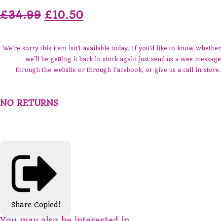
£34.99
£10.50
We're sorry this item isn't available today. If you'd like to know whether
we'll be getting it back in stock again just send us a wee message
through the website or through Facebook, or give us a call in-store.
NO RETURNS
Share
Copied!
You may also be interested in