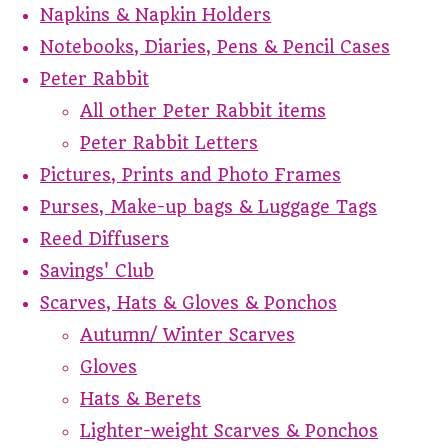
Napkins & Napkin Holders
Notebooks, Diaries, Pens & Pencil Cases
Peter Rabbit
All other Peter Rabbit items
Peter Rabbit Letters
Pictures, Prints and Photo Frames
Purses, Make-up bags & Luggage Tags
Reed Diffusers
Savings' Club
Scarves, Hats & Gloves & Ponchos
Autumn/ Winter Scarves
Gloves
Hats & Berets
Lighter-weight Scarves & Ponchos