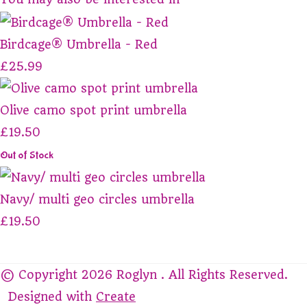
Birdcage® Umbrella - Red
£25.99
Olive camo spot print umbrella
£19.50
Out of Stock
Navy/ multi geo circles umbrella
£19.50
© Copyright 2026 Roglyn . All Rights Reserved.
Designed with
Create