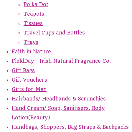
Polka Dot
Teapots
Tissues
Travel Cups and Bottles
Trays
Faith in Nature
FieldDay - Irish Natural Fragrance Co.
Gift Bags
Gift Vouchers
Gifts for Men
Hairbands/ Headbands & Scrunchies
Hand Cream/ Soap, Sanitisers, Body
Lotion(Beauty)
Handbags, Shoppers, Bag Straps & Backpacks