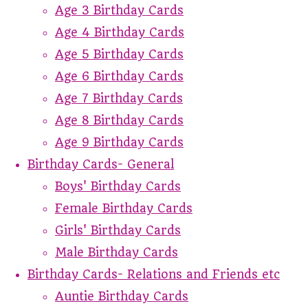
Age 3 Birthday Cards
Age 4 Birthday Cards
Age 5 Birthday Cards
Age 6 Birthday Cards
Age 7 Birthday Cards
Age 8 Birthday Cards
Age 9 Birthday Cards
Birthday Cards- General
Boys' Birthday Cards
Female Birthday Cards
Girls' Birthday Cards
Male Birthday Cards
Birthday Cards- Relations and Friends etc
Auntie Birthday Cards