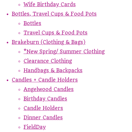
Wife Birthday Cards
Bottles, Travel Cups & Food Pots
Bottles
Travel Cups & Food Pots
Brakeburn (Clothing & Bags)
*New Spring/ Summer Clothing
Clearance Clothing
Handbags & Backpacks
Candles + Candle Holders
Angelwood Candles
Birthday Candles
Candle Holders
Dinner Candles
FieldDay