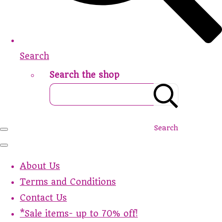
Search
Search the shop
Search
About Us
Terms and Conditions
Contact Us
*Sale items- up to 70% off!