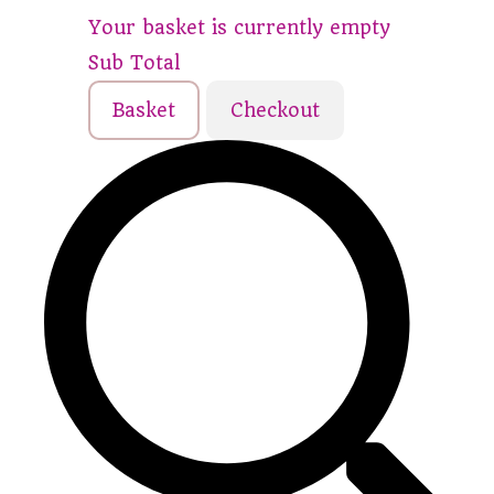
Your basket is currently empty
Sub Total
Basket
Checkout