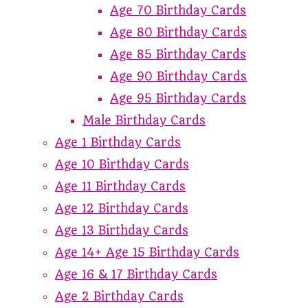
Age 70 Birthday Cards
Age 80 Birthday Cards
Age 85 Birthday Cards
Age 90 Birthday Cards
Age 95 Birthday Cards
Male Birthday Cards
Age 1 Birthday Cards
Age 10 Birthday Cards
Age 11 Birthday Cards
Age 12 Birthday Cards
Age 13 Birthday Cards
Age 14+ Age 15 Birthday Cards
Age 16 & 17 Birthday Cards
Age 2 Birthday Cards