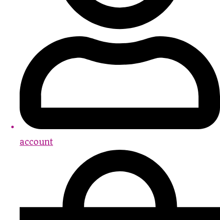
account