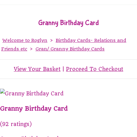
Granny Birthday Card
Welcome to Roglyn
>
Birthday Cards- Relations and
Friends etc
>
Gran/ Granny Birthday Cards
View Your Basket
|
Proceed To Checkout
Granny Birthday Card
(92 ratings)