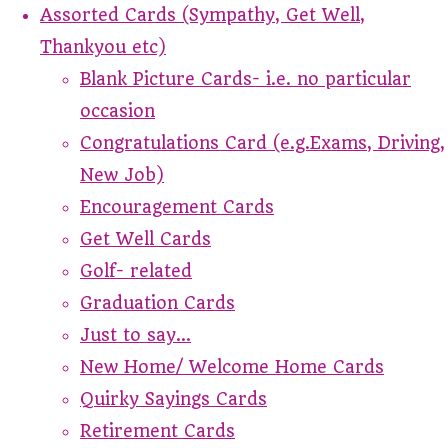
Assorted Cards (Sympathy, Get Well,
Thankyou etc)
Blank Picture Cards- i.e. no particular
occasion
Congratulations Card (e.g.Exams, Driving,
New Job)
Encouragement Cards
Get Well Cards
Golf- related
Graduation Cards
Just to say...
New Home/ Welcome Home Cards
Quirky Sayings Cards
Retirement Cards