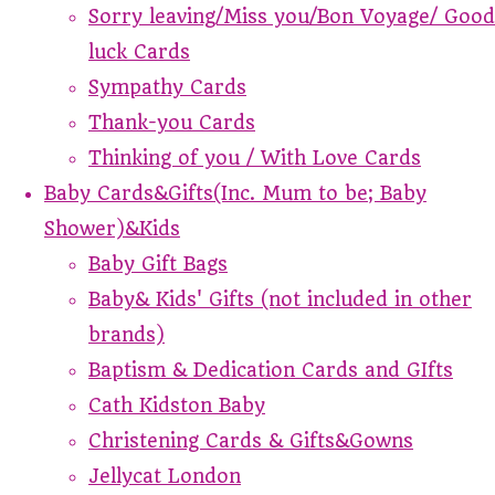
Sorry leaving/Miss you/Bon Voyage/ Good
luck Cards
Sympathy Cards
Thank-you Cards
Thinking of you / With Love Cards
Baby Cards&Gifts(Inc. Mum to be; Baby
Shower)&Kids
Baby Gift Bags
Baby& Kids' Gifts (not included in other
brands)
Baptism & Dedication Cards and GIfts
Cath Kidston Baby
Christening Cards & Gifts&Gowns
Jellycat London