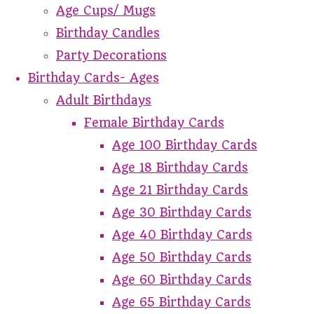
Age Cups/ Mugs
Birthday Candles
Party Decorations
Birthday Cards- Ages
Adult Birthdays
Female Birthday Cards
Age 100 Birthday Cards
Age 18 Birthday Cards
Age 21 Birthday Cards
Age 30 Birthday Cards
Age 40 Birthday Cards
Age 50 Birthday Cards
Age 60 Birthday Cards
Age 65 Birthday Cards