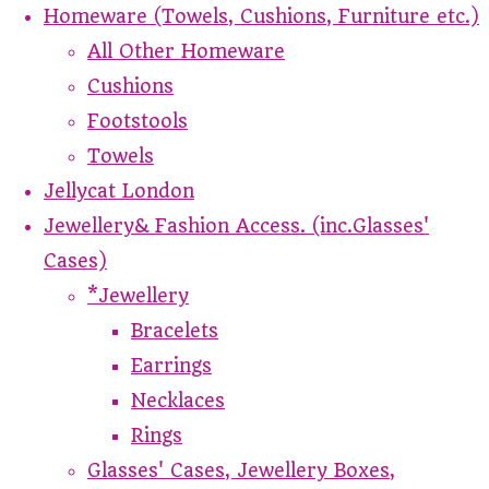
Homeware (Towels, Cushions, Furniture etc.)
All Other Homeware
Cushions
Footstools
Towels
Jellycat London
Jewellery& Fashion Access. (inc.Glasses'
Cases)
*Jewellery
Bracelets
Earrings
Necklaces
Rings
Glasses' Cases, Jewellery Boxes,