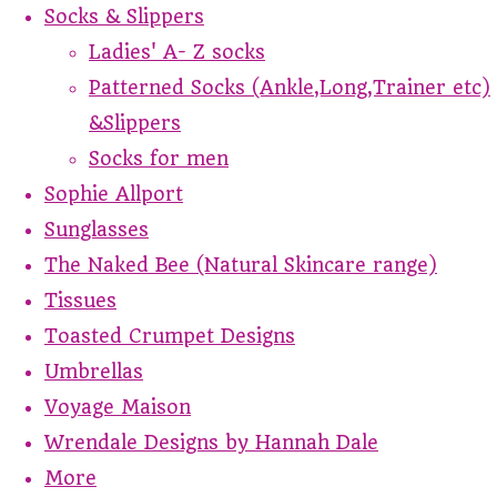
Socks & Slippers
Ladies' A- Z socks
Patterned Socks (Ankle,Long,Trainer etc)
&Slippers
Socks for men
Sophie Allport
Sunglasses
The Naked Bee (Natural Skincare range)
Tissues
Toasted Crumpet Designs
Umbrellas
Voyage Maison
Wrendale Designs by Hannah Dale
More