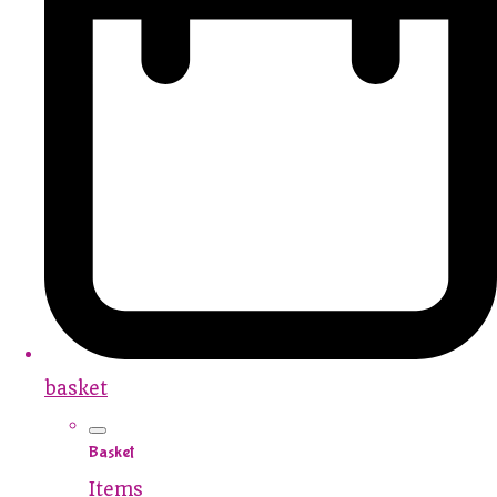
basket
Basket
Items