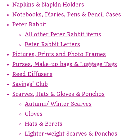
Napkins & Napkin Holders
Notebooks, Diaries, Pens & Pencil Cases
Peter Rabbit
All other Peter Rabbit items
Peter Rabbit Letters
Pictures, Prints and Photo Frames
Purses, Make-up bags & Luggage Tags
Reed Diffusers
Savings' Club
Scarves, Hats & Gloves & Ponchos
Autumn/ Winter Scarves
Gloves
Hats & Berets
Lighter-weight Scarves & Ponchos