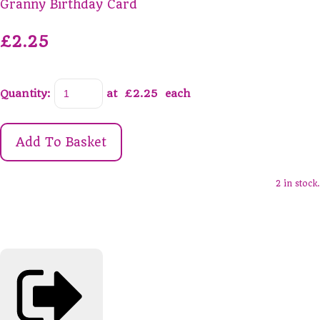
Granny Birthday Card
£2.25
Quantity
:
at £
2.25
each
Add To Basket
2 in stock.