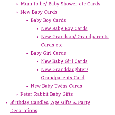
Mum to be/ Baby Shower etc Cards
New Baby Cards
Baby Boy Cards
New Baby Boy Cards
New Grandson/ Grandparents
Cards etc
Baby Girl Cards
New Baby Girl Cards
New Granddaughter/
Grandparents Card
New Baby Twins Cards
Peter Rabbit Baby Gifts
Birthday Candles, Age Gifts & Party
Decorations