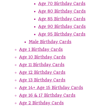
Age 70 Birthday Cards
Age 80 Birthday Cards
Age 85 Birthday Cards
Age 90 Birthday Cards
Age 95 Birthday Cards
Male Birthday Cards
Age 1 Birthday Cards
Age 10 Birthday Cards
Age 11 Birthday Cards
Age 12 Birthday Cards
Age 13 Birthday Cards
Age 14+ Age 15 Birthday Cards
Age 16 & 17 Birthday Cards
Age 2 Birthday Cards