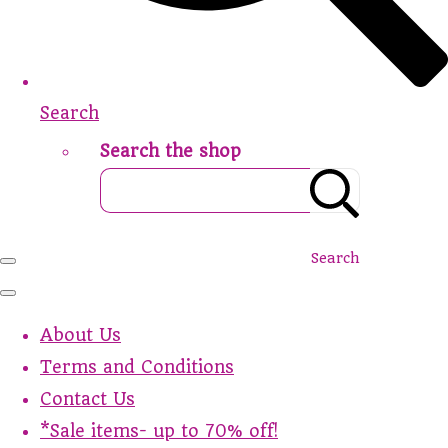
Search
Search the shop
Search
About Us
Terms and Conditions
Contact Us
*Sale items- up to 70% off!