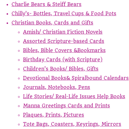
Charlie Bears & Steiff Bears
Chilly's- Bottles, Travel Cups & Food Pots
Christian Books, Cards and Gifts
Amish/ Christian Fiction Novels
Assorted Scripture-based Cards
Bibles, Bible Covers &Bookmarks
Birthday Cards (with Scripture)
Children's Books/ Bibles, Gifts
Devotional Books& Spiralbound Calendars
Journals, Notebooks, Pens
Life Stories/ Real-Life Issues Help Books
Manna Greetings Cards and Prints
Plaques, Prints, Pictures
Tote Bags, Coasters, Keyrings, Mirrors