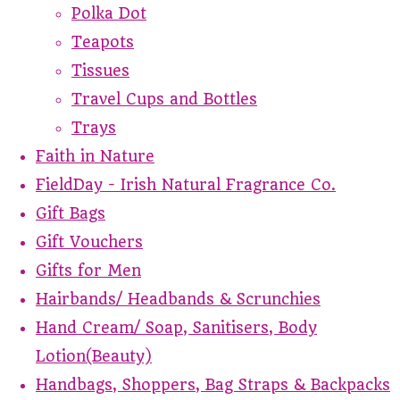
Polka Dot
Teapots
Tissues
Travel Cups and Bottles
Trays
Faith in Nature
FieldDay - Irish Natural Fragrance Co.
Gift Bags
Gift Vouchers
Gifts for Men
Hairbands/ Headbands & Scrunchies
Hand Cream/ Soap, Sanitisers, Body
Lotion(Beauty)
Handbags, Shoppers, Bag Straps & Backpacks