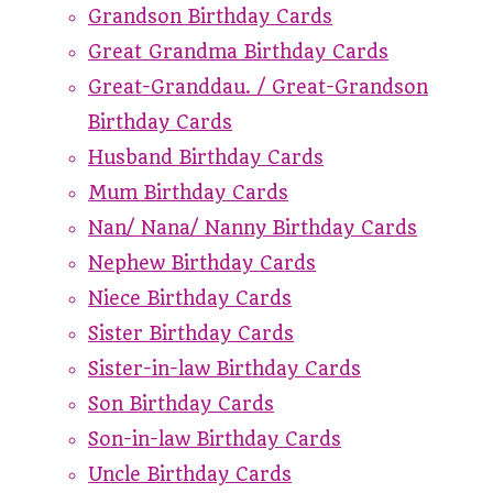
Grandson Birthday Cards
Great Grandma Birthday Cards
Great-Granddau. / Great-Grandson
Birthday Cards
Husband Birthday Cards
Mum Birthday Cards
Nan/ Nana/ Nanny Birthday Cards
Nephew Birthday Cards
Niece Birthday Cards
Sister Birthday Cards
Sister-in-law Birthday Cards
Son Birthday Cards
Son-in-law Birthday Cards
Uncle Birthday Cards