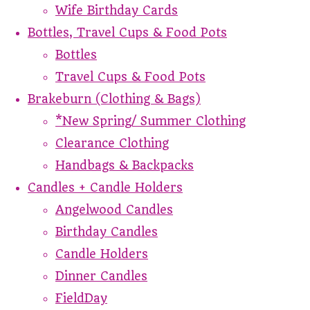
Wife Birthday Cards
Bottles, Travel Cups & Food Pots
Bottles
Travel Cups & Food Pots
Brakeburn (Clothing & Bags)
*New Spring/ Summer Clothing
Clearance Clothing
Handbags & Backpacks
Candles + Candle Holders
Angelwood Candles
Birthday Candles
Candle Holders
Dinner Candles
FieldDay