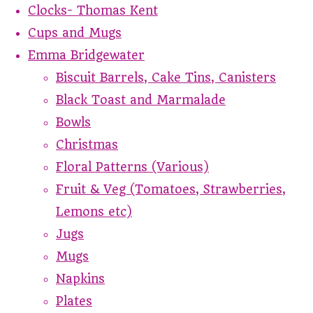
Clocks- Thomas Kent
Cups and Mugs
Emma Bridgewater
Biscuit Barrels, Cake Tins, Canisters
Black Toast and Marmalade
Bowls
Christmas
Floral Patterns (Various)
Fruit & Veg (Tomatoes, Strawberries,
Lemons etc)
Jugs
Mugs
Napkins
Plates