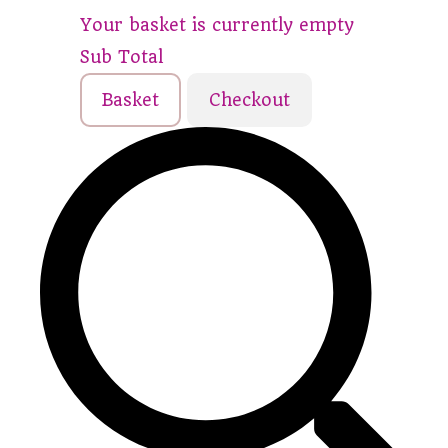
Your basket is currently empty
Sub Total
Basket
Checkout