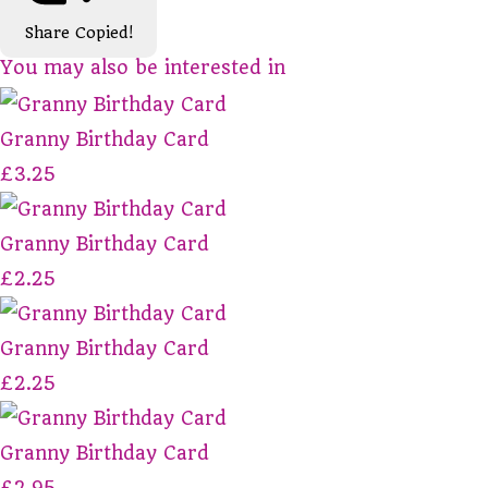
Share
Copied!
You may also be interested in
Granny Birthday Card
£3.25
Granny Birthday Card
£2.25
Granny Birthday Card
£2.25
Granny Birthday Card
£2.95