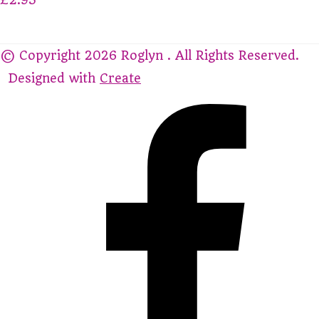
© Copyright 2026 Roglyn . All Rights Reserved.
Designed with
Create