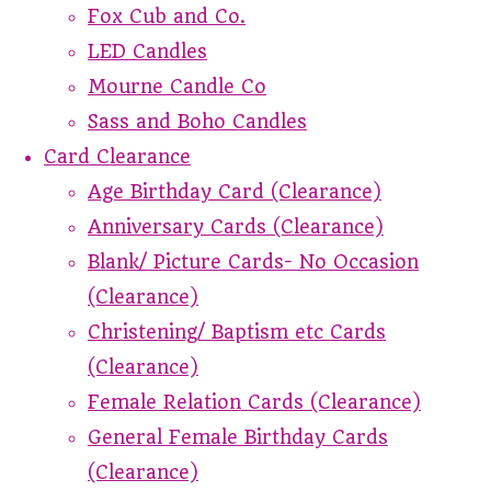
Fox Cub and Co.
LED Candles
Mourne Candle Co
Sass and Boho Candles
Card Clearance
Age Birthday Card (Clearance)
Anniversary Cards (Clearance)
Blank/ Picture Cards- No Occasion
(Clearance)
Christening/ Baptism etc Cards
(Clearance)
Female Relation Cards (Clearance)
General Female Birthday Cards
(Clearance)