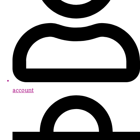
account