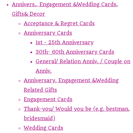
Annivers., Engagement &Wedding Cards,
Gifts& Decor
Acceptance & Regret Cards
Anniversary Cards
1st - 25th Anniversary
30th- 60th Anniversary Cards
General/ Relation Anniv. / Couple on
Anniv.
Anniversary, Engagement &Wedding
Related Gifts
Engagement Cards
Thank-you/ Would you be (e.g. bestman,
bridesmaid)
Wedding Cards