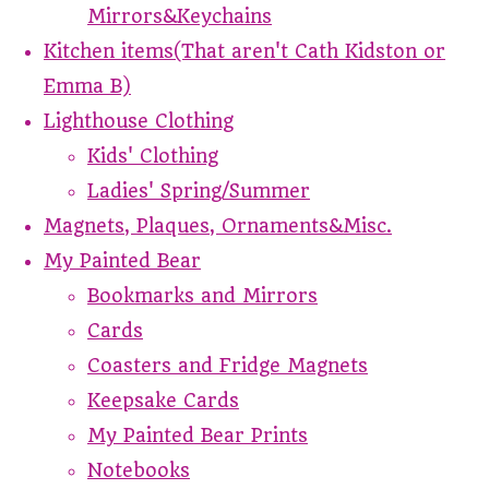
Mirrors&Keychains
Kitchen items(That aren't Cath Kidston or
Emma B)
Lighthouse Clothing
Kids' Clothing
Ladies' Spring/Summer
Magnets, Plaques, Ornaments&Misc.
My Painted Bear
Bookmarks and Mirrors
Cards
Coasters and Fridge Magnets
Keepsake Cards
My Painted Bear Prints
Notebooks