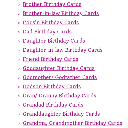
Brother Birthday Cards
Brother-in-law Birthday Cards
Cousin Birthday Cards
Dad Birthday Cards
Daughter Birthday Cards
Daughter-in-law Birthday Cards
Friend Birthday Cards
Goddaughter Birthday Cards
Godmother/ Godfather Cards
Godson Birthday Cards
Gran/ Granny Birthday Cards
Grandad Birthday Cards
Granddaughter Birthday Cards
Grandma, Grandmother Birthday Cards