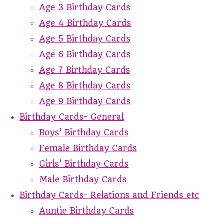
Age 3 Birthday Cards
Age 4 Birthday Cards
Age 5 Birthday Cards
Age 6 Birthday Cards
Age 7 Birthday Cards
Age 8 Birthday Cards
Age 9 Birthday Cards
Birthday Cards- General
Boys' Birthday Cards
Female Birthday Cards
Girls' Birthday Cards
Male Birthday Cards
Birthday Cards- Relations and Friends etc
Auntie Birthday Cards