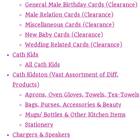
General Male Birthday Cards (Clearance)
Male Relation Cards (Clearance)
Miscellaneous Cards (Clearance)
New Baby Cards (Clearance)
Wedding Related Cards (Clearance)
Cath Kids
All Cath Kids
Cath Kidston (Vast Assortment of Diff.
Products)
Aprons, Oven Gloves, Towels, Tea-Towels
Bags, Purses, Accessories & Beauty
Mugs/ Bottles & Other Kitchen Items
Stationery
Chargers & Speakers