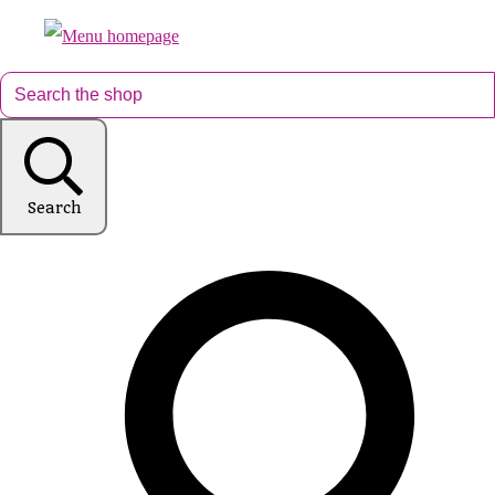
Search