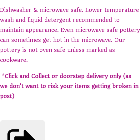
Dishwasher & microwave safe. Lower temperature
wash and liquid detergent recommended to
maintain appearance. Even microwave safe pottery
can sometimes get hot in the microwave. Our
pottery is not oven safe unless marked as
cookware.
*
Click and Collect or doorstep delivery only (as
we don't want to risk your items getting broken in
post)