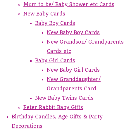
Mum to be/ Baby Shower etc Cards
New Baby Cards
Baby Boy Cards
New Baby Boy Cards
New Grandson/ Grandparents
Cards etc
Baby Girl Cards
New Baby Girl Cards
New Granddaughter/
Grandparents Card
New Baby Twins Cards
Peter Rabbit Baby Gifts
Birthday Candles, Age Gifts & Party
Decorations