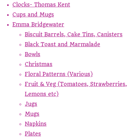
Clocks- Thomas Kent
Cups and Mugs
Emma Bridgewater
Biscuit Barrels, Cake Tins, Canisters
Black Toast and Marmalade
Bowls
Christmas
Floral Patterns (Various)
Fruit & Veg (Tomatoes, Strawberries,
Lemons etc)
Jugs
Mugs
Napkins
Plates