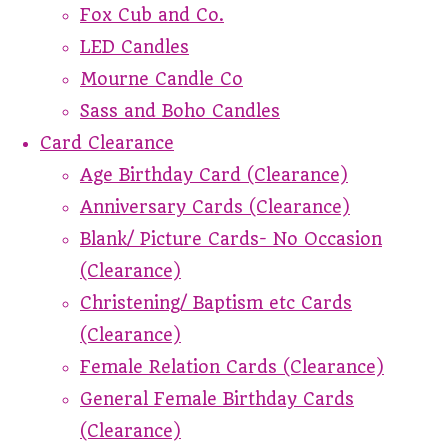
Fox Cub and Co.
LED Candles
Mourne Candle Co
Sass and Boho Candles
Card Clearance
Age Birthday Card (Clearance)
Anniversary Cards (Clearance)
Blank/ Picture Cards- No Occasion
(Clearance)
Christening/ Baptism etc Cards
(Clearance)
Female Relation Cards (Clearance)
General Female Birthday Cards
(Clearance)