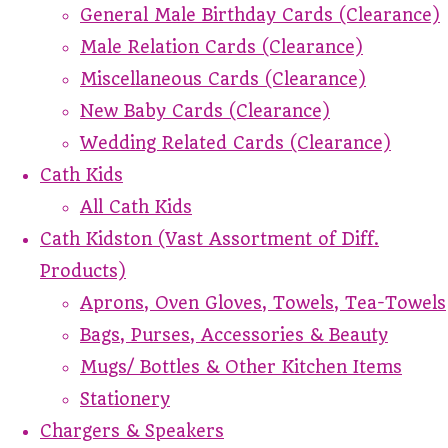
General Male Birthday Cards (Clearance)
Male Relation Cards (Clearance)
Miscellaneous Cards (Clearance)
New Baby Cards (Clearance)
Wedding Related Cards (Clearance)
Cath Kids
All Cath Kids
Cath Kidston (Vast Assortment of Diff.
Products)
Aprons, Oven Gloves, Towels, Tea-Towels
Bags, Purses, Accessories & Beauty
Mugs/ Bottles & Other Kitchen Items
Stationery
Chargers & Speakers