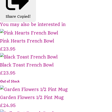
Share
Copied!
You may also be interested in
Pink Hearts French Bowl
£23.95
Black Toast French Bowl
£23.95
Out of Stock
Garden Flowers 1/2 Pint Mug
£24.95