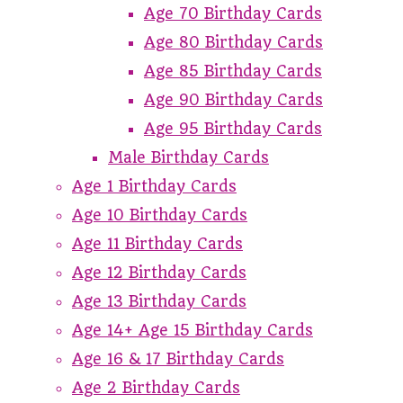
Age 70 Birthday Cards
Age 80 Birthday Cards
Age 85 Birthday Cards
Age 90 Birthday Cards
Age 95 Birthday Cards
Male Birthday Cards
Age 1 Birthday Cards
Age 10 Birthday Cards
Age 11 Birthday Cards
Age 12 Birthday Cards
Age 13 Birthday Cards
Age 14+ Age 15 Birthday Cards
Age 16 & 17 Birthday Cards
Age 2 Birthday Cards