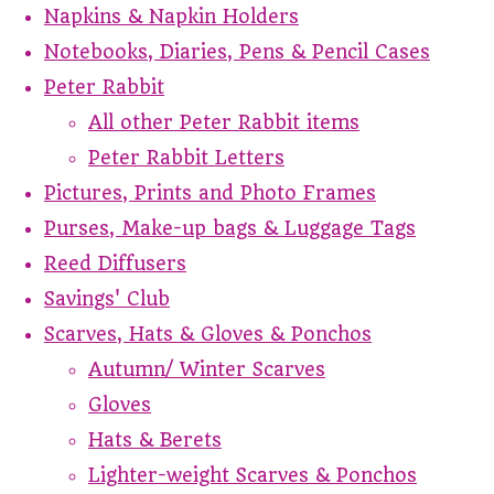
Napkins & Napkin Holders
Notebooks, Diaries, Pens & Pencil Cases
Peter Rabbit
All other Peter Rabbit items
Peter Rabbit Letters
Pictures, Prints and Photo Frames
Purses, Make-up bags & Luggage Tags
Reed Diffusers
Savings' Club
Scarves, Hats & Gloves & Ponchos
Autumn/ Winter Scarves
Gloves
Hats & Berets
Lighter-weight Scarves & Ponchos