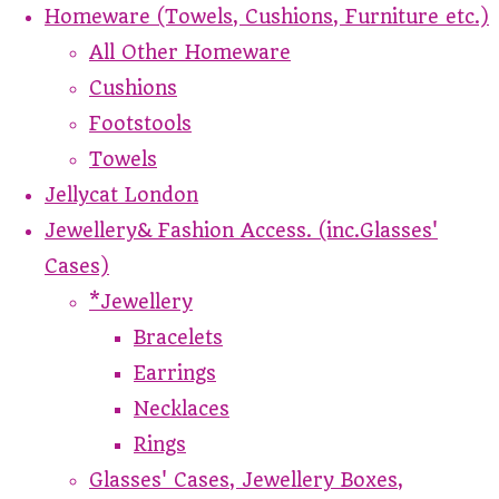
Homeware (Towels, Cushions, Furniture etc.)
All Other Homeware
Cushions
Footstools
Towels
Jellycat London
Jewellery& Fashion Access. (inc.Glasses'
Cases)
*Jewellery
Bracelets
Earrings
Necklaces
Rings
Glasses' Cases, Jewellery Boxes,