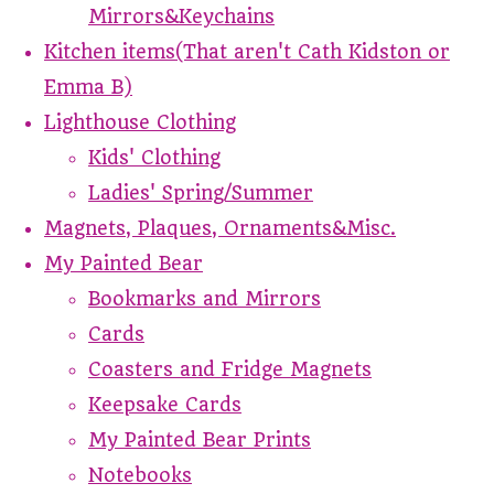
Mirrors&Keychains
Kitchen items(That aren't Cath Kidston or
Emma B)
Lighthouse Clothing
Kids' Clothing
Ladies' Spring/Summer
Magnets, Plaques, Ornaments&Misc.
My Painted Bear
Bookmarks and Mirrors
Cards
Coasters and Fridge Magnets
Keepsake Cards
My Painted Bear Prints
Notebooks