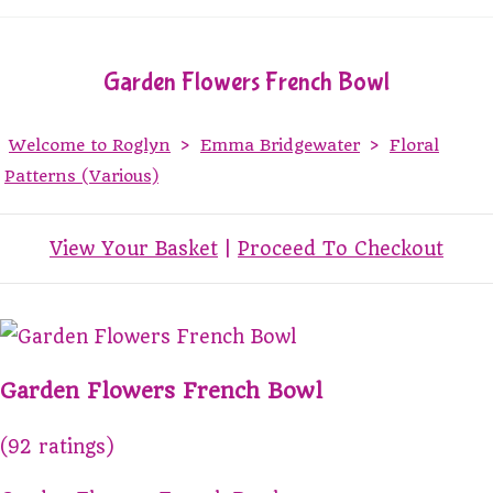
Garden Flowers French Bowl
Welcome to Roglyn
>
Emma Bridgewater
>
Floral
Patterns (Various)
View Your Basket
|
Proceed To Checkout
Garden Flowers French Bowl
(92 ratings)