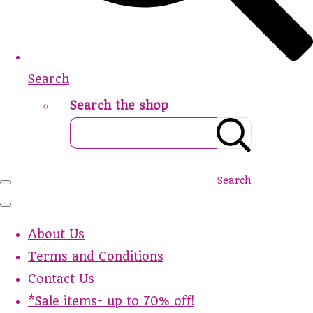
Search
Search the shop
Search
About Us
Terms and Conditions
Contact Us
*Sale items- up to 70% off!