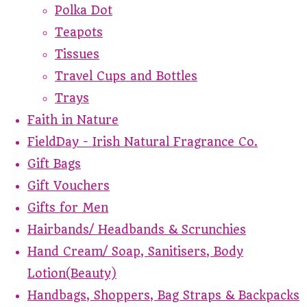
Polka Dot
Teapots
Tissues
Travel Cups and Bottles
Trays
Faith in Nature
FieldDay - Irish Natural Fragrance Co.
Gift Bags
Gift Vouchers
Gifts for Men
Hairbands/ Headbands & Scrunchies
Hand Cream/ Soap, Sanitisers, Body
Lotion(Beauty)
Handbags, Shoppers, Bag Straps & Backpacks