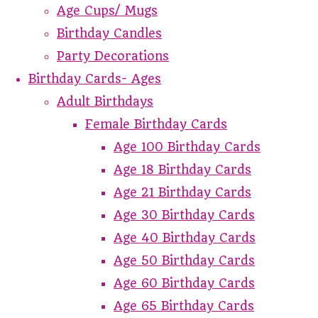
Age Cups/ Mugs
Birthday Candles
Party Decorations
Birthday Cards- Ages
Adult Birthdays
Female Birthday Cards
Age 100 Birthday Cards
Age 18 Birthday Cards
Age 21 Birthday Cards
Age 30 Birthday Cards
Age 40 Birthday Cards
Age 50 Birthday Cards
Age 60 Birthday Cards
Age 65 Birthday Cards