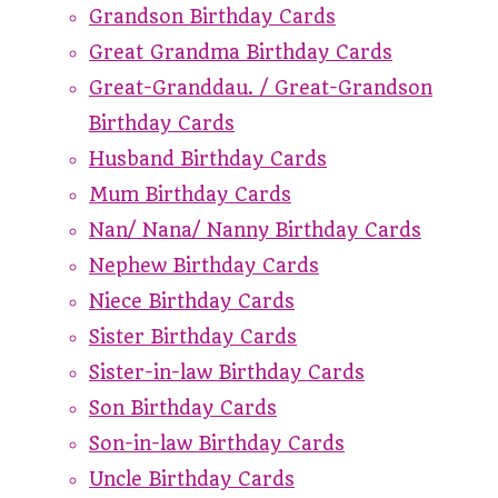
Grandson Birthday Cards
Great Grandma Birthday Cards
Great-Granddau. / Great-Grandson
Birthday Cards
Husband Birthday Cards
Mum Birthday Cards
Nan/ Nana/ Nanny Birthday Cards
Nephew Birthday Cards
Niece Birthday Cards
Sister Birthday Cards
Sister-in-law Birthday Cards
Son Birthday Cards
Son-in-law Birthday Cards
Uncle Birthday Cards