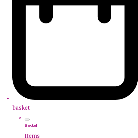
basket
Basket
Items