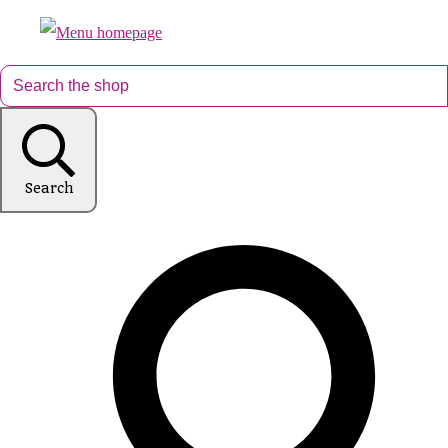
Search