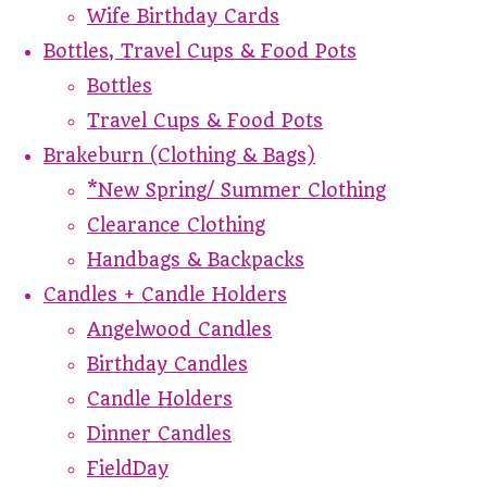
Wife Birthday Cards
Bottles, Travel Cups & Food Pots
Bottles
Travel Cups & Food Pots
Brakeburn (Clothing & Bags)
*New Spring/ Summer Clothing
Clearance Clothing
Handbags & Backpacks
Candles + Candle Holders
Angelwood Candles
Birthday Candles
Candle Holders
Dinner Candles
FieldDay