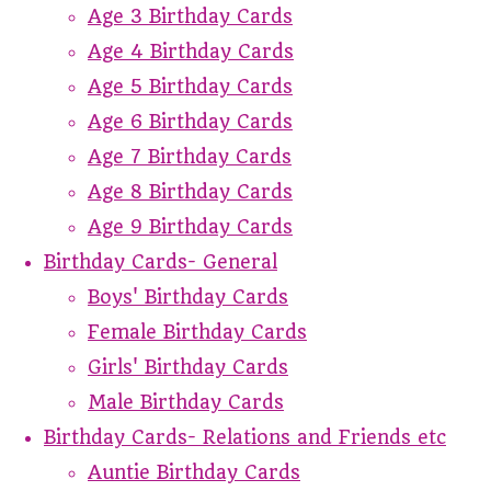
Age 3 Birthday Cards
Age 4 Birthday Cards
Age 5 Birthday Cards
Age 6 Birthday Cards
Age 7 Birthday Cards
Age 8 Birthday Cards
Age 9 Birthday Cards
Birthday Cards- General
Boys' Birthday Cards
Female Birthday Cards
Girls' Birthday Cards
Male Birthday Cards
Birthday Cards- Relations and Friends etc
Auntie Birthday Cards