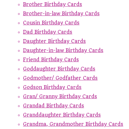
Brother Birthday Cards
Brother-in-law Birthday Cards
Cousin Birthday Cards
Dad Birthday Cards
Daughter Birthday Cards
Daughter-in-law Birthday Cards
Friend Birthday Cards
Goddaughter Birthday Cards
Godmother/ Godfather Cards
Godson Birthday Cards
Gran/ Granny Birthday Cards
Grandad Birthday Cards
Granddaughter Birthday Cards
Grandma, Grandmother Birthday Cards