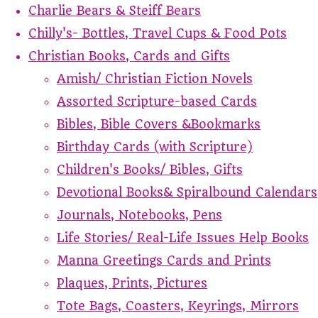
Charlie Bears & Steiff Bears
Chilly's- Bottles, Travel Cups & Food Pots
Christian Books, Cards and Gifts
Amish/ Christian Fiction Novels
Assorted Scripture-based Cards
Bibles, Bible Covers &Bookmarks
Birthday Cards (with Scripture)
Children's Books/ Bibles, Gifts
Devotional Books& Spiralbound Calendars
Journals, Notebooks, Pens
Life Stories/ Real-Life Issues Help Books
Manna Greetings Cards and Prints
Plaques, Prints, Pictures
Tote Bags, Coasters, Keyrings, Mirrors