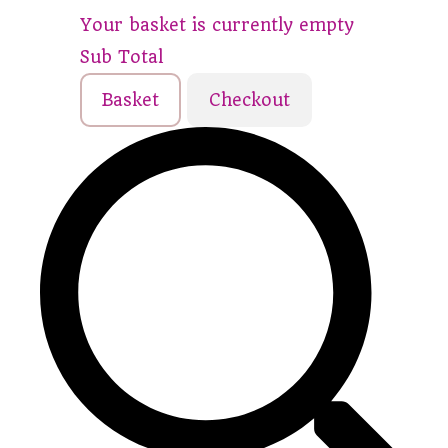
Your basket is currently empty
Sub Total
Basket
Checkout