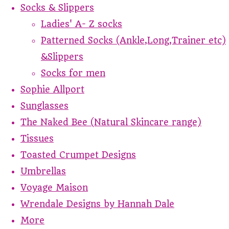
Socks & Slippers
Ladies' A- Z socks
Patterned Socks (Ankle,Long,Trainer etc)
&Slippers
Socks for men
Sophie Allport
Sunglasses
The Naked Bee (Natural Skincare range)
Tissues
Toasted Crumpet Designs
Umbrellas
Voyage Maison
Wrendale Designs by Hannah Dale
More