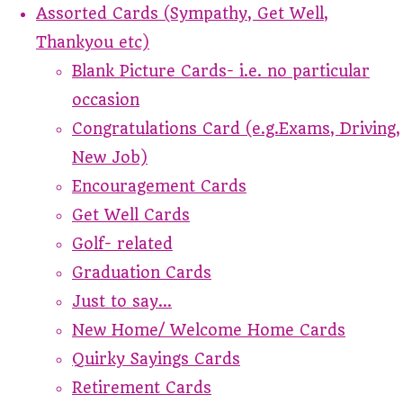
Assorted Cards (Sympathy, Get Well,
Thankyou etc)
Blank Picture Cards- i.e. no particular
occasion
Congratulations Card (e.g.Exams, Driving,
New Job)
Encouragement Cards
Get Well Cards
Golf- related
Graduation Cards
Just to say...
New Home/ Welcome Home Cards
Quirky Sayings Cards
Retirement Cards