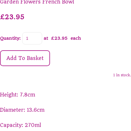
Garden Flowers French Bowl
£23.95
Quantity
:
at £
23.95
each
Add To Basket
1 in stock.
Height: 7.8cm
Diameter: 13.6cm
Capacity: 270ml