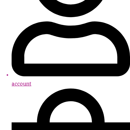
account