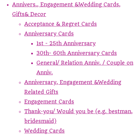
Annivers., Engagement &Wedding Cards,
Gifts& Decor
Acceptance & Regret Cards
Anniversary Cards
1st - 25th Anniversary
30th- 60th Anniversary Cards
General/ Relation Anniv. / Couple on
Anniv.
Anniversary, Engagement &Wedding
Related Gifts
Engagement Cards
Thank-you/ Would you be (e.g. bestman,
bridesmaid)
Wedding Cards