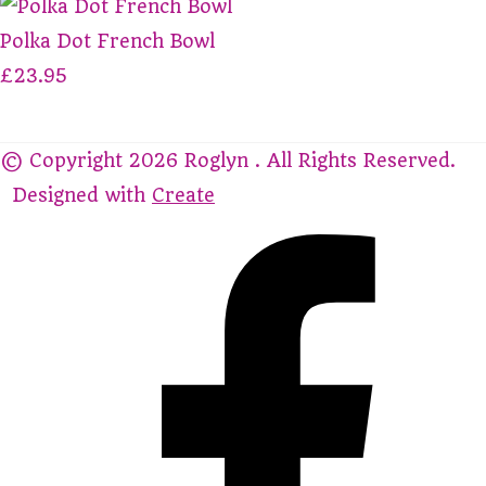
Polka Dot French Bowl
£23.95
© Copyright 2026 Roglyn . All Rights Reserved.
Designed with
Create