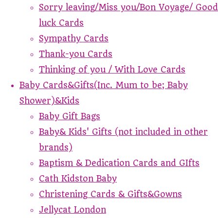
Sorry leaving/Miss you/Bon Voyage/ Good
luck Cards
Sympathy Cards
Thank-you Cards
Thinking of you / With Love Cards
Baby Cards&Gifts(Inc. Mum to be; Baby
Shower)&Kids
Baby Gift Bags
Baby& Kids' Gifts (not included in other
brands)
Baptism & Dedication Cards and GIfts
Cath Kidston Baby
Christening Cards & Gifts&Gowns
Jellycat London