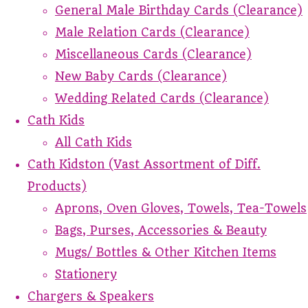
General Male Birthday Cards (Clearance)
Male Relation Cards (Clearance)
Miscellaneous Cards (Clearance)
New Baby Cards (Clearance)
Wedding Related Cards (Clearance)
Cath Kids
All Cath Kids
Cath Kidston (Vast Assortment of Diff.
Products)
Aprons, Oven Gloves, Towels, Tea-Towels
Bags, Purses, Accessories & Beauty
Mugs/ Bottles & Other Kitchen Items
Stationery
Chargers & Speakers