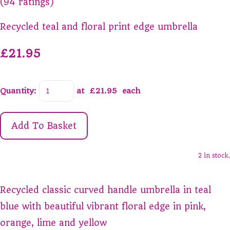
(94 ratings)
Recycled teal and floral print edge umbrella
£21.95
Quantity
:
at £
21.95
each
Add To Basket
2 in stock.
Recycled classic curved handle umbrella in teal
blue with beautiful vibrant floral edge in pink,
orange, lime and yellow