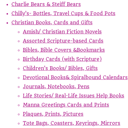
Charlie Bears & Steiff Bears
Chilly's- Bottles, Travel Cups & Food Pots
Christian Books, Cards and Gifts
Amish/ Christian Fiction Novels
Assorted Scripture-based Cards
Bibles, Bible Covers &Bookmarks
Birthday Cards (with Scripture)
Children's Books/ Bibles, Gifts
Devotional Books& Spiralbound Calendars
Journals, Notebooks, Pens
Life Stories/ Real-Life Issues Help Books
Manna Greetings Cards and Prints
Plaques, Prints, Pictures
Tote Bags, Coasters, Keyrings, Mirrors