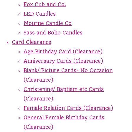
Fox Cub and Co.
LED Candles
Mourne Candle Co
Sass and Boho Candles
Card Clearance
Age Birthday Card (Clearance)
Anniversary Cards (Clearance)
Blank/ Picture Cards- No Occasion
(Clearance)
Christening/ Baptism etc Cards
(Clearance)
Female Relation Cards (Clearance)
General Female Birthday Cards
(Clearance)