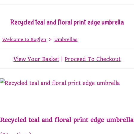
Recycled teal and floral print edge umbrella
Welcome to Roglyn
>
Umbrellas
View Your Basket
|
Proceed To Checkout
Recycled teal and floral print edge umbrella