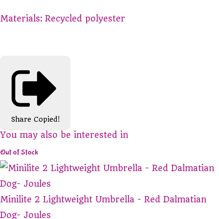
Materials:
Recycled polyester
Share
Copied!
You may also be interested in
Out of Stock
Minilite 2 Lightweight Umbrella - Red Dalmatian
Dog- Joules