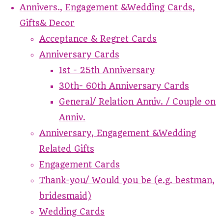
Annivers., Engagement &Wedding Cards,
Gifts& Decor
Acceptance & Regret Cards
Anniversary Cards
1st - 25th Anniversary
30th- 60th Anniversary Cards
General/ Relation Anniv. / Couple on
Anniv.
Anniversary, Engagement &Wedding
Related Gifts
Engagement Cards
Thank-you/ Would you be (e.g. bestman,
bridesmaid)
Wedding Cards