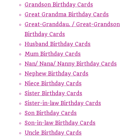
Grandson Birthday Cards
Great Grandma Birthday Cards
Great-Granddau. / Great-Grandson
Birthday Cards
Husband Birthday Cards
Mum Birthday Cards
Nan/ Nana/ Nanny Birthday Cards
Nephew Birthday Cards
Niece Birthday Cards
Sister Birthday Cards
Sister-in-law Birthday Cards
Son Birthday Cards
Son-in-law Birthday Cards
Uncle Birthday Cards