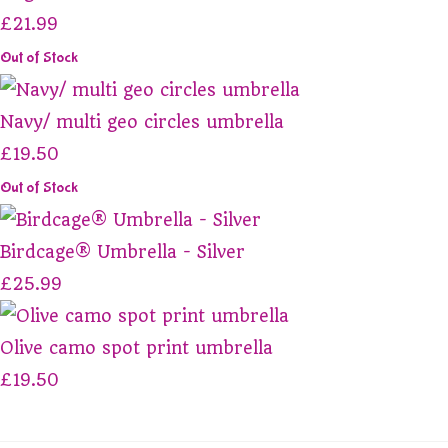
£21.99
Out of Stock
Navy/ multi geo circles umbrella
£19.50
Out of Stock
Birdcage® Umbrella - Silver
£25.99
Olive camo spot print umbrella
£19.50