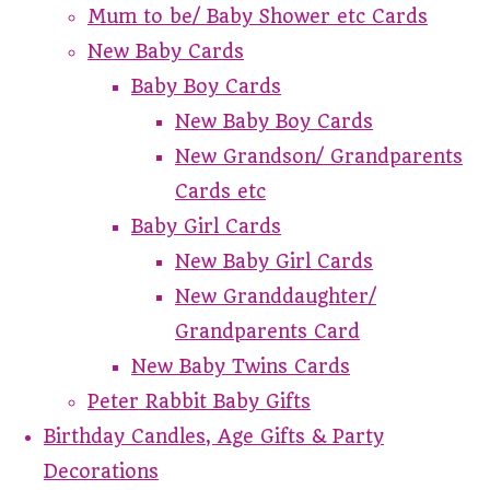
Mum to be/ Baby Shower etc Cards
New Baby Cards
Baby Boy Cards
New Baby Boy Cards
New Grandson/ Grandparents
Cards etc
Baby Girl Cards
New Baby Girl Cards
New Granddaughter/
Grandparents Card
New Baby Twins Cards
Peter Rabbit Baby Gifts
Birthday Candles, Age Gifts & Party
Decorations