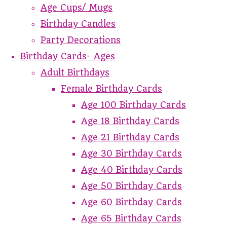
Age Cups/ Mugs
Birthday Candles
Party Decorations
Birthday Cards- Ages
Adult Birthdays
Female Birthday Cards
Age 100 Birthday Cards
Age 18 Birthday Cards
Age 21 Birthday Cards
Age 30 Birthday Cards
Age 40 Birthday Cards
Age 50 Birthday Cards
Age 60 Birthday Cards
Age 65 Birthday Cards