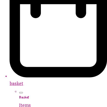
basket
Basket
Items