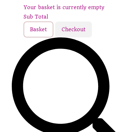
Your basket is currently empty
Sub Total
Basket
Checkout