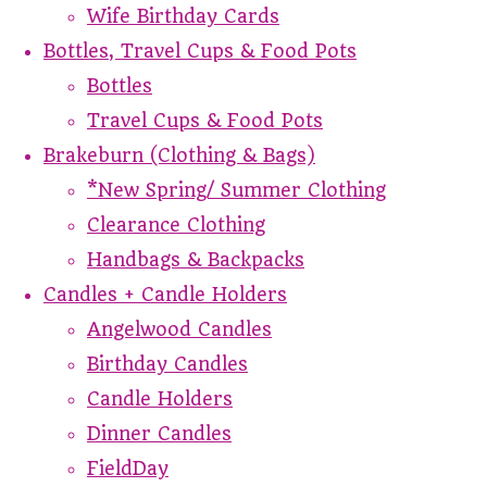
Wife Birthday Cards
Bottles, Travel Cups & Food Pots
Bottles
Travel Cups & Food Pots
Brakeburn (Clothing & Bags)
*New Spring/ Summer Clothing
Clearance Clothing
Handbags & Backpacks
Candles + Candle Holders
Angelwood Candles
Birthday Candles
Candle Holders
Dinner Candles
FieldDay