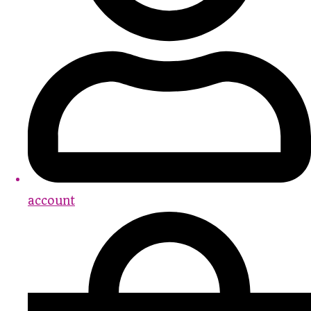
account