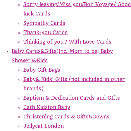
Sorry leaving/Miss you/Bon Voyage/ Good
luck Cards
Sympathy Cards
Thank-you Cards
Thinking of you / With Love Cards
Baby Cards&Gifts(Inc. Mum to be; Baby
Shower)&Kids
Baby Gift Bags
Baby& Kids' Gifts (not included in other
brands)
Baptism & Dedication Cards and GIfts
Cath Kidston Baby
Christening Cards & Gifts&Gowns
Jellycat London