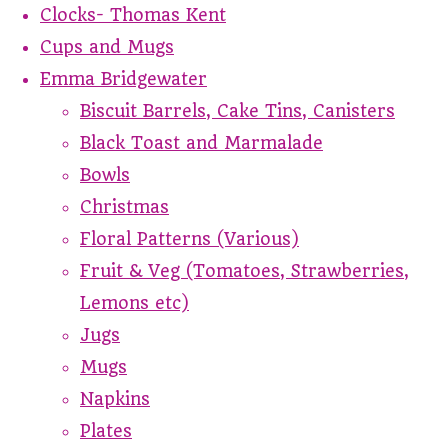
Clocks- Thomas Kent
Cups and Mugs
Emma Bridgewater
Biscuit Barrels, Cake Tins, Canisters
Black Toast and Marmalade
Bowls
Christmas
Floral Patterns (Various)
Fruit & Veg (Tomatoes, Strawberries,
Lemons etc)
Jugs
Mugs
Napkins
Plates