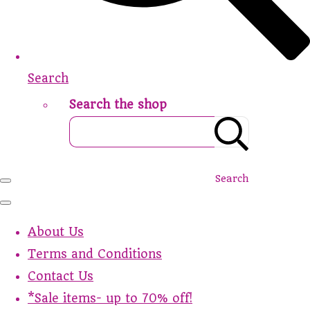
Search
Search the shop
Search
About Us
Terms and Conditions
Contact Us
*Sale items- up to 70% off!