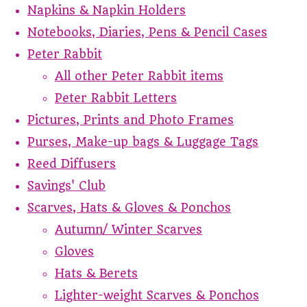
Napkins & Napkin Holders
Notebooks, Diaries, Pens & Pencil Cases
Peter Rabbit
All other Peter Rabbit items
Peter Rabbit Letters
Pictures, Prints and Photo Frames
Purses, Make-up bags & Luggage Tags
Reed Diffusers
Savings' Club
Scarves, Hats & Gloves & Ponchos
Autumn/ Winter Scarves
Gloves
Hats & Berets
Lighter-weight Scarves & Ponchos