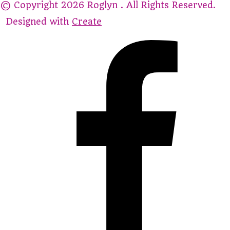
© Copyright 2026 Roglyn . All Rights Reserved.
Designed with
Create