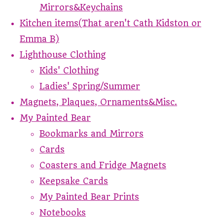
Mirrors&Keychains
Kitchen items(That aren't Cath Kidston or
Emma B)
Lighthouse Clothing
Kids' Clothing
Ladies' Spring/Summer
Magnets, Plaques, Ornaments&Misc.
My Painted Bear
Bookmarks and Mirrors
Cards
Coasters and Fridge Magnets
Keepsake Cards
My Painted Bear Prints
Notebooks