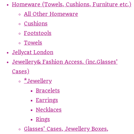
Homeware (Towels, Cushions, Furniture etc.)
All Other Homeware
Cushions
Footstools
Towels
Jellycat London
Jewellery& Fashion Access. (inc.Glasses'
Cases)
*Jewellery
Bracelets
Earrings
Necklaces
Rings
Glasses' Cases, Jewellery Boxes,