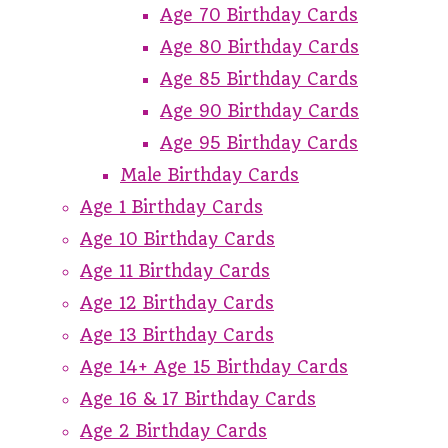
Age 70 Birthday Cards
Age 80 Birthday Cards
Age 85 Birthday Cards
Age 90 Birthday Cards
Age 95 Birthday Cards
Male Birthday Cards
Age 1 Birthday Cards
Age 10 Birthday Cards
Age 11 Birthday Cards
Age 12 Birthday Cards
Age 13 Birthday Cards
Age 14+ Age 15 Birthday Cards
Age 16 & 17 Birthday Cards
Age 2 Birthday Cards