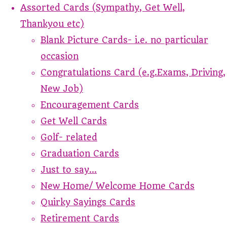
Assorted Cards (Sympathy, Get Well,
Thankyou etc)
Blank Picture Cards- i.e. no particular
occasion
Congratulations Card (e.g.Exams, Driving,
New Job)
Encouragement Cards
Get Well Cards
Golf- related
Graduation Cards
Just to say...
New Home/ Welcome Home Cards
Quirky Sayings Cards
Retirement Cards