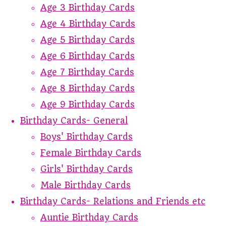
Age 3 Birthday Cards
Age 4 Birthday Cards
Age 5 Birthday Cards
Age 6 Birthday Cards
Age 7 Birthday Cards
Age 8 Birthday Cards
Age 9 Birthday Cards
Birthday Cards- General
Boys' Birthday Cards
Female Birthday Cards
Girls' Birthday Cards
Male Birthday Cards
Birthday Cards- Relations and Friends etc
Auntie Birthday Cards