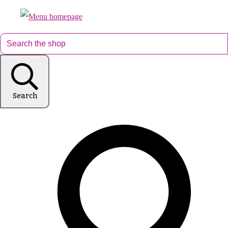
Search