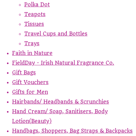
Polka Dot
Teapots
Tissues
Travel Cups and Bottles
Trays
Faith in Nature
FieldDay - Irish Natural Fragrance Co.
Gift Bags
Gift Vouchers
Gifts for Men
Hairbands/ Headbands & Scrunchies
Hand Cream/ Soap, Sanitisers, Body
Lotion(Beauty)
Handbags, Shoppers, Bag Straps & Backpacks