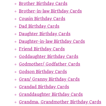
Brother Birthday Cards
Brother-in-law Birthday Cards
Cousin Birthday Cards
Dad Birthday Cards
Daughter Birthday Cards
Daughter-in-law Birthday Cards
Friend Birthday Cards
Goddaughter Birthday Cards
Godmother/ Godfather Cards
Godson Birthday Cards
Gran/ Granny Birthday Cards
Grandad Birthday Cards
Granddaughter Birthday Cards
Grandma, Grandmother Birthday Cards