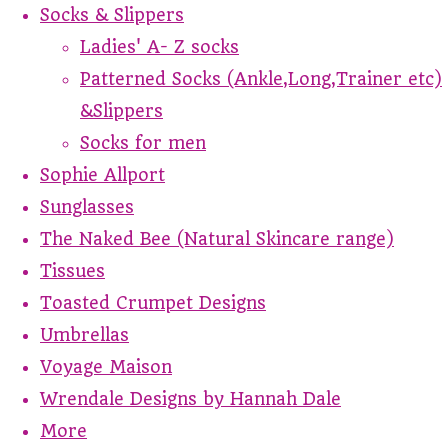
Socks & Slippers
Ladies' A- Z socks
Patterned Socks (Ankle,Long,Trainer etc)
&Slippers
Socks for men
Sophie Allport
Sunglasses
The Naked Bee (Natural Skincare range)
Tissues
Toasted Crumpet Designs
Umbrellas
Voyage Maison
Wrendale Designs by Hannah Dale
More