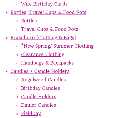
Wife Birthday Cards
Bottles, Travel Cups & Food Pots
Bottles
Travel Cups & Food Pots
Brakeburn (Clothing & Bags)
*New Spring/ Summer Clothing
Clearance Clothing
Handbags & Backpacks
Candles + Candle Holders
Angelwood Candles
Birthday Candles
Candle Holders
Dinner Candles
FieldDay