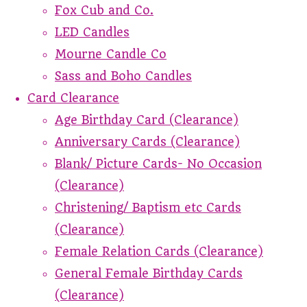
Fox Cub and Co.
LED Candles
Mourne Candle Co
Sass and Boho Candles
Card Clearance
Age Birthday Card (Clearance)
Anniversary Cards (Clearance)
Blank/ Picture Cards- No Occasion
(Clearance)
Christening/ Baptism etc Cards
(Clearance)
Female Relation Cards (Clearance)
General Female Birthday Cards
(Clearance)