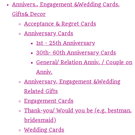
Annivers., Engagement &Wedding Cards,
Gifts& Decor
Acceptance & Regret Cards
Anniversary Cards
1st - 25th Anniversary
30th- 60th Anniversary Cards
General/ Relation Anniv. / Couple on
Anniv.
Anniversary, Engagement &Wedding
Related Gifts
Engagement Cards
Thank-you/ Would you be (e.g. bestman,
bridesmaid)
Wedding Cards