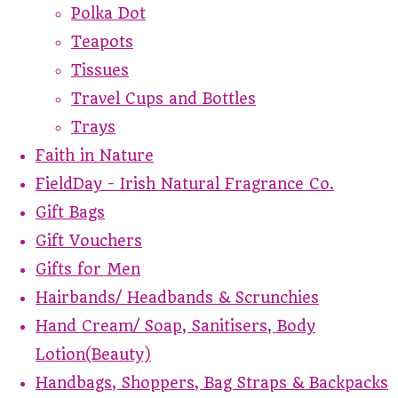
Polka Dot
Teapots
Tissues
Travel Cups and Bottles
Trays
Faith in Nature
FieldDay - Irish Natural Fragrance Co.
Gift Bags
Gift Vouchers
Gifts for Men
Hairbands/ Headbands & Scrunchies
Hand Cream/ Soap, Sanitisers, Body
Lotion(Beauty)
Handbags, Shoppers, Bag Straps & Backpacks