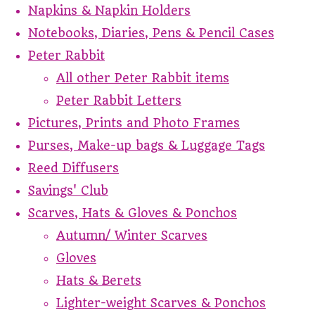
Napkins & Napkin Holders
Notebooks, Diaries, Pens & Pencil Cases
Peter Rabbit
All other Peter Rabbit items
Peter Rabbit Letters
Pictures, Prints and Photo Frames
Purses, Make-up bags & Luggage Tags
Reed Diffusers
Savings' Club
Scarves, Hats & Gloves & Ponchos
Autumn/ Winter Scarves
Gloves
Hats & Berets
Lighter-weight Scarves & Ponchos