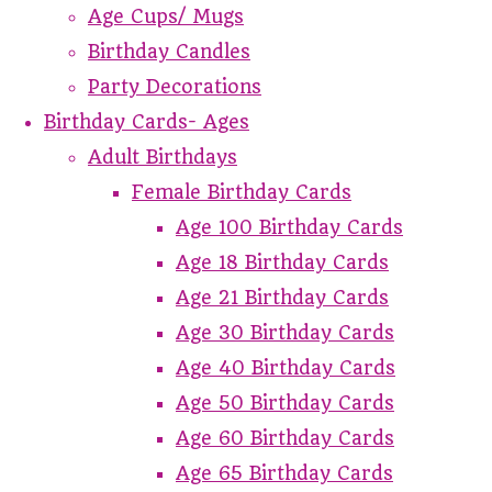
Age Cups/ Mugs
Birthday Candles
Party Decorations
Birthday Cards- Ages
Adult Birthdays
Female Birthday Cards
Age 100 Birthday Cards
Age 18 Birthday Cards
Age 21 Birthday Cards
Age 30 Birthday Cards
Age 40 Birthday Cards
Age 50 Birthday Cards
Age 60 Birthday Cards
Age 65 Birthday Cards