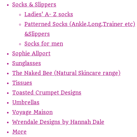
Socks & Slippers
Ladies' A- Z socks
Patterned Socks (Ankle,Long,Trainer etc)
&Slippers
Socks for men
Sophie Allport
Sunglasses
The Naked Bee (Natural Skincare range)
Tissues
Toasted Crumpet Designs
Umbrellas
Voyage Maison
Wrendale Designs by Hannah Dale
More