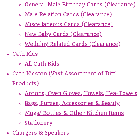
General Male Birthday Cards (Clearance)
Male Relation Cards (Clearance)
Miscellaneous Cards (Clearance)
New Baby Cards (Clearance)
Wedding Related Cards (Clearance)
Cath Kids
All Cath Kids
Cath Kidston (Vast Assortment of Diff.
Products)
Aprons, Oven Gloves, Towels, Tea-Towels
Bags, Purses, Accessories & Beauty
Mugs/ Bottles & Other Kitchen Items
Stationery
Chargers & Speakers