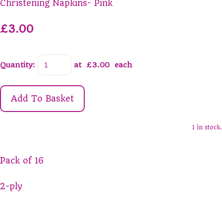
Christening Napkins- Pink
£3.00
Quantity
:
at £
3.00
each
Add To Basket
1 in stock.
Pack of 16
2-ply