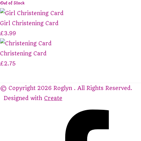
Out of Stock
Girl Christening Card
£3.99
Christening Card
£2.75
© Copyright 2026 Roglyn . All Rights Reserved.
Designed with
Create