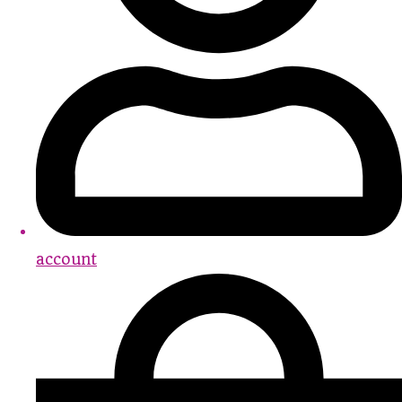
account