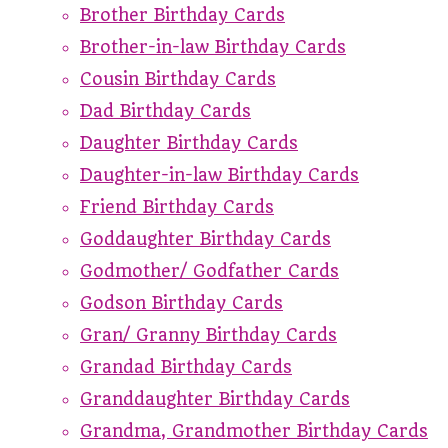
Brother Birthday Cards
Brother-in-law Birthday Cards
Cousin Birthday Cards
Dad Birthday Cards
Daughter Birthday Cards
Daughter-in-law Birthday Cards
Friend Birthday Cards
Goddaughter Birthday Cards
Godmother/ Godfather Cards
Godson Birthday Cards
Gran/ Granny Birthday Cards
Grandad Birthday Cards
Granddaughter Birthday Cards
Grandma, Grandmother Birthday Cards