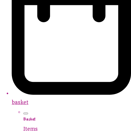
basket
Basket
Items