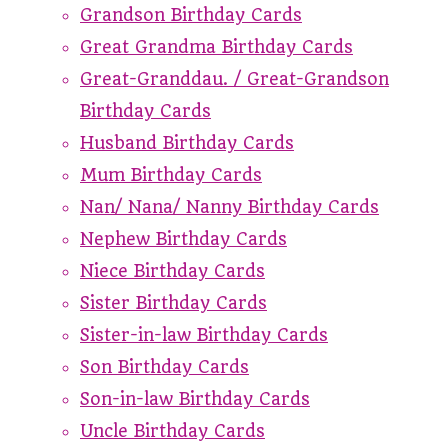
Grandson Birthday Cards
Great Grandma Birthday Cards
Great-Granddau. / Great-Grandson
Birthday Cards
Husband Birthday Cards
Mum Birthday Cards
Nan/ Nana/ Nanny Birthday Cards
Nephew Birthday Cards
Niece Birthday Cards
Sister Birthday Cards
Sister-in-law Birthday Cards
Son Birthday Cards
Son-in-law Birthday Cards
Uncle Birthday Cards