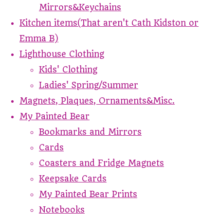
Mirrors&Keychains
Kitchen items(That aren't Cath Kidston or
Emma B)
Lighthouse Clothing
Kids' Clothing
Ladies' Spring/Summer
Magnets, Plaques, Ornaments&Misc.
My Painted Bear
Bookmarks and Mirrors
Cards
Coasters and Fridge Magnets
Keepsake Cards
My Painted Bear Prints
Notebooks