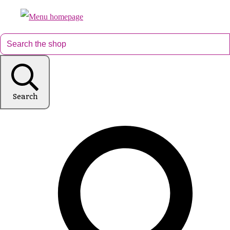
Search