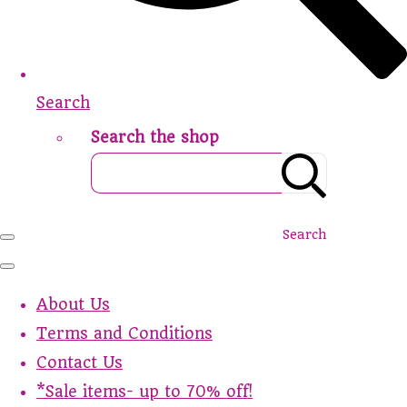
Search
Search the shop
Search
About Us
Terms and Conditions
Contact Us
*Sale items- up to 70% off!