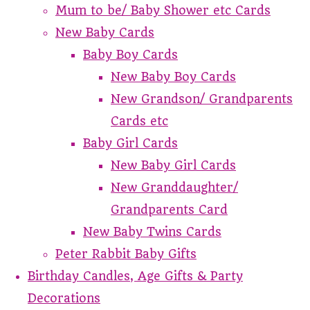
Mum to be/ Baby Shower etc Cards
New Baby Cards
Baby Boy Cards
New Baby Boy Cards
New Grandson/ Grandparents
Cards etc
Baby Girl Cards
New Baby Girl Cards
New Granddaughter/
Grandparents Card
New Baby Twins Cards
Peter Rabbit Baby Gifts
Birthday Candles, Age Gifts & Party
Decorations