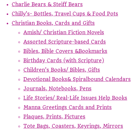
Charlie Bears & Steiff Bears
Chilly's- Bottles, Travel Cups & Food Pots
Christian Books, Cards and Gifts
Amish/ Christian Fiction Novels
Assorted Scripture-based Cards
Bibles, Bible Covers &Bookmarks
Birthday Cards (with Scripture)
Children's Books/ Bibles, Gifts
Devotional Books& Spiralbound Calendars
Journals, Notebooks, Pens
Life Stories/ Real-Life Issues Help Books
Manna Greetings Cards and Prints
Plaques, Prints, Pictures
Tote Bags, Coasters, Keyrings, Mirrors