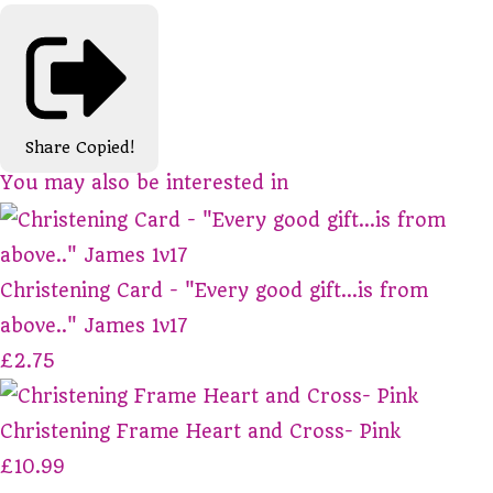
Share
Copied!
You may also be interested in
Christening Card - "Every good gift...is from
above.." James 1v17
£2.75
Christening Frame Heart and Cross- Pink
£10.99