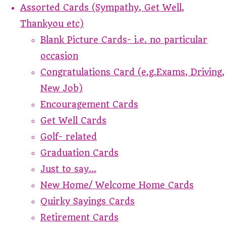
Assorted Cards (Sympathy, Get Well,
Thankyou etc)
Blank Picture Cards- i.e. no particular
occasion
Congratulations Card (e.g.Exams, Driving,
New Job)
Encouragement Cards
Get Well Cards
Golf- related
Graduation Cards
Just to say...
New Home/ Welcome Home Cards
Quirky Sayings Cards
Retirement Cards