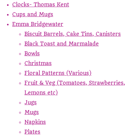
Clocks- Thomas Kent
Cups and Mugs
Emma Bridgewater
Biscuit Barrels, Cake Tins, Canisters
Black Toast and Marmalade
Bowls
Christmas
Floral Patterns (Various)
Fruit & Veg (Tomatoes, Strawberries,
Lemons etc)
Jugs
Mugs
Napkins
Plates