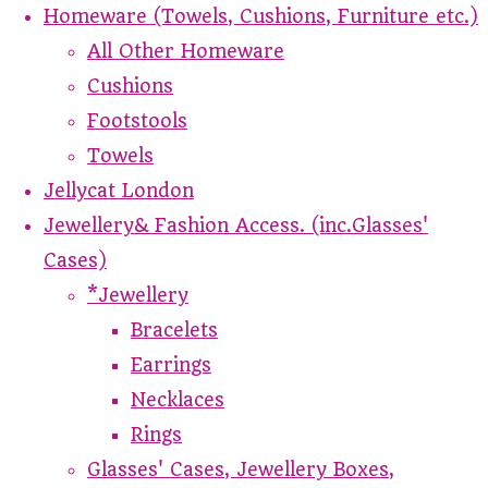
Homeware (Towels, Cushions, Furniture etc.)
All Other Homeware
Cushions
Footstools
Towels
Jellycat London
Jewellery& Fashion Access. (inc.Glasses'
Cases)
*Jewellery
Bracelets
Earrings
Necklaces
Rings
Glasses' Cases, Jewellery Boxes,