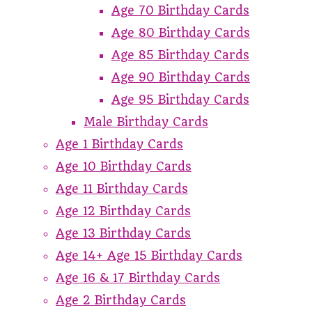
Age 70 Birthday Cards
Age 80 Birthday Cards
Age 85 Birthday Cards
Age 90 Birthday Cards
Age 95 Birthday Cards
Male Birthday Cards
Age 1 Birthday Cards
Age 10 Birthday Cards
Age 11 Birthday Cards
Age 12 Birthday Cards
Age 13 Birthday Cards
Age 14+ Age 15 Birthday Cards
Age 16 & 17 Birthday Cards
Age 2 Birthday Cards