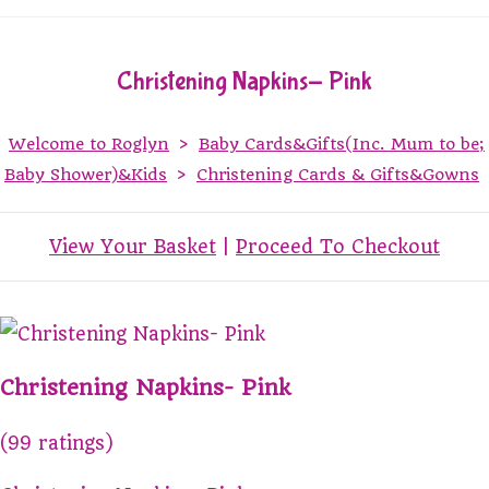
Christening Napkins- Pink
Welcome to Roglyn
>
Baby Cards&Gifts(Inc. Mum to be;
Baby Shower)&Kids
>
Christening Cards & Gifts&Gowns
View Your Basket
|
Proceed To Checkout
Christening Napkins- Pink
(99 ratings)