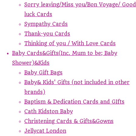
Sorry leaving/Miss you/Bon Voyage/ Good
luck Cards
Sympathy Cards
Thank-you Cards
Thinking of you / With Love Cards
Baby Cards&Gifts(Inc. Mum to be; Baby
Shower)&Kids
Baby Gift Bags
Baby& Kids' Gifts (not included in other
brands)
Baptism & Dedication Cards and GIfts
Cath Kidston Baby
Christening Cards & Gifts&Gowns
Jellycat London