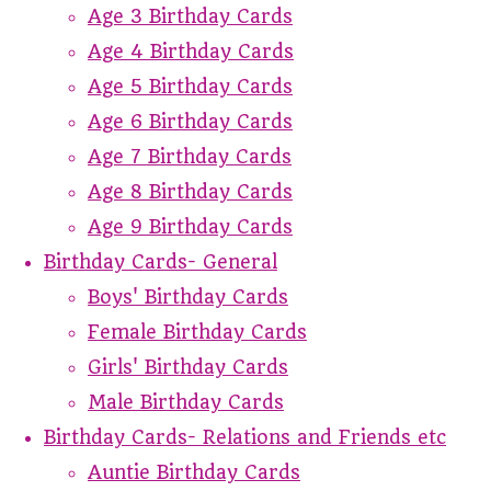
Age 3 Birthday Cards
Age 4 Birthday Cards
Age 5 Birthday Cards
Age 6 Birthday Cards
Age 7 Birthday Cards
Age 8 Birthday Cards
Age 9 Birthday Cards
Birthday Cards- General
Boys' Birthday Cards
Female Birthday Cards
Girls' Birthday Cards
Male Birthday Cards
Birthday Cards- Relations and Friends etc
Auntie Birthday Cards