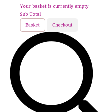
Your basket is currently empty
Sub Total
Basket
Checkout