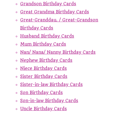
Grandson Birthday Cards
Great Grandma Birthday Cards
Great-Granddau. / Great-Grandson
Birthday Cards
Husband Birthday Cards
Mum Birthday Cards
Nan/ Nana/ Nanny Birthday Cards
Nephew Birthday Cards
Niece Birthday Cards
Sister Birthday Cards
Sister-in-law Birthday Cards
Son Birthday Cards
Son-in-law Birthday Cards
Uncle Birthday Cards