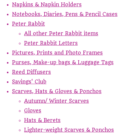
Napkins & Napkin Holders
Notebooks, Diaries, Pens & Pencil Cases
Peter Rabbit
All other Peter Rabbit items
Peter Rabbit Letters
Pictures, Prints and Photo Frames
Purses, Make-up bags & Luggage Tags
Reed Diffusers
Savings' Club
Scarves, Hats & Gloves & Ponchos
Autumn/ Winter Scarves
Gloves
Hats & Berets
Lighter-weight Scarves & Ponchos