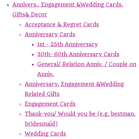
Annivers., Engagement &Wedding Cards,
Gifts& Decor
Acceptance & Regret Cards
Anniversary Cards
1st - 25th Anniversary
30th- 60th Anniversary Cards
General/ Relation Anniv. / Couple on
Anniv.
Anniversary, Engagement &Wedding
Related Gifts
Engagement Cards
Thank-you/ Would you be (e.g. bestman,
bridesmaid)
Wedding Cards