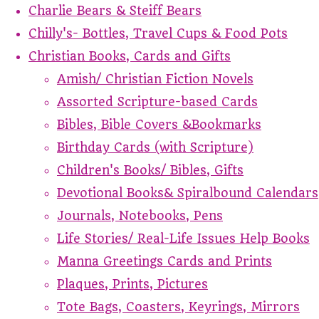
Charlie Bears & Steiff Bears
Chilly's- Bottles, Travel Cups & Food Pots
Christian Books, Cards and Gifts
Amish/ Christian Fiction Novels
Assorted Scripture-based Cards
Bibles, Bible Covers &Bookmarks
Birthday Cards (with Scripture)
Children's Books/ Bibles, Gifts
Devotional Books& Spiralbound Calendars
Journals, Notebooks, Pens
Life Stories/ Real-Life Issues Help Books
Manna Greetings Cards and Prints
Plaques, Prints, Pictures
Tote Bags, Coasters, Keyrings, Mirrors