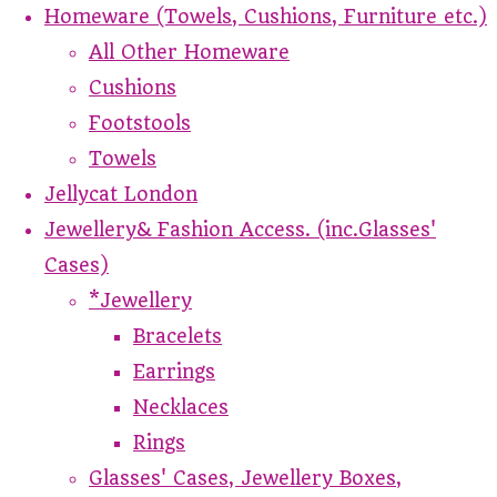
Homeware (Towels, Cushions, Furniture etc.)
All Other Homeware
Cushions
Footstools
Towels
Jellycat London
Jewellery& Fashion Access. (inc.Glasses'
Cases)
*Jewellery
Bracelets
Earrings
Necklaces
Rings
Glasses' Cases, Jewellery Boxes,