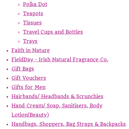
Polka Dot
Teapots
Tissues
Travel Cups and Bottles
Trays
Faith in Nature
FieldDay - Irish Natural Fragrance Co.
Gift Bags
Gift Vouchers
Gifts for Men
Hairbands/ Headbands & Scrunchies
Hand Cream/ Soap, Sanitisers, Body
Lotion(Beauty)
Handbags, Shoppers, Bag Straps & Backpacks