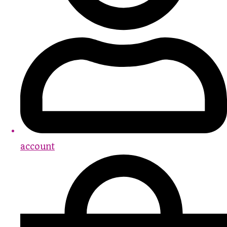
account