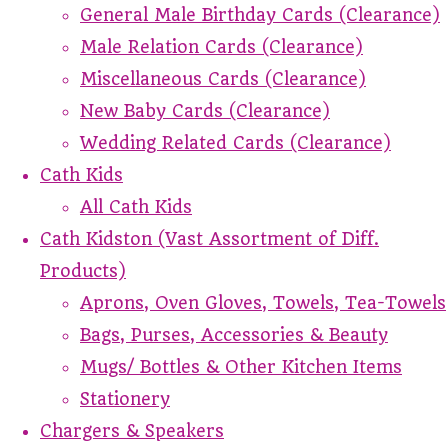
General Male Birthday Cards (Clearance)
Male Relation Cards (Clearance)
Miscellaneous Cards (Clearance)
New Baby Cards (Clearance)
Wedding Related Cards (Clearance)
Cath Kids
All Cath Kids
Cath Kidston (Vast Assortment of Diff.
Products)
Aprons, Oven Gloves, Towels, Tea-Towels
Bags, Purses, Accessories & Beauty
Mugs/ Bottles & Other Kitchen Items
Stationery
Chargers & Speakers