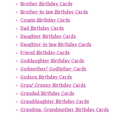
Brother Birthday Cards
Brother-in-law Birthday Cards
Cousin Birthday Cards
Dad Birthday Cards
Daughter Birthday Cards
Daughter-in-law Birthday Cards
Friend Birthday Cards
Goddaughter Birthday Cards
Godmother/ Godfather Cards
Godson Birthday Cards
Gran/ Granny Birthday Cards
Grandad Birthday Cards
Granddaughter Birthday Cards
Grandma, Grandmother Birthday Cards