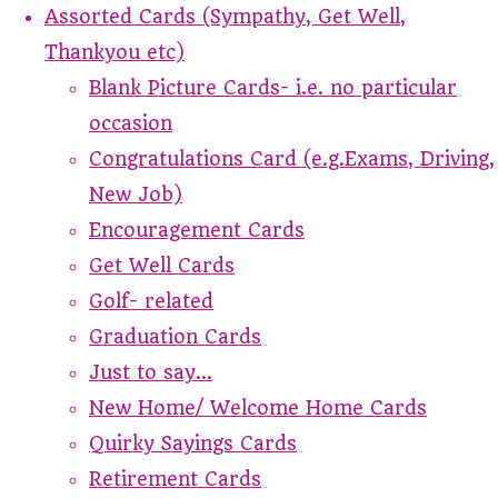
Assorted Cards (Sympathy, Get Well,
Thankyou etc)
Blank Picture Cards- i.e. no particular
occasion
Congratulations Card (e.g.Exams, Driving,
New Job)
Encouragement Cards
Get Well Cards
Golf- related
Graduation Cards
Just to say...
New Home/ Welcome Home Cards
Quirky Sayings Cards
Retirement Cards