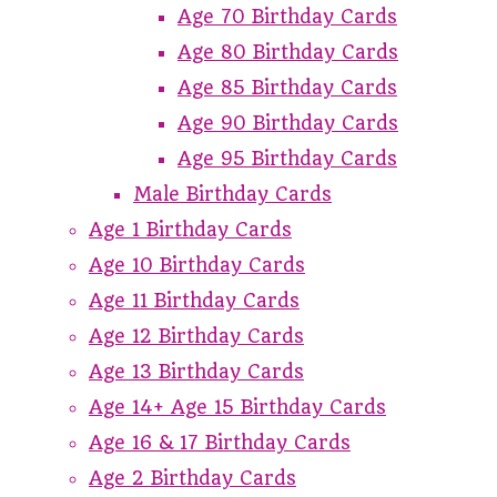
Age 70 Birthday Cards
Age 80 Birthday Cards
Age 85 Birthday Cards
Age 90 Birthday Cards
Age 95 Birthday Cards
Male Birthday Cards
Age 1 Birthday Cards
Age 10 Birthday Cards
Age 11 Birthday Cards
Age 12 Birthday Cards
Age 13 Birthday Cards
Age 14+ Age 15 Birthday Cards
Age 16 & 17 Birthday Cards
Age 2 Birthday Cards