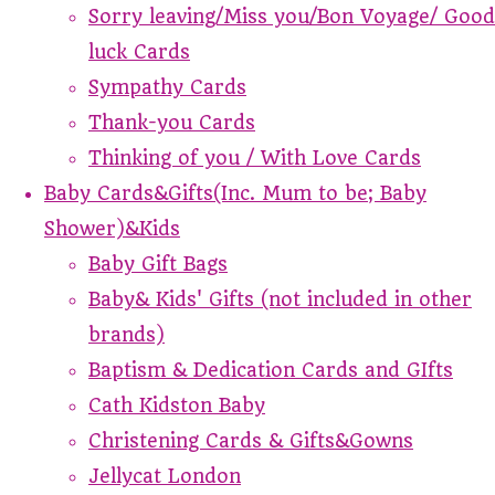
Sorry leaving/Miss you/Bon Voyage/ Good
luck Cards
Sympathy Cards
Thank-you Cards
Thinking of you / With Love Cards
Baby Cards&Gifts(Inc. Mum to be; Baby
Shower)&Kids
Baby Gift Bags
Baby& Kids' Gifts (not included in other
brands)
Baptism & Dedication Cards and GIfts
Cath Kidston Baby
Christening Cards & Gifts&Gowns
Jellycat London