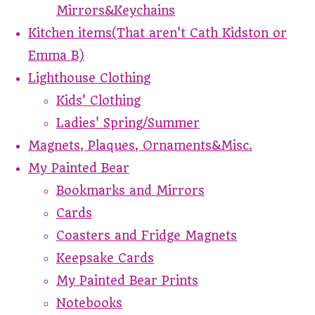
Mirrors&Keychains
Kitchen items(That aren't Cath Kidston or
Emma B)
Lighthouse Clothing
Kids' Clothing
Ladies' Spring/Summer
Magnets, Plaques, Ornaments&Misc.
My Painted Bear
Bookmarks and Mirrors
Cards
Coasters and Fridge Magnets
Keepsake Cards
My Painted Bear Prints
Notebooks