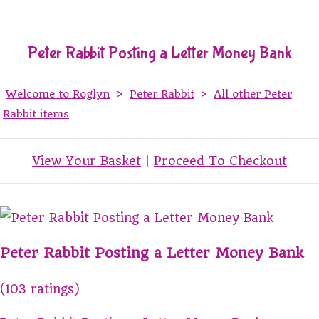
Peter Rabbit Posting a Letter Money Bank
Welcome to Roglyn
>
Peter Rabbit
>
All other Peter
Rabbit items
View Your Basket
|
Proceed To Checkout
Peter Rabbit Posting a Letter Money Bank
(103 ratings)