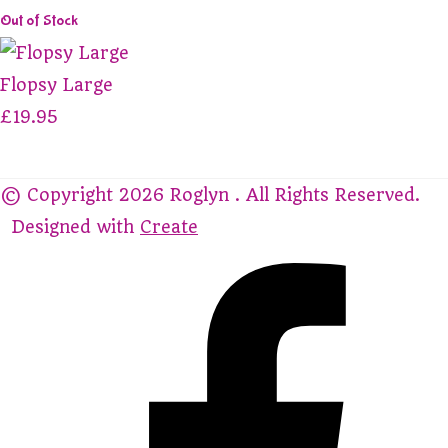
Out of Stock
Flopsy Large
£19.95
© Copyright 2026 Roglyn . All Rights Reserved.
Designed with
Create