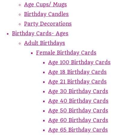
Age Cups/ Mugs
Birthday Candles
Party Decorations
Birthday Cards- Ages
Adult Birthdays
Female Birthday Cards
Age 100 Birthday Cards
Age 18 Birthday Cards
Age 21 Birthday Cards
Age 30 Birthday Cards
Age 40 Birthday Cards
Age 50 Birthday Cards
Age 60 Birthday Cards
Age 65 Birthday Cards