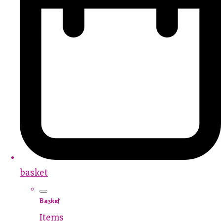
basket
Basket
Items