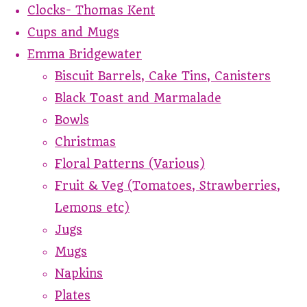
Clocks- Thomas Kent
Cups and Mugs
Emma Bridgewater
Biscuit Barrels, Cake Tins, Canisters
Black Toast and Marmalade
Bowls
Christmas
Floral Patterns (Various)
Fruit & Veg (Tomatoes, Strawberries,
Lemons etc)
Jugs
Mugs
Napkins
Plates