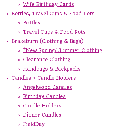
Wife Birthday Cards
Bottles, Travel Cups & Food Pots
Bottles
Travel Cups & Food Pots
Brakeburn (Clothing & Bags)
*New Spring/ Summer Clothing
Clearance Clothing
Handbags & Backpacks
Candles + Candle Holders
Angelwood Candles
Birthday Candles
Candle Holders
Dinner Candles
FieldDay