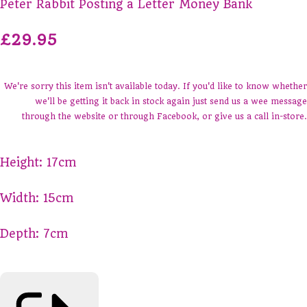
Peter Rabbit Posting a Letter Money Bank
£29.95
We're sorry this item isn't available today. If you'd like to know whether
we'll be getting it back in stock again just send us a wee message
through the website or through Facebook, or give us a call in-store.
Height: 17cm
Width: 15cm
Depth: 7cm