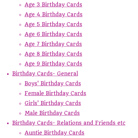
Age 3 Birthday Cards
Age 4 Birthday Cards
Age 5 Birthday Cards
Age 6 Birthday Cards
Age 7 Birthday Cards
Age 8 Birthday Cards
Age 9 Birthday Cards
Birthday Cards- General
Boys' Birthday Cards
Female Birthday Cards
Girls' Birthday Cards
Male Birthday Cards
Birthday Cards- Relations and Friends etc
Auntie Birthday Cards