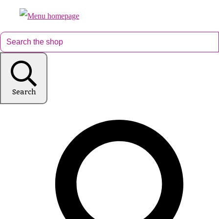
Search