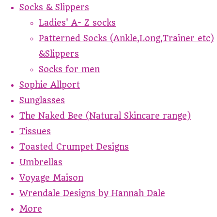
Socks & Slippers
Ladies' A- Z socks
Patterned Socks (Ankle,Long,Trainer etc)
&Slippers
Socks for men
Sophie Allport
Sunglasses
The Naked Bee (Natural Skincare range)
Tissues
Toasted Crumpet Designs
Umbrellas
Voyage Maison
Wrendale Designs by Hannah Dale
More