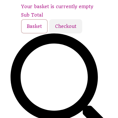
Your basket is currently empty
Sub Total
Basket
Checkout