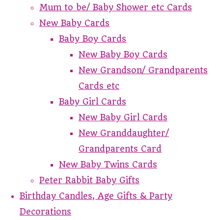
Mum to be/ Baby Shower etc Cards
New Baby Cards
Baby Boy Cards
New Baby Boy Cards
New Grandson/ Grandparents
Cards etc
Baby Girl Cards
New Baby Girl Cards
New Granddaughter/
Grandparents Card
New Baby Twins Cards
Peter Rabbit Baby Gifts
Birthday Candles, Age Gifts & Party
Decorations