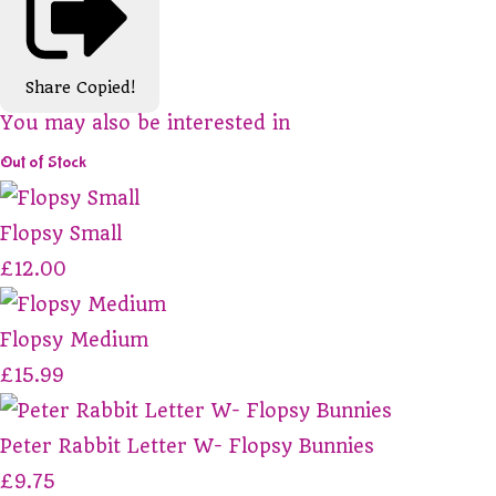
Share
Copied!
You may also be interested in
Out of Stock
Flopsy Small
£12.00
Flopsy Medium
£15.99
Peter Rabbit Letter W- Flopsy Bunnies
£9.75