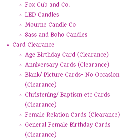
Fox Cub and Co.
LED Candles
Mourne Candle Co
Sass and Boho Candles
Card Clearance
Age Birthday Card (Clearance)
Anniversary Cards (Clearance)
Blank/ Picture Cards- No Occasion
(Clearance)
Christening/ Baptism etc Cards
(Clearance)
Female Relation Cards (Clearance)
General Female Birthday Cards
(Clearance)