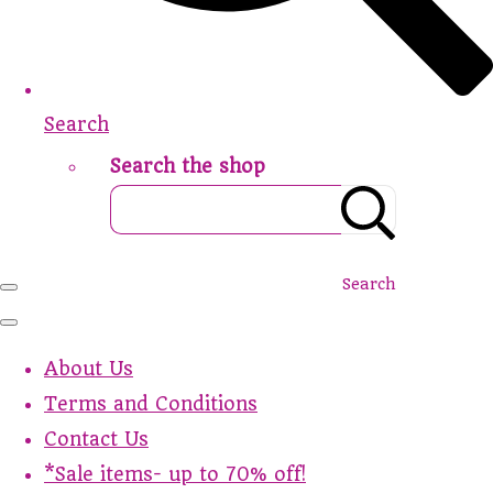
Search
Search the shop
Search
About Us
Terms and Conditions
Contact Us
*Sale items- up to 70% off!