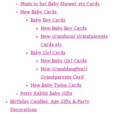
Mum to be/ Baby Shower etc Cards
New Baby Cards
Baby Boy Cards
New Baby Boy Cards
New Grandson/ Grandparents
Cards etc
Baby Girl Cards
New Baby Girl Cards
New Granddaughter/
Grandparents Card
New Baby Twins Cards
Peter Rabbit Baby Gifts
Birthday Candles, Age Gifts & Party
Decorations