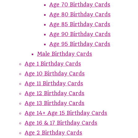
Age 70 Birthday Cards
Age 80 Birthday Cards
Age 85 Birthday Cards
Age 90 Birthday Cards
Age 95 Birthday Cards
Male Birthday Cards
Age 1 Birthday Cards
Age 10 Birthday Cards
Age 11 Birthday Cards
Age 12 Birthday Cards
Age 13 Birthday Cards
Age 14+ Age 15 Birthday Cards
Age 16 & 17 Birthday Cards
Age 2 Birthday Cards