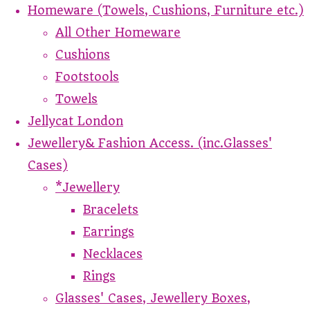
Homeware (Towels, Cushions, Furniture etc.)
All Other Homeware
Cushions
Footstools
Towels
Jellycat London
Jewellery& Fashion Access. (inc.Glasses'
Cases)
*Jewellery
Bracelets
Earrings
Necklaces
Rings
Glasses' Cases, Jewellery Boxes,