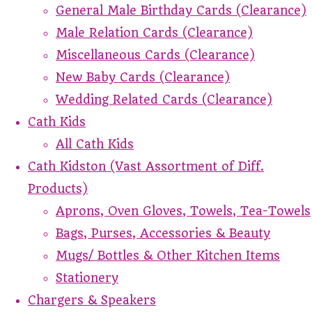
General Male Birthday Cards (Clearance)
Male Relation Cards (Clearance)
Miscellaneous Cards (Clearance)
New Baby Cards (Clearance)
Wedding Related Cards (Clearance)
Cath Kids
All Cath Kids
Cath Kidston (Vast Assortment of Diff.
Products)
Aprons, Oven Gloves, Towels, Tea-Towels
Bags, Purses, Accessories & Beauty
Mugs/ Bottles & Other Kitchen Items
Stationery
Chargers & Speakers