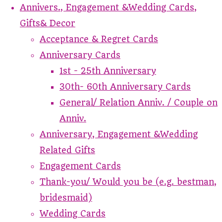
Annivers., Engagement &Wedding Cards,
Gifts& Decor
Acceptance & Regret Cards
Anniversary Cards
1st - 25th Anniversary
30th- 60th Anniversary Cards
General/ Relation Anniv. / Couple on
Anniv.
Anniversary, Engagement &Wedding
Related Gifts
Engagement Cards
Thank-you/ Would you be (e.g. bestman,
bridesmaid)
Wedding Cards