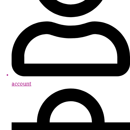
account