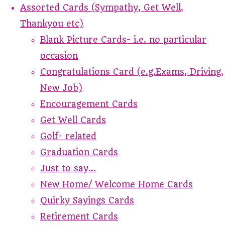
Assorted Cards (Sympathy, Get Well,
Thankyou etc)
Blank Picture Cards- i.e. no particular
occasion
Congratulations Card (e.g.Exams, Driving,
New Job)
Encouragement Cards
Get Well Cards
Golf- related
Graduation Cards
Just to say...
New Home/ Welcome Home Cards
Quirky Sayings Cards
Retirement Cards