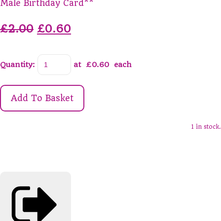
Male Birthday Card**
£2.00
£0.60
Quantity
:
at £
0.60
each
Add To Basket
1 in stock.