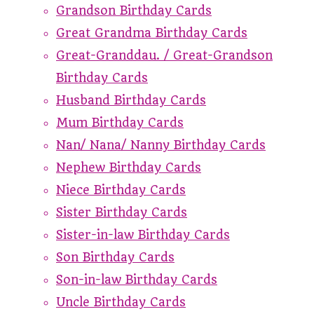
Grandson Birthday Cards
Great Grandma Birthday Cards
Great-Granddau. / Great-Grandson
Birthday Cards
Husband Birthday Cards
Mum Birthday Cards
Nan/ Nana/ Nanny Birthday Cards
Nephew Birthday Cards
Niece Birthday Cards
Sister Birthday Cards
Sister-in-law Birthday Cards
Son Birthday Cards
Son-in-law Birthday Cards
Uncle Birthday Cards