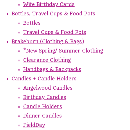
Wife Birthday Cards
Bottles, Travel Cups & Food Pots
Bottles
Travel Cups & Food Pots
Brakeburn (Clothing & Bags)
*New Spring/ Summer Clothing
Clearance Clothing
Handbags & Backpacks
Candles + Candle Holders
Angelwood Candles
Birthday Candles
Candle Holders
Dinner Candles
FieldDay