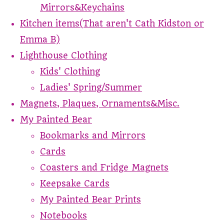
Mirrors&Keychains
Kitchen items(That aren't Cath Kidston or
Emma B)
Lighthouse Clothing
Kids' Clothing
Ladies' Spring/Summer
Magnets, Plaques, Ornaments&Misc.
My Painted Bear
Bookmarks and Mirrors
Cards
Coasters and Fridge Magnets
Keepsake Cards
My Painted Bear Prints
Notebooks