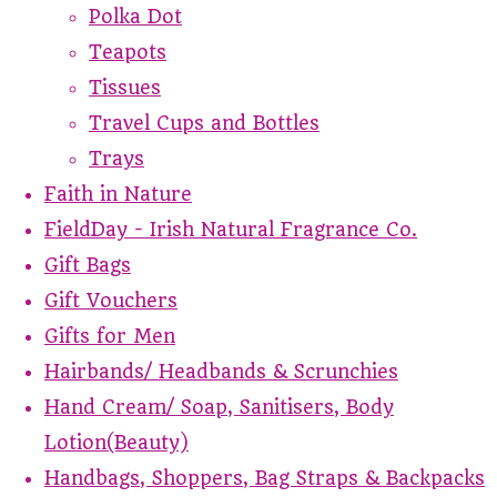
Polka Dot
Teapots
Tissues
Travel Cups and Bottles
Trays
Faith in Nature
FieldDay - Irish Natural Fragrance Co.
Gift Bags
Gift Vouchers
Gifts for Men
Hairbands/ Headbands & Scrunchies
Hand Cream/ Soap, Sanitisers, Body
Lotion(Beauty)
Handbags, Shoppers, Bag Straps & Backpacks