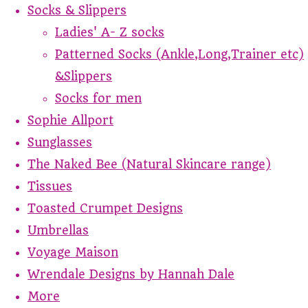
Socks & Slippers
Ladies' A- Z socks
Patterned Socks (Ankle,Long,Trainer etc)
&Slippers
Socks for men
Sophie Allport
Sunglasses
The Naked Bee (Natural Skincare range)
Tissues
Toasted Crumpet Designs
Umbrellas
Voyage Maison
Wrendale Designs by Hannah Dale
More