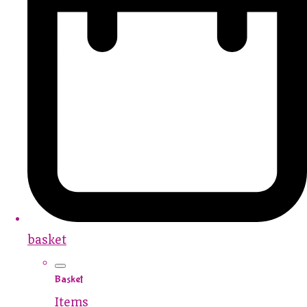
basket
Basket
Items