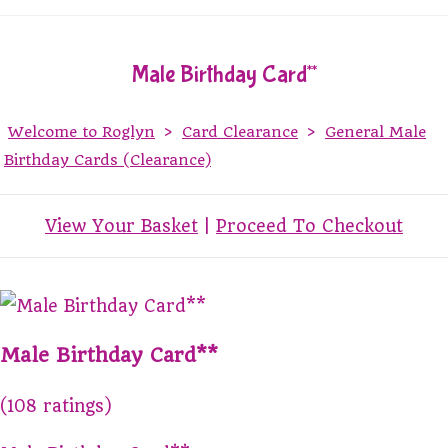
Male Birthday Card**
Welcome to Roglyn
>
Card Clearance
>
General Male
Birthday Cards (Clearance)
View Your Basket
|
Proceed To Checkout
Male Birthday Card**
(108 ratings)