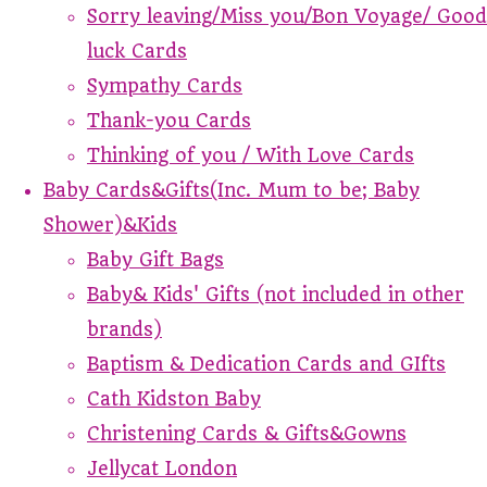
Sorry leaving/Miss you/Bon Voyage/ Good
luck Cards
Sympathy Cards
Thank-you Cards
Thinking of you / With Love Cards
Baby Cards&Gifts(Inc. Mum to be; Baby
Shower)&Kids
Baby Gift Bags
Baby& Kids' Gifts (not included in other
brands)
Baptism & Dedication Cards and GIfts
Cath Kidston Baby
Christening Cards & Gifts&Gowns
Jellycat London