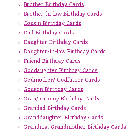
Brother Birthday Cards
Brother-in-law Birthday Cards
Cousin Birthday Cards
Dad Birthday Cards
Daughter Birthday Cards
Daughter-in-law Birthday Cards
Friend Birthday Cards
Goddaughter Birthday Cards
Godmother/ Godfather Cards
Godson Birthday Cards
Gran/ Granny Birthday Cards
Grandad Birthday Cards
Granddaughter Birthday Cards
Grandma, Grandmother Birthday Cards