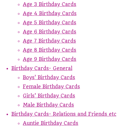
Age 3 Birthday Cards
Age 4 Birthday Cards
Age 5 Birthday Cards
Age 6 Birthday Cards
Age 7 Birthday Cards
Age 8 Birthday Cards
Age 9 Birthday Cards
Birthday Cards- General
Boys' Birthday Cards
Female Birthday Cards
Girls' Birthday Cards
Male Birthday Cards
Birthday Cards- Relations and Friends etc
Auntie Birthday Cards