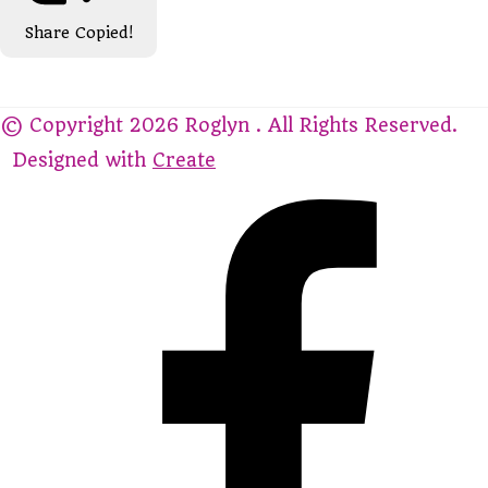
Share
Copied!
© Copyright 2026 Roglyn . All Rights Reserved.
Designed with
Create