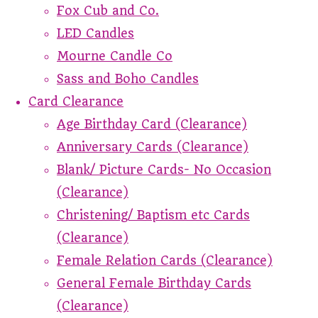
Fox Cub and Co.
LED Candles
Mourne Candle Co
Sass and Boho Candles
Card Clearance
Age Birthday Card (Clearance)
Anniversary Cards (Clearance)
Blank/ Picture Cards- No Occasion
(Clearance)
Christening/ Baptism etc Cards
(Clearance)
Female Relation Cards (Clearance)
General Female Birthday Cards
(Clearance)