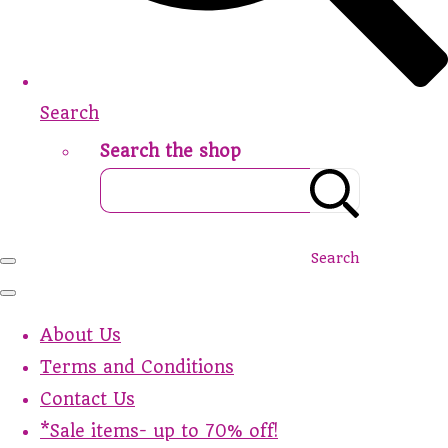
Search
Search the shop
Search
About Us
Terms and Conditions
Contact Us
*Sale items- up to 70% off!