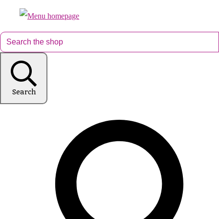
Search