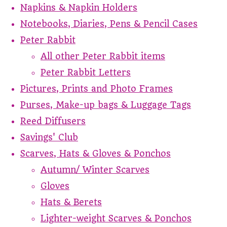
Napkins & Napkin Holders
Notebooks, Diaries, Pens & Pencil Cases
Peter Rabbit
All other Peter Rabbit items
Peter Rabbit Letters
Pictures, Prints and Photo Frames
Purses, Make-up bags & Luggage Tags
Reed Diffusers
Savings' Club
Scarves, Hats & Gloves & Ponchos
Autumn/ Winter Scarves
Gloves
Hats & Berets
Lighter-weight Scarves & Ponchos