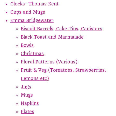
Clocks- Thomas Kent
Cups and Mugs
Emma Bridgewater
Biscuit Barrels, Cake Tins, Canisters
Black Toast and Marmalade
Bowls
Christmas
Floral Patterns (Various)
Fruit & Veg (Tomatoes, Strawberries,
Lemons etc)
Jugs
Mugs
Napkins
Plates