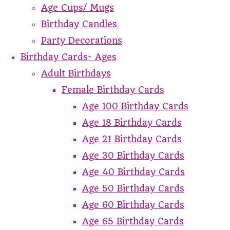
Age Cups/ Mugs
Birthday Candles
Party Decorations
Birthday Cards- Ages
Adult Birthdays
Female Birthday Cards
Age 100 Birthday Cards
Age 18 Birthday Cards
Age 21 Birthday Cards
Age 30 Birthday Cards
Age 40 Birthday Cards
Age 50 Birthday Cards
Age 60 Birthday Cards
Age 65 Birthday Cards