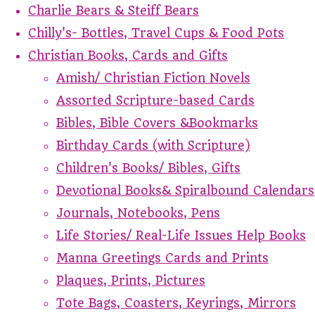
Charlie Bears & Steiff Bears
Chilly's- Bottles, Travel Cups & Food Pots
Christian Books, Cards and Gifts
Amish/ Christian Fiction Novels
Assorted Scripture-based Cards
Bibles, Bible Covers &Bookmarks
Birthday Cards (with Scripture)
Children's Books/ Bibles, Gifts
Devotional Books& Spiralbound Calendars
Journals, Notebooks, Pens
Life Stories/ Real-Life Issues Help Books
Manna Greetings Cards and Prints
Plaques, Prints, Pictures
Tote Bags, Coasters, Keyrings, Mirrors