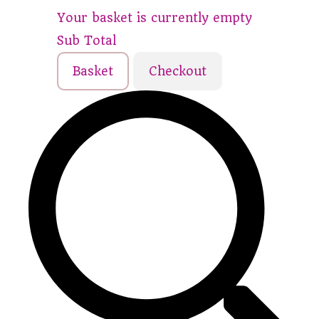
Your basket is currently empty
Sub Total
Basket
Checkout