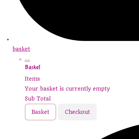
basket
Basket
Items
Your basket is currently empty
Sub Total
Basket
Checkout