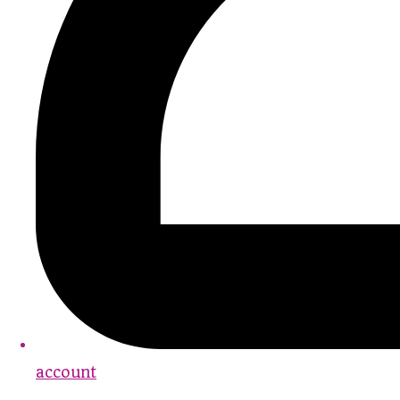
account