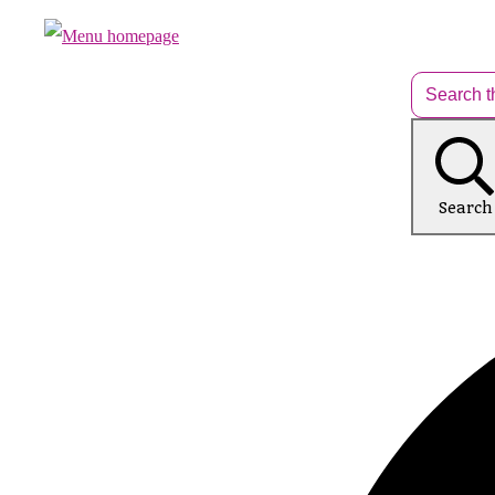
Search