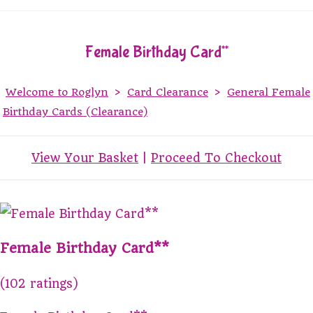
Female Birthday Card**
Welcome to Roglyn
>
Card Clearance
>
General Female
Birthday Cards (Clearance)
View Your Basket
|
Proceed To Checkout
Female Birthday Card**
(102 ratings)