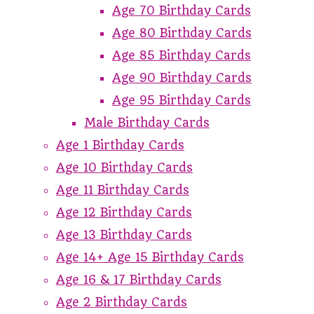
Age 70 Birthday Cards
Age 80 Birthday Cards
Age 85 Birthday Cards
Age 90 Birthday Cards
Age 95 Birthday Cards
Male Birthday Cards
Age 1 Birthday Cards
Age 10 Birthday Cards
Age 11 Birthday Cards
Age 12 Birthday Cards
Age 13 Birthday Cards
Age 14+ Age 15 Birthday Cards
Age 16 & 17 Birthday Cards
Age 2 Birthday Cards