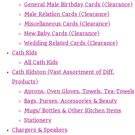
General Male Birthday Cards (Clearance)
Male Relation Cards (Clearance)
Miscellaneous Cards (Clearance)
New Baby Cards (Clearance)
Wedding Related Cards (Clearance)
Cath Kids
All Cath Kids
Cath Kidston (Vast Assortment of Diff.
Products)
Aprons, Oven Gloves, Towels, Tea-Towels
Bags, Purses, Accessories & Beauty
Mugs/ Bottles & Other Kitchen Items
Stationery
Chargers & Speakers