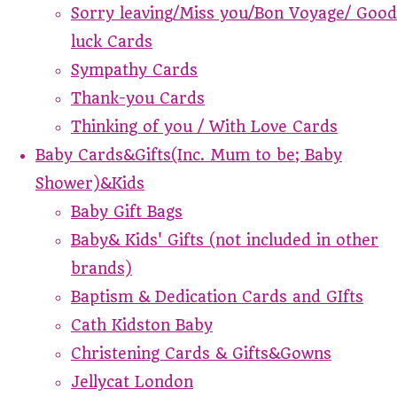
Sorry leaving/Miss you/Bon Voyage/ Good
luck Cards
Sympathy Cards
Thank-you Cards
Thinking of you / With Love Cards
Baby Cards&Gifts(Inc. Mum to be; Baby
Shower)&Kids
Baby Gift Bags
Baby& Kids' Gifts (not included in other
brands)
Baptism & Dedication Cards and GIfts
Cath Kidston Baby
Christening Cards & Gifts&Gowns
Jellycat London