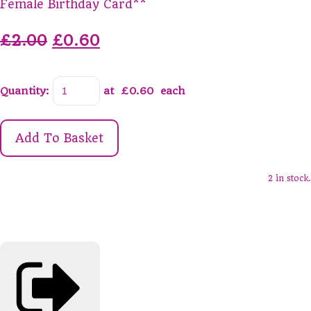
Female Birthday Card**
£2.00
£0.60
Quantity
:
at £
0.60
each
Add To Basket
2 in stock.