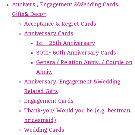
Annivers., Engagement &Wedding Cards,
Gifts& Decor
Acceptance & Regret Cards
Anniversary Cards
1st - 25th Anniversary
30th- 60th Anniversary Cards
General/ Relation Anniv. / Couple on
Anniv.
Anniversary, Engagement &Wedding
Related Gifts
Engagement Cards
Thank-you/ Would you be (e.g. bestman,
bridesmaid)
Wedding Cards