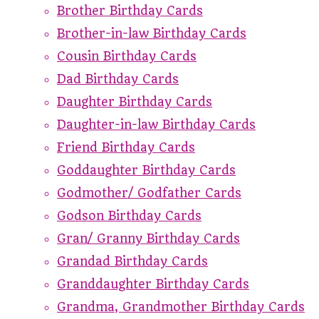
Brother Birthday Cards
Brother-in-law Birthday Cards
Cousin Birthday Cards
Dad Birthday Cards
Daughter Birthday Cards
Daughter-in-law Birthday Cards
Friend Birthday Cards
Goddaughter Birthday Cards
Godmother/ Godfather Cards
Godson Birthday Cards
Gran/ Granny Birthday Cards
Grandad Birthday Cards
Granddaughter Birthday Cards
Grandma, Grandmother Birthday Cards