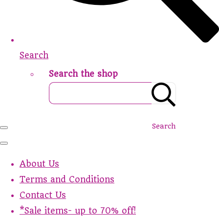
Search
Search the shop
Search
About Us
Terms and Conditions
Contact Us
*Sale items- up to 70% off!