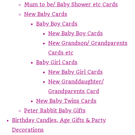
Mum to be/ Baby Shower etc Cards
New Baby Cards
Baby Boy Cards
New Baby Boy Cards
New Grandson/ Grandparents
Cards etc
Baby Girl Cards
New Baby Girl Cards
New Granddaughter/
Grandparents Card
New Baby Twins Cards
Peter Rabbit Baby Gifts
Birthday Candles, Age Gifts & Party
Decorations