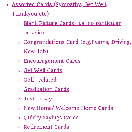
Assorted Cards (Sympathy, Get Well,
Thankyou etc)
Blank Picture Cards- i.e. no particular
occasion
Congratulations Card (e.g.Exams, Driving,
New Job)
Encouragement Cards
Get Well Cards
Golf- related
Graduation Cards
Just to say...
New Home/ Welcome Home Cards
Quirky Sayings Cards
Retirement Cards