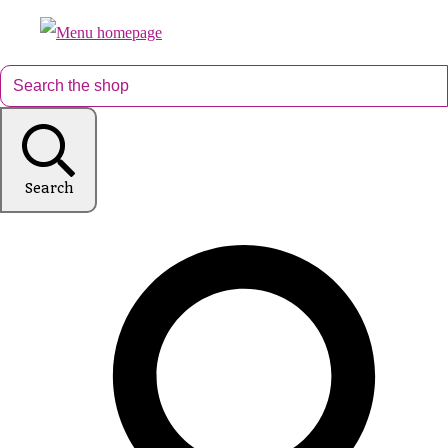
Search