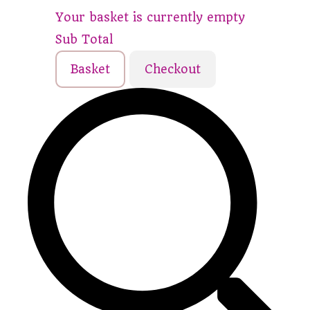
Your basket is currently empty
Sub Total
Basket
Checkout