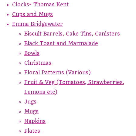
Clocks- Thomas Kent
Cups and Mugs
Emma Bridgewater
Biscuit Barrels, Cake Tins, Canisters
Black Toast and Marmalade
Bowls
Christmas
Floral Patterns (Various)
Fruit & Veg (Tomatoes, Strawberries,
Lemons etc)
Jugs
Mugs
Napkins
Plates