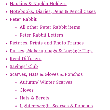
Napkins & Napkin Holders
Notebooks, Diaries, Pens & Pencil Cases
Peter Rabbit
All other Peter Rabbit items
Peter Rabbit Letters
Pictures, Prints and Photo Frames
Purses, Make-up bags & Luggage Tags
Reed Diffusers
Savings' Club
Scarves, Hats & Gloves & Ponchos
Autumn/ Winter Scarves
Gloves
Hats & Berets
Lighter-weight Scarves & Ponchos