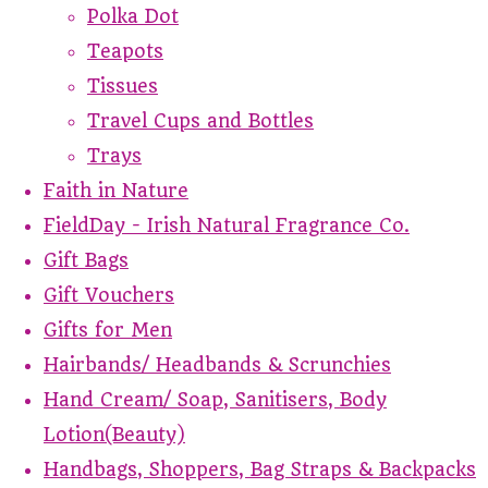
Polka Dot
Teapots
Tissues
Travel Cups and Bottles
Trays
Faith in Nature
FieldDay - Irish Natural Fragrance Co.
Gift Bags
Gift Vouchers
Gifts for Men
Hairbands/ Headbands & Scrunchies
Hand Cream/ Soap, Sanitisers, Body
Lotion(Beauty)
Handbags, Shoppers, Bag Straps & Backpacks