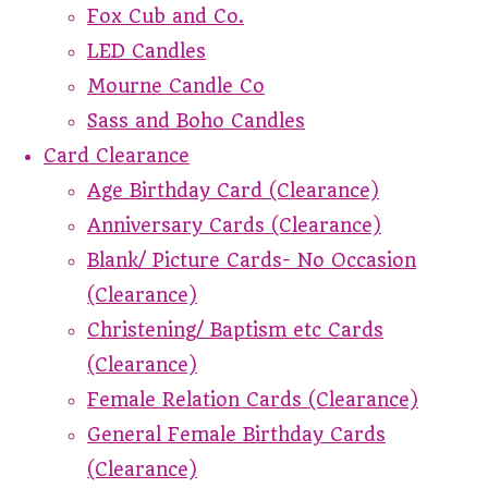
Fox Cub and Co.
LED Candles
Mourne Candle Co
Sass and Boho Candles
Card Clearance
Age Birthday Card (Clearance)
Anniversary Cards (Clearance)
Blank/ Picture Cards- No Occasion
(Clearance)
Christening/ Baptism etc Cards
(Clearance)
Female Relation Cards (Clearance)
General Female Birthday Cards
(Clearance)