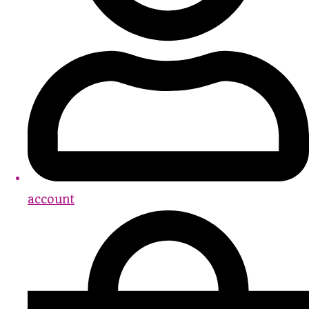
account