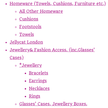
Homeware (Towels, Cushions, Furniture etc.)
All Other Homeware
Cushions
Footstools
Towels
Jellycat London
Jewellery& Fashion Access. (inc.Glasses'
Cases)
*Jewellery
Bracelets
Earrings
Necklaces
Rings
Glasses' Cases, Jewellery Boxes,