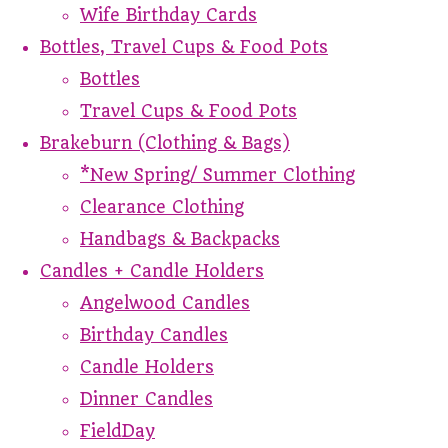
Wife Birthday Cards
Bottles, Travel Cups & Food Pots
Bottles
Travel Cups & Food Pots
Brakeburn (Clothing & Bags)
*New Spring/ Summer Clothing
Clearance Clothing
Handbags & Backpacks
Candles + Candle Holders
Angelwood Candles
Birthday Candles
Candle Holders
Dinner Candles
FieldDay