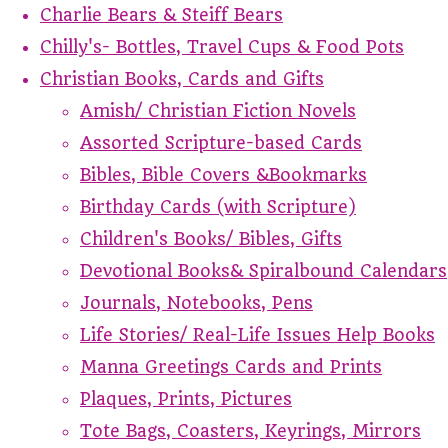
Charlie Bears & Steiff Bears
Chilly's- Bottles, Travel Cups & Food Pots
Christian Books, Cards and Gifts
Amish/ Christian Fiction Novels
Assorted Scripture-based Cards
Bibles, Bible Covers &Bookmarks
Birthday Cards (with Scripture)
Children's Books/ Bibles, Gifts
Devotional Books& Spiralbound Calendars
Journals, Notebooks, Pens
Life Stories/ Real-Life Issues Help Books
Manna Greetings Cards and Prints
Plaques, Prints, Pictures
Tote Bags, Coasters, Keyrings, Mirrors