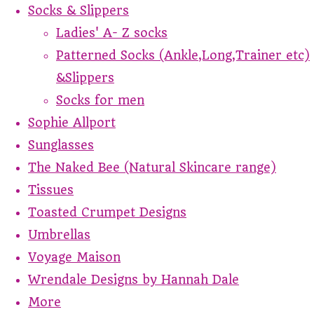
Socks & Slippers
Ladies' A- Z socks
Patterned Socks (Ankle,Long,Trainer etc)
&Slippers
Socks for men
Sophie Allport
Sunglasses
The Naked Bee (Natural Skincare range)
Tissues
Toasted Crumpet Designs
Umbrellas
Voyage Maison
Wrendale Designs by Hannah Dale
More