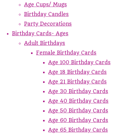
Age Cups/ Mugs
Birthday Candles
Party Decorations
Birthday Cards- Ages
Adult Birthdays
Female Birthday Cards
Age 100 Birthday Cards
Age 18 Birthday Cards
Age 21 Birthday Cards
Age 30 Birthday Cards
Age 40 Birthday Cards
Age 50 Birthday Cards
Age 60 Birthday Cards
Age 65 Birthday Cards