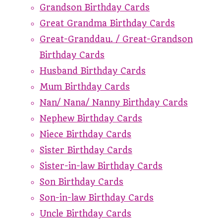
Grandson Birthday Cards
Great Grandma Birthday Cards
Great-Granddau. / Great-Grandson
Birthday Cards
Husband Birthday Cards
Mum Birthday Cards
Nan/ Nana/ Nanny Birthday Cards
Nephew Birthday Cards
Niece Birthday Cards
Sister Birthday Cards
Sister-in-law Birthday Cards
Son Birthday Cards
Son-in-law Birthday Cards
Uncle Birthday Cards