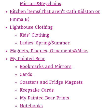
Mirrors&Keychains
Kitchen items(That aren't Cath Kidston or
Emma B)
Lighthouse Clothing
Kids' Clothing
Ladies' Spring/Summer
Magnets, Plaques, Ornaments&Misc.
My Painted Bear
Bookmarks and Mirrors
Cards
Coasters and Fridge Magnets
Keepsake Cards
My Painted Bear Prints
Notebooks