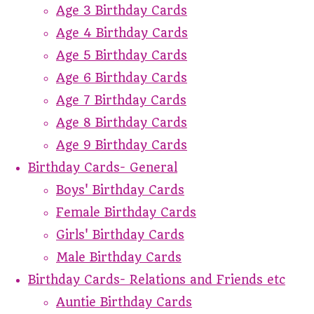
Age 3 Birthday Cards
Age 4 Birthday Cards
Age 5 Birthday Cards
Age 6 Birthday Cards
Age 7 Birthday Cards
Age 8 Birthday Cards
Age 9 Birthday Cards
Birthday Cards- General
Boys' Birthday Cards
Female Birthday Cards
Girls' Birthday Cards
Male Birthday Cards
Birthday Cards- Relations and Friends etc
Auntie Birthday Cards