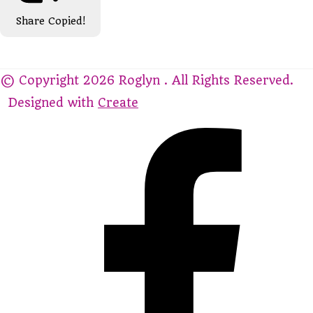
Share
Copied!
© Copyright 2026 Roglyn . All Rights Reserved.
Designed with
Create