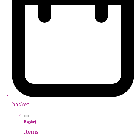
basket
Basket
Items