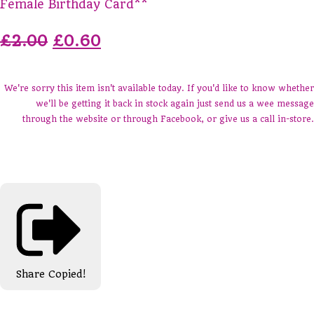
Female Birthday Card**
£2.00
£0.60
We're sorry this item isn't available today. If you'd like to know whether
we'll be getting it back in stock again just send us a wee message
through the website or through Facebook, or give us a call in-store.
Share
Copied!