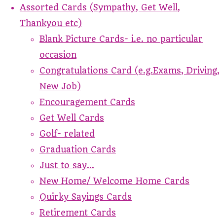
Assorted Cards (Sympathy, Get Well,
Thankyou etc)
Blank Picture Cards- i.e. no particular
occasion
Congratulations Card (e.g.Exams, Driving,
New Job)
Encouragement Cards
Get Well Cards
Golf- related
Graduation Cards
Just to say...
New Home/ Welcome Home Cards
Quirky Sayings Cards
Retirement Cards