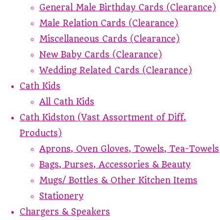
General Male Birthday Cards (Clearance)
Male Relation Cards (Clearance)
Miscellaneous Cards (Clearance)
New Baby Cards (Clearance)
Wedding Related Cards (Clearance)
Cath Kids
All Cath Kids
Cath Kidston (Vast Assortment of Diff.
Products)
Aprons, Oven Gloves, Towels, Tea-Towels
Bags, Purses, Accessories & Beauty
Mugs/ Bottles & Other Kitchen Items
Stationery
Chargers & Speakers