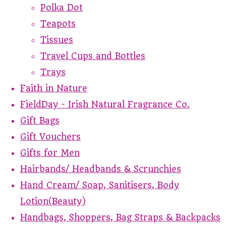
Polka Dot
Teapots
Tissues
Travel Cups and Bottles
Trays
Faith in Nature
FieldDay - Irish Natural Fragrance Co.
Gift Bags
Gift Vouchers
Gifts for Men
Hairbands/ Headbands & Scrunchies
Hand Cream/ Soap, Sanitisers, Body
Lotion(Beauty)
Handbags, Shoppers, Bag Straps & Backpacks