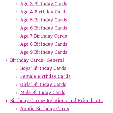
Age 3 Birthday Cards
Age 4 Birthday Cards
Age 5 Birthday Cards
Age 6 Birthday Cards
Age 7 Birthday Cards
Age 8 Birthday Cards
Age 9 Birthday Cards
Birthday Cards- General
Boys' Birthday Cards
Female Birthday Cards
Girls' Birthday Cards
Male Birthday Cards
Birthday Cards- Relations and Friends etc
Auntie Birthday Cards