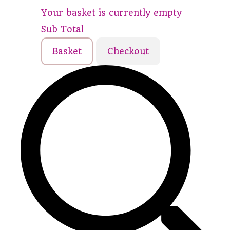
Your basket is currently empty
Sub Total
Basket
Checkout