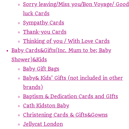
Sorry leaving/Miss you/Bon Voyage/ Good
luck Cards
Sympathy Cards
Thank-you Cards
Thinking of you / With Love Cards
Baby Cards&Gifts(Inc. Mum to be; Baby
Shower)&Kids
Baby Gift Bags
Baby& Kids' Gifts (not included in other
brands)
Baptism & Dedication Cards and GIfts
Cath Kidston Baby
Christening Cards & Gifts&Gowns
Jellycat London