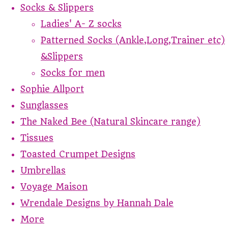
Socks & Slippers
Ladies' A- Z socks
Patterned Socks (Ankle,Long,Trainer etc)
&Slippers
Socks for men
Sophie Allport
Sunglasses
The Naked Bee (Natural Skincare range)
Tissues
Toasted Crumpet Designs
Umbrellas
Voyage Maison
Wrendale Designs by Hannah Dale
More