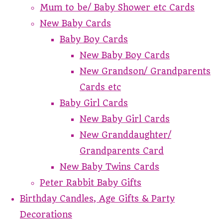
Mum to be/ Baby Shower etc Cards
New Baby Cards
Baby Boy Cards
New Baby Boy Cards
New Grandson/ Grandparents
Cards etc
Baby Girl Cards
New Baby Girl Cards
New Granddaughter/
Grandparents Card
New Baby Twins Cards
Peter Rabbit Baby Gifts
Birthday Candles, Age Gifts & Party
Decorations