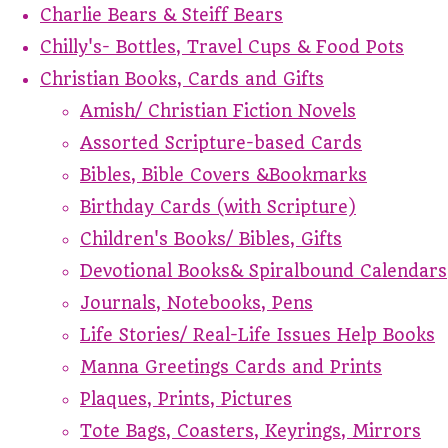
Charlie Bears & Steiff Bears
Chilly's- Bottles, Travel Cups & Food Pots
Christian Books, Cards and Gifts
Amish/ Christian Fiction Novels
Assorted Scripture-based Cards
Bibles, Bible Covers &Bookmarks
Birthday Cards (with Scripture)
Children's Books/ Bibles, Gifts
Devotional Books& Spiralbound Calendars
Journals, Notebooks, Pens
Life Stories/ Real-Life Issues Help Books
Manna Greetings Cards and Prints
Plaques, Prints, Pictures
Tote Bags, Coasters, Keyrings, Mirrors