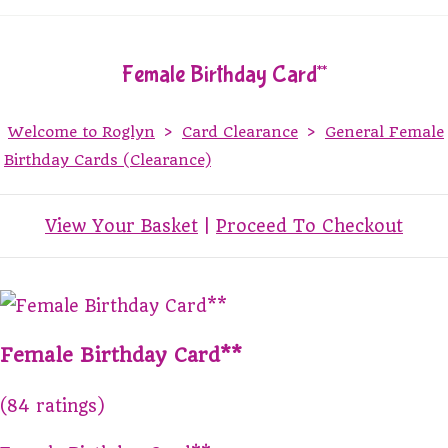
Female Birthday Card**
Welcome to Roglyn
>
Card Clearance
>
General Female
Birthday Cards (Clearance)
View Your Basket
|
Proceed To Checkout
Female Birthday Card**
(84 ratings)