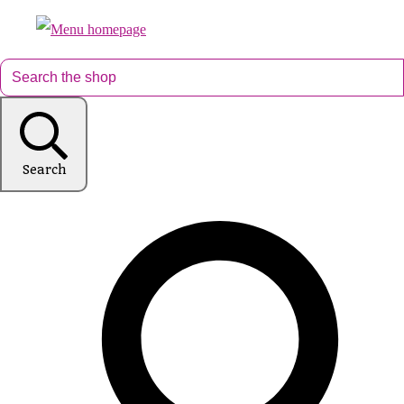
Search