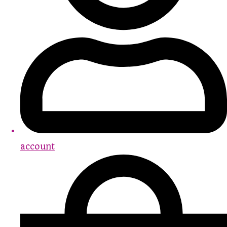
account