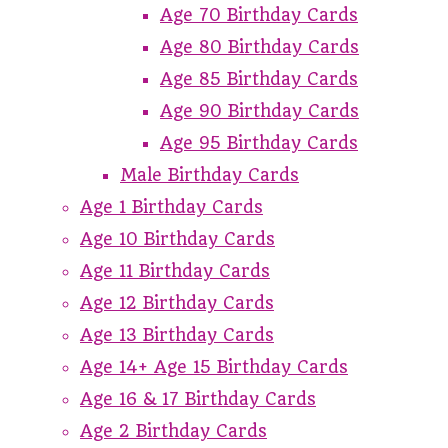
Age 70 Birthday Cards
Age 80 Birthday Cards
Age 85 Birthday Cards
Age 90 Birthday Cards
Age 95 Birthday Cards
Male Birthday Cards
Age 1 Birthday Cards
Age 10 Birthday Cards
Age 11 Birthday Cards
Age 12 Birthday Cards
Age 13 Birthday Cards
Age 14+ Age 15 Birthday Cards
Age 16 & 17 Birthday Cards
Age 2 Birthday Cards