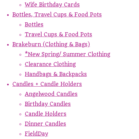
Wife Birthday Cards
Bottles, Travel Cups & Food Pots
Bottles
Travel Cups & Food Pots
Brakeburn (Clothing & Bags)
*New Spring/ Summer Clothing
Clearance Clothing
Handbags & Backpacks
Candles + Candle Holders
Angelwood Candles
Birthday Candles
Candle Holders
Dinner Candles
FieldDay