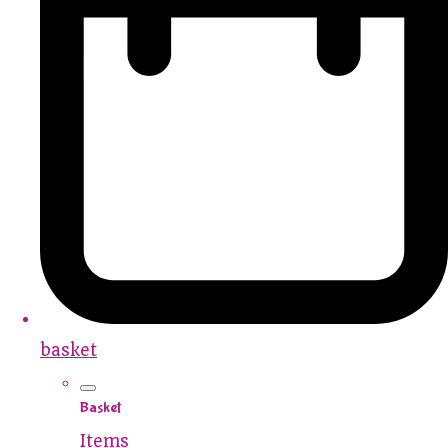
basket
Basket
Items