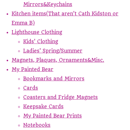
Mirrors&Keychains
Kitchen items(That aren't Cath Kidston or
Emma B)
Lighthouse Clothing
Kids' Clothing
Ladies' Spring/Summer
Magnets, Plaques, Ornaments&Misc.
My Painted Bear
Bookmarks and Mirrors
Cards
Coasters and Fridge Magnets
Keepsake Cards
My Painted Bear Prints
Notebooks