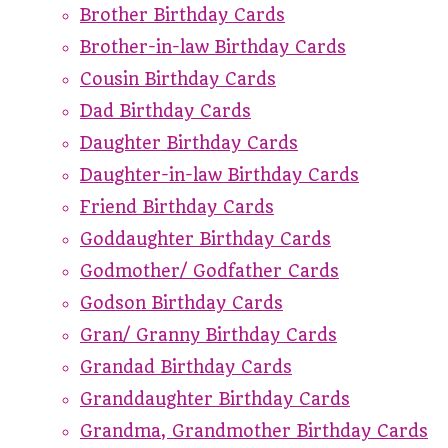
Brother Birthday Cards
Brother-in-law Birthday Cards
Cousin Birthday Cards
Dad Birthday Cards
Daughter Birthday Cards
Daughter-in-law Birthday Cards
Friend Birthday Cards
Goddaughter Birthday Cards
Godmother/ Godfather Cards
Godson Birthday Cards
Gran/ Granny Birthday Cards
Grandad Birthday Cards
Granddaughter Birthday Cards
Grandma, Grandmother Birthday Cards