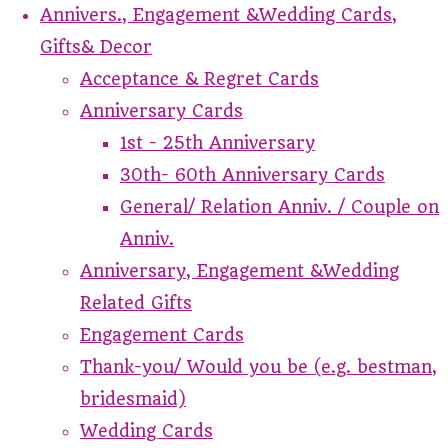
Annivers., Engagement &Wedding Cards,
Gifts& Decor
Acceptance & Regret Cards
Anniversary Cards
1st - 25th Anniversary
30th- 60th Anniversary Cards
General/ Relation Anniv. / Couple on
Anniv.
Anniversary, Engagement &Wedding
Related Gifts
Engagement Cards
Thank-you/ Would you be (e.g. bestman,
bridesmaid)
Wedding Cards