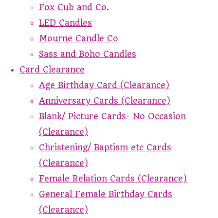
Fox Cub and Co.
LED Candles
Mourne Candle Co
Sass and Boho Candles
Card Clearance
Age Birthday Card (Clearance)
Anniversary Cards (Clearance)
Blank/ Picture Cards- No Occasion
(Clearance)
Christening/ Baptism etc Cards
(Clearance)
Female Relation Cards (Clearance)
General Female Birthday Cards
(Clearance)