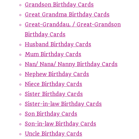
Grandson Birthday Cards
Great Grandma Birthday Cards
Great-Granddau. / Great-Grandson
Birthday Cards
Husband Birthday Cards
Mum Birthday Cards
Nan/ Nana/ Nanny Birthday Cards
Nephew Birthday Cards
Niece Birthday Cards
Sister Birthday Cards
Sister-in-law Birthday Cards
Son Birthday Cards
Son-in-law Birthday Cards
Uncle Birthday Cards