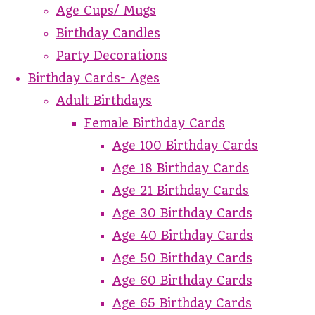
Age Cups/ Mugs
Birthday Candles
Party Decorations
Birthday Cards- Ages
Adult Birthdays
Female Birthday Cards
Age 100 Birthday Cards
Age 18 Birthday Cards
Age 21 Birthday Cards
Age 30 Birthday Cards
Age 40 Birthday Cards
Age 50 Birthday Cards
Age 60 Birthday Cards
Age 65 Birthday Cards