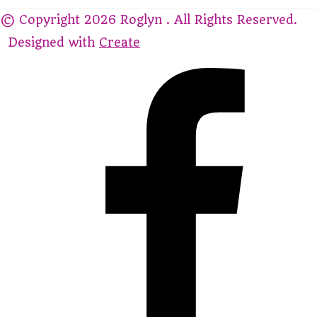
© Copyright 2026 Roglyn . All Rights Reserved.
Designed with
Create