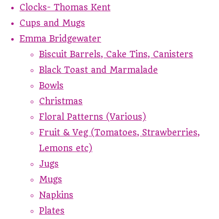
Clocks- Thomas Kent
Cups and Mugs
Emma Bridgewater
Biscuit Barrels, Cake Tins, Canisters
Black Toast and Marmalade
Bowls
Christmas
Floral Patterns (Various)
Fruit & Veg (Tomatoes, Strawberries,
Lemons etc)
Jugs
Mugs
Napkins
Plates