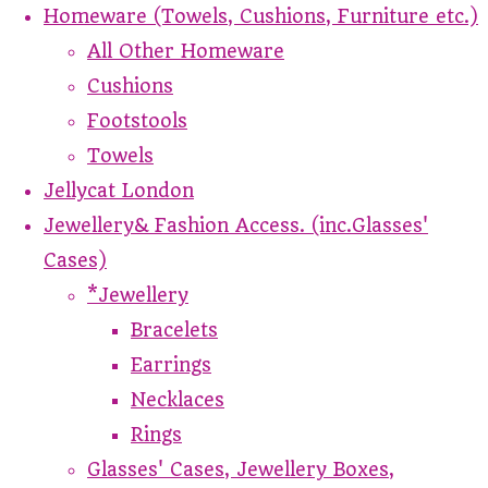
Homeware (Towels, Cushions, Furniture etc.)
All Other Homeware
Cushions
Footstools
Towels
Jellycat London
Jewellery& Fashion Access. (inc.Glasses'
Cases)
*Jewellery
Bracelets
Earrings
Necklaces
Rings
Glasses' Cases, Jewellery Boxes,