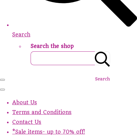
Search
Search the shop
Search
About Us
Terms and Conditions
Contact Us
*Sale items- up to 70% off!