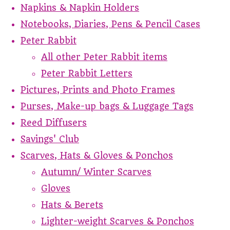
Napkins & Napkin Holders
Notebooks, Diaries, Pens & Pencil Cases
Peter Rabbit
All other Peter Rabbit items
Peter Rabbit Letters
Pictures, Prints and Photo Frames
Purses, Make-up bags & Luggage Tags
Reed Diffusers
Savings' Club
Scarves, Hats & Gloves & Ponchos
Autumn/ Winter Scarves
Gloves
Hats & Berets
Lighter-weight Scarves & Ponchos