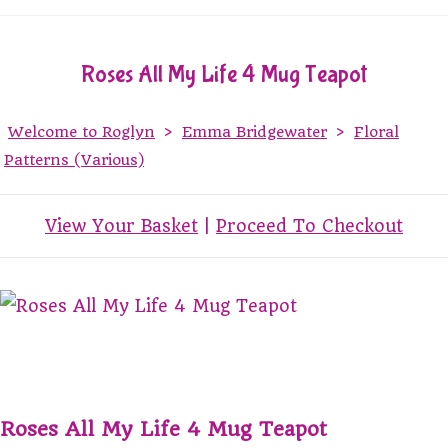
Roses All My Life 4 Mug Teapot
Welcome to Roglyn
>
Emma Bridgewater
>
Floral
Patterns (Various)
View Your Basket
|
Proceed To Checkout
Roses All My Life 4 Mug Teapot