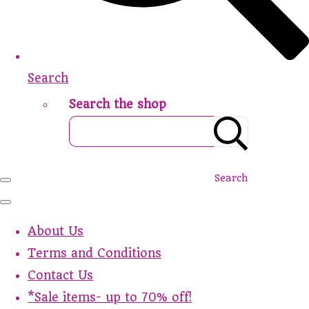
Search
Search the shop
Search
About Us
Terms and Conditions
Contact Us
*Sale items- up to 70% off!