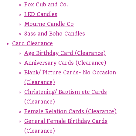
Fox Cub and Co.
LED Candles
Mourne Candle Co
Sass and Boho Candles
Card Clearance
Age Birthday Card (Clearance)
Anniversary Cards (Clearance)
Blank/ Picture Cards- No Occasion
(Clearance)
Christening/ Baptism etc Cards
(Clearance)
Female Relation Cards (Clearance)
General Female Birthday Cards
(Clearance)