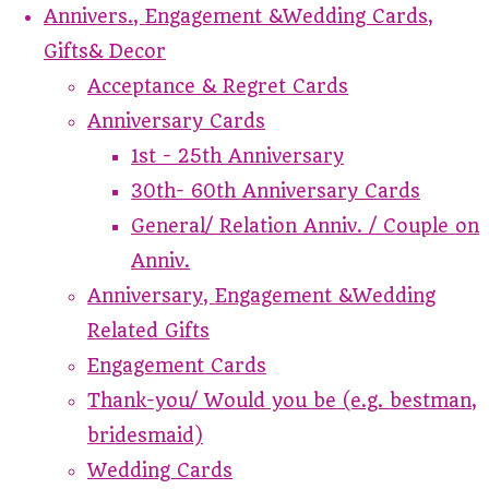
Annivers., Engagement &Wedding Cards,
Gifts& Decor
Acceptance & Regret Cards
Anniversary Cards
1st - 25th Anniversary
30th- 60th Anniversary Cards
General/ Relation Anniv. / Couple on
Anniv.
Anniversary, Engagement &Wedding
Related Gifts
Engagement Cards
Thank-you/ Would you be (e.g. bestman,
bridesmaid)
Wedding Cards