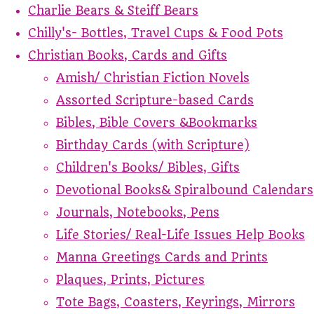
Charlie Bears & Steiff Bears
Chilly's- Bottles, Travel Cups & Food Pots
Christian Books, Cards and Gifts
Amish/ Christian Fiction Novels
Assorted Scripture-based Cards
Bibles, Bible Covers &Bookmarks
Birthday Cards (with Scripture)
Children's Books/ Bibles, Gifts
Devotional Books& Spiralbound Calendars
Journals, Notebooks, Pens
Life Stories/ Real-Life Issues Help Books
Manna Greetings Cards and Prints
Plaques, Prints, Pictures
Tote Bags, Coasters, Keyrings, Mirrors