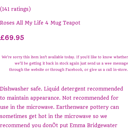
(141 ratings)
Roses All My Life 4 Mug Teapot
£69.95
We're sorry this item isn't available today. If you'd like to know whether
we'll be getting it back in stock again just send us a wee message
through the website or through Facebook, or give us a call in-store.
Dishwasher safe. Liquid detergent recommended
to maintain appearance. Not recommended for
use in the microwave. Earthenware pottery can
sometimes get hot in the microwave so we
recommend you donÕt put Emma Bridgewater