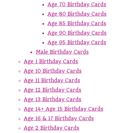
Age 70 Birthday Cards
Age 80 Birthday Cards
Age 85 Birthday Cards
Age 90 Birthday Cards
Age 95 Birthday Cards
Male Birthday Cards
Age 1 Birthday Cards
Age 10 Birthday Cards
Age 11 Birthday Cards
Age 12 Birthday Cards
Age 13 Birthday Cards
Age 14+ Age 15 Birthday Cards
Age 16 & 17 Birthday Cards
Age 2 Birthday Cards