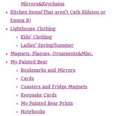
Mirrors&Keychains
Kitchen items(That aren't Cath Kidston or
Emma B)
Lighthouse Clothing
Kids' Clothing
Ladies' Spring/Summer
Magnets, Plaques, Ornaments&Misc.
My Painted Bear
Bookmarks and Mirrors
Cards
Coasters and Fridge Magnets
Keepsake Cards
My Painted Bear Prints
Notebooks