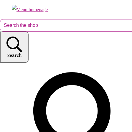
Search