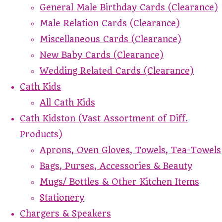
General Male Birthday Cards (Clearance)
Male Relation Cards (Clearance)
Miscellaneous Cards (Clearance)
New Baby Cards (Clearance)
Wedding Related Cards (Clearance)
Cath Kids
All Cath Kids
Cath Kidston (Vast Assortment of Diff.
Products)
Aprons, Oven Gloves, Towels, Tea-Towels
Bags, Purses, Accessories & Beauty
Mugs/ Bottles & Other Kitchen Items
Stationery
Chargers & Speakers