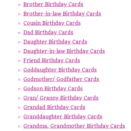
Brother Birthday Cards
Brother-in-law Birthday Cards
Cousin Birthday Cards
Dad Birthday Cards
Daughter Birthday Cards
Daughter-in-law Birthday Cards
Friend Birthday Cards
Goddaughter Birthday Cards
Godmother/ Godfather Cards
Godson Birthday Cards
Gran/ Granny Birthday Cards
Grandad Birthday Cards
Granddaughter Birthday Cards
Grandma, Grandmother Birthday Cards