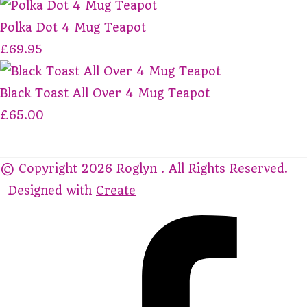
Polka Dot 4 Mug Teapot
£69.95
Black Toast All Over 4 Mug Teapot
£65.00
© Copyright 2026 Roglyn . All Rights Reserved.
Designed with
Create