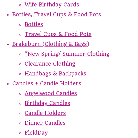
Wife Birthday Cards
Bottles, Travel Cups & Food Pots
Bottles
Travel Cups & Food Pots
Brakeburn (Clothing & Bags)
*New Spring/ Summer Clothing
Clearance Clothing
Handbags & Backpacks
Candles + Candle Holders
Angelwood Candles
Birthday Candles
Candle Holders
Dinner Candles
FieldDay