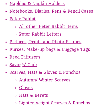
Napkins & Napkin Holders
Notebooks, Diaries, Pens & Pencil Cases
Peter Rabbit
All other Peter Rabbit items
Peter Rabbit Letters
Pictures, Prints and Photo Frames
Purses, Make-up bags & Luggage Tags
Reed Diffusers
Savings' Club
Scarves, Hats & Gloves & Ponchos
Autumn/ Winter Scarves
Gloves
Hats & Berets
Lighter-weight Scarves & Ponchos