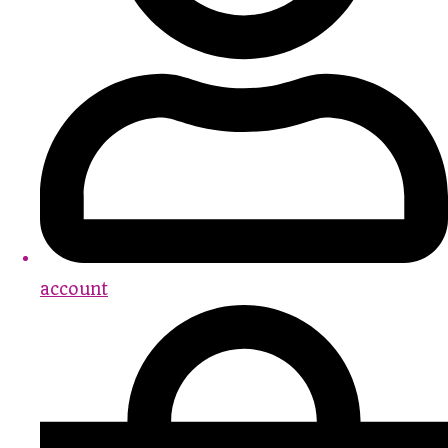
account