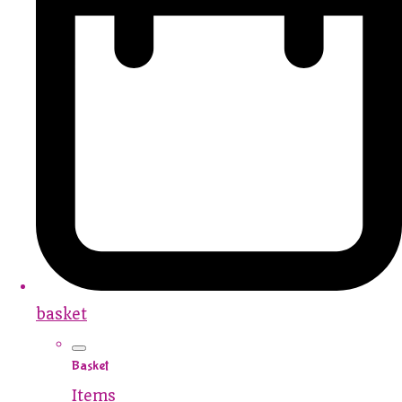
basket
Basket
Items