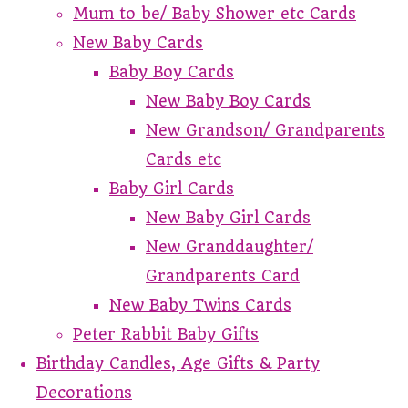
Mum to be/ Baby Shower etc Cards
New Baby Cards
Baby Boy Cards
New Baby Boy Cards
New Grandson/ Grandparents
Cards etc
Baby Girl Cards
New Baby Girl Cards
New Granddaughter/
Grandparents Card
New Baby Twins Cards
Peter Rabbit Baby Gifts
Birthday Candles, Age Gifts & Party
Decorations