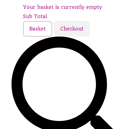
Your basket is currently empty
Sub Total
Basket
Checkout