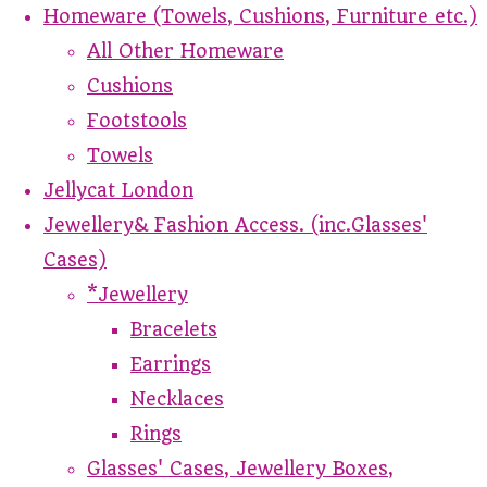
Homeware (Towels, Cushions, Furniture etc.)
All Other Homeware
Cushions
Footstools
Towels
Jellycat London
Jewellery& Fashion Access. (inc.Glasses'
Cases)
*Jewellery
Bracelets
Earrings
Necklaces
Rings
Glasses' Cases, Jewellery Boxes,