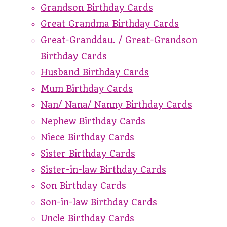
Grandson Birthday Cards
Great Grandma Birthday Cards
Great-Granddau. / Great-Grandson
Birthday Cards
Husband Birthday Cards
Mum Birthday Cards
Nan/ Nana/ Nanny Birthday Cards
Nephew Birthday Cards
Niece Birthday Cards
Sister Birthday Cards
Sister-in-law Birthday Cards
Son Birthday Cards
Son-in-law Birthday Cards
Uncle Birthday Cards