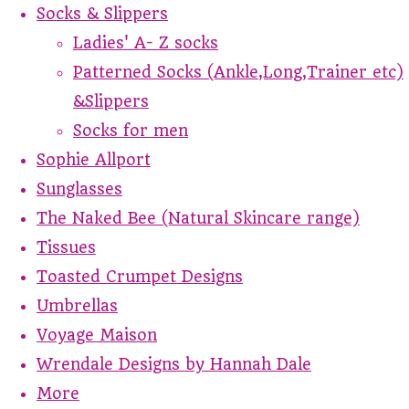
Socks & Slippers
Ladies' A- Z socks
Patterned Socks (Ankle,Long,Trainer etc)
&Slippers
Socks for men
Sophie Allport
Sunglasses
The Naked Bee (Natural Skincare range)
Tissues
Toasted Crumpet Designs
Umbrellas
Voyage Maison
Wrendale Designs by Hannah Dale
More