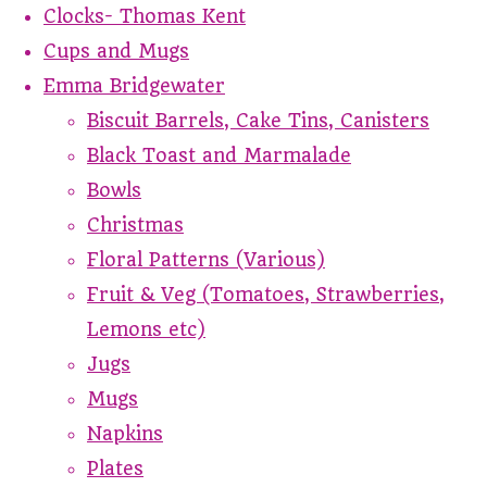
Clocks- Thomas Kent
Cups and Mugs
Emma Bridgewater
Biscuit Barrels, Cake Tins, Canisters
Black Toast and Marmalade
Bowls
Christmas
Floral Patterns (Various)
Fruit & Veg (Tomatoes, Strawberries,
Lemons etc)
Jugs
Mugs
Napkins
Plates