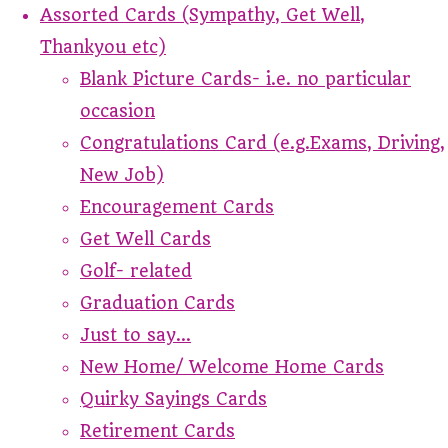
Assorted Cards (Sympathy, Get Well,
Thankyou etc)
Blank Picture Cards- i.e. no particular
occasion
Congratulations Card (e.g.Exams, Driving,
New Job)
Encouragement Cards
Get Well Cards
Golf- related
Graduation Cards
Just to say...
New Home/ Welcome Home Cards
Quirky Sayings Cards
Retirement Cards