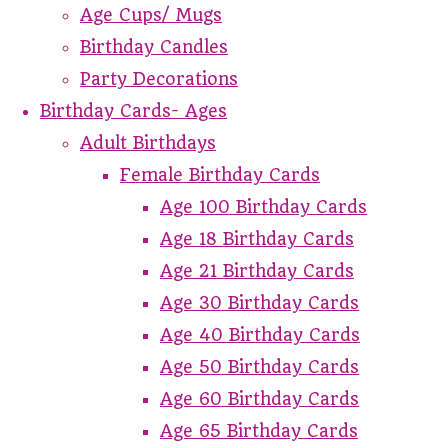
Age Cups/ Mugs
Birthday Candles
Party Decorations
Birthday Cards- Ages
Adult Birthdays
Female Birthday Cards
Age 100 Birthday Cards
Age 18 Birthday Cards
Age 21 Birthday Cards
Age 30 Birthday Cards
Age 40 Birthday Cards
Age 50 Birthday Cards
Age 60 Birthday Cards
Age 65 Birthday Cards