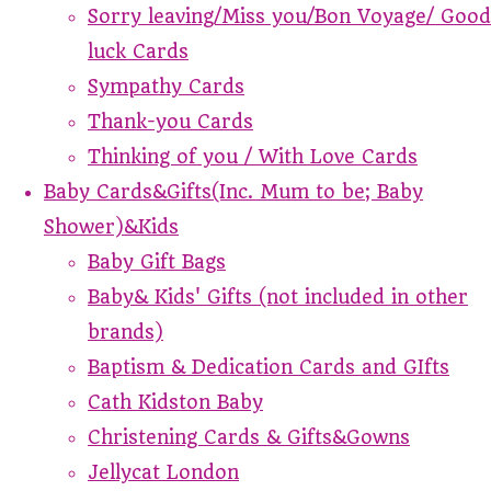
Sorry leaving/Miss you/Bon Voyage/ Good
luck Cards
Sympathy Cards
Thank-you Cards
Thinking of you / With Love Cards
Baby Cards&Gifts(Inc. Mum to be; Baby
Shower)&Kids
Baby Gift Bags
Baby& Kids' Gifts (not included in other
brands)
Baptism & Dedication Cards and GIfts
Cath Kidston Baby
Christening Cards & Gifts&Gowns
Jellycat London