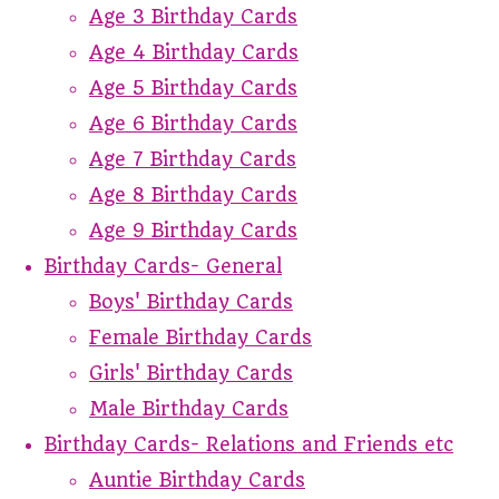
Age 3 Birthday Cards
Age 4 Birthday Cards
Age 5 Birthday Cards
Age 6 Birthday Cards
Age 7 Birthday Cards
Age 8 Birthday Cards
Age 9 Birthday Cards
Birthday Cards- General
Boys' Birthday Cards
Female Birthday Cards
Girls' Birthday Cards
Male Birthday Cards
Birthday Cards- Relations and Friends etc
Auntie Birthday Cards