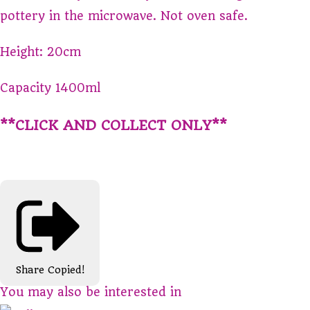
pottery in the microwave. Not oven safe.
Height: 20cm
Capacity 1400ml
**CLICK AND COLLECT ONLY**
Share
Copied!
You may also be interested in