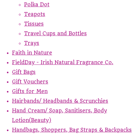
Polka Dot
Teapots
Tissues
Travel Cups and Bottles
Trays
Faith in Nature
FieldDay - Irish Natural Fragrance Co.
Gift Bags
Gift Vouchers
Gifts for Men
Hairbands/ Headbands & Scrunchies
Hand Cream/ Soap, Sanitisers, Body
Lotion(Beauty)
Handbags, Shoppers, Bag Straps & Backpacks