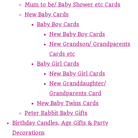
Mum to be/ Baby Shower etc Cards
New Baby Cards
Baby Boy Cards
New Baby Boy Cards
New Grandson/ Grandparents
Cards etc
Baby Girl Cards
New Baby Girl Cards
New Granddaughter/
Grandparents Card
New Baby Twins Cards
Peter Rabbit Baby Gifts
Birthday Candles, Age Gifts & Party
Decorations