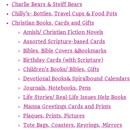
Charlie Bears & Steiff Bears
Chilly's- Bottles, Travel Cups & Food Pots
Christian Books, Cards and Gifts
Amish/ Christian Fiction Novels
Assorted Scripture-based Cards
Bibles, Bible Covers &Bookmarks
Birthday Cards (with Scripture)
Children's Books/ Bibles, Gifts
Devotional Books& Spiralbound Calendars
Journals, Notebooks, Pens
Life Stories/ Real-Life Issues Help Books
Manna Greetings Cards and Prints
Plaques, Prints, Pictures
Tote Bags, Coasters, Keyrings, Mirrors