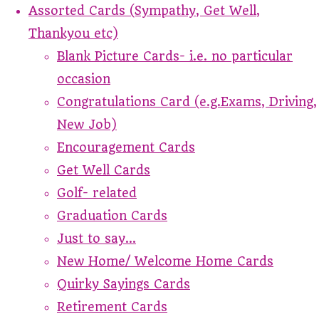
Assorted Cards (Sympathy, Get Well,
Thankyou etc)
Blank Picture Cards- i.e. no particular
occasion
Congratulations Card (e.g.Exams, Driving,
New Job)
Encouragement Cards
Get Well Cards
Golf- related
Graduation Cards
Just to say...
New Home/ Welcome Home Cards
Quirky Sayings Cards
Retirement Cards