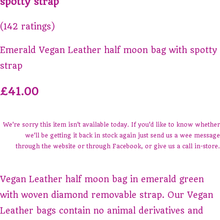
spotty strap
(142 ratings)
Emerald Vegan Leather half moon bag with spotty
strap
£41.00
We're sorry this item isn't available today. If you'd like to know whether
we'll be getting it back in stock again just send us a wee message
through the website or through Facebook, or give us a call in-store.
Vegan Leather half moon bag in emerald green
with woven diamond removable strap. Our Vegan
Leather bags contain no animal derivatives and