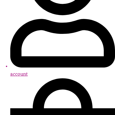
account