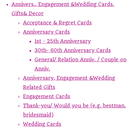
Annivers., Engagement &Wedding Cards,
Gifts& Decor
Acceptance & Regret Cards
Anniversary Cards
1st - 25th Anniversary
30th- 60th Anniversary Cards
General/ Relation Anniv. / Couple on
Anniv.
Anniversary, Engagement &Wedding
Related Gifts
Engagement Cards
Thank-you/ Would you be (e.g. bestman,
bridesmaid)
Wedding Cards