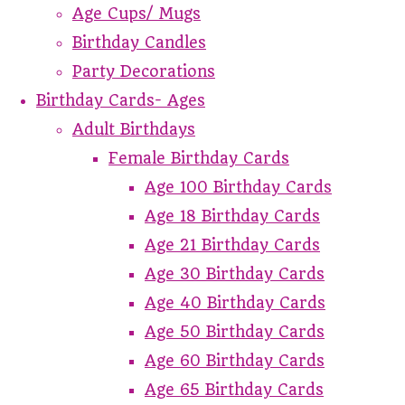
Age Cups/ Mugs
Birthday Candles
Party Decorations
Birthday Cards- Ages
Adult Birthdays
Female Birthday Cards
Age 100 Birthday Cards
Age 18 Birthday Cards
Age 21 Birthday Cards
Age 30 Birthday Cards
Age 40 Birthday Cards
Age 50 Birthday Cards
Age 60 Birthday Cards
Age 65 Birthday Cards