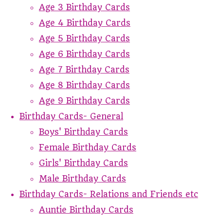
Age 3 Birthday Cards
Age 4 Birthday Cards
Age 5 Birthday Cards
Age 6 Birthday Cards
Age 7 Birthday Cards
Age 8 Birthday Cards
Age 9 Birthday Cards
Birthday Cards- General
Boys' Birthday Cards
Female Birthday Cards
Girls' Birthday Cards
Male Birthday Cards
Birthday Cards- Relations and Friends etc
Auntie Birthday Cards