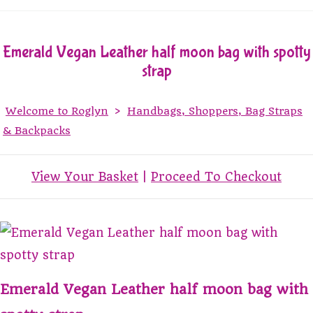
Emerald Vegan Leather half moon bag with spotty
strap
Welcome to Roglyn
>
Handbags, Shoppers, Bag Straps
& Backpacks
View Your Basket
|
Proceed To Checkout
Emerald Vegan Leather half moon bag with