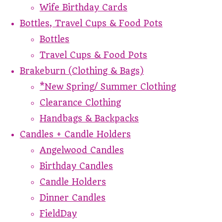
Wife Birthday Cards
Bottles, Travel Cups & Food Pots
Bottles
Travel Cups & Food Pots
Brakeburn (Clothing & Bags)
*New Spring/ Summer Clothing
Clearance Clothing
Handbags & Backpacks
Candles + Candle Holders
Angelwood Candles
Birthday Candles
Candle Holders
Dinner Candles
FieldDay