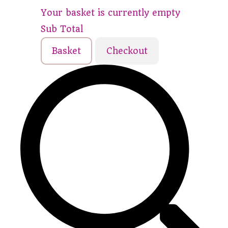
Your basket is currently empty
Sub Total
Basket
Checkout