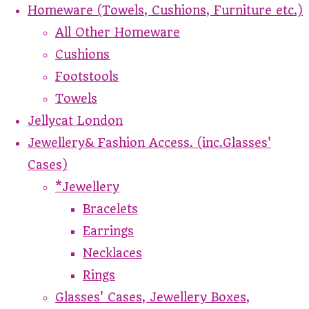
Homeware (Towels, Cushions, Furniture etc.)
All Other Homeware
Cushions
Footstools
Towels
Jellycat London
Jewellery& Fashion Access. (inc.Glasses'
Cases)
*Jewellery
Bracelets
Earrings
Necklaces
Rings
Glasses' Cases, Jewellery Boxes,