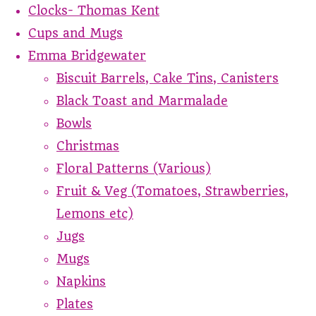
Clocks- Thomas Kent
Cups and Mugs
Emma Bridgewater
Biscuit Barrels, Cake Tins, Canisters
Black Toast and Marmalade
Bowls
Christmas
Floral Patterns (Various)
Fruit & Veg (Tomatoes, Strawberries,
Lemons etc)
Jugs
Mugs
Napkins
Plates