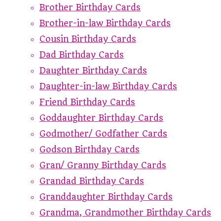
Brother Birthday Cards
Brother-in-law Birthday Cards
Cousin Birthday Cards
Dad Birthday Cards
Daughter Birthday Cards
Daughter-in-law Birthday Cards
Friend Birthday Cards
Goddaughter Birthday Cards
Godmother/ Godfather Cards
Godson Birthday Cards
Gran/ Granny Birthday Cards
Grandad Birthday Cards
Granddaughter Birthday Cards
Grandma, Grandmother Birthday Cards