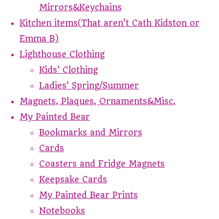
Mirrors&Keychains
Kitchen items(That aren't Cath Kidston or
Emma B)
Lighthouse Clothing
Kids' Clothing
Ladies' Spring/Summer
Magnets, Plaques, Ornaments&Misc.
My Painted Bear
Bookmarks and Mirrors
Cards
Coasters and Fridge Magnets
Keepsake Cards
My Painted Bear Prints
Notebooks