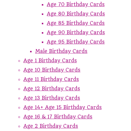
Age 70 Birthday Cards
Age 80 Birthday Cards
Age 85 Birthday Cards
Age 90 Birthday Cards
Age 95 Birthday Cards
Male Birthday Cards
Age 1 Birthday Cards
Age 10 Birthday Cards
Age 11 Birthday Cards
Age 12 Birthday Cards
Age 13 Birthday Cards
Age 14+ Age 15 Birthday Cards
Age 16 & 17 Birthday Cards
Age 2 Birthday Cards