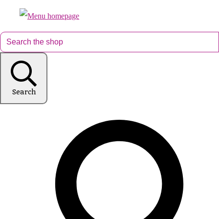
Search