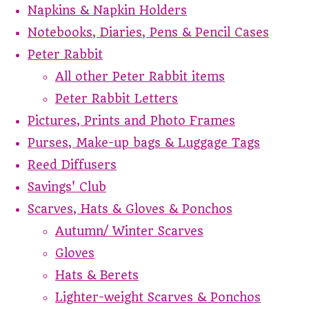
Napkins & Napkin Holders
Notebooks, Diaries, Pens & Pencil Cases
Peter Rabbit
All other Peter Rabbit items
Peter Rabbit Letters
Pictures, Prints and Photo Frames
Purses, Make-up bags & Luggage Tags
Reed Diffusers
Savings' Club
Scarves, Hats & Gloves & Ponchos
Autumn/ Winter Scarves
Gloves
Hats & Berets
Lighter-weight Scarves & Ponchos