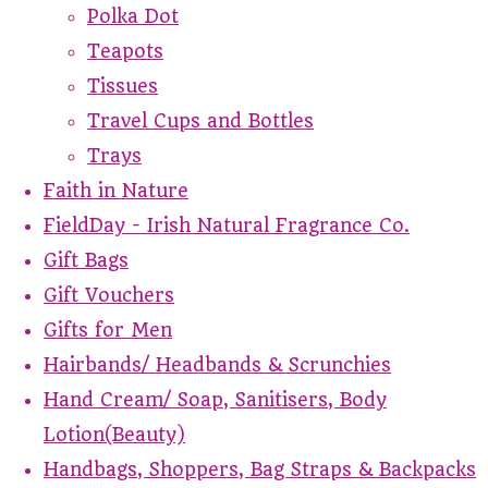
Polka Dot
Teapots
Tissues
Travel Cups and Bottles
Trays
Faith in Nature
FieldDay - Irish Natural Fragrance Co.
Gift Bags
Gift Vouchers
Gifts for Men
Hairbands/ Headbands & Scrunchies
Hand Cream/ Soap, Sanitisers, Body
Lotion(Beauty)
Handbags, Shoppers, Bag Straps & Backpacks