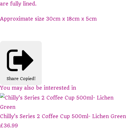
are fully lined.
Approximate size 30cm x 18cm x 5cm
Share
Copied!
You may also be interested in
Chilly's Series 2 Coffee Cup 500ml- Lichen Green
£36.99