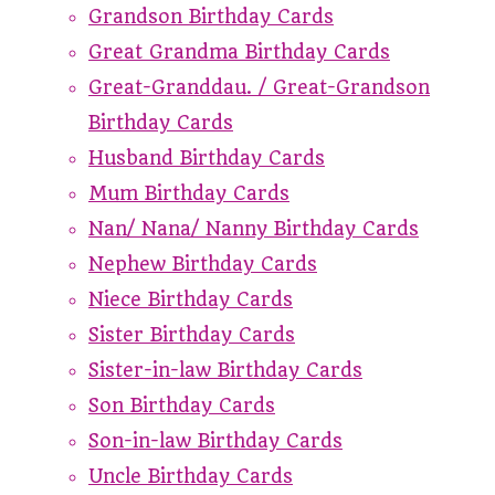
Grandson Birthday Cards
Great Grandma Birthday Cards
Great-Granddau. / Great-Grandson
Birthday Cards
Husband Birthday Cards
Mum Birthday Cards
Nan/ Nana/ Nanny Birthday Cards
Nephew Birthday Cards
Niece Birthday Cards
Sister Birthday Cards
Sister-in-law Birthday Cards
Son Birthday Cards
Son-in-law Birthday Cards
Uncle Birthday Cards