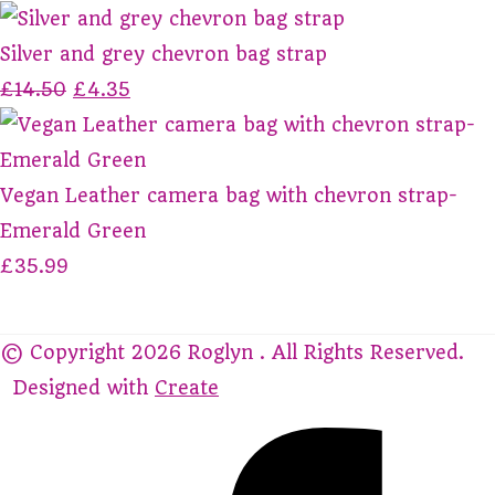
Silver and grey chevron bag strap
£14.50
£4.35
Vegan Leather camera bag with chevron strap-
Emerald Green
£35.99
© Copyright 2026 Roglyn . All Rights Reserved.
Designed with
Create