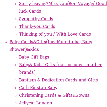
Sorry leaving/Miss you/Bon Voyage/ Good
luck Cards
Sympathy Cards
Thank-you Cards
Thinking of you / With Love Cards
Baby Cards&Gifts(Inc. Mum to be; Baby
Shower)&Kids
Baby Gift Bags
Baby& Kids' Gifts (not included in other
brands)
Baptism & Dedication Cards and GIfts
Cath Kidston Baby
Christening Cards & Gifts&Gowns
Jellycat London