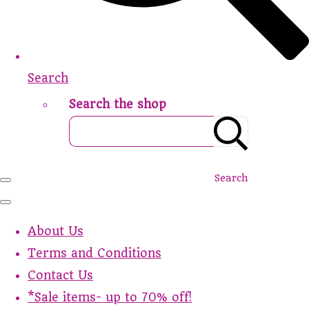
Search
Search the shop
Search
About Us
Terms and Conditions
Contact Us
*Sale items- up to 70% off!