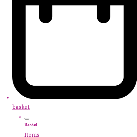
basket
Basket
Items