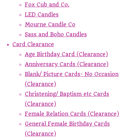
Fox Cub and Co.
LED Candles
Mourne Candle Co
Sass and Boho Candles
Card Clearance
Age Birthday Card (Clearance)
Anniversary Cards (Clearance)
Blank/ Picture Cards- No Occasion
(Clearance)
Christening/ Baptism etc Cards
(Clearance)
Female Relation Cards (Clearance)
General Female Birthday Cards
(Clearance)