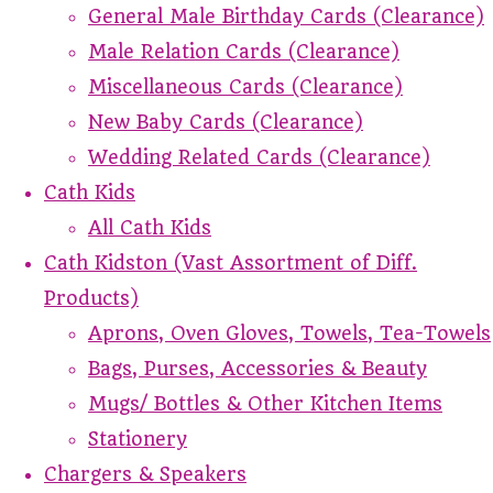
General Male Birthday Cards (Clearance)
Male Relation Cards (Clearance)
Miscellaneous Cards (Clearance)
New Baby Cards (Clearance)
Wedding Related Cards (Clearance)
Cath Kids
All Cath Kids
Cath Kidston (Vast Assortment of Diff.
Products)
Aprons, Oven Gloves, Towels, Tea-Towels
Bags, Purses, Accessories & Beauty
Mugs/ Bottles & Other Kitchen Items
Stationery
Chargers & Speakers