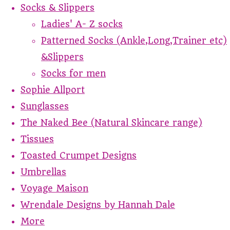
Socks & Slippers
Ladies' A- Z socks
Patterned Socks (Ankle,Long,Trainer etc)
&Slippers
Socks for men
Sophie Allport
Sunglasses
The Naked Bee (Natural Skincare range)
Tissues
Toasted Crumpet Designs
Umbrellas
Voyage Maison
Wrendale Designs by Hannah Dale
More