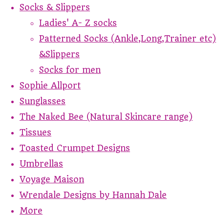
Socks & Slippers
Ladies' A- Z socks
Patterned Socks (Ankle,Long,Trainer etc)
&Slippers
Socks for men
Sophie Allport
Sunglasses
The Naked Bee (Natural Skincare range)
Tissues
Toasted Crumpet Designs
Umbrellas
Voyage Maison
Wrendale Designs by Hannah Dale
More