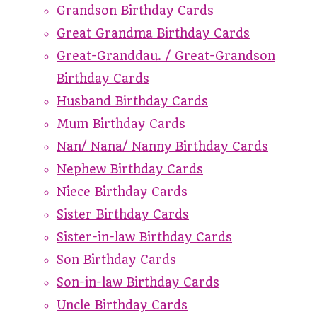
Grandson Birthday Cards
Great Grandma Birthday Cards
Great-Granddau. / Great-Grandson
Birthday Cards
Husband Birthday Cards
Mum Birthday Cards
Nan/ Nana/ Nanny Birthday Cards
Nephew Birthday Cards
Niece Birthday Cards
Sister Birthday Cards
Sister-in-law Birthday Cards
Son Birthday Cards
Son-in-law Birthday Cards
Uncle Birthday Cards