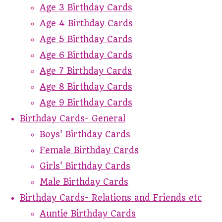
Age 3 Birthday Cards
Age 4 Birthday Cards
Age 5 Birthday Cards
Age 6 Birthday Cards
Age 7 Birthday Cards
Age 8 Birthday Cards
Age 9 Birthday Cards
Birthday Cards- General
Boys' Birthday Cards
Female Birthday Cards
Girls' Birthday Cards
Male Birthday Cards
Birthday Cards- Relations and Friends etc
Auntie Birthday Cards