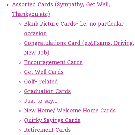
Assorted Cards (Sympathy, Get Well,
Thankyou etc)
Blank Picture Cards- i.e. no particular
occasion
Congratulations Card (e.g.Exams, Driving,
New Job)
Encouragement Cards
Get Well Cards
Golf- related
Graduation Cards
Just to say...
New Home/ Welcome Home Cards
Quirky Sayings Cards
Retirement Cards