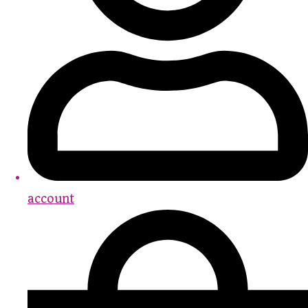
account