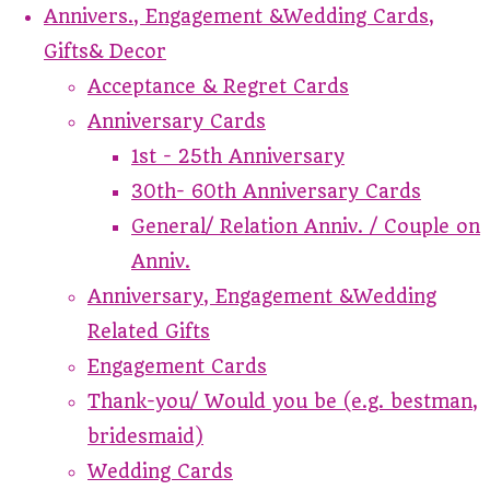
Annivers., Engagement &Wedding Cards,
Gifts& Decor
Acceptance & Regret Cards
Anniversary Cards
1st - 25th Anniversary
30th- 60th Anniversary Cards
General/ Relation Anniv. / Couple on
Anniv.
Anniversary, Engagement &Wedding
Related Gifts
Engagement Cards
Thank-you/ Would you be (e.g. bestman,
bridesmaid)
Wedding Cards