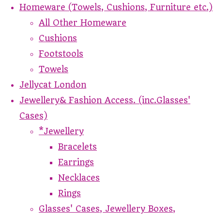
Homeware (Towels, Cushions, Furniture etc.)
All Other Homeware
Cushions
Footstools
Towels
Jellycat London
Jewellery& Fashion Access. (inc.Glasses'
Cases)
*Jewellery
Bracelets
Earrings
Necklaces
Rings
Glasses' Cases, Jewellery Boxes,