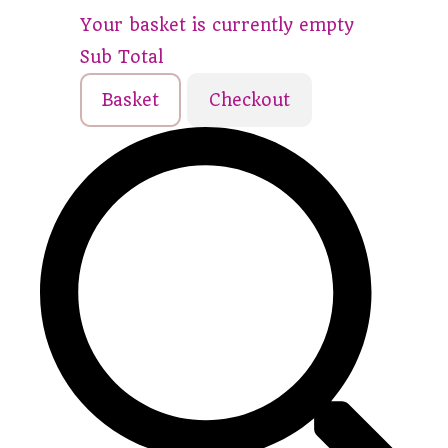
Your basket is currently empty
Sub Total
Basket
Checkout