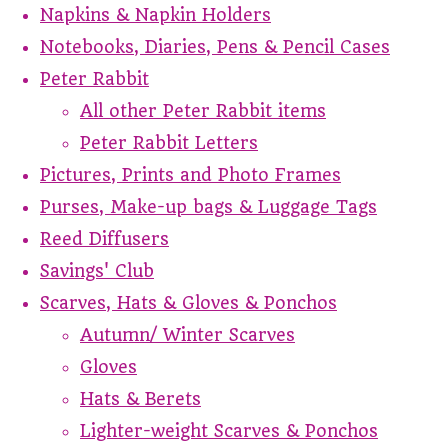
Napkins & Napkin Holders
Notebooks, Diaries, Pens & Pencil Cases
Peter Rabbit
All other Peter Rabbit items
Peter Rabbit Letters
Pictures, Prints and Photo Frames
Purses, Make-up bags & Luggage Tags
Reed Diffusers
Savings' Club
Scarves, Hats & Gloves & Ponchos
Autumn/ Winter Scarves
Gloves
Hats & Berets
Lighter-weight Scarves & Ponchos