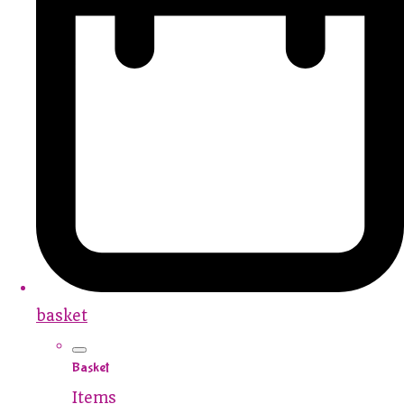
basket
Basket
Items