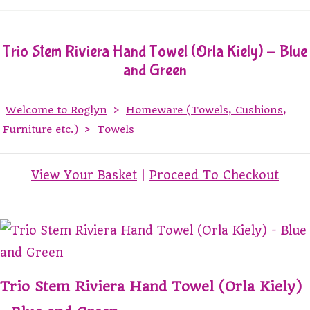
Trio Stem Riviera Hand Towel (Orla Kiely) - Blue
and Green
Welcome to Roglyn
>
Homeware (Towels, Cushions,
Furniture etc.)
>
Towels
View Your Basket
|
Proceed To Checkout
Trio Stem Riviera Hand Towel (Orla Kiely)