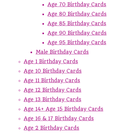
Age 70 Birthday Cards
Age 80 Birthday Cards
Age 85 Birthday Cards
Age 90 Birthday Cards
Age 95 Birthday Cards
Male Birthday Cards
Age 1 Birthday Cards
Age 10 Birthday Cards
Age 11 Birthday Cards
Age 12 Birthday Cards
Age 13 Birthday Cards
Age 14+ Age 15 Birthday Cards
Age 16 & 17 Birthday Cards
Age 2 Birthday Cards