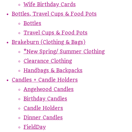
Wife Birthday Cards
Bottles, Travel Cups & Food Pots
Bottles
Travel Cups & Food Pots
Brakeburn (Clothing & Bags)
*New Spring/ Summer Clothing
Clearance Clothing
Handbags & Backpacks
Candles + Candle Holders
Angelwood Candles
Birthday Candles
Candle Holders
Dinner Candles
FieldDay