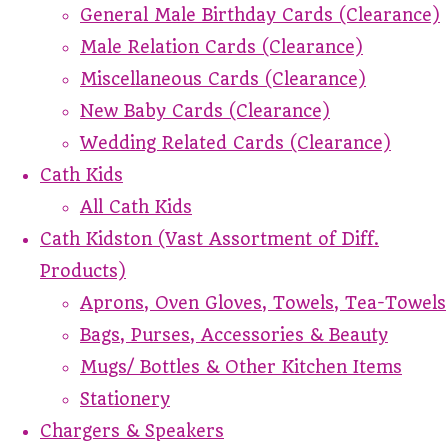
General Male Birthday Cards (Clearance)
Male Relation Cards (Clearance)
Miscellaneous Cards (Clearance)
New Baby Cards (Clearance)
Wedding Related Cards (Clearance)
Cath Kids
All Cath Kids
Cath Kidston (Vast Assortment of Diff.
Products)
Aprons, Oven Gloves, Towels, Tea-Towels
Bags, Purses, Accessories & Beauty
Mugs/ Bottles & Other Kitchen Items
Stationery
Chargers & Speakers