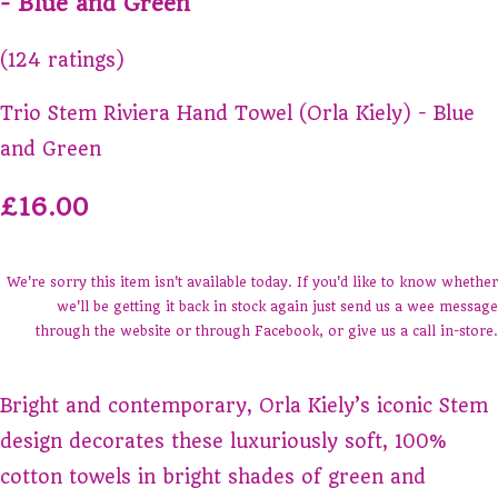
- Blue and Green
(124 ratings)
Trio Stem Riviera Hand Towel (Orla Kiely) - Blue
and Green
£16.00
We're sorry this item isn't available today. If you'd like to know whether
we'll be getting it back in stock again just send us a wee message
through the website or through Facebook, or give us a call in-store.
Bright and contemporary, Orla Kiely’s iconic Stem
design decorates these luxuriously soft, 100%
cotton towels in bright shades of green and