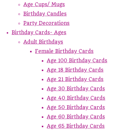
Age Cups/ Mugs
Birthday Candles
Party Decorations
Birthday Cards- Ages
Adult Birthdays
Female Birthday Cards
Age 100 Birthday Cards
Age 18 Birthday Cards
Age 21 Birthday Cards
Age 30 Birthday Cards
Age 40 Birthday Cards
Age 50 Birthday Cards
Age 60 Birthday Cards
Age 65 Birthday Cards