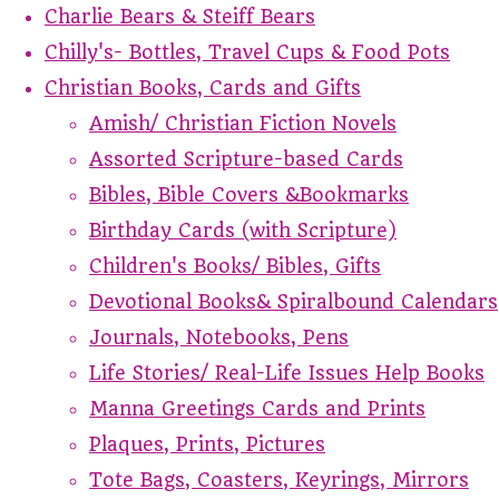
Charlie Bears & Steiff Bears
Chilly's- Bottles, Travel Cups & Food Pots
Christian Books, Cards and Gifts
Amish/ Christian Fiction Novels
Assorted Scripture-based Cards
Bibles, Bible Covers &Bookmarks
Birthday Cards (with Scripture)
Children's Books/ Bibles, Gifts
Devotional Books& Spiralbound Calendars
Journals, Notebooks, Pens
Life Stories/ Real-Life Issues Help Books
Manna Greetings Cards and Prints
Plaques, Prints, Pictures
Tote Bags, Coasters, Keyrings, Mirrors