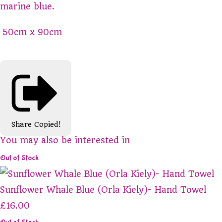
marine blue.
50cm x 90cm
Share
Copied!
You may also be interested in
Out of Stock
Sunflower Whale Blue (Orla Kiely)- Hand Towel
£16.00