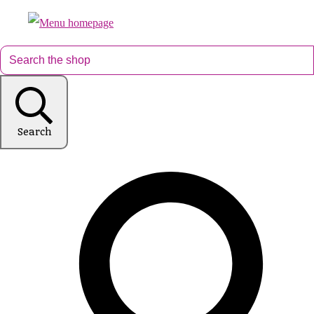
Search