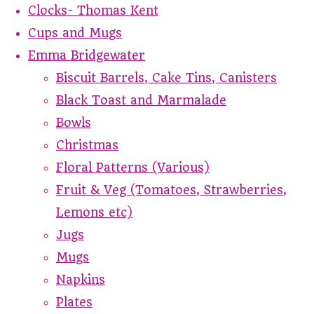
Clocks- Thomas Kent
Cups and Mugs
Emma Bridgewater
Biscuit Barrels, Cake Tins, Canisters
Black Toast and Marmalade
Bowls
Christmas
Floral Patterns (Various)
Fruit & Veg (Tomatoes, Strawberries,
Lemons etc)
Jugs
Mugs
Napkins
Plates