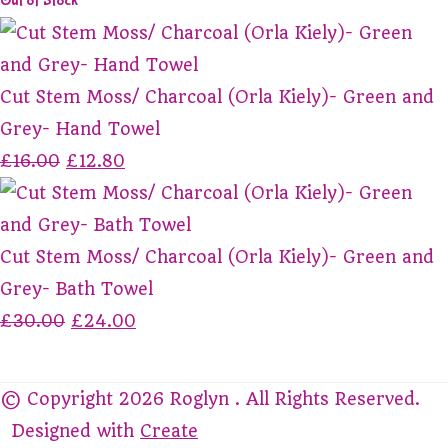
Out of Stock
Cut Stem Moss/ Charcoal (Orla Kiely)- Green and
Grey- Hand Towel
£16.00
£12.80
Cut Stem Moss/ Charcoal (Orla Kiely)- Green and
Grey- Bath Towel
£30.00
£24.00
© Copyright 2026 Roglyn . All Rights Reserved.
Designed with
Create