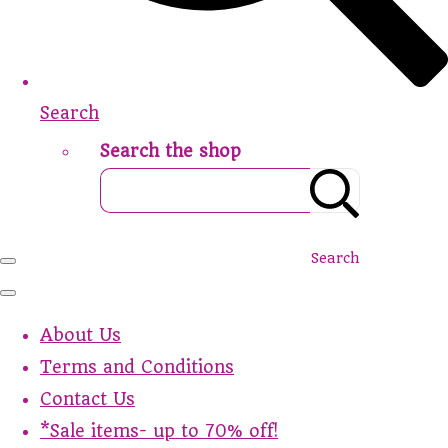
Search
Search the shop
Search
About Us
Terms and Conditions
Contact Us
*Sale items- up to 70% off!