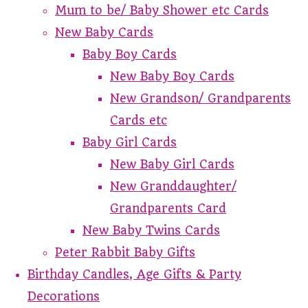
Mum to be/ Baby Shower etc Cards
New Baby Cards
Baby Boy Cards
New Baby Boy Cards
New Grandson/ Grandparents
Cards etc
Baby Girl Cards
New Baby Girl Cards
New Granddaughter/
Grandparents Card
New Baby Twins Cards
Peter Rabbit Baby Gifts
Birthday Candles, Age Gifts & Party
Decorations