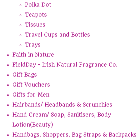
Polka Dot
Teapots
Tissues
Travel Cups and Bottles
Trays
Faith in Nature
FieldDay - Irish Natural Fragrance Co.
Gift Bags
Gift Vouchers
Gifts for Men
Hairbands/ Headbands & Scrunchies
Hand Cream/ Soap, Sanitisers, Body
Lotion(Beauty)
Handbags, Shoppers, Bag Straps & Backpacks