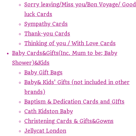
Sorry leaving/Miss you/Bon Voyage/ Good
luck Cards
Sympathy Cards
Thank-you Cards
Thinking of you / With Love Cards
Baby Cards&Gifts(Inc. Mum to be; Baby
Shower)&Kids
Baby Gift Bags
Baby& Kids' Gifts (not included in other
brands)
Baptism & Dedication Cards and GIfts
Cath Kidston Baby
Christening Cards & Gifts&Gowns
Jellycat London