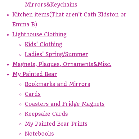
Mirrors&Keychains
Kitchen items(That aren't Cath Kidston or
Emma B)
Lighthouse Clothing
Kids' Clothing
Ladies' Spring/Summer
Magnets, Plaques, Ornaments&Misc.
My Painted Bear
Bookmarks and Mirrors
Cards
Coasters and Fridge Magnets
Keepsake Cards
My Painted Bear Prints
Notebooks