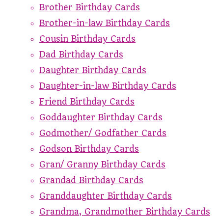
Brother Birthday Cards
Brother-in-law Birthday Cards
Cousin Birthday Cards
Dad Birthday Cards
Daughter Birthday Cards
Daughter-in-law Birthday Cards
Friend Birthday Cards
Goddaughter Birthday Cards
Godmother/ Godfather Cards
Godson Birthday Cards
Gran/ Granny Birthday Cards
Grandad Birthday Cards
Granddaughter Birthday Cards
Grandma, Grandmother Birthday Cards