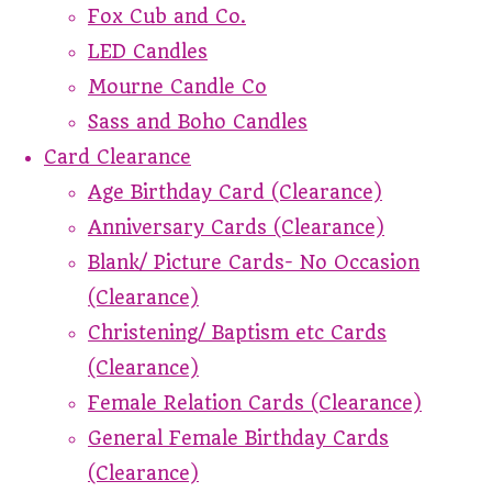
Fox Cub and Co.
LED Candles
Mourne Candle Co
Sass and Boho Candles
Card Clearance
Age Birthday Card (Clearance)
Anniversary Cards (Clearance)
Blank/ Picture Cards- No Occasion
(Clearance)
Christening/ Baptism etc Cards
(Clearance)
Female Relation Cards (Clearance)
General Female Birthday Cards
(Clearance)