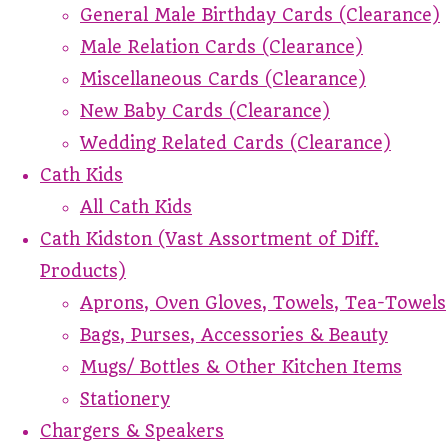
General Male Birthday Cards (Clearance)
Male Relation Cards (Clearance)
Miscellaneous Cards (Clearance)
New Baby Cards (Clearance)
Wedding Related Cards (Clearance)
Cath Kids
All Cath Kids
Cath Kidston (Vast Assortment of Diff.
Products)
Aprons, Oven Gloves, Towels, Tea-Towels
Bags, Purses, Accessories & Beauty
Mugs/ Bottles & Other Kitchen Items
Stationery
Chargers & Speakers