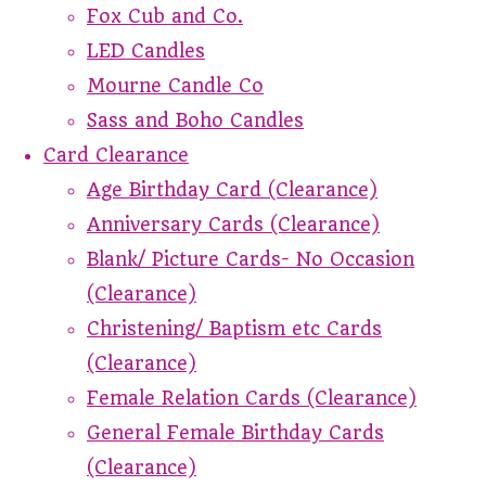
Fox Cub and Co.
LED Candles
Mourne Candle Co
Sass and Boho Candles
Card Clearance
Age Birthday Card (Clearance)
Anniversary Cards (Clearance)
Blank/ Picture Cards- No Occasion
(Clearance)
Christening/ Baptism etc Cards
(Clearance)
Female Relation Cards (Clearance)
General Female Birthday Cards
(Clearance)