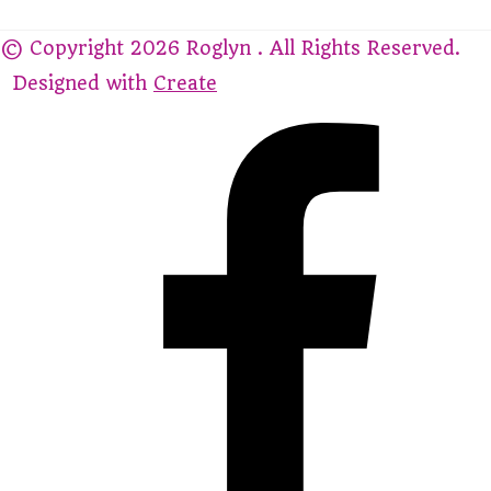
© Copyright 2026 Roglyn . All Rights Reserved.
Designed with
Create