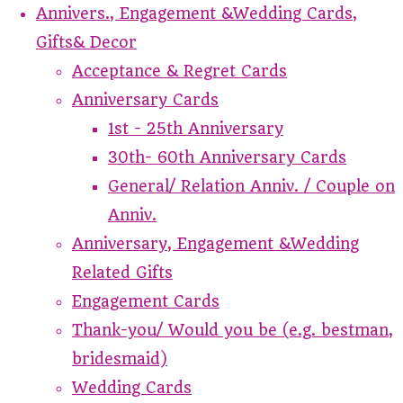
Annivers., Engagement &Wedding Cards,
Gifts& Decor
Acceptance & Regret Cards
Anniversary Cards
1st - 25th Anniversary
30th- 60th Anniversary Cards
General/ Relation Anniv. / Couple on
Anniv.
Anniversary, Engagement &Wedding
Related Gifts
Engagement Cards
Thank-you/ Would you be (e.g. bestman,
bridesmaid)
Wedding Cards