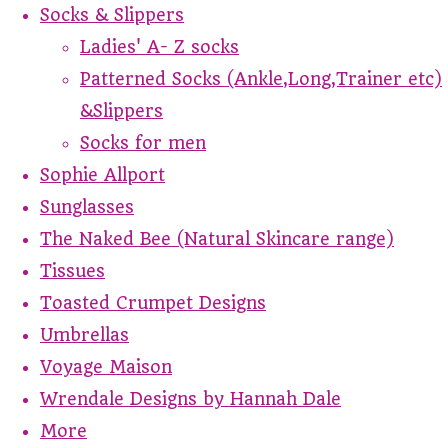
Socks & Slippers
Ladies' A- Z socks
Patterned Socks (Ankle,Long,Trainer etc)
&Slippers
Socks for men
Sophie Allport
Sunglasses
The Naked Bee (Natural Skincare range)
Tissues
Toasted Crumpet Designs
Umbrellas
Voyage Maison
Wrendale Designs by Hannah Dale
More