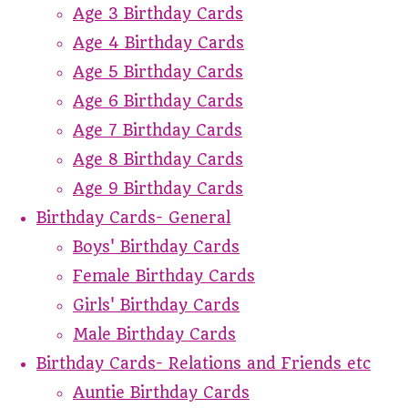
Age 3 Birthday Cards
Age 4 Birthday Cards
Age 5 Birthday Cards
Age 6 Birthday Cards
Age 7 Birthday Cards
Age 8 Birthday Cards
Age 9 Birthday Cards
Birthday Cards- General
Boys' Birthday Cards
Female Birthday Cards
Girls' Birthday Cards
Male Birthday Cards
Birthday Cards- Relations and Friends etc
Auntie Birthday Cards