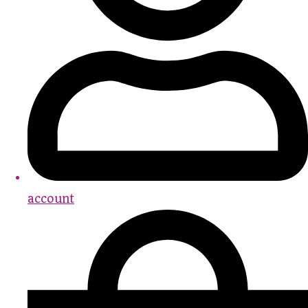
account