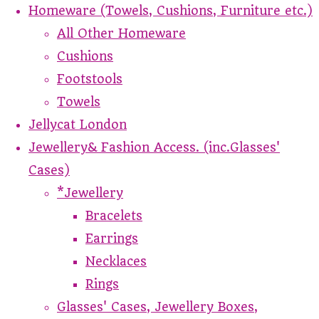
Homeware (Towels, Cushions, Furniture etc.)
All Other Homeware
Cushions
Footstools
Towels
Jellycat London
Jewellery& Fashion Access. (inc.Glasses'
Cases)
*Jewellery
Bracelets
Earrings
Necklaces
Rings
Glasses' Cases, Jewellery Boxes,