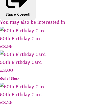
Share
Copied!
You may also be interested in
50th Birthday Card
£3.99
50th Birthday Card
£3.00
Out of Stock
50th Birthday Card
£3.25