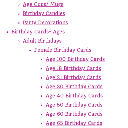
Age Cups/ Mugs
Birthday Candles
Party Decorations
Birthday Cards- Ages
Adult Birthdays
Female Birthday Cards
Age 100 Birthday Cards
Age 18 Birthday Cards
Age 21 Birthday Cards
Age 30 Birthday Cards
Age 40 Birthday Cards
Age 50 Birthday Cards
Age 60 Birthday Cards
Age 65 Birthday Cards