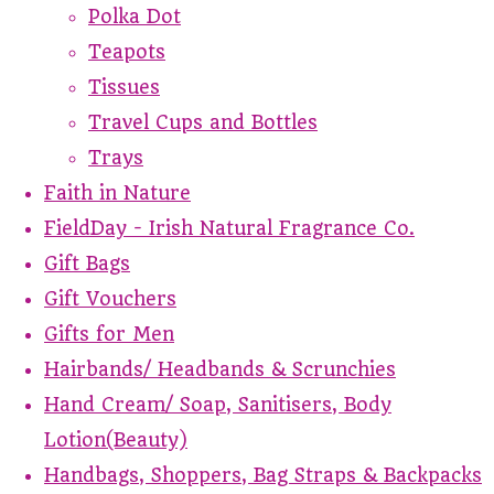
Polka Dot
Teapots
Tissues
Travel Cups and Bottles
Trays
Faith in Nature
FieldDay - Irish Natural Fragrance Co.
Gift Bags
Gift Vouchers
Gifts for Men
Hairbands/ Headbands & Scrunchies
Hand Cream/ Soap, Sanitisers, Body
Lotion(Beauty)
Handbags, Shoppers, Bag Straps & Backpacks