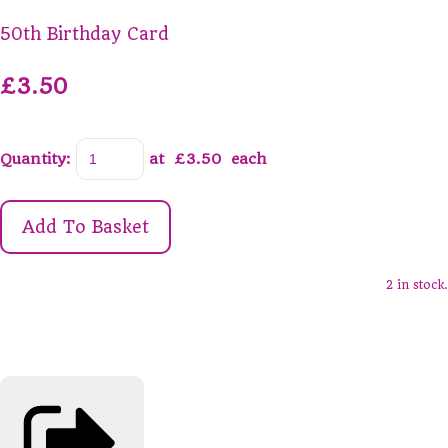
50th Birthday Card
£3.50
Quantity
:
at £
3.50
each
Add To Basket
2 in stock.