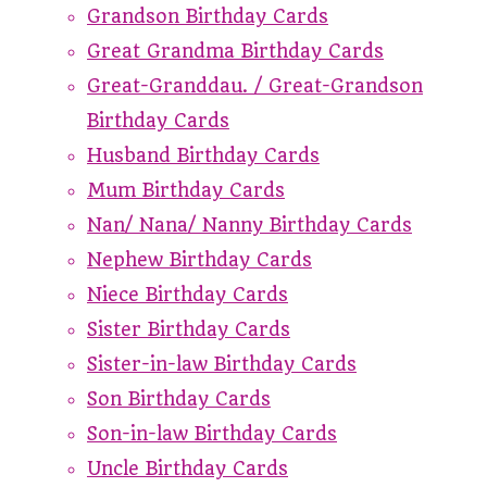
Grandson Birthday Cards
Great Grandma Birthday Cards
Great-Granddau. / Great-Grandson
Birthday Cards
Husband Birthday Cards
Mum Birthday Cards
Nan/ Nana/ Nanny Birthday Cards
Nephew Birthday Cards
Niece Birthday Cards
Sister Birthday Cards
Sister-in-law Birthday Cards
Son Birthday Cards
Son-in-law Birthday Cards
Uncle Birthday Cards