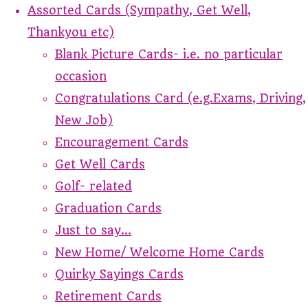
Assorted Cards (Sympathy, Get Well,
Thankyou etc)
Blank Picture Cards- i.e. no particular
occasion
Congratulations Card (e.g.Exams, Driving,
New Job)
Encouragement Cards
Get Well Cards
Golf- related
Graduation Cards
Just to say...
New Home/ Welcome Home Cards
Quirky Sayings Cards
Retirement Cards