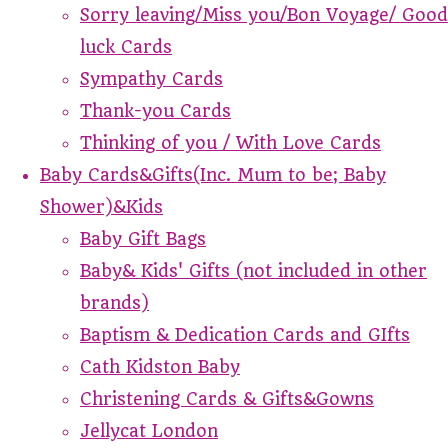
Sorry leaving/Miss you/Bon Voyage/ Good
luck Cards
Sympathy Cards
Thank-you Cards
Thinking of you / With Love Cards
Baby Cards&Gifts(Inc. Mum to be; Baby
Shower)&Kids
Baby Gift Bags
Baby& Kids' Gifts (not included in other
brands)
Baptism & Dedication Cards and GIfts
Cath Kidston Baby
Christening Cards & Gifts&Gowns
Jellycat London