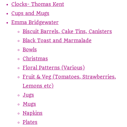
Clocks- Thomas Kent
Cups and Mugs
Emma Bridgewater
Biscuit Barrels, Cake Tins, Canisters
Black Toast and Marmalade
Bowls
Christmas
Floral Patterns (Various)
Fruit & Veg (Tomatoes, Strawberries,
Lemons etc)
Jugs
Mugs
Napkins
Plates