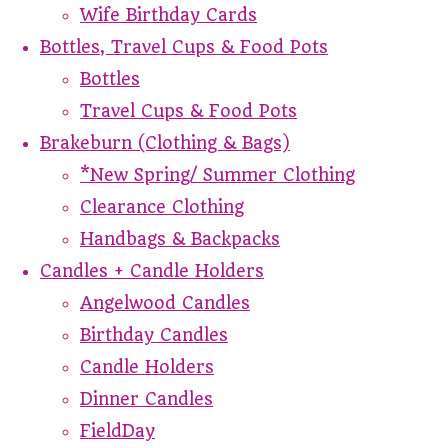
Wife Birthday Cards
Bottles, Travel Cups & Food Pots
Bottles
Travel Cups & Food Pots
Brakeburn (Clothing & Bags)
*New Spring/ Summer Clothing
Clearance Clothing
Handbags & Backpacks
Candles + Candle Holders
Angelwood Candles
Birthday Candles
Candle Holders
Dinner Candles
FieldDay