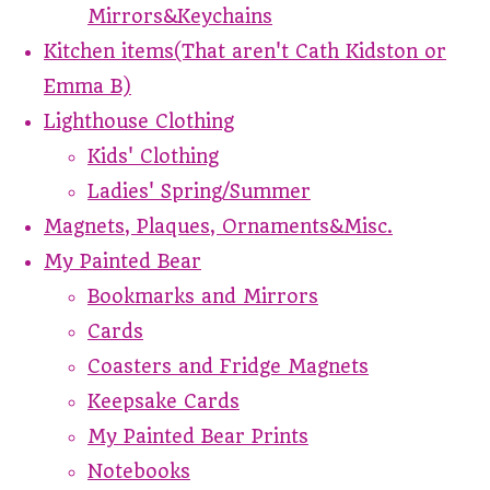
Mirrors&Keychains
Kitchen items(That aren't Cath Kidston or
Emma B)
Lighthouse Clothing
Kids' Clothing
Ladies' Spring/Summer
Magnets, Plaques, Ornaments&Misc.
My Painted Bear
Bookmarks and Mirrors
Cards
Coasters and Fridge Magnets
Keepsake Cards
My Painted Bear Prints
Notebooks