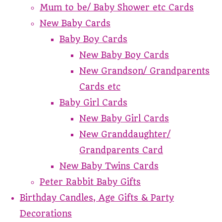
Mum to be/ Baby Shower etc Cards
New Baby Cards
Baby Boy Cards
New Baby Boy Cards
New Grandson/ Grandparents
Cards etc
Baby Girl Cards
New Baby Girl Cards
New Granddaughter/
Grandparents Card
New Baby Twins Cards
Peter Rabbit Baby Gifts
Birthday Candles, Age Gifts & Party
Decorations