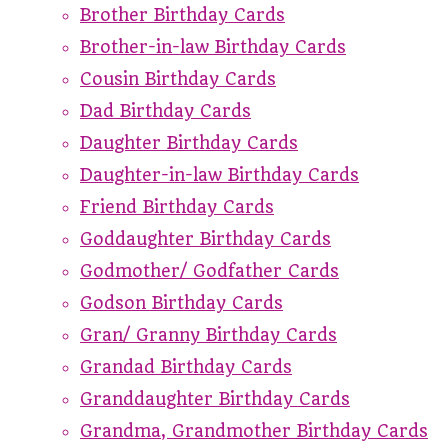
Brother Birthday Cards
Brother-in-law Birthday Cards
Cousin Birthday Cards
Dad Birthday Cards
Daughter Birthday Cards
Daughter-in-law Birthday Cards
Friend Birthday Cards
Goddaughter Birthday Cards
Godmother/ Godfather Cards
Godson Birthday Cards
Gran/ Granny Birthday Cards
Grandad Birthday Cards
Granddaughter Birthday Cards
Grandma, Grandmother Birthday Cards