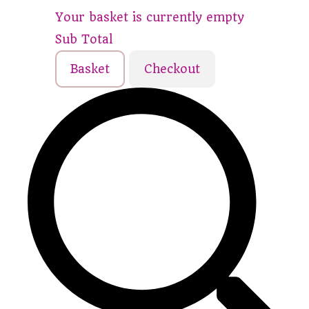
Your basket is currently empty
Sub Total
Basket
Checkout