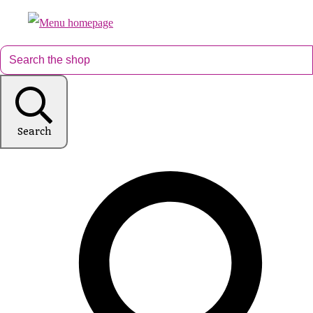
Search