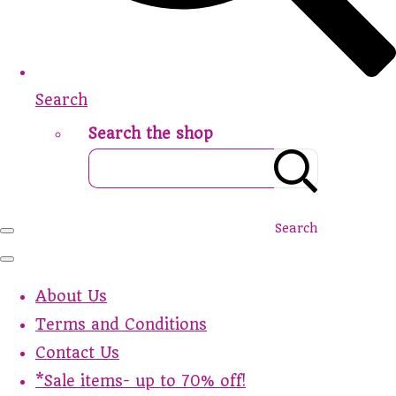
Search
Search the shop
Search
About Us
Terms and Conditions
Contact Us
*Sale items- up to 70% off!