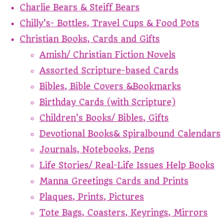
Charlie Bears & Steiff Bears
Chilly's- Bottles, Travel Cups & Food Pots
Christian Books, Cards and Gifts
Amish/ Christian Fiction Novels
Assorted Scripture-based Cards
Bibles, Bible Covers &Bookmarks
Birthday Cards (with Scripture)
Children's Books/ Bibles, Gifts
Devotional Books& Spiralbound Calendars
Journals, Notebooks, Pens
Life Stories/ Real-Life Issues Help Books
Manna Greetings Cards and Prints
Plaques, Prints, Pictures
Tote Bags, Coasters, Keyrings, Mirrors