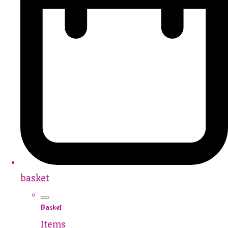
basket
Basket
Items