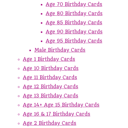
Age 70 Birthday Cards
Age 80 Birthday Cards
Age 85 Birthday Cards
Age 90 Birthday Cards
Age 95 Birthday Cards
Male Birthday Cards
Age 1 Birthday Cards
Age 10 Birthday Cards
Age 11 Birthday Cards
Age 12 Birthday Cards
Age 13 Birthday Cards
Age 14+ Age 15 Birthday Cards
Age 16 & 17 Birthday Cards
Age 2 Birthday Cards