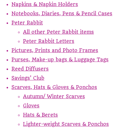
Napkins & Napkin Holders
Notebooks, Diaries, Pens & Pencil Cases
Peter Rabbit
All other Peter Rabbit items
Peter Rabbit Letters
Pictures, Prints and Photo Frames
Purses, Make-up bags & Luggage Tags
Reed Diffusers
Savings' Club
Scarves, Hats & Gloves & Ponchos
Autumn/ Winter Scarves
Gloves
Hats & Berets
Lighter-weight Scarves & Ponchos