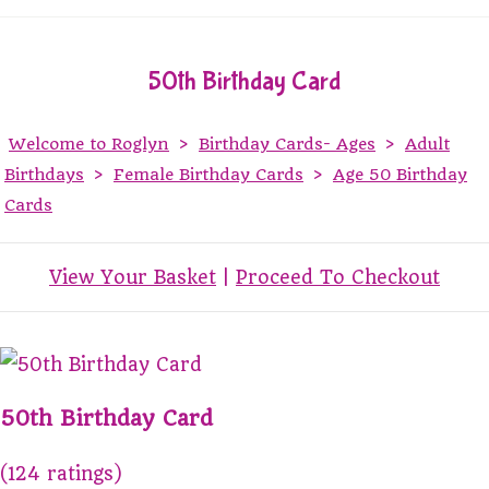
50th Birthday Card
Welcome to Roglyn
>
Birthday Cards- Ages
>
Adult
Birthdays
>
Female Birthday Cards
>
Age 50 Birthday
Cards
View Your Basket
|
Proceed To Checkout
50th Birthday Card
(124 ratings)