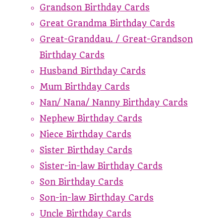
Grandson Birthday Cards
Great Grandma Birthday Cards
Great-Granddau. / Great-Grandson
Birthday Cards
Husband Birthday Cards
Mum Birthday Cards
Nan/ Nana/ Nanny Birthday Cards
Nephew Birthday Cards
Niece Birthday Cards
Sister Birthday Cards
Sister-in-law Birthday Cards
Son Birthday Cards
Son-in-law Birthday Cards
Uncle Birthday Cards