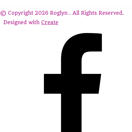
© Copyright 2026 Roglyn . All Rights Reserved.
Designed with
Create