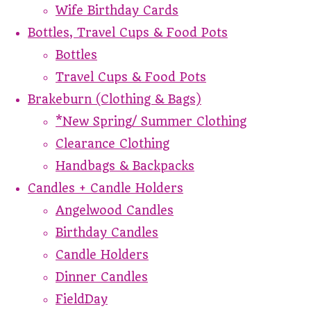
Wife Birthday Cards
Bottles, Travel Cups & Food Pots
Bottles
Travel Cups & Food Pots
Brakeburn (Clothing & Bags)
*New Spring/ Summer Clothing
Clearance Clothing
Handbags & Backpacks
Candles + Candle Holders
Angelwood Candles
Birthday Candles
Candle Holders
Dinner Candles
FieldDay