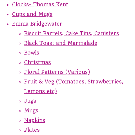
Clocks- Thomas Kent
Cups and Mugs
Emma Bridgewater
Biscuit Barrels, Cake Tins, Canisters
Black Toast and Marmalade
Bowls
Christmas
Floral Patterns (Various)
Fruit & Veg (Tomatoes, Strawberries,
Lemons etc)
Jugs
Mugs
Napkins
Plates