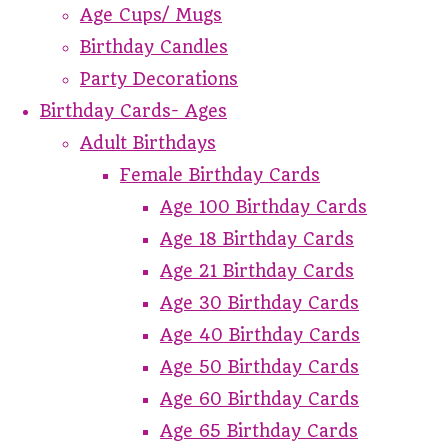
Age Cups/ Mugs
Birthday Candles
Party Decorations
Birthday Cards- Ages
Adult Birthdays
Female Birthday Cards
Age 100 Birthday Cards
Age 18 Birthday Cards
Age 21 Birthday Cards
Age 30 Birthday Cards
Age 40 Birthday Cards
Age 50 Birthday Cards
Age 60 Birthday Cards
Age 65 Birthday Cards