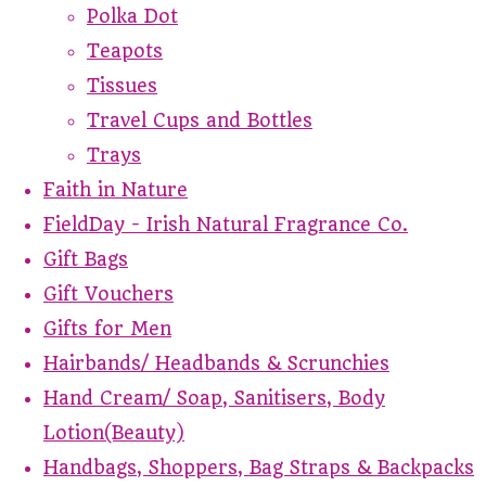
Polka Dot
Teapots
Tissues
Travel Cups and Bottles
Trays
Faith in Nature
FieldDay - Irish Natural Fragrance Co.
Gift Bags
Gift Vouchers
Gifts for Men
Hairbands/ Headbands & Scrunchies
Hand Cream/ Soap, Sanitisers, Body
Lotion(Beauty)
Handbags, Shoppers, Bag Straps & Backpacks