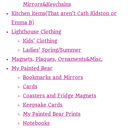
Mirrors&Keychains
Kitchen items(That aren't Cath Kidston or
Emma B)
Lighthouse Clothing
Kids' Clothing
Ladies' Spring/Summer
Magnets, Plaques, Ornaments&Misc.
My Painted Bear
Bookmarks and Mirrors
Cards
Coasters and Fridge Magnets
Keepsake Cards
My Painted Bear Prints
Notebooks