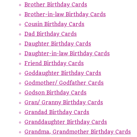
Brother Birthday Cards
Brother-in-law Birthday Cards
Cousin Birthday Cards
Dad Birthday Cards
Daughter Birthday Cards
Daughter-in-law Birthday Cards
Friend Birthday Cards
Goddaughter Birthday Cards
Godmother/ Godfather Cards
Godson Birthday Cards
Gran/ Granny Birthday Cards
Grandad Birthday Cards
Granddaughter Birthday Cards
Grandma, Grandmother Birthday Cards