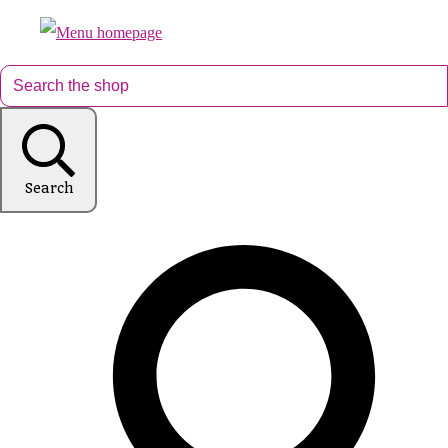
Search