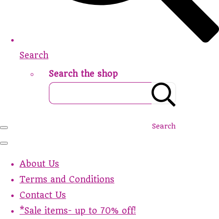
Search
Search the shop
Search
About Us
Terms and Conditions
Contact Us
*Sale items- up to 70% off!