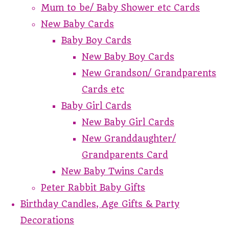
Mum to be/ Baby Shower etc Cards
New Baby Cards
Baby Boy Cards
New Baby Boy Cards
New Grandson/ Grandparents
Cards etc
Baby Girl Cards
New Baby Girl Cards
New Granddaughter/
Grandparents Card
New Baby Twins Cards
Peter Rabbit Baby Gifts
Birthday Candles, Age Gifts & Party
Decorations