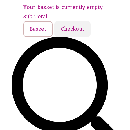
Your basket is currently empty
Sub Total
Basket
Checkout