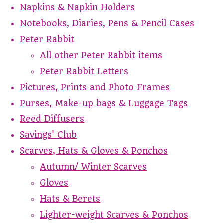
Napkins & Napkin Holders
Notebooks, Diaries, Pens & Pencil Cases
Peter Rabbit
All other Peter Rabbit items
Peter Rabbit Letters
Pictures, Prints and Photo Frames
Purses, Make-up bags & Luggage Tags
Reed Diffusers
Savings' Club
Scarves, Hats & Gloves & Ponchos
Autumn/ Winter Scarves
Gloves
Hats & Berets
Lighter-weight Scarves & Ponchos