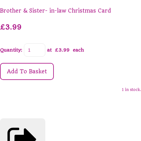
Brother & Sister- in-law Christmas Card
£3.99
Quantity
:
at £
3.99
each
Add To Basket
1 in stock.