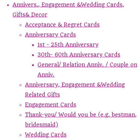
Annivers., Engagement &Wedding Cards,
Gifts& Decor
Acceptance & Regret Cards
Anniversary Cards
1st - 25th Anniversary
30th- 60th Anniversary Cards
General/ Relation Anniv. / Couple on
Anniv.
Anniversary, Engagement &Wedding
Related Gifts
Engagement Cards
Thank-you/ Would you be (e.g. bestman,
bridesmaid)
Wedding Cards