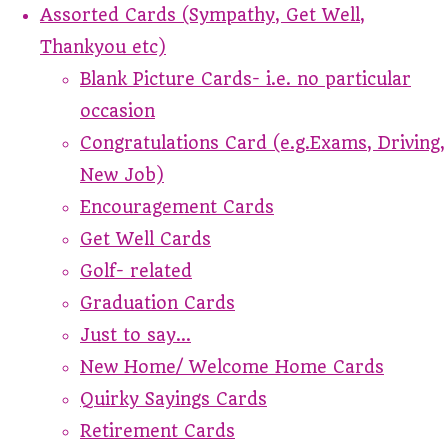
Assorted Cards (Sympathy, Get Well,
Thankyou etc)
Blank Picture Cards- i.e. no particular
occasion
Congratulations Card (e.g.Exams, Driving,
New Job)
Encouragement Cards
Get Well Cards
Golf- related
Graduation Cards
Just to say...
New Home/ Welcome Home Cards
Quirky Sayings Cards
Retirement Cards