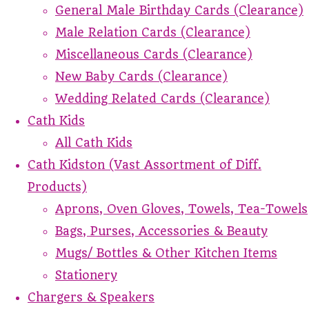
General Male Birthday Cards (Clearance)
Male Relation Cards (Clearance)
Miscellaneous Cards (Clearance)
New Baby Cards (Clearance)
Wedding Related Cards (Clearance)
Cath Kids
All Cath Kids
Cath Kidston (Vast Assortment of Diff.
Products)
Aprons, Oven Gloves, Towels, Tea-Towels
Bags, Purses, Accessories & Beauty
Mugs/ Bottles & Other Kitchen Items
Stationery
Chargers & Speakers