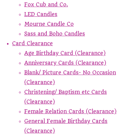
Fox Cub and Co.
LED Candles
Mourne Candle Co
Sass and Boho Candles
Card Clearance
Age Birthday Card (Clearance)
Anniversary Cards (Clearance)
Blank/ Picture Cards- No Occasion
(Clearance)
Christening/ Baptism etc Cards
(Clearance)
Female Relation Cards (Clearance)
General Female Birthday Cards
(Clearance)