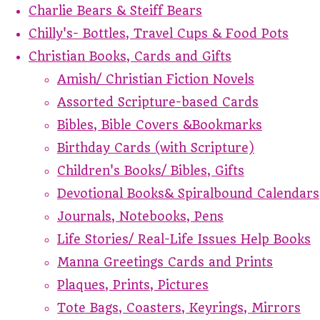
Charlie Bears & Steiff Bears
Chilly's- Bottles, Travel Cups & Food Pots
Christian Books, Cards and Gifts
Amish/ Christian Fiction Novels
Assorted Scripture-based Cards
Bibles, Bible Covers &Bookmarks
Birthday Cards (with Scripture)
Children's Books/ Bibles, Gifts
Devotional Books& Spiralbound Calendars
Journals, Notebooks, Pens
Life Stories/ Real-Life Issues Help Books
Manna Greetings Cards and Prints
Plaques, Prints, Pictures
Tote Bags, Coasters, Keyrings, Mirrors