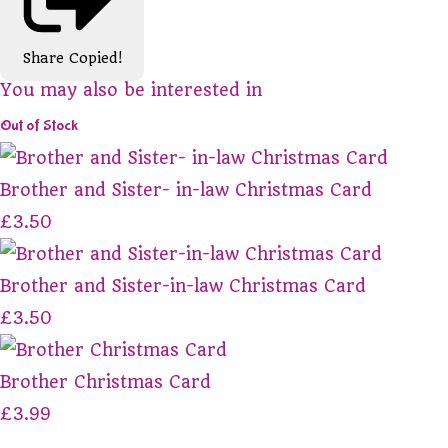
Share
Copied!
You may also be interested in
Out of Stock
Brother and Sister- in-law Christmas Card
£3.50
Brother and Sister-in-law Christmas Card
£3.50
Brother Christmas Card
£3.99