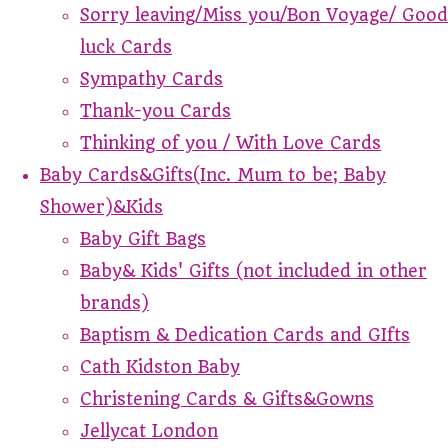
Sorry leaving/Miss you/Bon Voyage/ Good
luck Cards
Sympathy Cards
Thank-you Cards
Thinking of you / With Love Cards
Baby Cards&Gifts(Inc. Mum to be; Baby
Shower)&Kids
Baby Gift Bags
Baby& Kids' Gifts (not included in other
brands)
Baptism & Dedication Cards and GIfts
Cath Kidston Baby
Christening Cards & Gifts&Gowns
Jellycat London