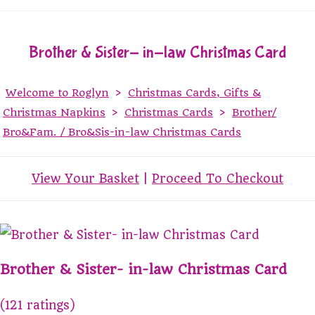
Brother & Sister- in-law Christmas Card
Welcome to Roglyn
>
Christmas Cards, Gifts &
Christmas Napkins
>
Christmas Cards
>
Brother/
Bro&Fam. / Bro&Sis-in-law Christmas Cards
View Your Basket
|
Proceed To Checkout
Brother & Sister- in-law Christmas Card
(121 ratings)