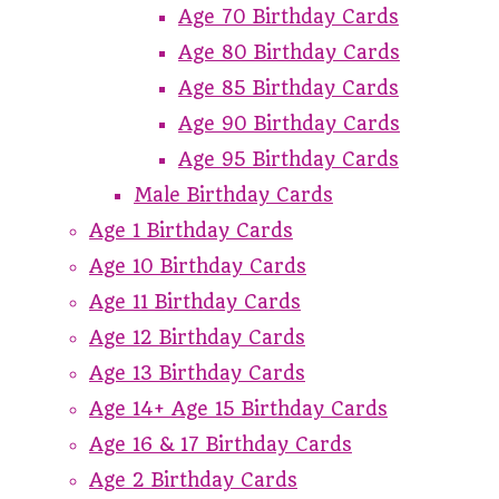
Age 70 Birthday Cards
Age 80 Birthday Cards
Age 85 Birthday Cards
Age 90 Birthday Cards
Age 95 Birthday Cards
Male Birthday Cards
Age 1 Birthday Cards
Age 10 Birthday Cards
Age 11 Birthday Cards
Age 12 Birthday Cards
Age 13 Birthday Cards
Age 14+ Age 15 Birthday Cards
Age 16 & 17 Birthday Cards
Age 2 Birthday Cards