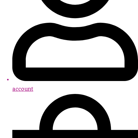
account