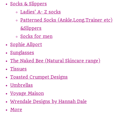
Socks & Slippers
Ladies' A- Z socks
Patterned Socks (Ankle,Long,Trainer etc)
&Slippers
Socks for men
Sophie Allport
Sunglasses
The Naked Bee (Natural Skincare range)
Tissues
Toasted Crumpet Designs
Umbrellas
Voyage Maison
Wrendale Designs by Hannah Dale
More