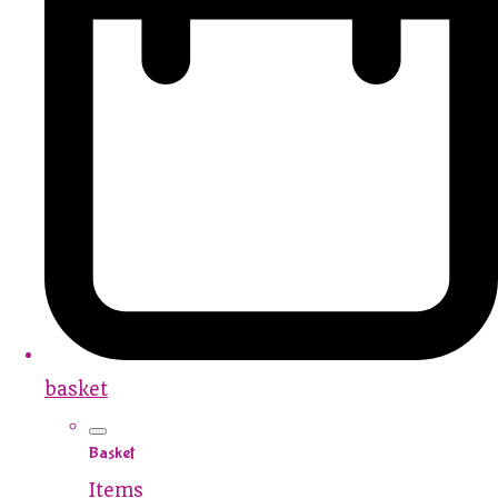
basket
Basket
Items