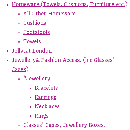
Homeware (Towels, Cushions, Furniture etc.)
All Other Homeware
Cushions
Footstools
Towels
Jellycat London
Jewellery& Fashion Access. (inc.Glasses'
Cases)
*Jewellery
Bracelets
Earrings
Necklaces
Rings
Glasses' Cases, Jewellery Boxes,