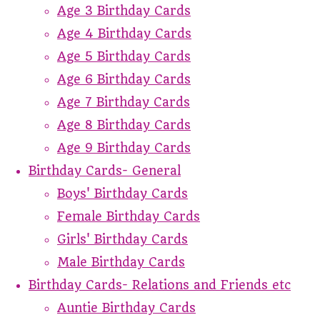
Age 3 Birthday Cards
Age 4 Birthday Cards
Age 5 Birthday Cards
Age 6 Birthday Cards
Age 7 Birthday Cards
Age 8 Birthday Cards
Age 9 Birthday Cards
Birthday Cards- General
Boys' Birthday Cards
Female Birthday Cards
Girls' Birthday Cards
Male Birthday Cards
Birthday Cards- Relations and Friends etc
Auntie Birthday Cards