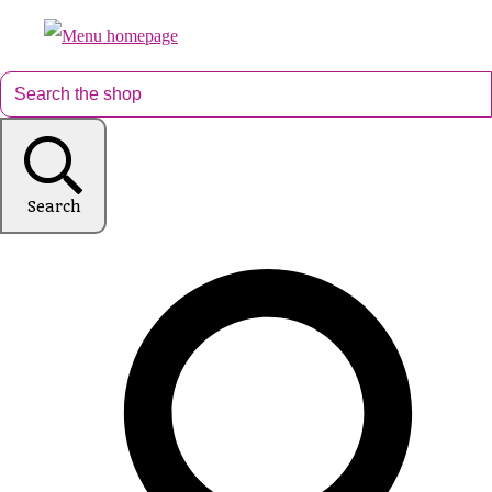
Search