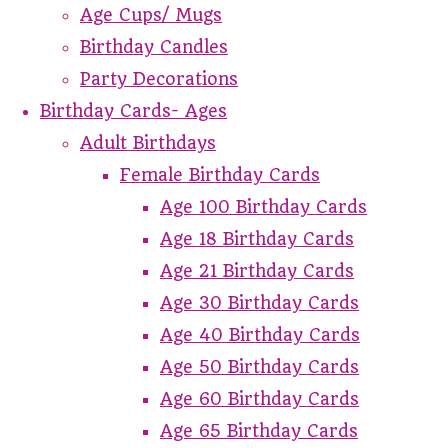
Age Cups/ Mugs
Birthday Candles
Party Decorations
Birthday Cards- Ages
Adult Birthdays
Female Birthday Cards
Age 100 Birthday Cards
Age 18 Birthday Cards
Age 21 Birthday Cards
Age 30 Birthday Cards
Age 40 Birthday Cards
Age 50 Birthday Cards
Age 60 Birthday Cards
Age 65 Birthday Cards