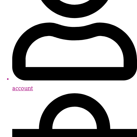
account