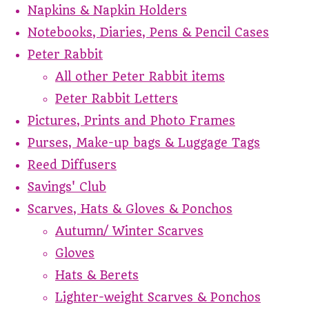
Napkins & Napkin Holders
Notebooks, Diaries, Pens & Pencil Cases
Peter Rabbit
All other Peter Rabbit items
Peter Rabbit Letters
Pictures, Prints and Photo Frames
Purses, Make-up bags & Luggage Tags
Reed Diffusers
Savings' Club
Scarves, Hats & Gloves & Ponchos
Autumn/ Winter Scarves
Gloves
Hats & Berets
Lighter-weight Scarves & Ponchos