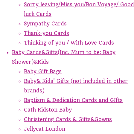
Sorry leaving/Miss you/Bon Voyage/ Good
luck Cards
Sympathy Cards
Thank-you Cards
Thinking of you / With Love Cards
Baby Cards&Gifts(Inc. Mum to be; Baby
Shower)&Kids
Baby Gift Bags
Baby& Kids' Gifts (not included in other
brands)
Baptism & Dedication Cards and GIfts
Cath Kidston Baby
Christening Cards & Gifts&Gowns
Jellycat London