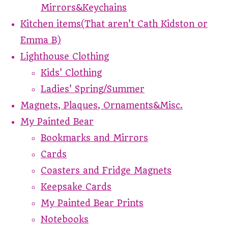
Mirrors&Keychains
Kitchen items(That aren't Cath Kidston or
Emma B)
Lighthouse Clothing
Kids' Clothing
Ladies' Spring/Summer
Magnets, Plaques, Ornaments&Misc.
My Painted Bear
Bookmarks and Mirrors
Cards
Coasters and Fridge Magnets
Keepsake Cards
My Painted Bear Prints
Notebooks