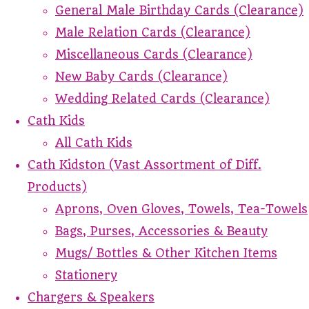
General Male Birthday Cards (Clearance)
Male Relation Cards (Clearance)
Miscellaneous Cards (Clearance)
New Baby Cards (Clearance)
Wedding Related Cards (Clearance)
Cath Kids
All Cath Kids
Cath Kidston (Vast Assortment of Diff.
Products)
Aprons, Oven Gloves, Towels, Tea-Towels
Bags, Purses, Accessories & Beauty
Mugs/ Bottles & Other Kitchen Items
Stationery
Chargers & Speakers