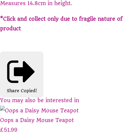
Measures 14.8cm in height.
*Click and collect only due to fragile nature of
product
Share
Copied!
You may also be interested in
Oops a Daisy Mouse Teapot
£51.99