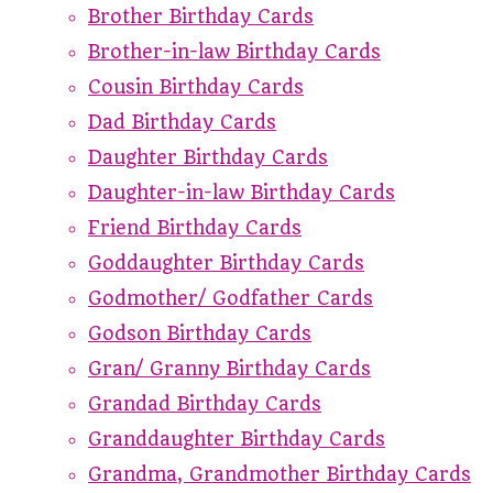
Brother Birthday Cards
Brother-in-law Birthday Cards
Cousin Birthday Cards
Dad Birthday Cards
Daughter Birthday Cards
Daughter-in-law Birthday Cards
Friend Birthday Cards
Goddaughter Birthday Cards
Godmother/ Godfather Cards
Godson Birthday Cards
Gran/ Granny Birthday Cards
Grandad Birthday Cards
Granddaughter Birthday Cards
Grandma, Grandmother Birthday Cards