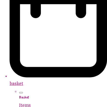
basket
Basket
Items