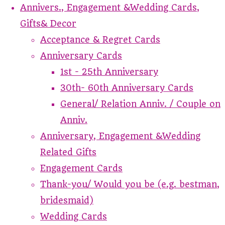
Annivers., Engagement &Wedding Cards,
Gifts& Decor
Acceptance & Regret Cards
Anniversary Cards
1st - 25th Anniversary
30th- 60th Anniversary Cards
General/ Relation Anniv. / Couple on
Anniv.
Anniversary, Engagement &Wedding
Related Gifts
Engagement Cards
Thank-you/ Would you be (e.g. bestman,
bridesmaid)
Wedding Cards