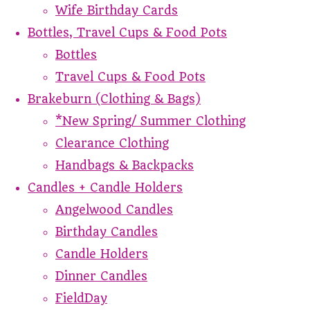
Wife Birthday Cards
Bottles, Travel Cups & Food Pots
Bottles
Travel Cups & Food Pots
Brakeburn (Clothing & Bags)
*New Spring/ Summer Clothing
Clearance Clothing
Handbags & Backpacks
Candles + Candle Holders
Angelwood Candles
Birthday Candles
Candle Holders
Dinner Candles
FieldDay