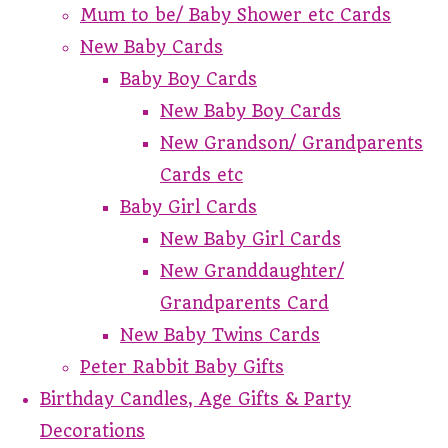
Mum to be/ Baby Shower etc Cards
New Baby Cards
Baby Boy Cards
New Baby Boy Cards
New Grandson/ Grandparents
Cards etc
Baby Girl Cards
New Baby Girl Cards
New Granddaughter/
Grandparents Card
New Baby Twins Cards
Peter Rabbit Baby Gifts
Birthday Candles, Age Gifts & Party
Decorations