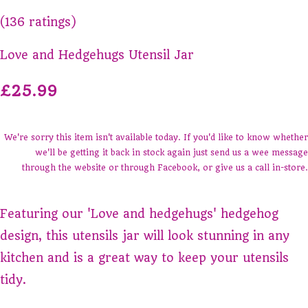
(136 ratings)
Love and Hedgehugs Utensil Jar
£25.99
We're sorry this item isn't available today. If you'd like to know whether
we'll be getting it back in stock again just send us a wee message
through the website or through Facebook, or give us a call in-store.
Featuring our 'Love and hedgehugs' hedgehog
design, this utensils jar will look stunning in any
kitchen and is a great way to keep your utensils
tidy.