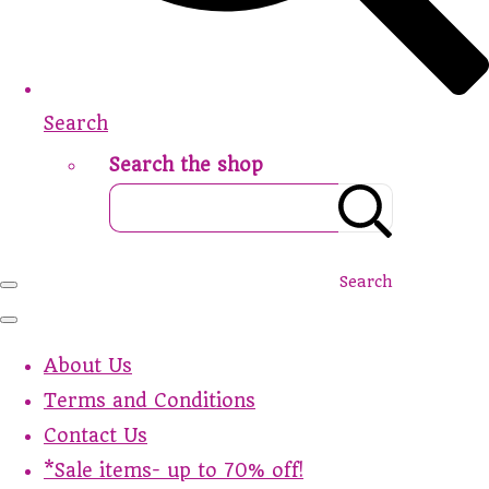
Search
Search the shop
Search
About Us
Terms and Conditions
Contact Us
*Sale items- up to 70% off!