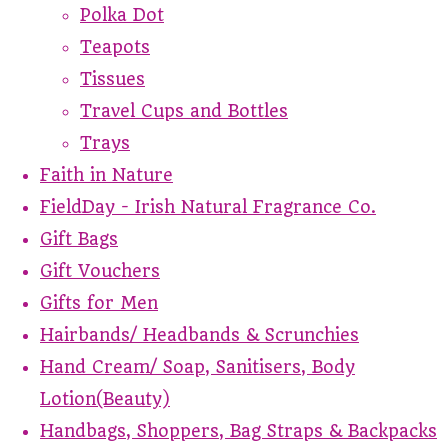
Polka Dot
Teapots
Tissues
Travel Cups and Bottles
Trays
Faith in Nature
FieldDay - Irish Natural Fragrance Co.
Gift Bags
Gift Vouchers
Gifts for Men
Hairbands/ Headbands & Scrunchies
Hand Cream/ Soap, Sanitisers, Body
Lotion(Beauty)
Handbags, Shoppers, Bag Straps & Backpacks