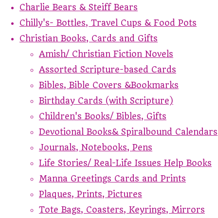
Charlie Bears & Steiff Bears
Chilly's- Bottles, Travel Cups & Food Pots
Christian Books, Cards and Gifts
Amish/ Christian Fiction Novels
Assorted Scripture-based Cards
Bibles, Bible Covers &Bookmarks
Birthday Cards (with Scripture)
Children's Books/ Bibles, Gifts
Devotional Books& Spiralbound Calendars
Journals, Notebooks, Pens
Life Stories/ Real-Life Issues Help Books
Manna Greetings Cards and Prints
Plaques, Prints, Pictures
Tote Bags, Coasters, Keyrings, Mirrors