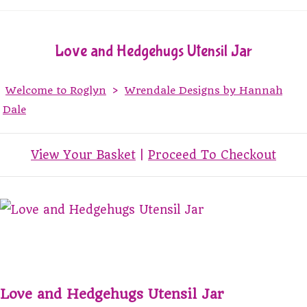
Love and Hedgehugs Utensil Jar
Welcome to Roglyn
>
Wrendale Designs by Hannah
Dale
View Your Basket
|
Proceed To Checkout
Love and Hedgehugs Utensil Jar