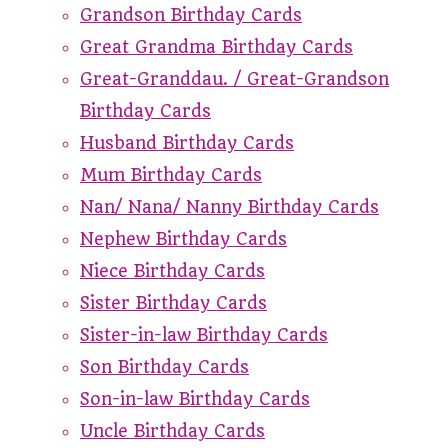
Grandson Birthday Cards
Great Grandma Birthday Cards
Great-Granddau. / Great-Grandson
Birthday Cards
Husband Birthday Cards
Mum Birthday Cards
Nan/ Nana/ Nanny Birthday Cards
Nephew Birthday Cards
Niece Birthday Cards
Sister Birthday Cards
Sister-in-law Birthday Cards
Son Birthday Cards
Son-in-law Birthday Cards
Uncle Birthday Cards