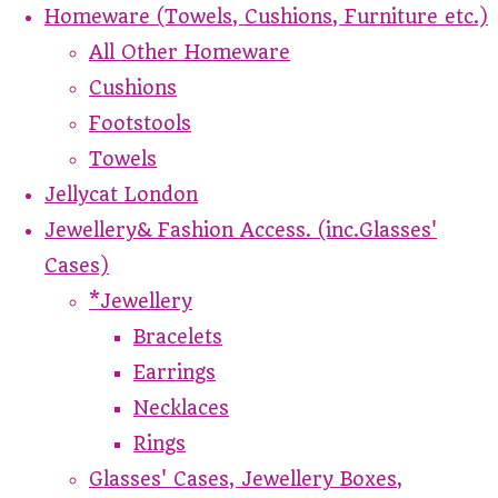
Homeware (Towels, Cushions, Furniture etc.)
All Other Homeware
Cushions
Footstools
Towels
Jellycat London
Jewellery& Fashion Access. (inc.Glasses'
Cases)
*Jewellery
Bracelets
Earrings
Necklaces
Rings
Glasses' Cases, Jewellery Boxes,