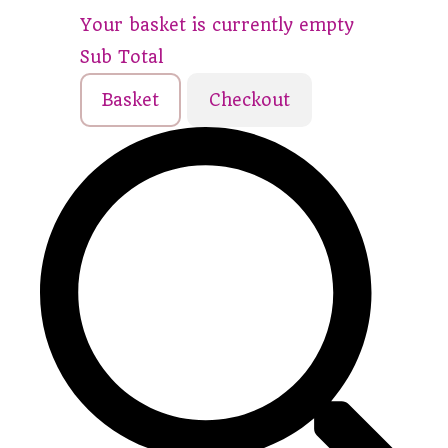
Your basket is currently empty
Sub Total
Basket
Checkout