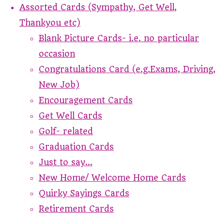
Assorted Cards (Sympathy, Get Well,
Thankyou etc)
Blank Picture Cards- i.e. no particular
occasion
Congratulations Card (e.g.Exams, Driving,
New Job)
Encouragement Cards
Get Well Cards
Golf- related
Graduation Cards
Just to say...
New Home/ Welcome Home Cards
Quirky Sayings Cards
Retirement Cards