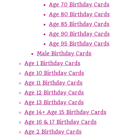
Age 70 Birthday Cards
Age 80 Birthday Cards
Age 85 Birthday Cards
Age 90 Birthday Cards
Age 95 Birthday Cards
Male Birthday Cards
Age 1 Birthday Cards
Age 10 Birthday Cards
Age 11 Birthday Cards
Age 12 Birthday Cards
Age 13 Birthday Cards
Age 14+ Age 15 Birthday Cards
Age 16 & 17 Birthday Cards
Age 2 Birthday Cards