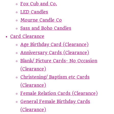
Fox Cub and Co.
LED Candles
Mourne Candle Co
Sass and Boho Candles
Card Clearance
Age Birthday Card (Clearance)
Anniversary Cards (Clearance)
Blank/ Picture Cards- No Occasion
(Clearance)
Christening/ Baptism etc Cards
(Clearance)
Female Relation Cards (Clearance)
General Female Birthday Cards
(Clearance)