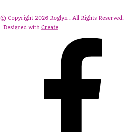
© Copyright 2026 Roglyn . All Rights Reserved.
Designed with
Create