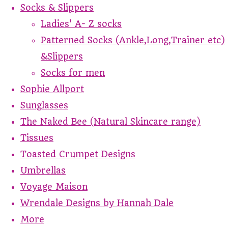
Socks & Slippers
Ladies' A- Z socks
Patterned Socks (Ankle,Long,Trainer etc)
&Slippers
Socks for men
Sophie Allport
Sunglasses
The Naked Bee (Natural Skincare range)
Tissues
Toasted Crumpet Designs
Umbrellas
Voyage Maison
Wrendale Designs by Hannah Dale
More