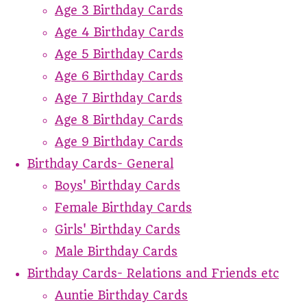
Age 3 Birthday Cards
Age 4 Birthday Cards
Age 5 Birthday Cards
Age 6 Birthday Cards
Age 7 Birthday Cards
Age 8 Birthday Cards
Age 9 Birthday Cards
Birthday Cards- General
Boys' Birthday Cards
Female Birthday Cards
Girls' Birthday Cards
Male Birthday Cards
Birthday Cards- Relations and Friends etc
Auntie Birthday Cards