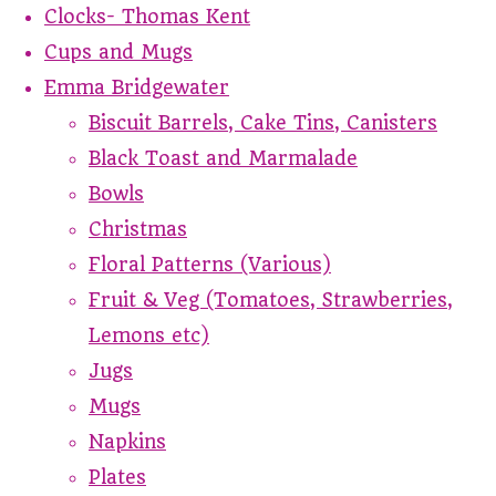
Clocks- Thomas Kent
Cups and Mugs
Emma Bridgewater
Biscuit Barrels, Cake Tins, Canisters
Black Toast and Marmalade
Bowls
Christmas
Floral Patterns (Various)
Fruit & Veg (Tomatoes, Strawberries,
Lemons etc)
Jugs
Mugs
Napkins
Plates